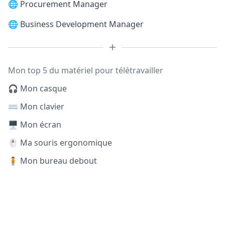
🌐
Procurement Manager
🌐
Business Development Manager
Mon top 5 du matériel pour télétravailler
🎧 Mon casque
⌨️ Mon clavier
🖥️ Mon écran
🖱️ Ma souris ergonomique
🧍 Mon bureau debout