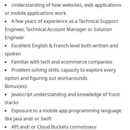
Understanding of how websites, web applications
or mobile applications work
A few years of experience as a Technical Support
Engineer, Technical Account
Manager
or Solution
Engineer
Excellent English & French level both written and
spoken
Familiar with tech and ecommerce companies
Problem solving skills, capacity to explore every
option and figuring out workarounds
Bonus(es):
Javascript
understanding and knowledge of front
stacks
Exposure to a mobile app programming language
like
java
and/ or Swift
API and/ or Cloud Buckets connoisseur