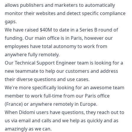
allows publishers and marketers to automatically
monitor their websites and detect specific compliance
gaps.
We have raised $40M to date in a Series B round of
funding. Our main office is in Paris, however our
employees have total autonomy to work from
anywhere fully remotely.
Our Technical Support Engineer team is looking for a
new teammate to help our customers and address
their diverse questions and use cases.
We're more specifically looking for an awesome team
member to work full-time from our Paris office
(France) or anywhere remotely in Europe.
When Didomi users have questions, they reach out to
us via email and calls and we help as quickly and as
amazingly as we can.