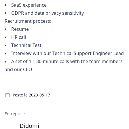
SaaS experience
GDPR and data privacy sensitivity
Recruitment process:
Resume
HR call
Technical Test
Interview with our Technical Support Engineer Lead
A set of 1:1 30-minute calls with the team members
and our CEO
Details
Posté le
2023-05-17
Entreprise
Didomi