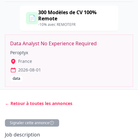
300 Modèles de CV 100%
📄
Remote
-10% avec REMOTEFR
Data Analyst No Experience Required
Peroptyx
France
2026-08-01
data
← Retour à toutes les annonces
Signaler cette annonce
Description
Job description