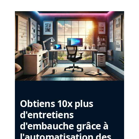
Obtiens 10x plus
d'entretiens
d'embauche grâce à
l'automatisation des