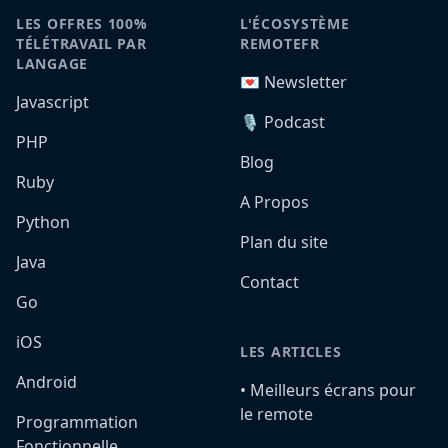
LES OFFRES 100%
L'ÉCOSYSTÈME
TÉLÉTRAVAIL PAR
REMOTEFR
LANGAGE
💌 Newsletter
Javascript
🎙️ Podcast
PHP
Blog
Ruby
A Propos
Python
Plan du site
Java
Contact
Go
iOS
LES ARTICLES
Android
•️ Meilleurs écrans pour
le remote
Programmation
Fonctionnelle