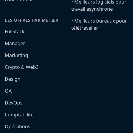
•️ Meilleurs logiciels pour
travail asynchrone
LES OFFRES PAR MÉTIER
•️ Meilleurs bureaux pour
télétravailer
FullStack
Manager
Marketing
Crypto & Web3
Design
QA
DevOps
Comptabilité
Opérations