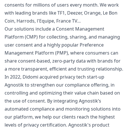
consents for millions of users every month. We work
with leading brands like TF1, Deezer, Orange, Le Bon
Coin, Harrods, l'Equipe, France TV…
Our solutions include a Consent Management
Platform (CMP) for collecting, sharing, and managing
user consent and a highly popular Preference
Management Platform (PMP), where consumers can
share consent-based, zero-party data with brands for
a more transparent, efficient and trusting relationship.
In 2022, Didomi acquired privacy tech start-up
Agnostik to strengthen our compliance offering, in
controlling and optimizing their value chain based on
the use of consent. By integrating Agnostik’s
automated compliance and monitoring solutions into
our platform, we help our clients reach the highest
levels of privacy certification. Agnostik's product