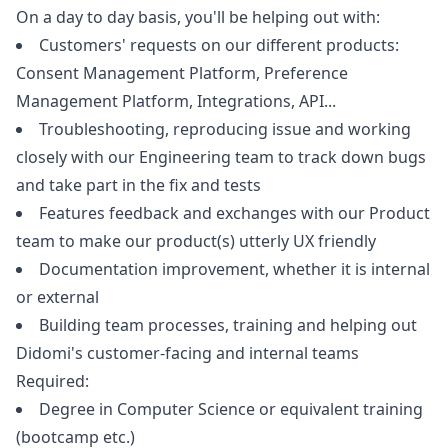
On a day to day basis, you'll be helping out with:
Customers' requests on our different products:
Consent Management Platform, Preference
Management Platform, Integrations, API...
Troubleshooting, reproducing issue and working
closely with our Engineering team to track down bugs
and take part in the fix and tests
Features feedback and exchanges with our Product
team to make our product(s) utterly UX friendly
Documentation improvement, whether it is internal
or external
Building team processes, training and helping out
Didomi's customer-facing and internal teams
Required:
Degree in Computer Science or equivalent training
(bootcamp etc.)