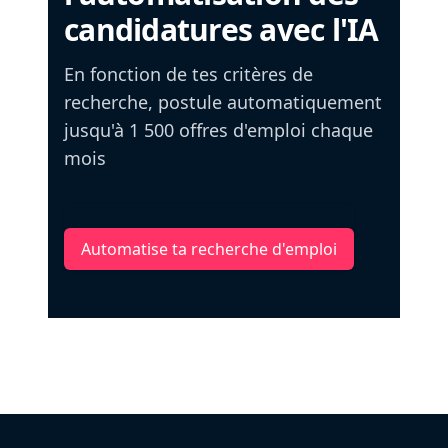
candidatures avec l'IA
En fonction de tes critères de
recherche, postule automatiquement
jusqu'à 1 500 offres d'emploi chaque
mois
Automatise ta recherche d'emploi