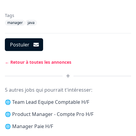
Tags
manager
java
Postuler
← Retour à toutes les annonces
5 autres jobs qui pourrait t'intéresser:
🌐
Team Lead Equipe Comptable H/F
🌐
Product Manager - Compte Pro H/F
🌐
Manager Paie H/F