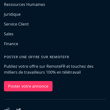
Ressources Humaines
Juridique
Service Client
Sales
Finance
POSTER UNE OFFRE SUR REMOTEFR
Publiez votre offre sur RemoteFR et touchez des
milliers de travailleurs 100% en télétravail
Poster votre annonce