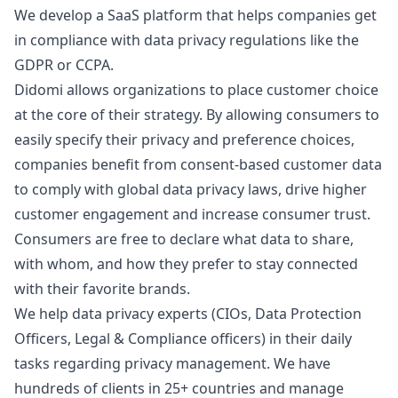
We develop a SaaS platform that helps companies get
in compliance with data privacy regulations like the
GDPR or CCPA.
Didomi allows organizations to place customer choice
at the core of their strategy. By allowing consumers to
easily specify their privacy and preference choices,
companies benefit from consent-based customer data
to comply with global data privacy laws, drive higher
customer engagement and increase consumer trust.
Consumers are free to declare what data to share,
with whom, and how they prefer to stay connected
with their favorite brands.
We help data privacy experts (CIOs, Data Protection
Officers, Legal & Compliance officers) in their daily
tasks regarding privacy management. We have
hundreds of clients in 25+ countries and manage