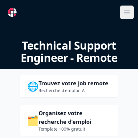
RemoteFR
Ope
Technical Support
Engineer - Remote
Trouvez votre job remote
🌐
Recherche d'emploi IA
Organisez votre
🗂️
recherche d’emploi
Template 100% gratuit