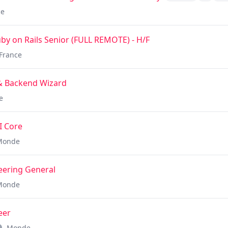
ce
y on Rails Senior (FULL REMOTE) - H/F
France
 & Backend Wizard
e
I Core
Monde
neering General
Monde
eer
Monde