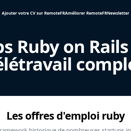
Ajouter votre CV sur RemoteFR
Améliorer RemoteFR
Newsletter
bs Ruby on Rails
élétravail compl
Les offres d'emploi
ruby
 framework historique de nombreuses startups in