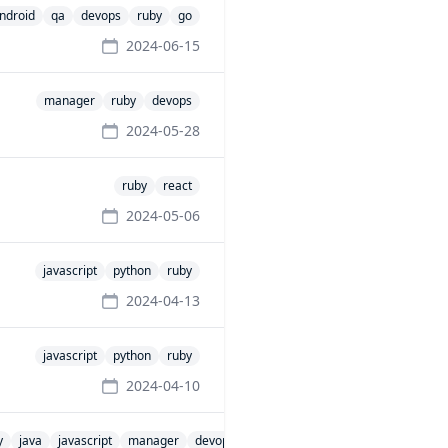
ndroid
qa
devops
ruby
go
2024-06-15
manager
ruby
devops
2024-05-28
ruby
react
2024-05-06
javascript
python
ruby
2024-04-13
javascript
python
ruby
2024-04-10
y
java
javascript
manager
devops