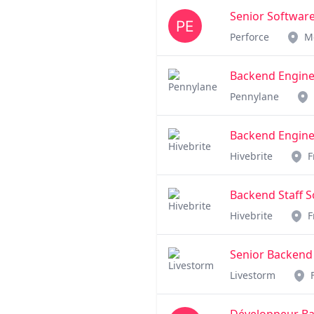
Senior Software
Perforce
M
Backend Engineer
Pennylane
Backend Enginee
Hivebrite
F
Backend Staff S
Hivebrite
F
Senior Backend
Livestorm