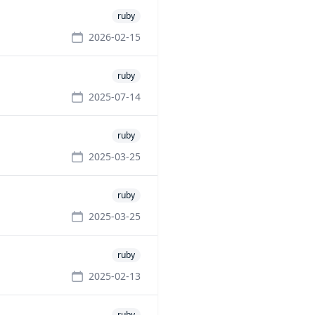
ruby
2026-02-15
ruby
2025-07-14
ruby
2025-03-25
ruby
2025-03-25
ruby
2025-02-13
ruby