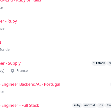
k-End - Ruby on Rails
ce
er - Ruby
nce
I
Monde
eer - Supply
fullstack
r
vy)
France
 Engineer Backend/AI - Portugal
nce
 Engineer - Full Stack
ruby
android
ios
fr