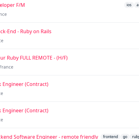
veloper F/M
ios
a
nce
k-End - Ruby on Rails
ce
ur Ruby FULL REMOTE - (H/F)
France
k Engineer (Contract)
ce
k Engineer (Contract)
ce
ackend Software Engineer - remote friendly
frontend
go
rub