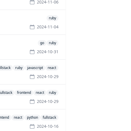
2024-11-06
ruby
2024-11-04
go
ruby
2024-10-31
ullstack
ruby
javascript
react
2024-10-29
fullstack
frontend
react
ruby
2024-10-29
ontend
react
python
fullstack
2024-10-16