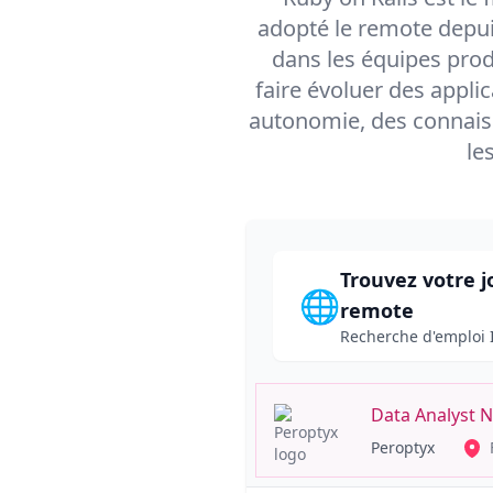
adopté le remote depui
dans les équipes prod
faire évoluer des applic
autonomie, des connais
le
Trouvez votre j
🌐
remote
Recherche d'emploi 
Data Analyst 
Peroptyx