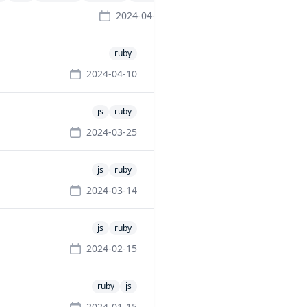
2024-04-10
ruby
2024-04-10
js
ruby
2024-03-25
js
ruby
2024-03-14
js
ruby
2024-02-15
ruby
js
2024-01-15