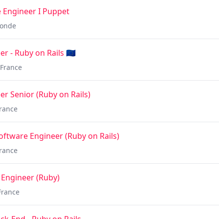
 Engineer I Puppet
onde
 - Ruby on Rails 🇪🇺
France
r Senior (Ruby on Rails)
rance
oftware Engineer (Ruby on Rails)
rance
 Engineer (Ruby)
France