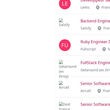
Développeur Bac
Leeto
Fran
Backend Engine
Salsify
Fra
Ruby Engineer I
Fullscript
FullStack Engin
Getaround (ex Dri
Senior Software
Aircall
Fra
Senior Software