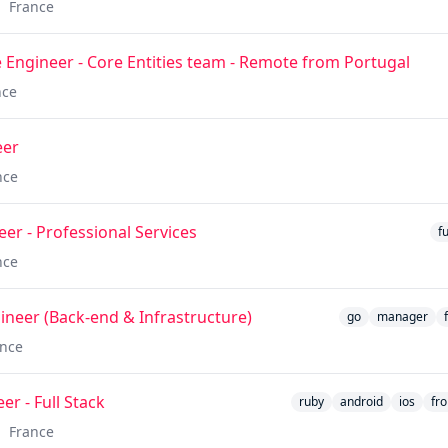
France
 Engineer - Core Entities team - Remote from Portugal
nce
eer
nce
eer - Professional Services
f
nce
gineer (Back-end & Infrastructure)
go
manager
ance
r - Full Stack
ruby
android
ios
fr
France