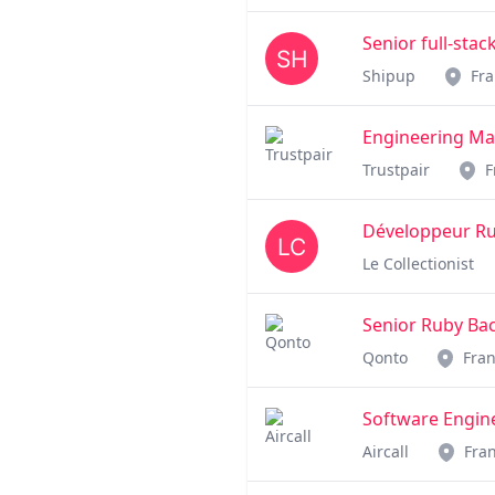
Senior full-sta
Shipup
Fr
Engineering M
Trustpair
F
Développeur Ruby
Le Collectionist
Senior Ruby Bac
Qonto
Fra
Software Engine
Aircall
Fra