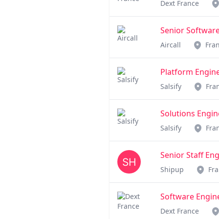
Dext France
Senior Software
Aircall
Fra
Platform Engin
Salsify
Fra
Solutions Engin
Salsify
Fra
Senior Staff En
Shipup
Fr
Software Enginee
Dext France