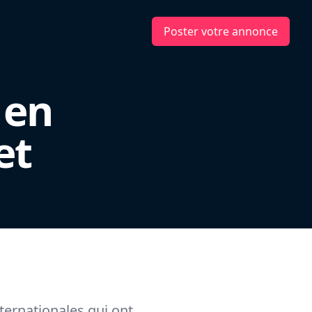
Poster votre annonce
 en
et
ternationales qui ont