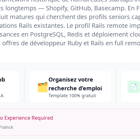
s longtemps — Shopify, GitHub, Basecamp. En Fra
uit matures qui cherchent des profils seniors ca
ations Rails existantes. Le profil Rails remote i
sances en PostgreSQL, Redis et déploiement clou
s offres de développeur Ruby et Rails en full remo
ob
Organisez votre
🗂️
📄
recherche d’emploi
IA
Template 100% gratuit
No Experience Required
France