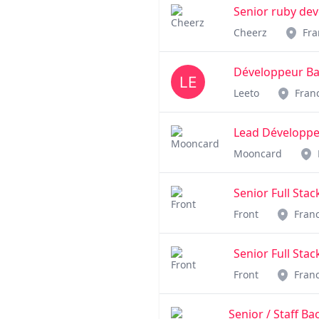
Senior ruby de
Cheerz
Fra
Développeur Bac
Leeto
Fran
Lead Développe
Mooncard
Senior Full Stac
Front
Fran
Senior Full Stac
Front
Fran
Senior / Staff B