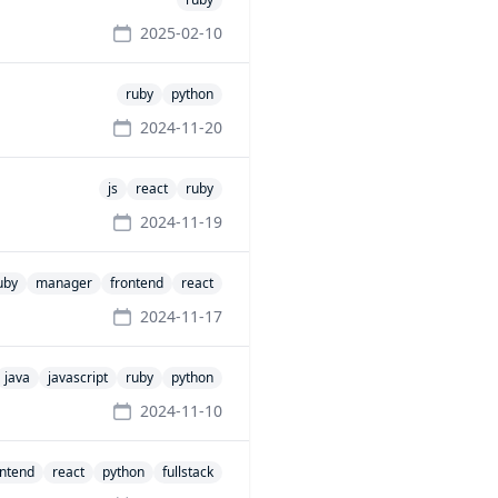
2025-02-10
ruby
python
2024-11-20
js
react
ruby
2024-11-19
uby
manager
frontend
react
2024-11-17
java
javascript
ruby
python
2024-11-10
ontend
react
python
fullstack