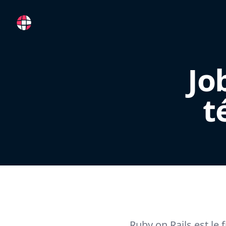
RemoteFR
Jo
t
Ruby on Rails est le