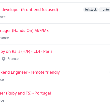
ck developer (Front-end focused)
fullstack
fronte
ance
anager (Hands-On) M/F/Mx
rance
 on Rails (H/F) - CDI - Paris
France
kend Engineer - remote friendly
nce
er (Ruby and TS) - Portugal
nce