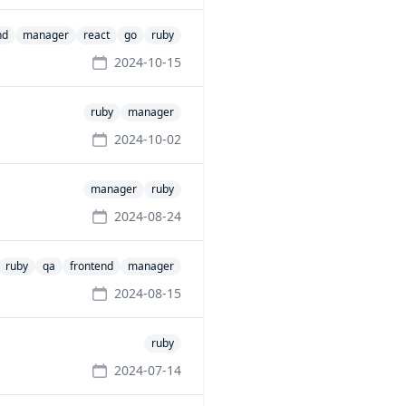
nd
manager
react
go
ruby
2024-10-15
ruby
manager
2024-10-02
manager
ruby
2024-08-24
ruby
qa
frontend
manager
2024-08-15
ruby
2024-07-14