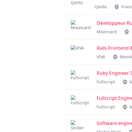
Qonto
Fran
Développeur Rub
Mooncard
Rails Frontend
VIVA
Mond
Ruby Engineer I
Fullscript
Fullscript Engi
Fullscript
Software engin
Sticker Mule