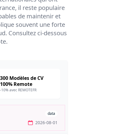
nce, il reste populaire
pables de maintenir et
mplique souvent une forte
d. Consultez ci-dessous
te.
300 Modèles de CV
100% Remote
-10% avec REMOTEFR
data
2026-08-01