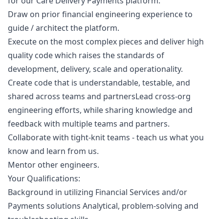
for our Care Delivery Payments platform.
Draw on prior financial engineering experience to
guide / architect the platform.
Execute on the most complex pieces and deliver high
quality code which raises the standards of
development, delivery, scale and operationality.
Create code that is understandable, testable, and
shared across teams and partnersLead cross-org
engineering efforts, while sharing knowledge and
feedback with multiple teams and partners.
Collaborate with tight-knit teams - teach us what you
know and learn from us.
Mentor other engineers.
Your Qualifications:
Background in utilizing Financial Services and/or
Payments solutions Analytical, problem-solving and