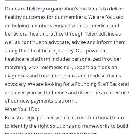
Description
Our Care Delivery organization’s mission is to deliver
healthy outcomes for our members. We are focused
on helping members engage with our medical and
behavioral health practice through Telemedicine as
well as continue to advocate, advise and inform them
along their healthcare journey. Our powerful
healthcare platform includes personalized Provider
matching, 24/7 Telemedicine+, Expert opinions on
diagnoses and treatment plans, and medical claims
advocacy. We are looking for a Founding Staff Backend
engineer who will influence and direct the architecture
of our new payments platform..
What You'll Do:
Be a strategic partner within a cross functional team
to identify the right solutions and frameworks to build