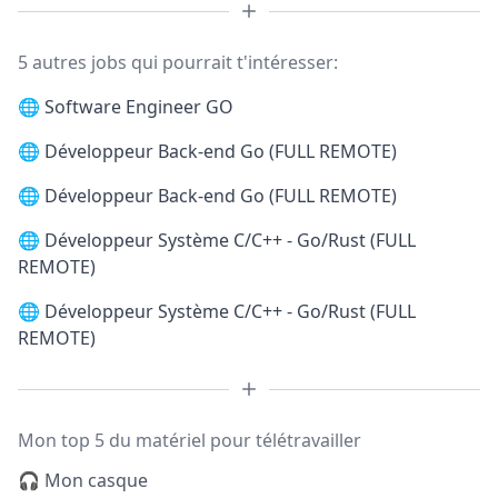
5 autres jobs qui pourrait t'intéresser:
🌐
Software Engineer GO
🌐
Développeur Back-end Go (FULL REMOTE)
🌐
Développeur Back-end Go (FULL REMOTE)
🌐
Développeur Système C/C++ - Go/Rust (FULL
REMOTE)
🌐
Développeur Système C/C++ - Go/Rust (FULL
REMOTE)
Mon top 5 du matériel pour télétravailler
🎧 Mon casque