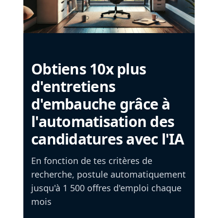
Obtiens 10x plus
d'entretiens
d'embauche grâce à
l'automatisation des
candidatures avec l'IA
En fonction de tes critères de
recherche, postule automatiquement
jusqu'à 1 500 offres d'emploi chaque
mois