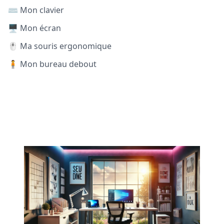
⌨️ Mon clavier
🖥️ Mon écran
🖱️ Ma souris ergonomique
🧍 Mon bureau debout