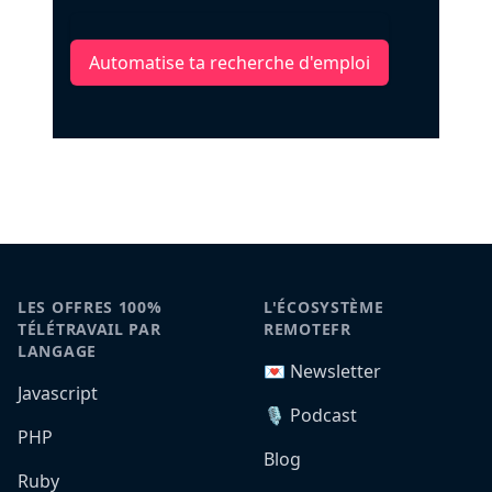
Automatise ta recherche d'emploi
LES OFFRES 100%
L'ÉCOSYSTÈME
TÉLÉTRAVAIL PAR
REMOTEFR
LANGAGE
💌 Newsletter
Javascript
🎙️ Podcast
PHP
Blog
Ruby