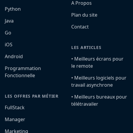
A Propos
Python
Plan du site
Java
Contact
Go
iOS
LES ARTICLES
Android
•️ Meilleurs écrans pour
le remote
Programmation
Fonctionnelle
•️ Meilleurs logiciels pour
travail asynchrone
LES OFFRES PAR MÉTIER
•️ Meilleurs bureaux pour
télétravailer
FullStack
Manager
Marketing