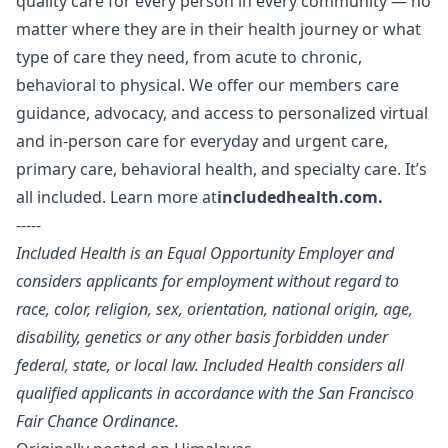
quality care for every person in every community — no
matter where they are in their health journey or what
type of care they need, from acute to chronic,
behavioral to physical. We offer our members care
guidance, advocacy, and access to personalized virtual
and in-person care for everyday and urgent care,
primary care, behavioral health, and specialty care. It’s
all included. Learn more at
includedhealth.com
.
-----
Included Health is an Equal Opportunity Employer and
considers applicants for employment without regard to
race, color, religion, sex, orientation, national origin, age,
disability, genetics or any other basis forbidden under
federal, state, or local law. Included Health considers all
qualified applicants in accordance with the San Francisco
Fair Chance Ordinance.