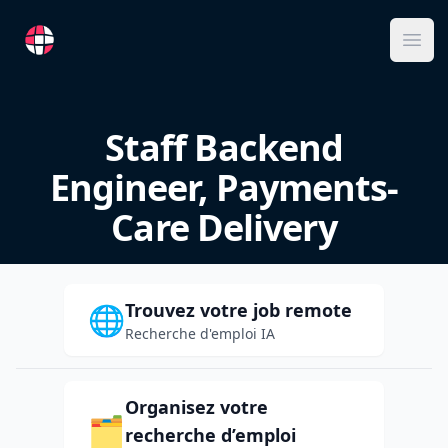
RemoteFR
Ope
Staff Backend
Engineer, Payments-
Care Delivery
Trouvez votre job remote
🌐
Recherche d'emploi IA
Organisez votre
🗂️
recherche d’emploi