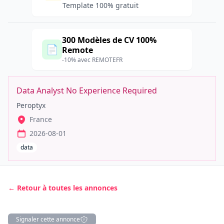
Template 100% gratuit
300 Modèles de CV 100%
📄
Remote
-10% avec REMOTEFR
Data Analyst No Experience Required
Peroptyx
France
2026-08-01
data
← Retour à toutes les annonces
Signaler cette annonce