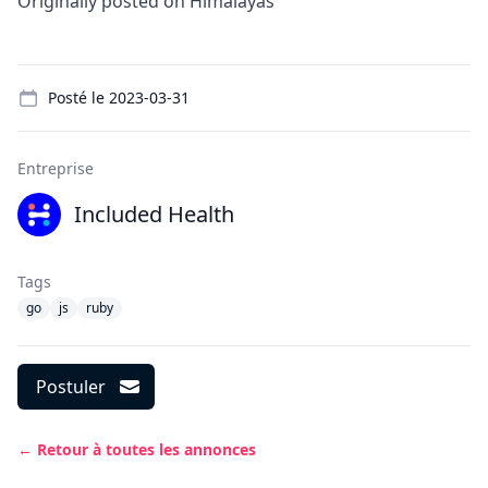
Originally posted on
Himalayas
Details
Posté le
2023-03-31
Entreprise
Included Health
Tags
go
js
ruby
Postuler
← Retour à toutes les annonces