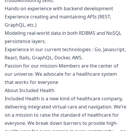
troubleshooting skills.
Hands-on experience with backend development
Experience creating and maintaining APIs (REST,
GraphQL, etc.)
Modeling real-world data in both RDBMS and NoSQL
persistence layers.
Experience in our current technologies : Go,
Javascript
,
React, Rails, GraphQL, Docker, AWS.
Passion for our mission-Members are the center of
our universe. We advocate for a healthcare system
that works for everyone
About Included Health
Included Health is a new kind of healthcare company,
delivering integrated virtual care and navigation. We’re
on a mission to raise the standard of healthcare for
everyone. We break down barriers to provide high-