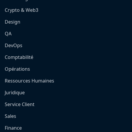
Crypto & Web3
Design
QA
DevOps
Comptabilité
Opérations
Ressources Humaines
Juridique
Service Client
Sales
Finance