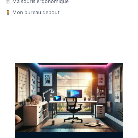
🖱️ Ma souris ergonomique
🧍 Mon bureau debout