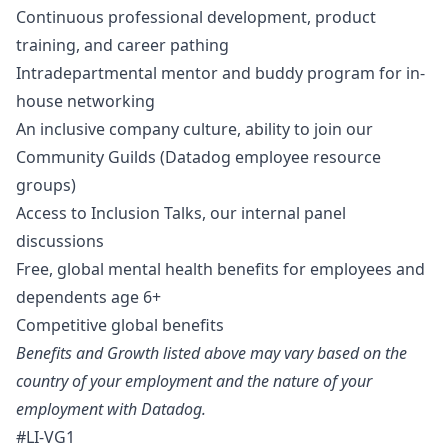
Continuous professional development, product
training, and career pathing
Intradepartmental mentor and buddy program for in-
house networking
An inclusive company culture, ability to join our
Community Guilds (Datadog employee resource
groups)
Access to Inclusion Talks, our internal panel
discussions
Free, global mental health benefits for employees and
dependents age 6+
Competitive global benefits
Benefits and Growth listed above may vary based on the
country of your employment and the nature of your
employment with Datadog.
#LI-VG1