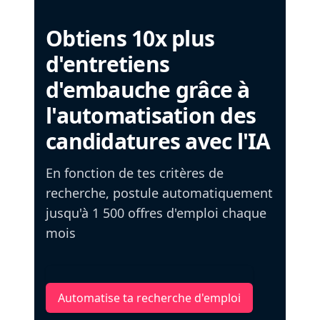
Obtiens 10x plus
d'entretiens
d'embauche grâce à
l'automatisation des
candidatures avec l'IA
En fonction de tes critères de
recherche, postule automatiquement
jusqu'à 1 500 offres d'emploi chaque
mois
Automatise ta recherche d'emploi