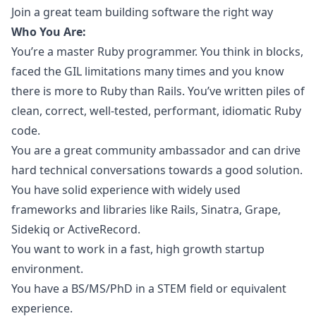
Join a great team building software the right way
Who You Are:
You’re a master
Ruby
programmer. You think in blocks,
faced the GIL limitations many times and you know
there is more to
Ruby
than Rails. You’ve written piles of
clean, correct, well-tested, performant, idiomatic
Ruby
code.
You are a great community ambassador and can drive
hard technical conversations towards a good solution.
You have solid experience with widely used
frameworks and libraries like Rails, Sinatra, Grape,
Sidekiq or ActiveRecord.
You want to work in a fast, high growth startup
environment.
You have a BS/MS/PhD in a STEM field or equivalent
experience.