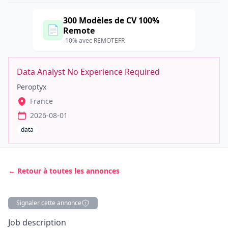
300 Modèles de CV 100%
📄
Remote
-10% avec REMOTEFR
Data Analyst No Experience Required
Peroptyx
France
2026-08-01
data
← Retour à toutes les annonces
Signaler cette annonce
Description
Job description