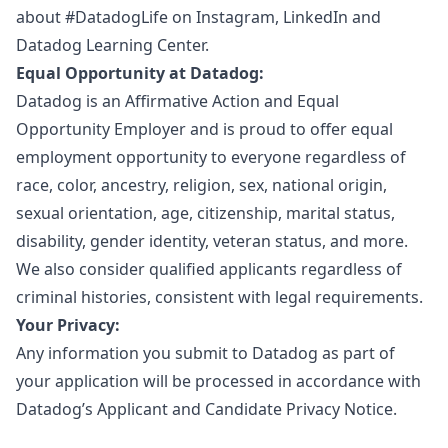
about #DatadogLife on
Instagram
,
LinkedIn
and
Datadog Learning Center.
Equal Opportunity at Datadog:
Datadog is an
Affirmative Action
and
Equal
Opportunity Employer
and is proud to offer equal
employment opportunity to everyone regardless of
race, color, ancestry, religion, sex, national origin,
sexual orientation, age, citizenship, marital status,
disability, gender identity, veteran status, and more.
We also consider qualified applicants regardless of
criminal histories, consistent with legal requirements.
Your Privacy:
Any information you submit to Datadog as part of
your application will be processed in accordance with
Datadog’s
Applicant and Candidate Privacy Notice
.