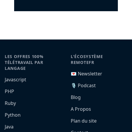
LES OFFRES 100%
L'ÉCOSYSTÈME
TÉLÉTRAVAIL PAR
REMOTEFR
LANGAGE
💌 Newsletter
Javascript
🎙️ Podcast
PHP
Blog
Ruby
A Propos
Python
Plan du site
Java