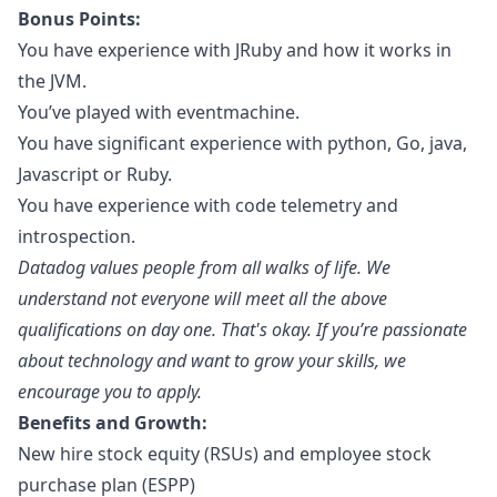
Bonus Points:
You have experience with JRuby and how it works in
the JVM.
You’ve played with eventmachine.
You have significant experience with
python
, Go,
java
,
Javascript
or
Ruby
.
You have experience with code telemetry and
introspection.
Datadog values people from all walks of life. We
understand not everyone will meet all the above
qualifications on day one. That's okay. If you’re passionate
about technology and want to grow your skills, we
encourage you to apply.
Benefits and Growth:
New hire stock equity (RSUs) and employee stock
purchase plan (ESPP)