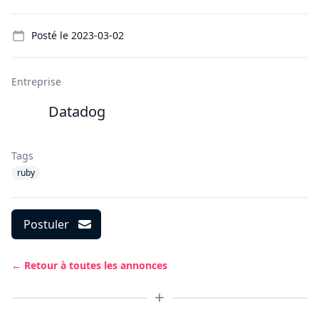
Details
Posté le
2023-03-02
Entreprise
Datadog
Tags
ruby
Postuler
← Retour à toutes les annonces