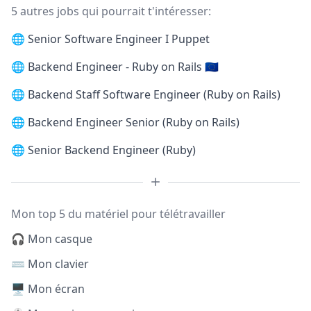
5 autres jobs qui pourrait t'intéresser:
🌐
Senior Software Engineer I Puppet
🌐
Backend Engineer - Ruby on Rails 🇪🇺
🌐
Backend Staff Software Engineer (Ruby on Rails)
🌐
Backend Engineer Senior (Ruby on Rails)
🌐
Senior Backend Engineer (Ruby)
Mon top 5 du matériel pour télétravailler
🎧 Mon casque
⌨️ Mon clavier
🖥️ Mon écran