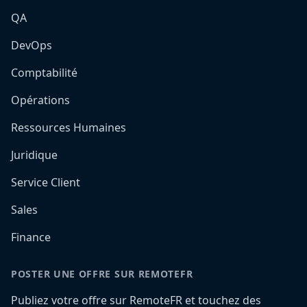
QA
DevOps
Comptabilité
Opérations
Ressources Humaines
Juridique
Service Client
Sales
Finance
POSTER UNE OFFRE SUR REMOTEFR
Publiez votre offre sur RemoteFR et touchez des