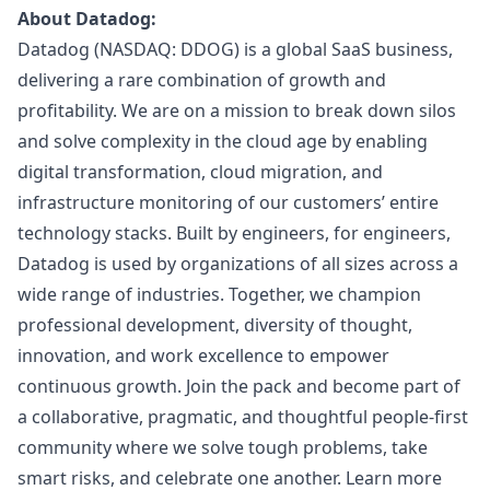
About Datadog:
Datadog (NASDAQ: DDOG) is a global SaaS business,
delivering a rare combination of growth and
profitability. We are on a mission to break down silos
and solve complexity in the cloud age by enabling
digital transformation, cloud migration, and
infrastructure monitoring of our customers’ entire
technology stacks. Built by engineers, for engineers,
Datadog is used by organizations of all sizes across a
wide range of industries. Together, we champion
professional development, diversity of thought,
innovation, and work excellence to empower
continuous growth. Join the pack and become part of
a collaborative, pragmatic, and thoughtful people-first
community where we solve tough problems, take
smart risks, and celebrate one another. Learn more