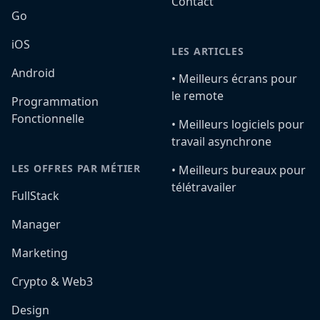
Contact
Go
iOS
LES ARTICLES
Android
•️ Meilleurs écrans pour
le remote
Programmation
Fonctionnelle
•️ Meilleurs logiciels pour
travail asynchrone
LES OFFRES PAR MÉTIER
•️ Meilleurs bureaux pour
télétravailer
FullStack
Manager
Marketing
Crypto & Web3
Design