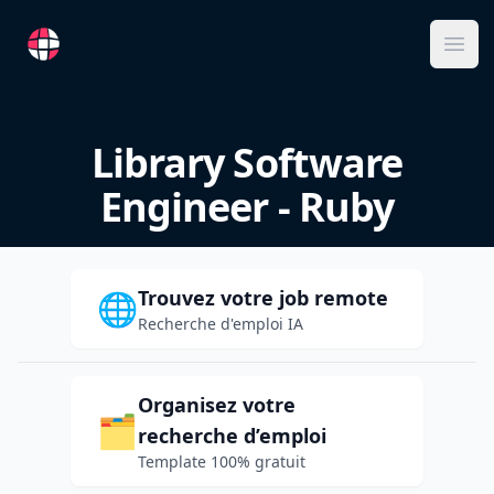
RemoteFR
Ope
Library Software
Engineer - Ruby
Trouvez votre job remote
🌐
Recherche d'emploi IA
Organisez votre
🗂️
recherche d’emploi
Template 100% gratuit