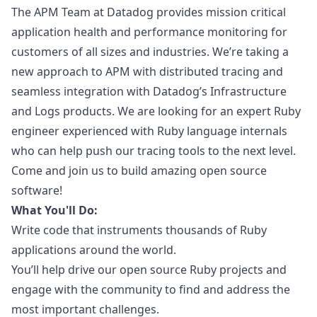
The APM Team at Datadog provides mission critical
application health and performance monitoring for
customers of all sizes and industries. We’re taking a
new approach to APM with distributed tracing and
seamless integration with Datadog’s Infrastructure
and Logs products. We are looking for an expert
Ruby
engineer experienced with
Ruby
language internals
who can help push our tracing tools to the next level.
Come and join us to build amazing open source
software!
What You'll Do:
Write code that instruments thousands of
Ruby
applications around the world.
You’ll help drive our open source
Ruby
projects and
engage with the community to find and address the
most important challenges.