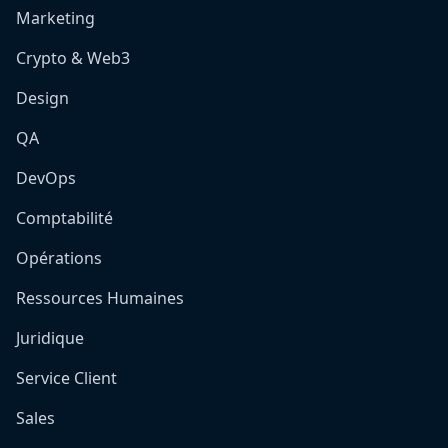
Marketing
Crypto & Web3
Design
QA
DevOps
Comptabilité
Opérations
Ressources Humaines
Juridique
Service Client
Sales