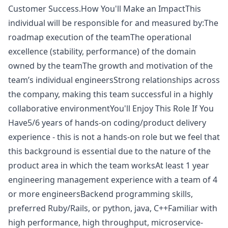
Customer Success.How You'll Make an ImpactThis
individual will be responsible for and measured by:The
roadmap execution of the teamThe operational
excellence (stability, performance) of the domain
owned by the teamThe growth and motivation of the
team’s individual engineersStrong relationships across
the company, making this team successful in a highly
collaborative environmentYou'll Enjoy This Role If You
Have5/6 years of hands-on coding/product delivery
experience - this is not a hands-on role but we feel that
this background is essential due to the nature of the
product area in which the team worksAt least 1 year
engineering management experience with a team of 4
or more engineersBackend programming skills,
preferred
Ruby
/Rails, or
python
,
java
, C++Familiar with
high performance, high throughput, microservice-