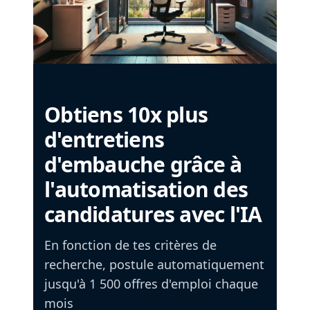
Obtiens 10x plus
d'entretiens
d'embauche grâce à
l'automatisation des
candidatures avec l'IA
En fonction de tes critères de
recherche, postule automatiquement
jusqu'à 1 500 offres d'emploi chaque
mois