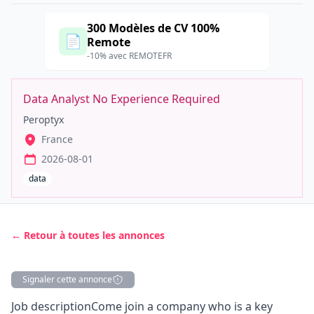
300 Modèles de CV 100%
📄
Remote
-10% avec REMOTEFR
Data Analyst No Experience Required
Peroptyx
France
2026-08-01
data
← Retour à toutes les annonces
Signaler cette annonce
Description
Job descriptionCome join a company who is a key