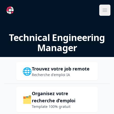
RemoteFR
Ope
Technical Engineering
Manager
Trouvez votre job remote
🌐
Recherche d'emploi IA
Organisez votre
🗂️
recherche d’emploi
Template 100% gratuit