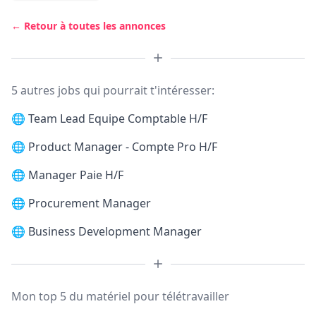
← Retour à toutes les annonces
5 autres jobs qui pourrait t'intéresser:
🌐
Team Lead Equipe Comptable H/F
🌐
Product Manager - Compte Pro H/F
🌐
Manager Paie H/F
🌐
Procurement Manager
🌐
Business Development Manager
Mon top 5 du matériel pour télétravailler