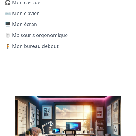
🎧 Mon casque
⌨️ Mon clavier
🖥️ Mon écran
🖱️ Ma souris ergonomique
🧍 Mon bureau debout