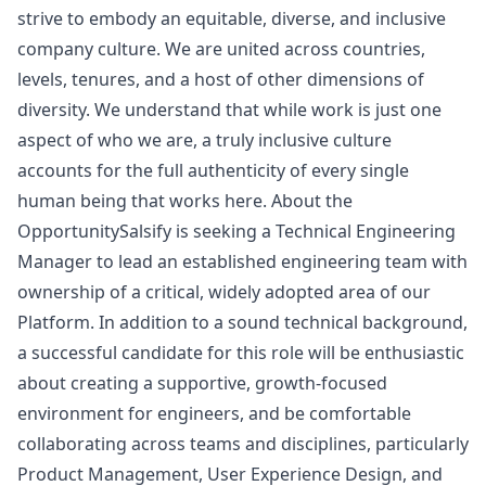
strive to embody an equitable, diverse, and inclusive
company culture. We are united across countries,
levels, tenures, and a host of other dimensions of
diversity. We understand that while work is just one
aspect of who we are, a truly inclusive culture
accounts for the full authenticity of every single
human being that works here. About the
OpportunitySalsify is seeking a Technical Engineering
Manager
to lead an established engineering team with
ownership of a critical, widely adopted area of our
Platform. In addition to a sound technical background,
a successful candidate for this role will be enthusiastic
about creating a supportive, growth-focused
environment for engineers, and be comfortable
collaborating across teams and disciplines, particularly
Product Management, User Experience Design, and