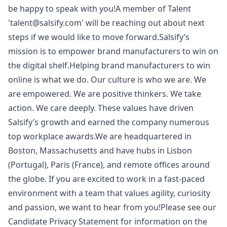
be happy to speak with you!A member of Talent
'talent@salsify.com' will be reaching out about next
steps if we would like to move forward.Salsify’s
mission is to empower brand manufacturers to win on
the digital shelf.Helping brand manufacturers to win
online is what we do. Our culture is who we are. We
are empowered. We are positive thinkers. We take
action. We care deeply. These values have driven
Salsify’s growth and earned the company numerous
top workplace awards.We are headquartered in
Boston, Massachusetts and have hubs in Lisbon
(Portugal), Paris (France), and remote offices around
the globe. If you are excited to work in a fast-paced
environment with a team that values agility, curiosity
and passion, we want to hear from you!Please see our
Candidate Privacy Statement for information on the