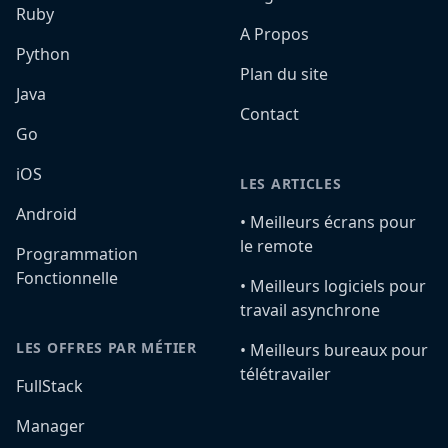
Ruby
A Propos
Python
Plan du site
Java
Contact
Go
iOS
LES ARTICLES
Android
•️ Meilleurs écrans pour
le remote
Programmation
Fonctionnelle
•️ Meilleurs logiciels pour
travail asynchrone
LES OFFRES PAR MÉTIER
•️ Meilleurs bureaux pour
télétravailer
FullStack
Manager