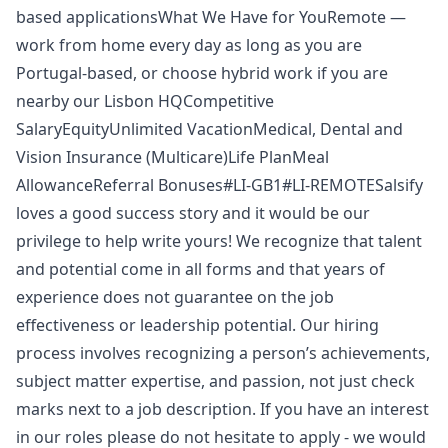
based applicationsWhat We Have for YouRemote —
work from home every day as long as you are
Portugal-based, or choose hybrid work if you are
nearby our Lisbon HQCompetitive
SalaryEquityUnlimited VacationMedical, Dental and
Vision Insurance (Multicare)Life PlanMeal
AllowanceReferral Bonuses#LI-GB1#LI-REMOTESalsify
loves a good success story and it would be our
privilege to help write yours! We recognize that talent
and potential come in all forms and that years of
experience does not guarantee on the job
effectiveness or leadership potential. Our hiring
process involves recognizing a person’s achievements,
subject matter expertise, and passion, not just check
marks next to a job description. If you have an interest
in our roles please do not hesitate to apply - we would