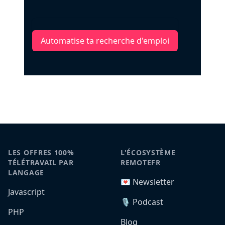
Automatise ta recherche d'emploi
LES OFFRES 100%
L'ÉCOSYSTÈME
TÉLÉTRAVAIL PAR
REMOTEFR
LANGAGE
💌 Newsletter
Javascript
🎙️ Podcast
PHP
Blog