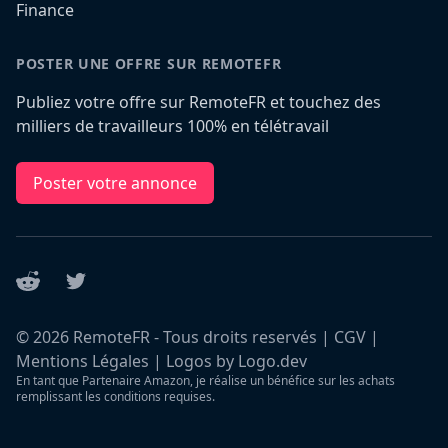
Finance
POSTER UNE OFFRE SUR REMOTEFR
Publiez votre offre sur RemoteFR et touchez des
milliers de travailleurs 100% en télétravail
Poster votre annonce
Reddit
Twitter
©
2026
RemoteFR - Tous droits reservés |
CGV
|
Mentions Légales
|
Logos by Logo.dev
En tant que Partenaire Amazon, je réalise un bénéfice sur les achats
remplissant les conditions requises.