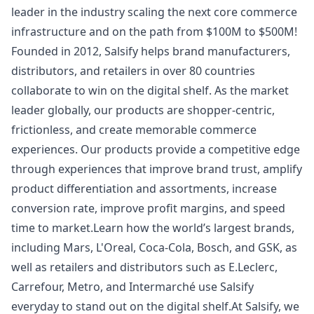
leader in the industry scaling the next core commerce
infrastructure and on the path from $100M to $500M!
Founded in 2012, Salsify helps brand manufacturers,
distributors, and retailers in over 80 countries
collaborate to win on the digital shelf. As the market
leader globally, our products are shopper-centric,
frictionless, and create memorable commerce
experiences. Our products provide a competitive edge
through experiences that improve brand trust, amplify
product differentiation and assortments, increase
conversion rate, improve profit margins, and speed
time to market.Learn how the world’s largest brands,
including Mars, L'Oreal, Coca-Cola, Bosch, and GSK, as
well as retailers and distributors such as E.Leclerc,
Carrefour, Metro, and Intermarché use Salsify
everyday to stand out on the digital shelf.At Salsify, we