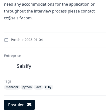
need any accommodations for the application or
throughout the interview process please contact
cx@salsify.com.
Details
Posté le
2023-01-04
Entreprise
Salsify
Tags
manager
python
java
ruby
Postuler