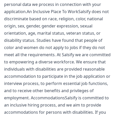
personal data we process in connection with your
application.An Inclusive Place To WorkSalsify does not
discriminate based on race, religion, color, national
origin, sex, gender, gender expression, sexual
orientation, age, marital status, veteran status, or
disability status. Studies have found that people of
color and women do not apply to jobs if they do not
meet all the requirements. At Salsify we are committed
to empowering a diverse workforce. We ensure that
individuals with disabilities are provided reasonable
accommodation to participate in the job application or
interview process, to perform essential job functions,
and to receive other benefits and privileges of
employment. AccommodationsSalsify is committed to
an inclusive hiring process, and we aim to provide
accommodations for persons with disabilities. If you