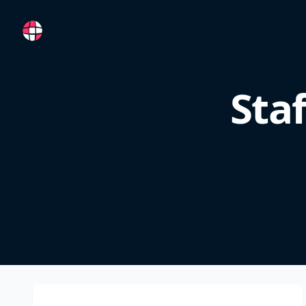
RemoteFR
Sta