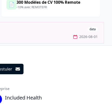
300 Modèles de CV 100% Remote
📄
-10% avec REMOTEFR
data
2026-08-01
ostuler
ils
eprise
Included Health