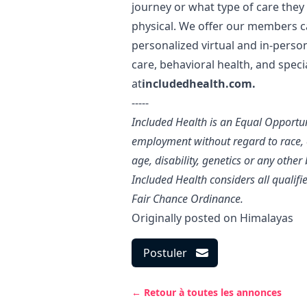
journey or what type of care they
physical. We offer our members c
personalized virtual and in-perso
care, behavioral health, and specia
at
includedhealth.com
.
-----
Included Health is an Equal Opportu
employment without regard to race, co
age, disability, genetics or any other
Included Health considers all qualif
Fair Chance Ordinance.
Originally posted on
Himalayas
Postuler
← Retour à toutes les annonces