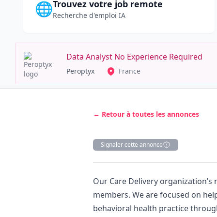
Trouvez votre job remote
🌐
Recherche d'emploi IA
Data Analyst No Experience Required
Peroptyx
France
← Retour à toutes les annonces
Signaler cette annonce
Description
Our Care Delivery organization’s 
members. We are focused on hel
behavioral health practice throug