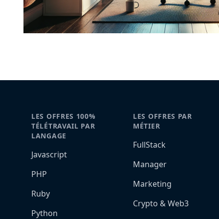
LES OFFRES 100%
LES OFFRES PAR
TÉLÉTRAVAIL PAR
MÉTIER
LANGAGE
FullStack
Javascript
Manager
PHP
Marketing
Ruby
Crypto & Web3
Python