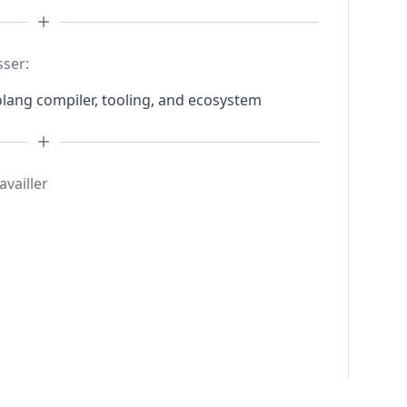
sser:
lang compiler, tooling, and ecosystem
availler