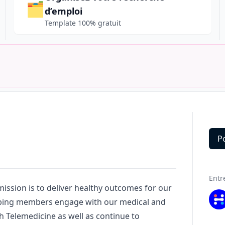
🗂️
d’emploi
Template 100% gratuit
P
Deta
Entr
mission is to deliver healthy outcomes for our
ping members engage with our medical and
h Telemedicine as well as continue to