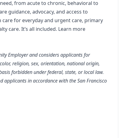
 need, from acute to chronic, behavioral to
are guidance, advocacy, and access to
n care for everyday and urgent care, primary
lty care. It’s all included. Learn more
nity Employer and considers applicants for
lor, religion, sex, orientation, national origin,
 basis forbidden under federal, state, or local law.
ied applicants in accordance with the San Francisco