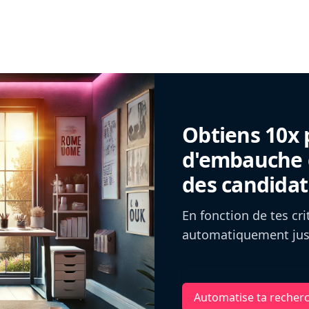
Obtiens 10x 
d'embauche g
des candidat
En fonction de tes cr
automatiquement jusq
Automatise ta recher