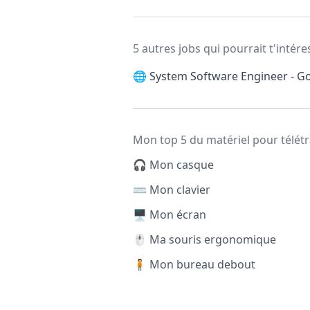
5 autres jobs qui pourrait t'intére
🌐
System Software Engineer - Go
Mon top 5 du matériel pour télétr
🎧 Mon casque
⌨️ Mon clavier
🖥️ Mon écran
🖱️ Ma souris ergonomique
🧍 Mon bureau debout