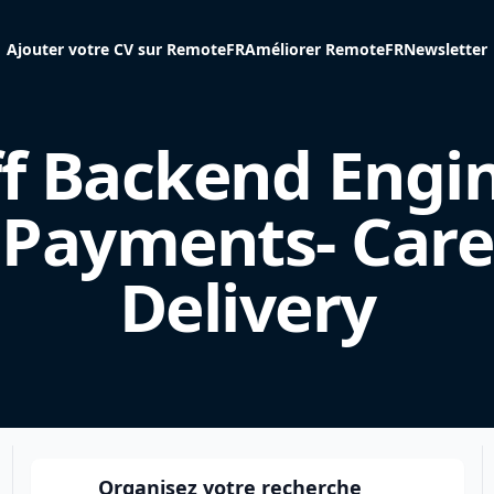
Ajouter votre CV sur RemoteFR
Améliorer RemoteFR
Newsletter
ff Backend Engin
Payments- Care
Delivery
Organisez votre recherche