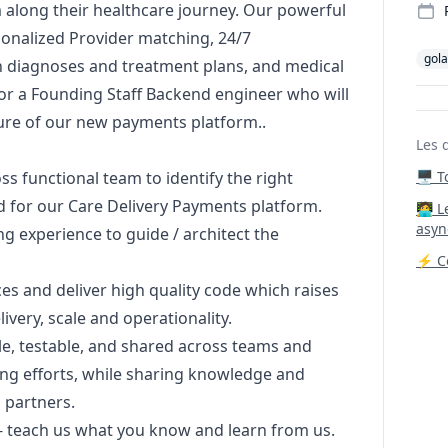
 along their healthcare journey. Our powerful
sonalized Provider matching, 24/7
gol
n diagnoses and treatment plans, and medical
or a Founding Staff Backend engineer who will
ture of our new payments platform..
Les 
oss functional team to identify the right
🖥️ 
d for our Care Delivery Payments platform.
‍🧑‍
asyn
ng experience to guide / architect the
⚡ Co
s and deliver high quality code which raises
very, scale and operationality.
le, testable, and shared across teams and
ng efforts, while sharing knowledge and
 partners.
 - teach us what you know and learn from us.