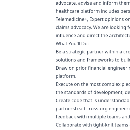
advocate, advise and inform them
healthcare platform includes per
Telemedicine+, Expert opinions o
claims advocacy. We are looking f
influence and direct the architec
What You'll Do:
Be a strategic partner within a cr
solutions and frameworks to buil
Draw on prior financial engineeri
platform.
Execute on the most complex piece
the standards of development, deli
Create code that is understandab
partnersLead cross-org engineeri
feedback with multiple teams and
Collaborate with tight-knit teams