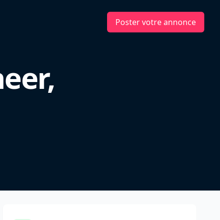
Poster votre annonce
eer,