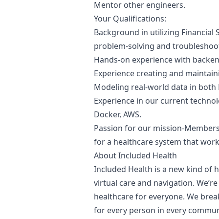
Mentor other engineers.
Your Qualifications:
Background in utilizing Financial 
problem-solving and troubleshooti
Hands-on experience with backe
Experience creating and maintaini
Modeling real-world data in both
Experience in our current technol
Docker, AWS.
Passion for our mission-Members 
for a healthcare system that wor
About Included Health
Included Health is a new kind of 
virtual care and navigation. We’re
healthcare for everyone. We break
for every person in every commun