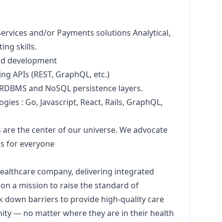
Services and/or Payments solutions Analytical,
ng skills.
nd development
ng APIs (REST, GraphQL, etc.)
 RDBMS and NoSQL persistence layers.
ogies : Go,
Javascript
, React, Rails, GraphQL,
are the center of our universe. We advocate
ks for everyone
healthcare company, delivering integrated
 on a mission to raise the standard of
 down barriers to provide high-quality care
ity — no matter where they are in their health