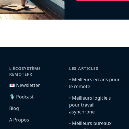
L'ÉCOSYSTÈME
LES ARTICLES
REMOTEFR
•️ Meilleurs écrans pour
💌 Newsletter
le remote
🎙️ Podcast
•️ Meilleurs logiciels
pour travail
Blog
asynchrone
A Propos
•️ Meilleurs bureaux