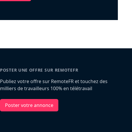
POSTER UNE OFFRE SUR REMOTEFR
Publiez votre offre sur RemoteFR et touchez des
milliers de travailleurs 100% en télétravail
Poster votre annonce