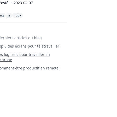
Posté le
2023-04-07
ang
js
ruby
derniers articles du blog
Top 5 des écrans pour télétravailler
 Les logiciels pour travailler en
chrone
mment être productif en remote`