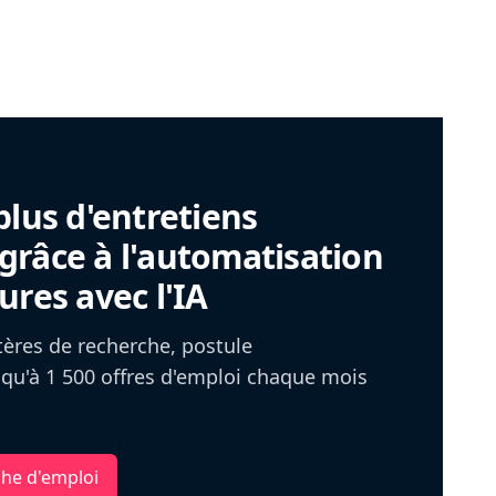
plus d'entretiens
râce à l'automatisation
ures avec l'IA
itères de recherche, postule
u'à 1 500 offres d'emploi chaque mois
che d'emploi