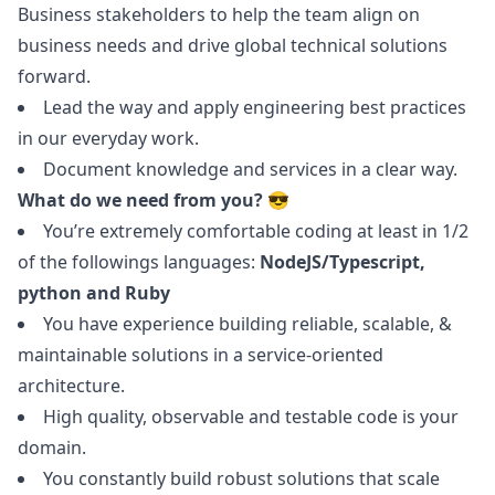
Business stakeholders to help the team align on
business needs and drive global technical solutions
forward.
Lead the way and apply engineering best practices
in our everyday work.
Document knowledge and services in a clear way.
What do we need from you? 😎
You’re extremely comfortable coding at least in 1/2
of the followings languages:
NodeJS/Typescript,
python
and
Ruby
You have experience building reliable, scalable, &
maintainable solutions in a service-oriented
architecture.
High quality, observable and testable code is your
domain.
You constantly build robust solutions that scale