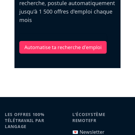
recherche, postule automatiquement
jusqu'à 1 500 offres d'emploi chaque
mois
Automatise ta recherche d'emploi
LES OFFRES 100%
L'ÉCOSYSTÈME
TÉLÉTRAVAIL PAR
REMOTEFR
LANGAGE
💌 Newsletter