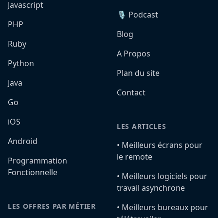
Javascript
🎙️ Podcast
PHP
Blog
Ruby
A Propos
Python
Plan du site
Java
Contact
Go
iOS
LES ARTICLES
Android
•️ Meilleurs écrans pour
le remote
Programmation
Fonctionnelle
•️ Meilleurs logiciels pour
travail asynchrone
LES OFFRES PAR MÉTIER
•️ Meilleurs bureaux pour