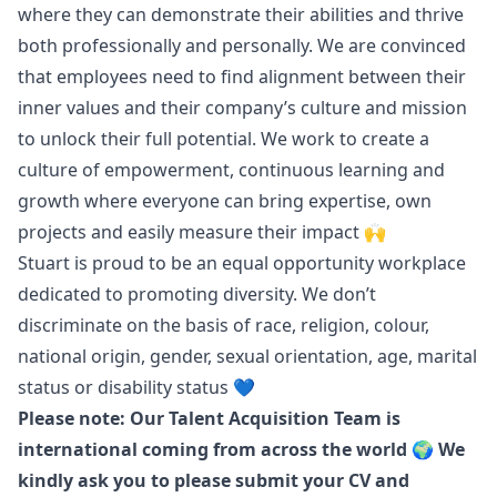
where they can demonstrate their abilities and thrive
both professionally and personally. We are convinced
that employees need to find alignment between their
inner values and their company’s culture and mission
to unlock their full potential. We work to create a
culture of empowerment, continuous learning and
growth where everyone can bring expertise, own
projects and easily measure their impact 🙌
Stuart is proud to be an equal opportunity workplace
dedicated to promoting diversity. We don’t
discriminate on the basis of race, religion, colour,
national origin, gender, sexual orientation, age, marital
status or disability status 💙
Please note: Our Talent Acquisition Team is
international coming from across the world 🌍 We
kindly ask you to please submit your CV and