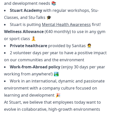
and development needs 📚
Stuart Academy
with regular workshops, Stu-
Classes, and Stu-Talks 🎓
Stuart is putting
Mental Health Awareness
first!
Wellness Allowance
(€40 monthly) to use in any gym
or sport class 🧘
Private healthcare
provided by Sanitas 🧑‍⚕️
2 volunteer days per year to have a positive impact
on our communities and the environment
Work-from-Abroad policy
(enjoy 30 days per year
working from anywhere!) 🏞
Work in an international, dynamic and passionate
environment with a company culture focused on
learning and development 🎉
At Stuart, we believe that employees today want to
evolve in collaborative, high-growth environments