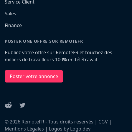
Service Client
Sales
Finance
POSTER UNE OFFRE SUR REMOTEFR
Publiez votre offre sur RemoteFR et touchez des
milliers de travailleurs 100% en télétravail
Poster votre annonce
Reddit
Twitter
©
2026
RemoteFR - Tous droits reservés |
CGV
|
Mentions Légales
|
Logos by Logo.dev