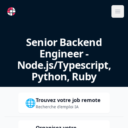
RemoteFR
Ope
Senior Backend
Engineer -
Node.js/Typescript,
Python, Ruby
Trouvez votre job remote
🌐
Recherche d'emploi IA
Organisez votre