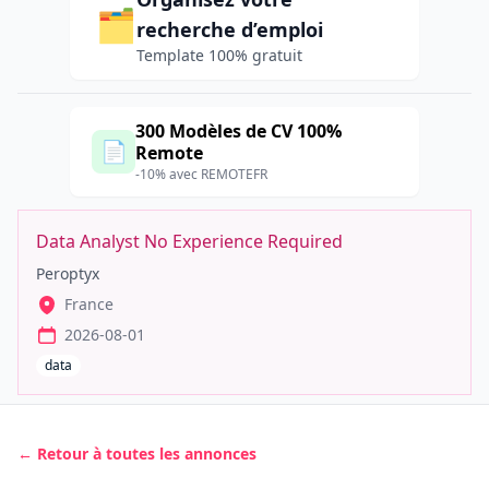
🗂️
recherche d’emploi
Template 100% gratuit
300 Modèles de CV 100%
📄
Remote
-10% avec REMOTEFR
Data Analyst No Experience Required
Peroptyx
France
2026-08-01
data
← Retour à toutes les annonces