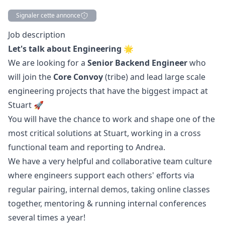
Signaler cette annonce
Description
Job description
Let's talk about Engineering 🌟
We are looking for a
Senior Backend Engineer
who
will join the
Core Convoy
(tribe) and lead large scale
engineering projects that have the biggest impact at
Stuart 🚀
You will have the chance to work and shape one of the
most critical solutions at Stuart, working in a cross
functional team and reporting to
Andrea
.
We have a very helpful and collaborative team culture
where engineers support each others' efforts via
regular pairing, internal demos, taking online classes
together, mentoring & running internal conferences
several times a year!