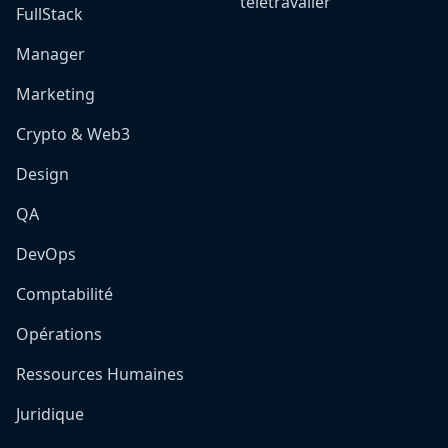
télétravailer
FullStack
Manager
Marketing
Crypto & Web3
Design
QA
DevOps
Comptabilité
Opérations
Ressources Humaines
Juridique