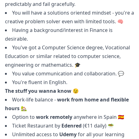
predictably and fail gracefully.
You will have a solutions oriented mindset - you're a
creative problem solver even with limited tools. 🧠
Having a background/interest in Finance is
desirable.
You've got a Computer Science degree, Vocational
Education or similar related to computer science,
engineering or mathematics. 🎓
You value communication and collaboration. 💬
You're fluent in English.
The stuff you wanna know 😉
Work-life balance -
work from home and flexible
hours
🏡
Option to
work remotely
anywhere in Spain 🇪🇸
Ticket Restaurant by
Edenred
(€11 daily) 🥗
Unlimited access to
Udemy
for all your learning