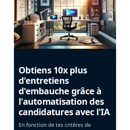
Obtiens 10x plus
d'entretiens
d'embauche grâce à
l'automatisation des
candidatures avec l'IA
En fonction de tes critères de