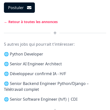
Postuler
← Retour à toutes les annonces
5 autres jobs qui pourrait t'intéresser:
🌐
Python Developer
🌐
Senior AI Engineer Architect
🌐
Développeur confirmé IA - H/F
🌐
Senior Backend Engineer Python/Django –
Télétravail complet
🌐
Senior Software Engineer (h/f) | CDI