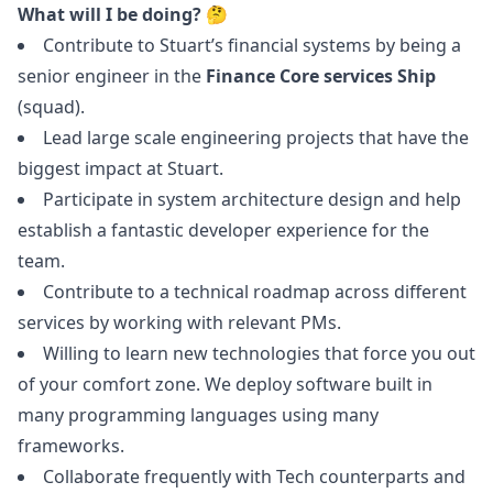
What will I be doing? 🤔
Contribute to Stuart’s financial systems by being a
senior engineer in the
Finance Core services Ship
(squad).
Lead large scale engineering projects that have the
biggest impact at Stuart.
Participate in system architecture
design
and help
establish a fantastic developer experience for the
team.
Contribute to a technical roadmap across different
services by working with relevant PMs.
Willing to learn new technologies that force you out
of your comfort zone. We deploy software built in
many programming languages using many
frameworks.
Collaborate frequently with Tech counterparts and