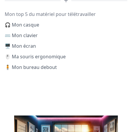
Mon top 5 du matériel pour télétravailler
🎧 Mon casque
⌨️ Mon clavier
🖥️ Mon écran
🖱️ Ma souris ergonomique
🧍 Mon bureau debout