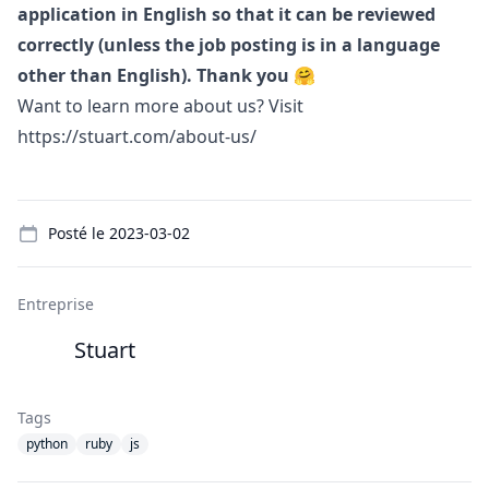
application in English so that it can be reviewed
correctly (unless the job posting is in a language
other than English). Thank you 🤗
Want to learn more about us? Visit
https://stuart.com/about-us/
Details
Posté le
2023-03-02
Entreprise
Stuart
Tags
python
ruby
js