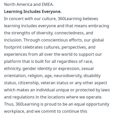
North America and EMEA.
Learning Includes Everyone.
In concert with our culture, 360Learning believes
learning includes everyone and that means embracing
the strengths of diversity, connectedness, and
inclusion. Through conscientious efforts, our global
footprint celebrates cultures, perspectives, and
experiences from all over the world to support our
platform that is built for all regardless of race,
ethnicity, gender identity or expression, sexual
orientation, religion, age, neurodiversity, disability
status, citizenship, veteran status or any other aspect
which makes an individual unique or protected by laws
and regulations in the locations where we operate.
Thus, 360Learning is proud to be an equal opportunity
workplace, and we commit to continue this