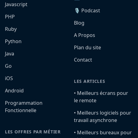
Javascript
🎙️ Podcast
PHP
Blog
Ruby
A Propos
Python
Plan du site
Java
Contact
Go
iOS
LES ARTICLES
Android
•️ Meilleurs écrans pour
le remote
Programmation
Fonctionnelle
•️ Meilleurs logiciels pour
travail asynchrone
LES OFFRES PAR MÉTIER
•️ Meilleurs bureaux pour