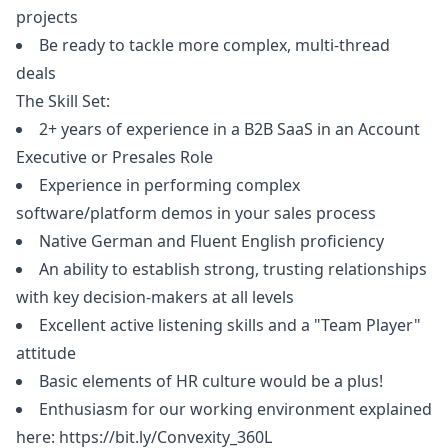
projects
Be ready to tackle more complex, multi-thread
deals
The Skill Set:
2+ years of experience in a B2B SaaS in an Account
Executive or Presales Role
Experience in performing complex
software/platform demos in your sales process
Native German and Fluent English proficiency
An ability to establish strong, trusting relationships
with key decision-makers at all levels
Excellent active listening skills and a "Team Player"
attitude
Basic elements of HR culture would be a plus!
Enthusiasm for our working environment explained
here:
https://bit.ly/Convexity_360L