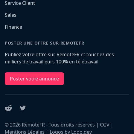
Service Client
Sales
Finance
POSTER UNE OFFRE SUR REMOTEFR
Publiez votre offre sur RemoteFR et touchez des
milliers de travailleurs 100% en télétravail
Poster votre annonce
Reddit
Twitter
©
2026
RemoteFR - Tous droits reservés |
CGV
|
Mentions Légales
|
Logos by Logo.dev