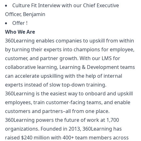
Culture Fit Interview with our Chief Executive
Officer, Benjamin
Offer !
Who We Are
360Learning enables companies to upskill from within
by turning their experts into champions for employee,
customer, and partner growth. With our LMS for
collaborative learning, Learning & Development teams
can accelerate upskilling with the help of internal
experts instead of slow top-down training.
360Learning is the easiest way to onboard and upskill
employees, train customer-facing teams, and enable
customers and partners–all from one place.
360Learning powers the future of work at 1,700
organizations. Founded in 2013, 360Learning has
raised $240 million with 400+ team members across