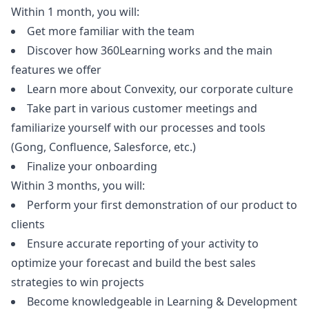
Within 1 month, you will:
Get more familiar with the team
Discover how 360Learning works and the main
features we offer
Learn more about Convexity, our corporate culture
Take part in various customer meetings and
familiarize yourself with our processes and tools
(Gong, Confluence, Salesforce, etc.)
Finalize your onboarding
Within 3 months, you will:
Perform your first demonstration of our product to
clients
Ensure accurate reporting of your activity to
optimize your forecast and build the best sales
strategies to win projects
Become knowledgeable in Learning & Development