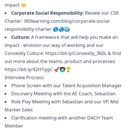
impact 🤝
Corporate Social Responsibility
: Review our CSR
Charter:
360learning.com/blog/corporate-social-
responsibility-charter
🌎🌏🌍
Culture:
A framework that will help you make an
impact - envision our way of working and our
Convexity Culture:
https://bit.ly/Convexity_360L
& find
out more about the teams, product and processes:
https://bit.ly/42H1ggC
🚀👩🏻‍💻🏆
Interview Process:
Phone Screen with our Talent Acquisition
Manager
Discovery Meeting with the AE Coach, Sebastian
Role Play Meeting with Sebastian and our VP, Mid
Market Sales
Clarification meeting with another DACH Team
Member