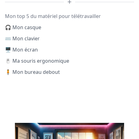
Mon top 5 du matériel pour télétravailler
🎧 Mon casque
⌨️ Mon clavier
🖥️ Mon écran
🖱️ Ma souris ergonomique
🧍 Mon bureau debout