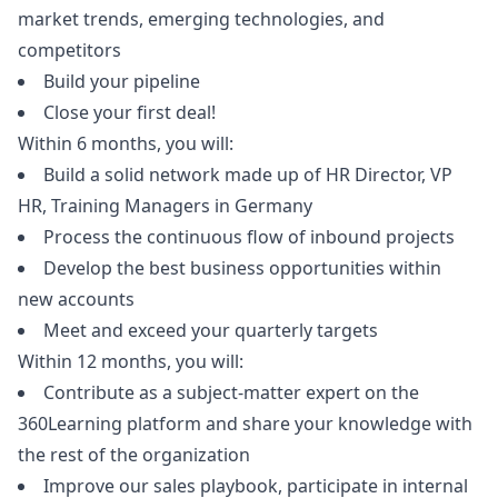
market trends, emerging technologies, and
competitors
Build your pipeline
Close your first deal!
Within 6 months, you will:
Build a solid network made up of HR Director, VP
HR, Training Managers in Germany
Process the continuous flow of inbound projects
Develop the best business opportunities within
new accounts
Meet and exceed your quarterly targets
Within 12 months, you will:
Contribute as a subject-matter expert on the
360Learning platform and share your knowledge with
the rest of the organization
Improve our sales playbook, participate in internal