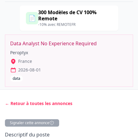
300 Modèles de CV 100%
📄
Remote
-10% avec REMOTEFR
Data Analyst No Experience Required
Peroptyx
France
2026-08-01
data
← Retour à toutes les annonces
Signaler cette annonce
Description
Descriptif du poste