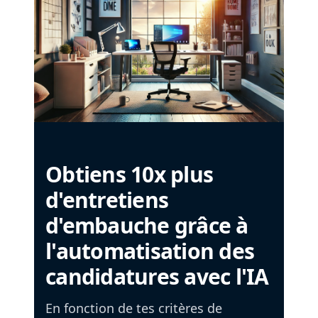
Obtiens 10x plus
d'entretiens
d'embauche grâce à
l'automatisation des
candidatures avec l'IA
En fonction de tes critères de