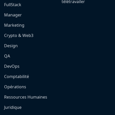
télétravailer
FullStack
Manager
Marketing
Crypto & Web3
Design
QA
DevOps
Comptabilité
Opérations
Ressources Humaines
Juridique