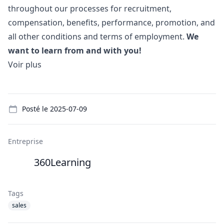
throughout our processes for recruitment,
compensation, benefits, performance, promotion, and
all other conditions and terms of employment.
We
want to learn from and with you!
Voir plus
Details
Posté le
2025-07-09
Entreprise
360Learning
Tags
sales