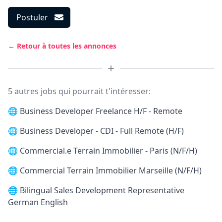
Postuler
← Retour à toutes les annonces
5 autres jobs qui pourrait t'intéresser:
🌐
Business Developer Freelance H/F - Remote
🌐
Business Developer - CDI - Full Remote (H/F)
🌐
Commercial.e Terrain Immobilier - Paris (N/F/H)
🌐
Commercial Terrain Immobilier Marseille (N/F/H)
🌐
Bilingual Sales Development Representative
German English