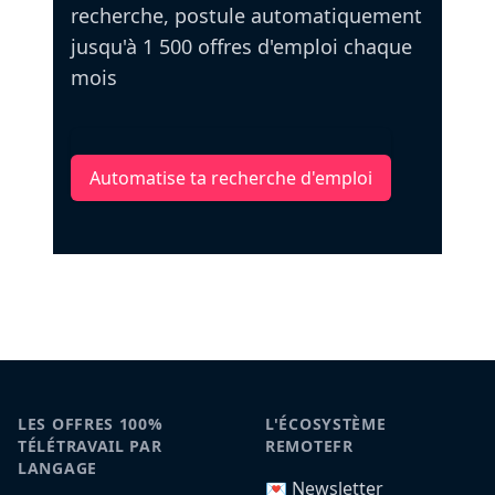
recherche, postule automatiquement
jusqu'à 1 500 offres d'emploi chaque
mois
Automatise ta recherche d'emploi
LES OFFRES 100%
L'ÉCOSYSTÈME
TÉLÉTRAVAIL PAR
REMOTEFR
LANGAGE
💌 Newsletter