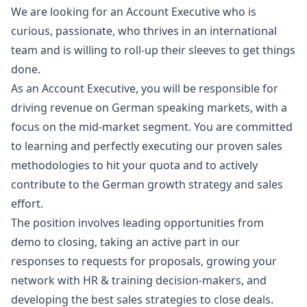
We are looking for an Account Executive who is
curious, passionate, who thrives in an international
team and is willing to roll-up their sleeves to get things
done.
As an Account Executive, you will be responsible for
driving revenue on German speaking markets, with a
focus on the mid-market segment. You are committed
to learning and perfectly executing our proven sales
methodologies to hit your quota and to actively
contribute to the German growth strategy and sales
effort.
The position involves leading opportunities from
demo to closing, taking an active part in our
responses to requests for proposals, growing your
network with HR & training decision-makers, and
developing the best sales strategies to close deals.