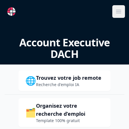
RemoteFR
Ope
Account Executive
DACH
Trouvez votre job remote
🌐
Recherche d'emploi IA
Organisez votre
🗂️
recherche d’emploi
Template 100% gratuit