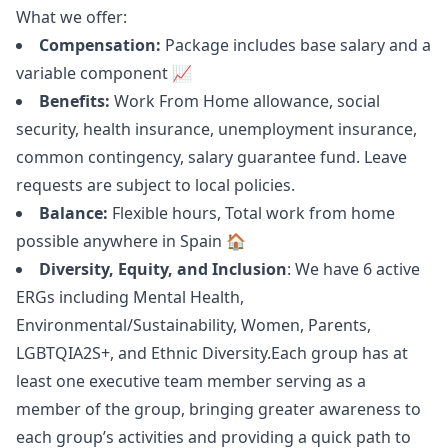
What we offer:
Compensation:
Package includes base salary and a
variable component 📈
Benefits:
Work From Home allowance, social
security, health insurance, unemployment insurance,
common contingency, salary guarantee fund. Leave
requests are subject to local policies.
Balance:
Flexible hours, Total work from home
possible anywhere in Spain 🏠
Diversity, Equity, and Inclusion
: We have 6 active
ERGs including Mental Health,
Environmental/Sustainability, Women, Parents,
LGBTQIA2S+, and Ethnic Diversity.Each group has at
least one executive team member serving as a
member of the group, bringing greater awareness to
each group’s activities and providing a quick path to