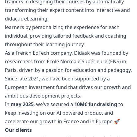
trainers in designing their courses by automatically
transforming their expert content into interactive and
didactic eLearning;
learners by personalizing the experience for each
individual, providing tailored feedback and coaching
throughout their learning journey.
As a French EdTech company, Didask was founded by
researchers from École Normale Supérieure (ENS) in
Paris, driven by a passion for education and pedagogy.
Since late 2021, we have been supported by a
European investment fund that drives our growth and
ambitious development projects.
In
may 2025
, we've secured a
10M€ fundraising
to
keep investing on our AI powered product and
accelerate our growth in France and in Europe 🚀
Our clients