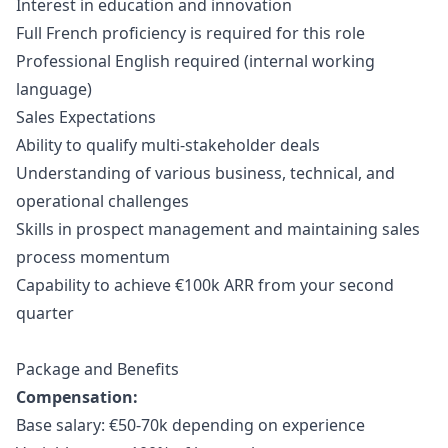
Interest in education and innovation
Full French proficiency is required for this role
Professional English required (internal working
language)
Sales Expectations
Ability to qualify multi-stakeholder deals
Understanding of various business, technical, and
operational challenges
Skills in prospect management and maintaining sales
process momentum
Capability to achieve €100k ARR from your second
quarter
Package and Benefits
Compensation:
Base salary: €50-70k depending on experience