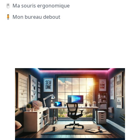
🖱️ Ma souris ergonomique
🧍 Mon bureau debout