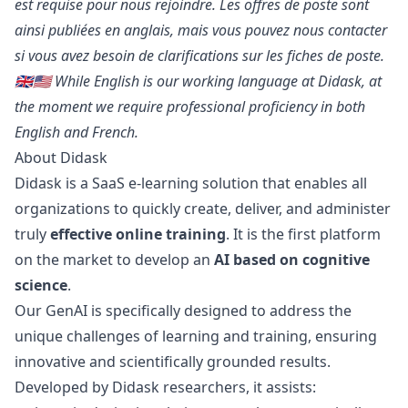
est requise pour nous rejoindre. Les offres de poste sont
ainsi publiées en anglais, mais vous pouvez
nous contacter
si vous avez besoin de clarifications sur les fiches de poste.
🇬🇧🇺🇸 While English is our working language at Didask, at
the moment we require professional proficiency in both
English and French.
About Didask
Didask is a SaaS e-learning solution that enables all
organizations to quickly create, deliver, and administer
truly
effective online training
. It is the first platform
on the market to develop an
AI based on cognitive
science
.
Our GenAI is specifically designed to address the
unique challenges of learning and training, ensuring
innovative and scientifically grounded results.
Developed by Didask researchers, it assists: