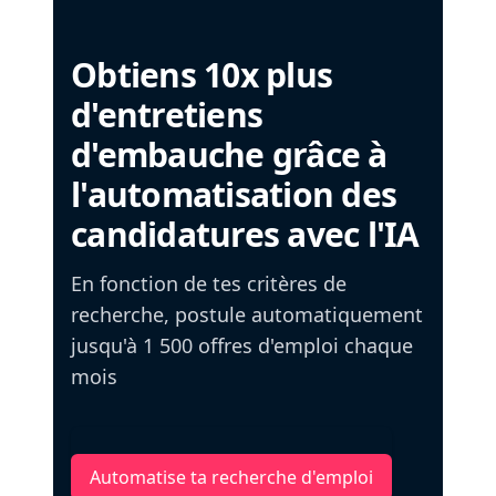
Obtiens 10x plus
d'entretiens
d'embauche grâce à
l'automatisation des
candidatures avec l'IA
En fonction de tes critères de
recherche, postule automatiquement
jusqu'à 1 500 offres d'emploi chaque
mois
Automatise ta recherche d'emploi