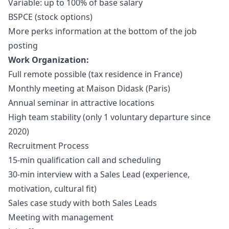
Variable: up to 100% of base salary
BSPCE (stock options)
More perks information at the bottom of the job
posting
Work Organization:
Full remote possible (tax residence in France)
Monthly meeting at Maison Didask (Paris)
Annual seminar in attractive locations
High team stability (only 1 voluntary departure since
2020)
Recruitment Process
15-min qualification call and scheduling
30-min interview with a Sales Lead (experience,
motivation, cultural fit)
Sales case study with both Sales Leads
Meeting with management