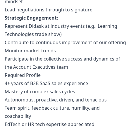
mindset
Lead negotiations through to signature
Strategic Engagement:
Represent Didask at industry events (e.g., Learning
Technologies trade show)
Contribute to continuous improvement of our offering
Monitor market trends
Participate in the collective success and dynamics of
the Account Executives team
Required Profile
4+ years of B2B SaaS sales experience
Mastery of complex sales cycles
Autonomous, proactive, driven, and tenacious
Team spirit, feedback culture, humility, and
coachability
EdTech or HR tech expertise appreciated