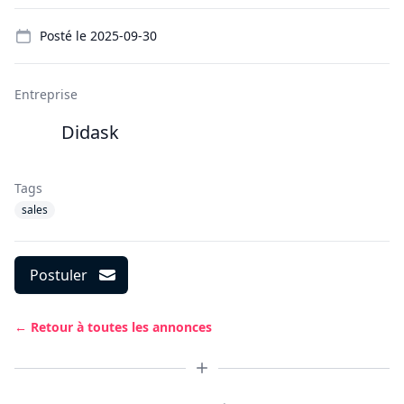
Details
Posté le
2025-09-30
Entreprise
Didask
Tags
sales
Postuler
← Retour à toutes les annonces