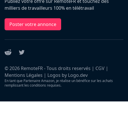
Publiez votre offre sur RemoteFR et touchez des
milliers de travailleurs 100% en télétravail
Poster votre annonce
Reddit
Twitter
©
2026
RemoteFR - Tous droits reservés |
CGV
|
Mentions Légales
|
Logos by Logo.dev
En tant que Partenaire Amazon, je réalise un bénéfice sur les achats
remplissant les conditions requises.