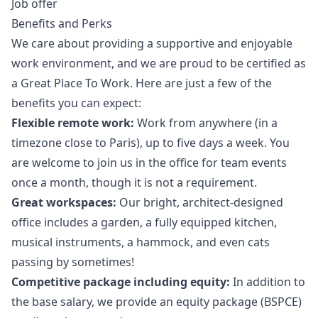
Job offer
Benefits and Perks
We care about providing a supportive and enjoyable
work environment, and we are proud to be certified as
a Great Place To Work. Here are just a few of the
benefits you can expect:
Flexible remote work:
Work from anywhere (in a
timezone close to Paris), up to five days a week. You
are welcome to join us in the office for team events
once a month, though it is not a requirement.
Great workspaces:
Our bright, architect-designed
office includes a garden, a fully equipped kitchen,
musical instruments, a hammock, and even cats
passing by sometimes!
Competitive package including equity:
In addition to
the base salary, we provide an equity package (BSPCE)