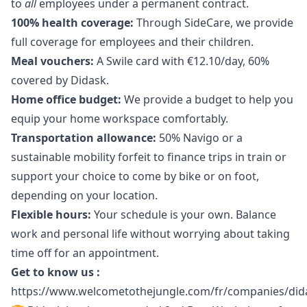
to
all
employees under a permanent contract.
100% health coverage:
Through SideCare, we provide
full coverage for employees and their children.
Meal vouchers:
A Swile card with €12.10/day, 60%
covered by Didask.
Home office budget:
We provide a budget to help you
equip your home workspace comfortably.
Transportation allowance:
50% Navigo or a
sustainable mobility forfeit to finance trips in train or
support your choice to come by bike or on foot,
depending on your location.
Flexible hours:
Your schedule is your own. Balance
work and personal life without worrying about taking
time off for an appointment.
Get to know us :
https://www.welcometothejungle.com/fr/companies/did