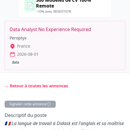
300 Modèles de CV 100%
📄
Remote
-10% avec REMOTEFR
Data Analyst No Experience Required
Peroptyx
France
2026-08-01
data
← Retour à toutes les annonces
Signaler cette annonce
Description
Descriptif du poste
🇫🇷 La langue de travail à Didask est l'anglais et sa maîtrise