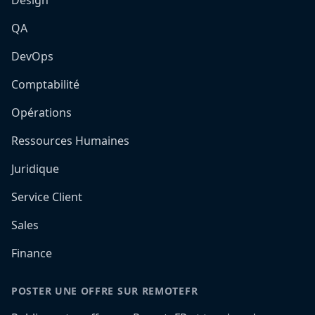
Design
QA
DevOps
Comptabilité
Opérations
Ressources Humaines
Juridique
Service Client
Sales
Finance
POSTER UNE OFFRE SUR REMOTEFR