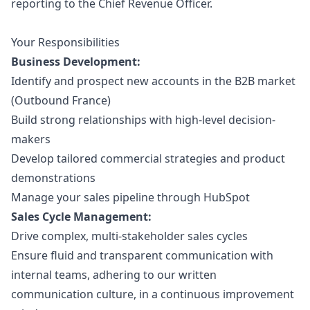
reporting to the Chief Revenue Officer.
Your Responsibilities
Business Development:
Identify and prospect new accounts in the B2B market
(Outbound France)
Build strong relationships with high-level decision-
makers
Develop tailored commercial strategies and product
demonstrations
Manage your sales pipeline through HubSpot
Sales Cycle Management:
Drive complex, multi-stakeholder sales cycles
Ensure fluid and transparent communication with
internal teams, adhering to our written
communication culture, in a continuous improvement