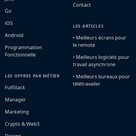
Contact
Go
iOS
LES ARTICLES
Android
•️ Meilleurs écrans pour
le remote
Programmation
Fonctionnelle
•️ Meilleurs logiciels pour
travail asynchrone
LES OFFRES PAR MÉTIER
•️ Meilleurs bureaux pour
télétravailer
FullStack
Manager
Marketing
Crypto & Web3