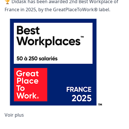
🏆 Didask has been awarded
2nd Best Workplace of
France
in 2025, by the GreatPlaceToWork® label.
Voir plus