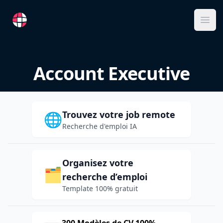
RemoteFR
Ope
Account Executive
Trouvez votre job remote
🌐
Recherche d'emploi IA
Organisez votre
🗂️
recherche d’emploi
Template 100% gratuit