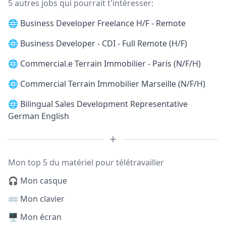
5 autres jobs qui pourrait t'intéresser:
🌐
Business Developer Freelance H/F - Remote
🌐
Business Developer - CDI - Full Remote (H/F)
🌐
Commercial.e Terrain Immobilier - Paris (N/F/H)
🌐
Commercial Terrain Immobilier Marseille (N/F/H)
🌐
Bilingual Sales Development Representative
German English
Mon top 5 du matériel pour télétravailler
🎧 Mon casque
⌨️ Mon clavier
🖥️ Mon écran