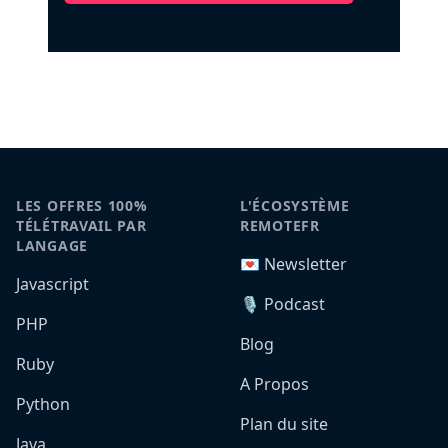
LES OFFRES 100%
L'ÉCOSYSTÈME
TÉLÉTRAVAIL PAR
REMOTEFR
LANGAGE
💌 Newsletter
Javascript
🎙️ Podcast
PHP
Blog
Ruby
A Propos
Python
Plan du site
Java