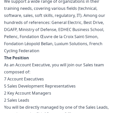
We support a wide range of organizations in their
training needs, covering various fields (technical,
software, sales, soft skills, regulatory, IT). Among our
hundreds of references: General Electric, Best Drive,
DGAFP, Ministry of Defense, EDHEC Business School,
Pellenc, Fondation Œuvre de la Croix Saint-Simon,
Fondation Léopold Bellan, Luxium Solutions, French
Cycling Federation
The Position
As an Account Executive, you will join our Sales team
composed of:
7 Account Executives
5 Sales Development Representatives
2 Key Account Managers
2 Sales Leads
You will be directly managed by one of the Sales Leads,