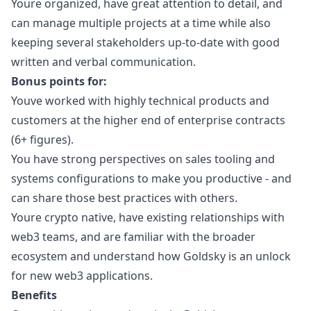
Youre organized, have great attention to detail, and
can manage multiple projects at a time while also
keeping several stakeholders up-to-date with good
written and verbal communication.
Bonus points for:
Youve worked with highly technical products and
customers at the higher end of enterprise contracts
(6+ figures).
You have strong perspectives on sales tooling and
systems configurations to make you productive - and
can share those best practices with others.
Youre crypto native, have existing relationships with
web3
teams, and are familiar with the broader
ecosystem and understand how Goldsky is an unlock
for new
web3
applications.
Benefits