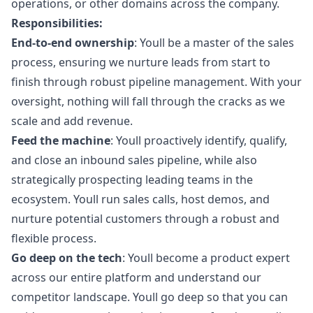
operations, or other domains across the company.
Responsibilities:
End-to-end ownership
: Youll be a master of the sales
process, ensuring we nurture leads from start to
finish through robust pipeline management. With your
oversight, nothing will fall through the cracks as we
scale and add revenue.
Feed the machine
: Youll proactively identify, qualify,
and close an inbound sales pipeline, while also
strategically prospecting leading teams in the
ecosystem. Youll run sales calls, host demos, and
nurture potential customers through a robust and
flexible process.
Go deep on the tech
: Youll become a product expert
across our entire platform and understand our
competitor landscape. Youll
go
deep so that you can