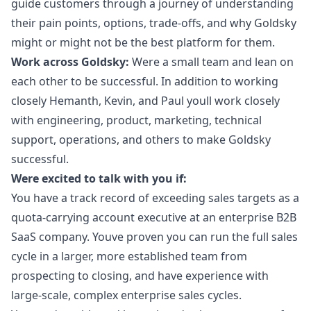
guide customers through a journey of understanding
their pain points, options, trade-offs, and why Goldsky
might or might not be the best platform for them.
Work across Goldsky:
Were a small team and lean on
each other to be successful. In addition to working
closely Hemanth, Kevin, and Paul youll work closely
with engineering, product,
marketing
, technical
support, operations, and others to make Goldsky
successful.
Were excited to talk with you if:
You have a track record of exceeding sales targets as a
quota-carrying account executive at an enterprise B2B
SaaS company. Youve proven you can run the full sales
cycle in a larger, more established team from
prospecting to closing, and have experience with
large-scale, complex enterprise sales cycles.