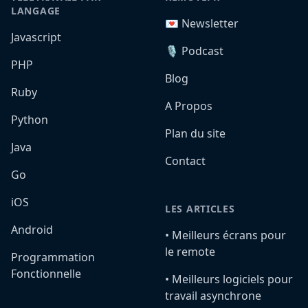
LANGAGE
💌 Newsletter
Javascript
🎙️ Podcast
PHP
Blog
Ruby
A Propos
Python
Plan du site
Java
Contact
Go
iOS
LES ARTICLES
Android
•️ Meilleurs écrans pour
le remote
Programmation
Fonctionnelle
•️ Meilleurs logiciels pour
travail asynchrone