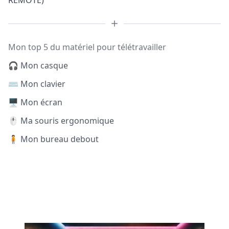
REMOTE)
Mon top 5 du matériel pour télétravailler
🎧 Mon casque
⌨️ Mon clavier
🖥️ Mon écran
🖱️ Ma souris ergonomique
🧍 Mon bureau debout