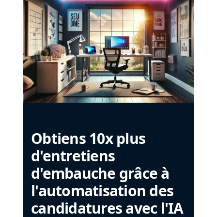
Obtiens 10x plus
d'entretiens
d'embauche grâce à
l'automatisation des
candidatures avec l'IA