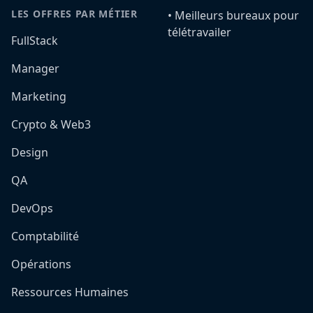
LES OFFRES PAR MÉTIER
•️ Meilleurs bureaux pour
télétravailer
FullStack
Manager
Marketing
Crypto & Web3
Design
QA
DevOps
Comptabilité
Opérations
Ressources Humaines