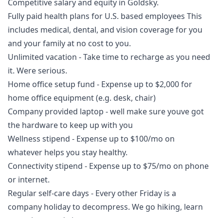
Competitive salary and equity in Goldsky.
Fully paid health plans for U.S. based employees This
includes medical, dental, and vision coverage for you
and your family at no cost to you.
Unlimited vacation - Take time to recharge as you need
it. Were serious.
Home office setup fund - Expense up to $2,000 for
home office equipment (e.g. desk, chair)
Company provided laptop - well make sure youve got
the hardware to keep up with you
Wellness stipend - Expense up to $100/mo on
whatever helps you stay healthy.
Connectivity stipend - Expense up to $75/mo on phone
or internet.
Regular self-care days - Every other Friday is a
company holiday to decompress. We
go
hiking, learn