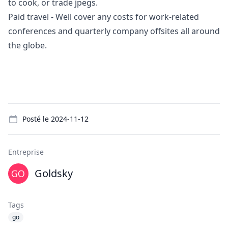
to cook, or trade jpegs.
Paid travel - Well cover any costs for work-related
conferences and quarterly company offsites all around
the globe.
Details
Posté le
2024-11-12
Entreprise
Goldsky
Tags
go