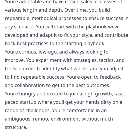
Youre adaptable and have closed sales processes of
various length and depth. Over time, you build
repeatable, methodical processes to ensure success in
any scenario. You will start with the playbook weve
developed and adapt it to fit your style, and contribute
back best practices to the starting playbook.
Youre curious, low-ego, and always looking to
improve. You experiment with strategies, tactics, and
tools in order to identify what works, and you adjust
to find repeatable success. Youre open to feedback
and collaboration to get to the best outcomes.
Youre hungry and excited to join a high-growth, fast-
paced startup where youll get your hands dirty on a
range of challenges. Youre comfortable in an
ambiguous, remote environment without much
structure.