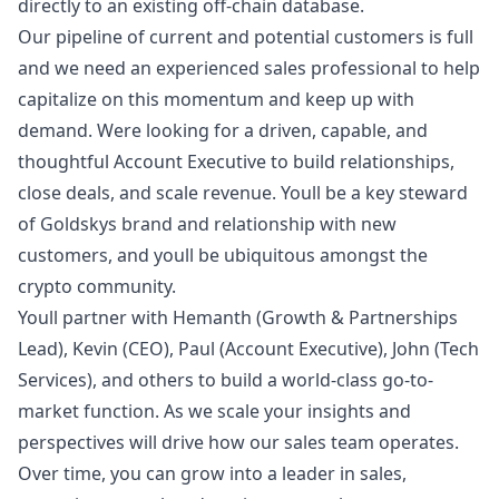
directly to an existing off-chain database.
Our pipeline of current and potential customers is full
and we need an experienced sales professional to help
capitalize on this momentum and keep up with
demand. Were looking for a driven, capable, and
thoughtful Account Executive to build relationships,
close deals, and scale revenue. Youll be a key steward
of Goldskys brand and relationship with new
customers, and youll be ubiquitous amongst the
crypto community.
Youll partner with
Hemanth
(Growth & Partnerships
Lead),
Kevin
(CEO),
Paul
(Account Executive),
John
(Tech
Services), and others to build a world-class
go
-to-
market function. As we scale your insights and
perspectives will drive how our sales team operates.
Over time, you can grow into a leader in sales,