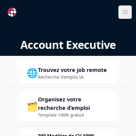
RemoteFR
Ope
Account Executive
Trouvez votre job remote
🌐
Recherche d'emploi IA
Organisez votre
🗂️
recherche d’emploi
Template 100% gratuit