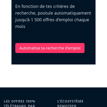
En fonction de tes critères de
recherche, postule automatiquement
jusqu'à 1 500 offres d'emploi chaque
mois
Automatise ta recherche d'emploi
LES OFFRES 100%
L'ÉCOSYSTÈME
TÉLÉTRAVAIL PAR
REMOTEFR