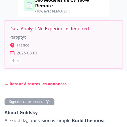
300 Modèles de CV 100%
📄
Remote
-10% avec REMOTEFR
Data Analyst No Experience Required
Peroptyx
France
2026-08-01
data
← Retour à toutes les annonces
Signaler cette annonce
Description
About Goldsky
At Goldsky, our vision is simple:
Build the most