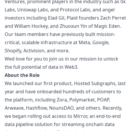
Ventures, prominent players in the industry such as 0x
Labs, Uniswap Labs, and Protocol Labs, and angel
investors including Elad Gil, Plaid founders Zach Perret
and William Hockey, and Zhuoxun Yin of Magic Eden.
Our team members have previously built mission-
critical, scalable infrastructure at Meta, Google,
Shopify, Activision, and more.
Wed love for you to join us in our mission to unlock
the full potential of data in Web3.
About the Role
We launched our first product,
Hosted Subgraphs
, last
year and have onboarded hundreds of customers to
the platform, including Zora, Polymarket, POAP,
Arweave, Hashflow, NounsDAO, and others. Recently,
we began rolling out access to
Mirror
, an end-to-end
data pipeline solution for streaming onchain data