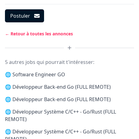
Postuler
← Retour à toutes les annonces
5 autres jobs qui pourrait t'intéresser:
🌐
Software Engineer GO
🌐
Développeur Back-end Go (FULL REMOTE)
🌐
Développeur Back-end Go (FULL REMOTE)
🌐
Développeur Système C/C++ - Go/Rust (FULL
REMOTE)
🌐
Développeur Système C/C++ - Go/Rust (FULL