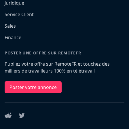
Juridique
Service Client
Sales
Finance
POSTER UNE OFFRE SUR REMOTEFR
Publiez votre offre sur RemoteFR et touchez des
milliers de travailleurs 100% en télétravail
Poster votre annonce
Reddit
Twitter