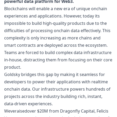
powerful data platform for Web3.
Blockchains will enable a new era of unique onchain
experiences and applications. However, today its
impossible to build high-quality products due to the
difficulties of processing onchain data effectively. This
complexity is only increasing as more chains and
smart contracts are deployed across the ecosystem.
Teams are forced to build complex data infrastructure
in-house, distracting them from focusing on their core
product.
Goldsky bridges this gap by making it seamless for
developers to power their applications with realtime
onchain data. Our infrastructure powers hundreds of
projects across the industry building rich, instant,
data-driven experiences.
Weve
raised
over $20M from Dragonfly Capital, Felicis