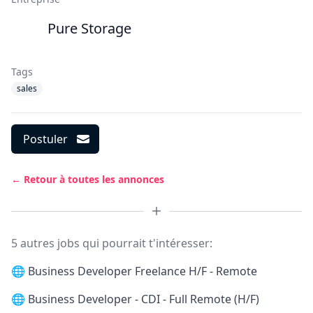
Pure Storage
Tags
sales
Postuler
← Retour à toutes les annonces
5 autres jobs qui pourrait t'intéresser:
🌐
Business Developer Freelance H/F - Remote
🌐
Business Developer - CDI - Full Remote (H/F)