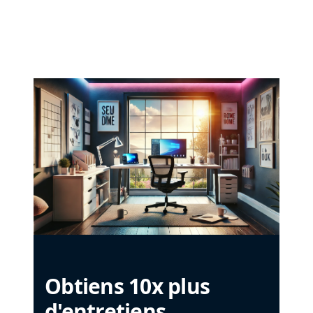
Obtiens 10x plus
d'entretiens