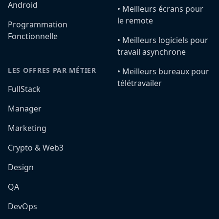
Android
•️ Meilleurs écrans pour
le remote
Programmation
Fonctionnelle
•️ Meilleurs logiciels pour
travail asynchrone
LES OFFRES PAR MÉTIER
•️ Meilleurs bureaux pour
télétravailer
FullStack
Manager
Marketing
Crypto & Web3
Design
QA
DevOps