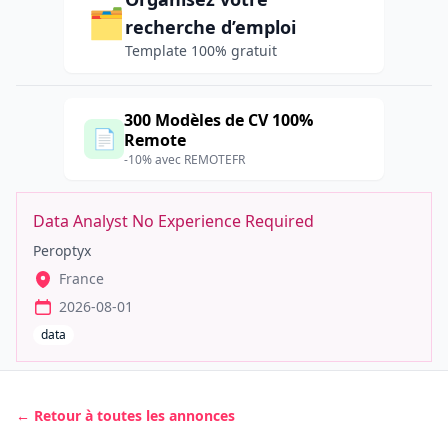
🗂️
recherche d’emploi
Template 100% gratuit
300 Modèles de CV 100%
📄
Remote
-10% avec REMOTEFR
Data Analyst No Experience Required
Peroptyx
France
2026-08-01
data
← Retour à toutes les annonces