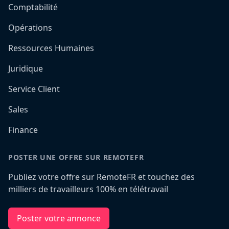
Comptabilité
Opérations
Ressources Humaines
Juridique
Service Client
Sales
Finance
POSTER UNE OFFRE SUR REMOTEFR
Publiez votre offre sur RemoteFR et touchez des
milliers de travailleurs 100% en télétravail
Poster votre annonce