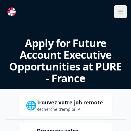
RemoteFR
Ope
Apply for Future
Account Executive
Opportunities at PURE
- France
Trouvez votre job remote
🌐
Recherche d'emploi IA
Organisez votre