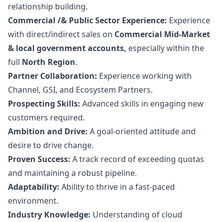
relationship building.
Commercial /& Public Sector Experience:
Experience
with direct/indirect sales on
Commercial Mid-Market
& local government accounts,
especially within the
full
North Region
.
Partner Collaboration:
Experience working with
Channel, GSI, and Ecosystem Partners.
Prospecting Skills:
Advanced skills in engaging new
customers required.
Ambition and Drive:
A goal-oriented attitude and
desire to drive change.
Proven Success:
A track record of exceeding quotas
and maintaining a robust pipeline.
Adaptability:
Ability to thrive in a fast-paced
environment.
Industry Knowledge:
Understanding of cloud