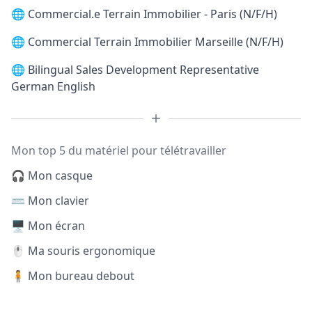
🌐
Commercial.e Terrain Immobilier - Paris (N/F/H)
🌐
Commercial Terrain Immobilier Marseille (N/F/H)
🌐
Bilingual Sales Development Representative
German English
Mon top 5 du matériel pour télétravailler
🎧 Mon casque
⌨️ Mon clavier
🖥️ Mon écran
🖱️ Ma souris ergonomique
🧍 Mon bureau debout