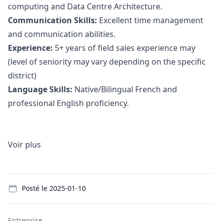
computing and Data Centre Architecture.
Communication Skills:
Excellent time management
and communication abilities.
Experience:
5+ years of field sales experience may
(level of seniority may vary depending on the specific
district)
Language Skills:
Native/Bilingual French and
professional English proficiency.
Voir plus
Details
Posté le
2025-01-10
Entreprise