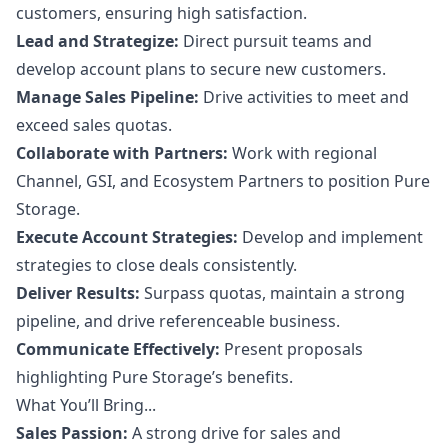
customers, ensuring high satisfaction.
Lead and Strategize:
Direct pursuit teams and
develop account plans to secure new customers.
Manage Sales Pipeline:
Drive activities to meet and
exceed sales quotas.
Collaborate with Partners:
Work with regional
Channel, GSI, and Ecosystem Partners to position Pure
Storage.
Execute Account Strategies:
Develop and implement
strategies to close deals consistently.
Deliver Results:
Surpass quotas, maintain a strong
pipeline, and drive referenceable business.
Communicate Effectively:
Present proposals
highlighting Pure Storage’s benefits.
What You’ll Bring...
Sales Passion:
A strong drive for sales and