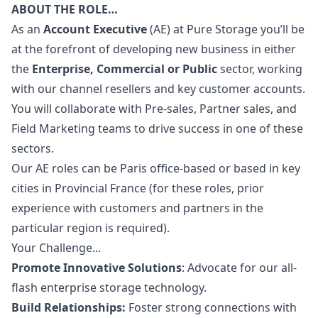
ABOUT THE ROLE…
As an
Account Executive
(AE) at Pure Storage you’ll be
at the forefront of developing new business in either
the
Enterprise, Commercial or Public
sector, working
with our channel resellers and key customer accounts.
You will collaborate with Pre-sales, Partner sales, and
Field
Marketing
teams to drive success in one of these
sectors.
Our AE roles can be Paris office-based or based in key
cities in Provincial France (for these roles, prior
experience with customers and partners in the
particular region is required).
Your Challenge...
Promote Innovative Solutions
: Advocate for our all-
flash enterprise storage technology.
Build Relationships:
Foster strong connections with