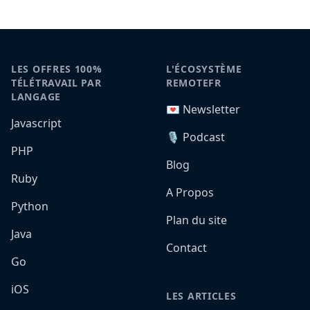
LES OFFRES 100%
L'ÉCOSYSTÈME
TÉLÉTRAVAIL PAR
REMOTEFR
LANGAGE
💌 Newsletter
Javascript
🎙️ Podcast
PHP
Blog
Ruby
A Propos
Python
Plan du site
Java
Contact
Go
iOS
LES ARTICLES