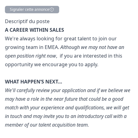
Signaler cette annonce
Description
Descriptif du poste
A CAREER WITHIN SALES
We're always looking for great talent to join our
growing team in EMEA.
Although we may not have an
open position right now
, if you are interested in this
opportunity we encourage you to apply.
WHAT HAPPEN’S NEXT…
We'll carefully review your application and if we believe we
may have a role in the near future that could be a good
match with your experience and qualifications, we will get
in touch and may invite you to an introductory call with a
member of our talent acquisition team.