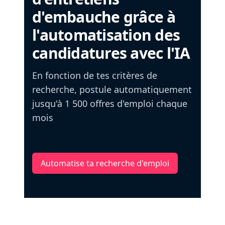
d'embauche grâce à
l'automatisation des
candidatures avec l'IA
En fonction de tes critères de
recherche, postule automatiquement
jusqu'à 1 500 offres d'emploi chaque
mois
Automatise ta recherche d'emploi