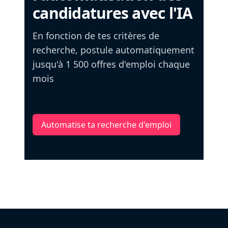
candidatures avec l'IA
En fonction de tes critères de
recherche, postule automatiquement
jusqu'à 1 500 offres d'emploi chaque
mois
Automatise ta recherche d'emploi