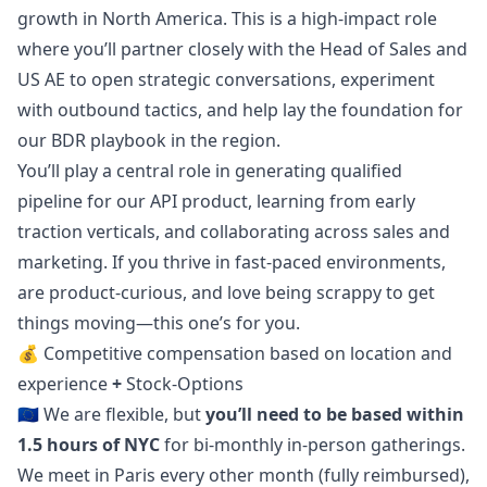
growth in North America. This is a high-impact role
where you’ll partner closely with the Head of Sales and
US AE to open strategic conversations, experiment
with outbound tactics, and help lay the foundation for
our BDR playbook in the region.
You’ll play a central role in generating qualified
pipeline for our API product, learning from early
traction verticals, and collaborating across sales and
marketing
. If you thrive in fast-paced environments,
are product-curious, and love being scrappy to get
things moving—this one’s for you.
💰
Competitive compensation based on location and
experience
+
Stock-Options
🇪🇺 We are flexible, but
you’ll need to be based within
1.5 hours of NYC
for bi-monthly in-person gatherings.
We meet in Paris every other month (fully reimbursed),