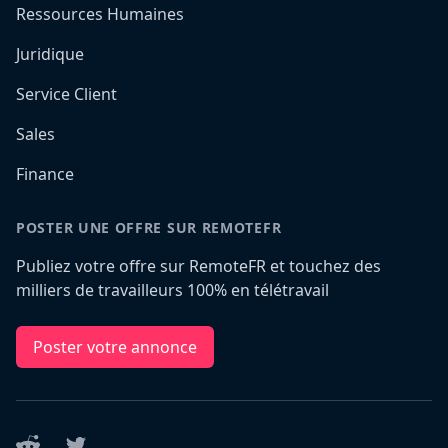
Ressources Humaines
Juridique
Service Client
Sales
Finance
POSTER UNE OFFRE SUR REMOTEFR
Publiez votre offre sur RemoteFR et touchez des
milliers de travailleurs 100% en télétravail
Poster votre annonce
Reddit
Twitter