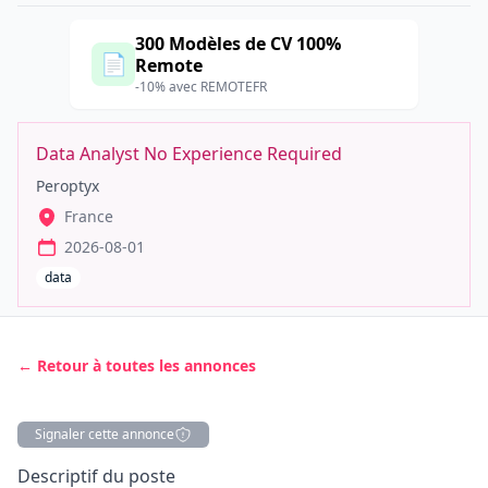
300 Modèles de CV 100%
📄
Remote
-10% avec REMOTEFR
Data Analyst No Experience Required
Peroptyx
France
2026-08-01
data
← Retour à toutes les annonces
Signaler cette annonce
Description
Descriptif du poste