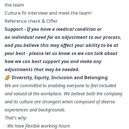
the team
Culture fit interview and meet the team!
Reference check & Offer
Support -
If you have a medical condition or
an individual need for an adjustment to our process,
and you believe this may affect your ability to be at
your best - please let us know so we can talk about
how we can best support you and make any
adjustments that may be needed.
🌈 Diversity, Equity, Inclusion and Belonging
We are committed to enabling everyone to feel included
and valued at the workplace. We believe both the company
and its culture are strongest when composed of diverse
experiences and backgrounds.
That's why:
- We have flexible working hours