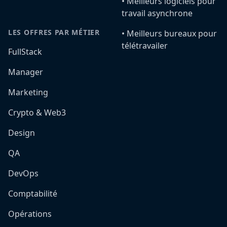
•️ Meilleurs logiciels pour
travail asynchrone
LES OFFRES PAR MÉTIER
•️ Meilleurs bureaux pour
télétravailer
FullStack
Manager
Marketing
Crypto & Web3
Design
QA
DevOps
Comptabilité
Opérations