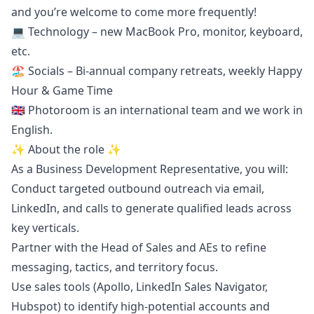
and you’re welcome to come more frequently!
💻 Technology – new MacBook Pro, monitor, keyboard,
etc.
🏖️ Socials – Bi-annual company retreats, weekly Happy
Hour & Game Time
🇬🇧 Photoroom is an international team and we work in
English.
✨ About the role ✨
As a Business Development Representative, you will:
Conduct targeted outbound outreach via email,
LinkedIn, and calls to generate qualified leads across
key verticals.
Partner with the Head of Sales and AEs to refine
messaging, tactics, and territory focus.
Use sales tools (Apollo, LinkedIn Sales Navigator,
Hubspot) to identify high-potential accounts and