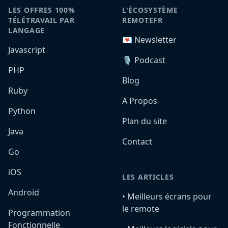
LES OFFRES 100%
L'ÉCOSYSTÈME
TÉLÉTRAVAIL PAR
REMOTEFR
LANGAGE
💌 Newsletter
Javascript
🎙️ Podcast
PHP
Blog
Ruby
A Propos
Python
Plan du site
Java
Contact
Go
iOS
LES ARTICLES
Android
•️ Meilleurs écrans pour
le remote
Programmation
Fonctionnelle