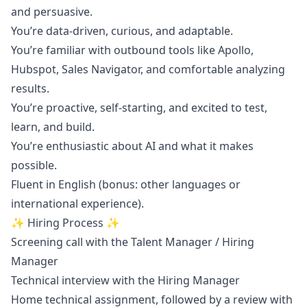
and persuasive.
You’re data-driven, curious, and adaptable.
You’re familiar with outbound tools like Apollo,
Hubspot, Sales Navigator, and comfortable analyzing
results.
You’re proactive, self-starting, and excited to test,
learn, and build.
You’re enthusiastic about AI and what it makes
possible.
Fluent in English (bonus: other languages or
international experience).
✨
Hiring Process
✨
Screening call with the Talent
Manager
/ Hiring
Manager
Technical interview with the Hiring
Manager
Home technical assignment, followed by a review with