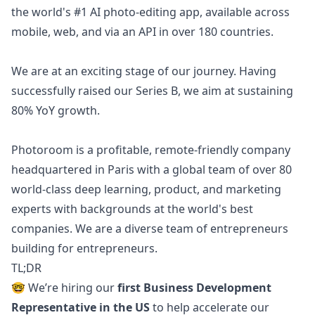
the world's #1 AI photo-editing app, available across
mobile, web, and via an API in over 180 countries.
We are at an exciting stage of our journey. Having
successfully raised our Series B, we aim at sustaining
80% YoY growth.
Photoroom is a profitable, remote-friendly company
headquartered in Paris with a global team of over 80
world-class deep learning, product, and
marketing
experts with backgrounds at the world's best
companies. We are a diverse team of entrepreneurs
building for entrepreneurs.
TL;DR
🤓 We’re hiring our
first Business Development
Representative in the US
to help accelerate our