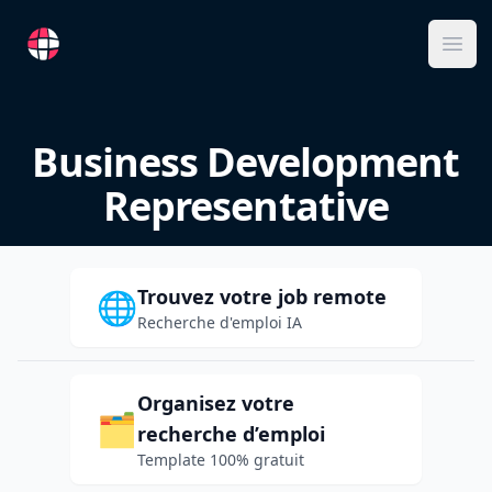
RemoteFR
Ope
Business Development
Representative
Trouvez votre job remote
🌐
Recherche d'emploi IA
Organisez votre
🗂️
recherche d’emploi
Template 100% gratuit