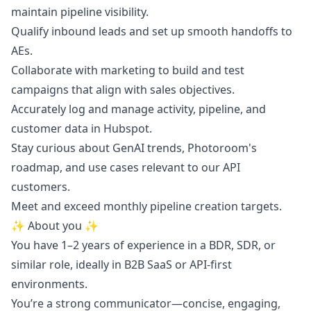
maintain pipeline visibility.
Qualify inbound leads and set up smooth handoffs to
AEs.
Collaborate with
marketing
to build and test
campaigns that align with sales objectives.
Accurately log and manage activity, pipeline, and
customer data in Hubspot.
Stay curious about GenAI trends, Photoroom's
roadmap, and use cases relevant to our API
customers.
Meet and exceed monthly pipeline creation targets.
✨ About you ✨
You have 1–2 years of experience in a BDR, SDR, or
similar role, ideally in B2B SaaS or API-first
environments.
You’re a strong communicator—concise, engaging,