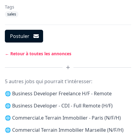
Tags
sales
Postuler
← Retour à toutes les annonces
5 autres jobs qui pourrait t'intéresser:
🌐
Business Developer Freelance H/F - Remote
🌐
Business Developer - CDI - Full Remote (H/F)
🌐
Commercial.e Terrain Immobilier - Paris (N/F/H)
🌐
Commercial Terrain Immobilier Marseille (N/F/H)