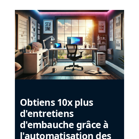
Obtiens 10x plus
d'entretiens
d'embauche grâce à
l'automatisation des