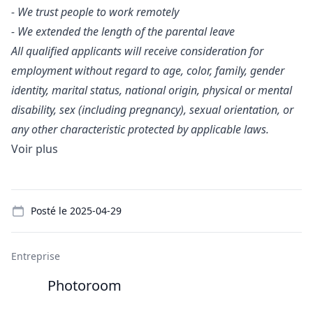
- We trust people to work remotely
- We extended the length of the parental leave
All qualified applicants will receive consideration for
employment without regard to age, color, family, gender
identity, marital status, national origin, physical or mental
disability, sex (including pregnancy), sexual orientation, or
any other characteristic protected by applicable laws.
Voir plus
Details
Posté le
2025-04-29
Entreprise
Photoroom