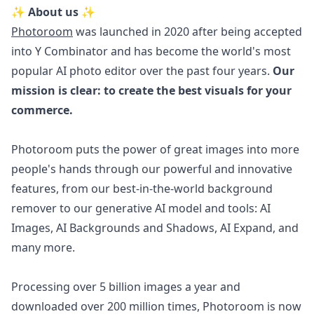
✨ About us ✨
Photoroom
was launched in 2020 after being accepted
into Y Combinator and has become the world's most
popular AI photo editor over the past four years.
Our
mission is clear: to create the best visuals for your
commerce.
Photoroom puts the power of great images into more
people's hands through our powerful and innovative
features, from our best-in-the-world background
remover to our generative AI model and tools: AI
Images, AI Backgrounds and Shadows, AI Expand, and
many more.
Processing over 5 billion images a year and
downloaded over 200 million times, Photoroom is now