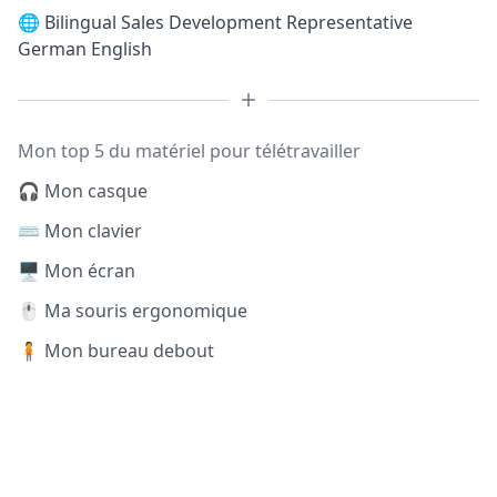
🌐
Bilingual Sales Development Representative
German English
Mon top 5 du matériel pour télétravailler
🎧 Mon casque
⌨️ Mon clavier
🖥️ Mon écran
🖱️ Ma souris ergonomique
🧍 Mon bureau debout