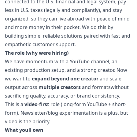
connected to the U.S. financial and legal system, pay
less in U.S. taxes (legally and compliantly), and stay
organized, so they can live abroad with peace of mind
and more money in their pocket. We do this by
building simple, reliable solutions paired with fast and
empathetic customer support.
The role (why were hiring)
We have momentum with a YouTube channel, an
existing production setup, and a strong creator. Now
we want to
expand beyond one creator
and scale
output across
multiple creators
and formatswithout
sacrificing quality, accuracy, or brand consistency.
This is a
video-first
role (long-form YouTube + short-
form). Newsletter/blog experimentation is a plus, but
video is the priority.
What youll own