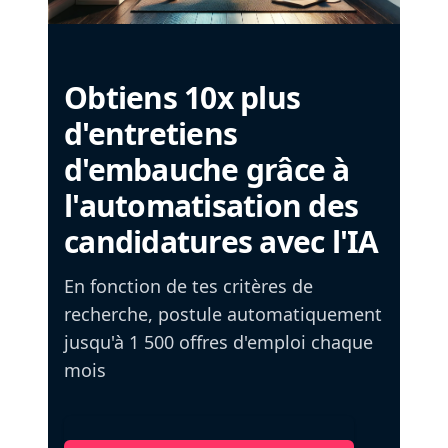
Obtiens 10x plus
d'entretiens
d'embauche grâce à
l'automatisation des
candidatures avec l'IA
En fonction de tes critères de
recherche, postule automatiquement
jusqu'à 1 500 offres d'emploi chaque
mois