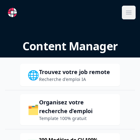
RemoteFR
Ope
Content Manager
Trouvez votre job remote
🌐
Recherche d'emploi IA
Organisez votre
🗂️
recherche d’emploi
Template 100% gratuit