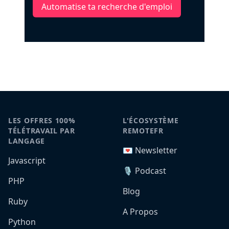
Automatise ta recherche d'emploi
LES OFFRES 100%
L'ÉCOSYSTÈME
TÉLÉTRAVAIL PAR
REMOTEFR
LANGAGE
💌 Newsletter
Javascript
🎙️ Podcast
PHP
Blog
Ruby
A Propos
Python