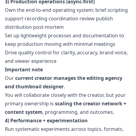
3) Production operations (async-first)
Own the end-to-end operating system: brief scripting
support recording coordination review publish
distribution post-mortem
Set up lightweight processes and documentation to
keep production moving with minimal meetings
Drive quality control for clarity, accuracy, brand voice,
and viewer experience
Important note
Our
current creator manages the editing agency
and thumbnail designer
.
You will collaborate closely with the creator, but your
primary ownership is
scaling the creator network +
content system
, programming, and outcomes.
4) Performance + experimentation
Run systematic experiments across topics, formats,