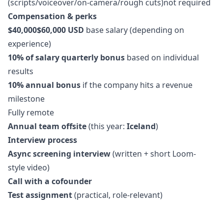
(scripts/voiceover/on-camera/rough cuts)not required
Compensation & perks
$40,000$60,000 USD
base salary (depending on
experience)
10% of salary quarterly bonus
based on individual
results
10% annual bonus
if the company hits a revenue
milestone
Fully remote
Annual team offsite
(this year:
Iceland
)
Interview process
Async screening interview
(written + short Loom-
style video)
Call with a cofounder
Test assignment
(practical, role-relevant)