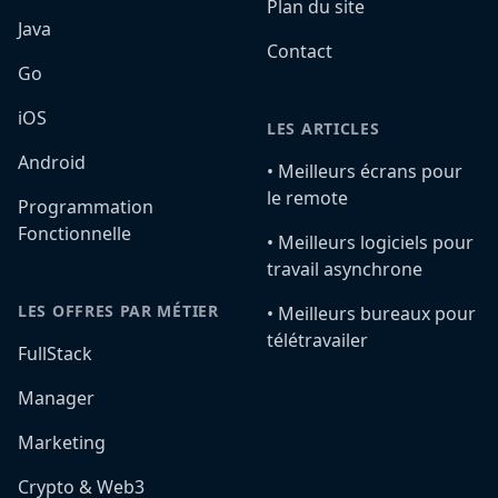
Plan du site
Java
Contact
Go
iOS
LES ARTICLES
Android
•️ Meilleurs écrans pour
le remote
Programmation
Fonctionnelle
•️ Meilleurs logiciels pour
travail asynchrone
LES OFFRES PAR MÉTIER
•️ Meilleurs bureaux pour
télétravailer
FullStack
Manager
Marketing
Crypto & Web3