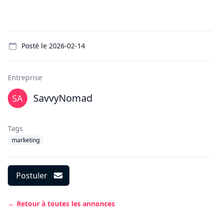
Details
Posté le
2026-02-14
Entreprise
SavvyNomad
Tags
marketing
Postuler
← Retour à toutes les annonces