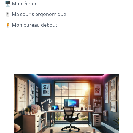
🖥️ Mon écran
🖱️ Ma souris ergonomique
🧍 Mon bureau debout