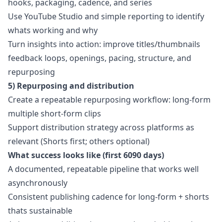
hooks, packaging, cadence, and series
Use YouTube Studio and simple reporting to identify
whats working and why
Turn insights into action: improve titles/thumbnails
feedback loops, openings, pacing, structure, and
repurposing
5) Repurposing and distribution
Create a repeatable repurposing workflow: long-form
multiple short-form clips
Support distribution strategy across platforms as
relevant (Shorts first; others optional)
What success looks like (first 6090 days)
A documented, repeatable pipeline that works well
asynchronously
Consistent publishing cadence for long-form + shorts
thats sustainable