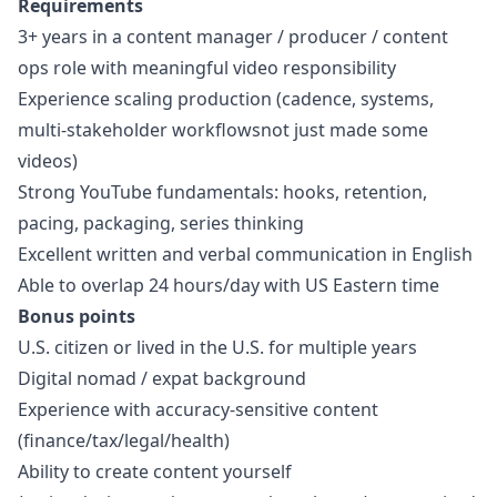
Requirements
3+ years in a content
manager
/ producer / content
ops role with meaningful video responsibility
Experience scaling production (cadence, systems,
multi-stakeholder workflowsnot just made some
videos)
Strong YouTube fundamentals: hooks, retention,
pacing, packaging, series thinking
Excellent written and verbal communication in English
Able to overlap 24 hours/day with US Eastern time
Bonus points
U.S. citizen or lived in the U.S. for multiple years
Digital nomad / expat background
Experience with accuracy-sensitive content
(finance/tax/legal/health)
Ability to create content yourself