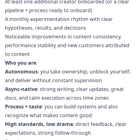
At least one additional creator onboarded (or a clear
pipeline + process ready to onboard)
A monthly experimentation rhythm with clear
hypotheses, results, and decisions
Noticeable improvements in content consistency,
performance stability and new customers attributed
to content
Who you are
Autonomous
: you take ownership, unblock yourself,
and deliver without constant supervision
Async-native
: strong writing, clear updates, great
docs, and calm execution across time zones
Process + taste
: you can build systems and also
recognize what makes content good
High standards, low drama
: direct feedback, clear
expectations, strong follow-through