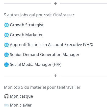
5 autres jobs qui pourrait t'intéresser:
🌐
Growth Strategist
🌐
Growth Marketer
🌐
Apprenti Technicien Account Executive F/H/X
🌐
Senior Demand Generation Manager
🌐
Social Media Manager (H/F)
Mon top 5 du matériel pour télétravailler
🎧 Mon casque
⌨️ Mon clavier