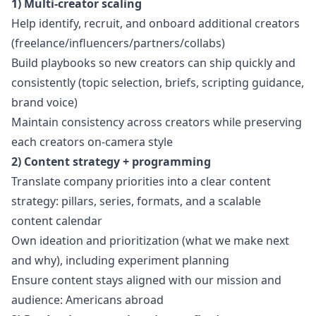
1) Multi-creator scaling
Help identify, recruit, and onboard additional creators
(freelance/influencers/partners/collabs)
Build playbooks so new creators can ship quickly and
consistently (topic selection, briefs, scripting guidance,
brand voice)
Maintain consistency across creators while preserving
each creators on-camera style
2) Content strategy + programming
Translate company priorities into a clear content
strategy: pillars, series, formats, and a scalable
content calendar
Own ideation and prioritization (what we make next
and why), including experiment planning
Ensure content stays aligned with our mission and
audience: Americans abroad