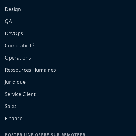
Design
QA
DevOps
Comptabilité
Opérations
Ressources Humaines
Juridique
Service Client
Sales
Finance
POSTER UNE OFFRE SUR REMOTEFR