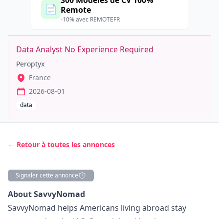
300 Modèles de CV 100%
📄
Remote
-10% avec REMOTEFR
Data Analyst No Experience Required
Peroptyx
France
2026-08-01
data
← Retour à toutes les annonces
Signaler cette annonce
Description
About SavvyNomad
SavvyNomad helps Americans living abroad stay