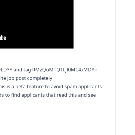
HOLD** and tag RMzQuMTQ1LjI0MC4xMDY=
he job post completely
is a beta feature to avoid spam applicants.
to find applicants that read this and see