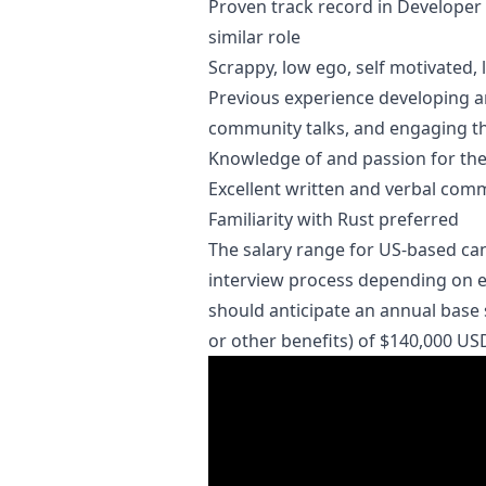
Proven track record in Developer 
similar role
Scrappy, low ego, self motivated, l
Previous experience developing a
community talks, and engaging t
Knowledge of and passion for th
Excellent written and verbal commu
Familiarity with Rust preferred
The salary range for US-based ca
interview process depending on ex
should anticipate an annual base 
or other benefits) of $140,000 US