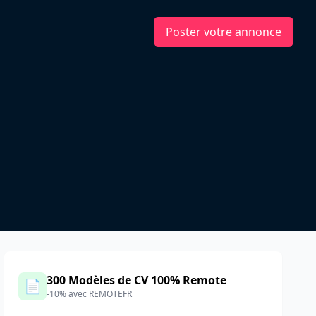
Poster votre annonce
300 Modèles de CV 100% Remote
📄
-10% avec REMOTEFR