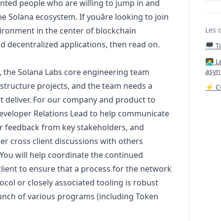
lented people who are willing to jump in and
he Solana ecosystem. If youâre looking to join
ironment in the center of blockchain
Les 
nd decentralized applications, then read on.
🖥️ 
‍🧑‍
 the Solana Labs core engineering team
asyn
rastructure projects, and the team needs a
⚡ Co
it deliver. For our company and product to
 Developer Relations Lead to help communicate
r feedback from key stakeholders, and
er cross client discussions with others
 You will help coordinate the continued
ient to ensure that a process for the network
col or closely associated tooling is robust
aunch of various programs (including Token