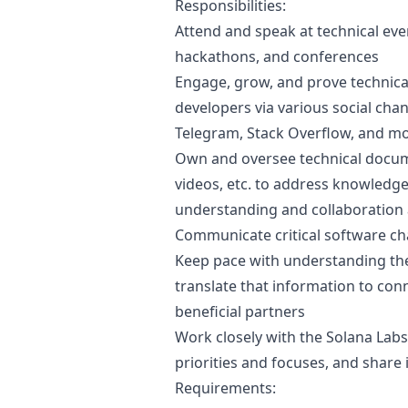
Responsibilities:
Attend and speak at technical ev
hackathons, and conferences
Engage, grow, and prove technica
developers via various social chann
Telegram, Stack Overflow, and mo
Own and oversee technical documen
videos, etc. to address knowledge
understanding and collaboration
Communicate critical software ch
Keep pace with understanding the
translate that information to conn
beneficial partners
Work closely with the Solana Lab
priorities and focuses, and share
Requirements: