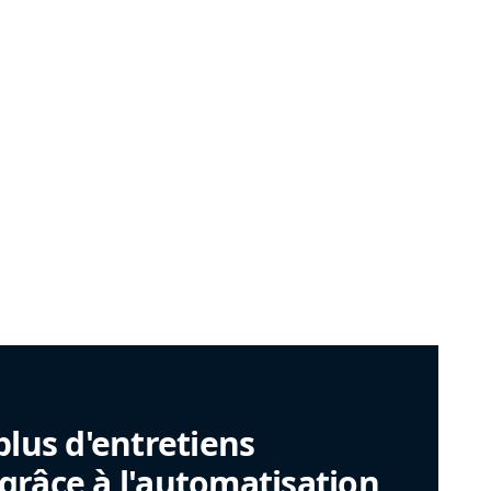
plus d'entretiens
râce à l'automatisation