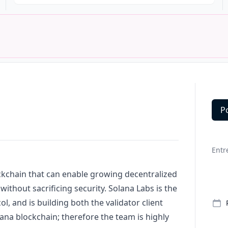
P
Deta
Entr
ckchain that can enable growing decentralized
without sacrificing security. Solana Labs is the
ol, and is building both the validator client
lana blockchain; therefore the team is highly