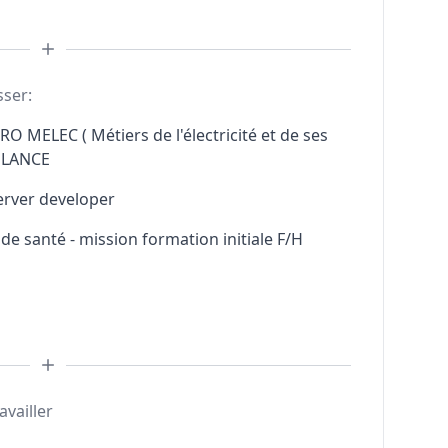
sser:
RO MELEC ( Métiers de l'électricité et de ses
ELANCE
erver developer
e santé - mission formation initiale F/H
availler