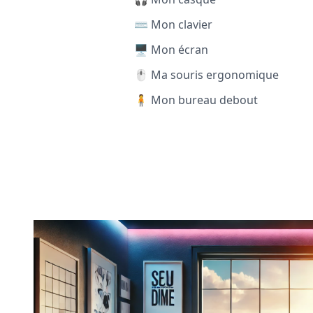
⌨️ Mon clavier
🖥️ Mon écran
🖱️ Ma souris ergonomique
🧍 Mon bureau debout