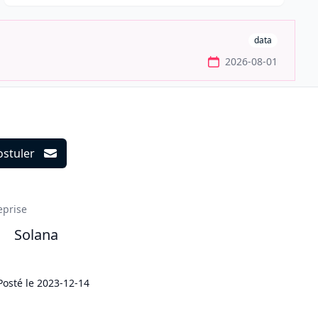
data
2026-08-01
ostuler
ils
eprise
Solana
Posté le
2023-12-14