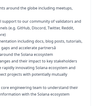
ents around the globe including meetups,
l support to our community of validators and
els (e.g. GitHub, Discord, Twitter, Reddit,
re)
tation including docs, blog posts, tutorials,
 gaps and accelerate partnersâ
 around the Solana ecosystem
anges and their impact to key stakeholders
 rapidly innovating Solana ecosystem and
ect projects with potentially mutually
s core engineering team to understand their
 information with the Solana ecosystem