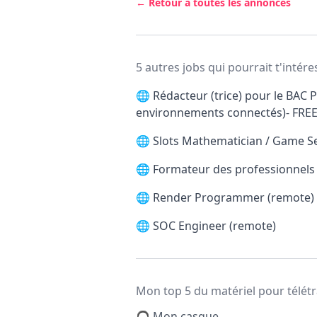
← Retour à toutes les annonces
5 autres jobs qui pourrait t'intére
🌐
Rédacteur (trice) pour le BAC P
environnements connectés)- FRE
🌐
Slots Mathematician / Game S
🌐
Formateur des professionnels d
🌐
Render Programmer (remote)
🌐
SOC Engineer (remote)
Mon top 5 du matériel pour télétr
🎧 Mon casque