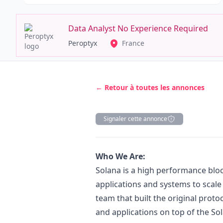
Data Analyst No Experience Required
Peroptyx
France
← Retour à toutes les annonces
Signaler cette annonce
Description
Who We Are:
Solana is a high performance blo
applications and systems to scale 
team that built the original protoc
and applications on top of the So