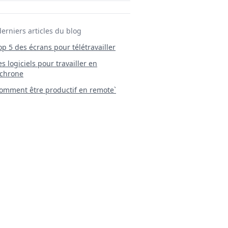
derniers articles du blog
Top 5 des écrans pour télétravailler
 Les logiciels pour travailler en
chrone
mment être productif en remote`