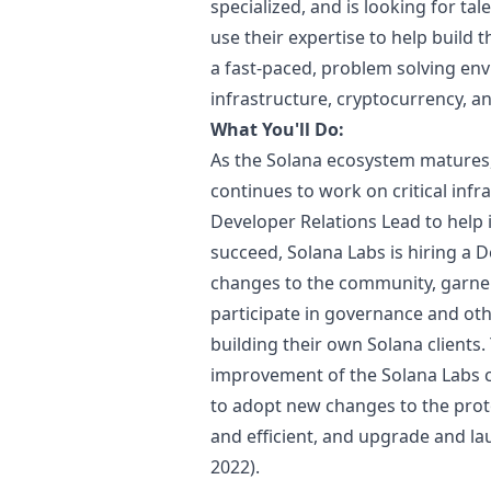
specialized, and is looking for ta
use their expertise to help build t
a fast-paced, problem solving env
infrastructure, cryptocurrency, a
What You'll Do:
As the Solana ecosystem matures,
continues to work on critical inf
Developer Relations Lead to help 
succeed, Solana Labs is hiring a
changes to the community, garne
participate in governance and oth
building their own Solana clients.
improvement of the Solana Labs cl
to adopt new changes to the proto
and efficient, and upgrade and l
2022).