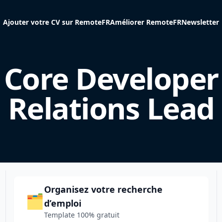
Ajouter votre CV sur RemoteFR
Améliorer RemoteFR
Newsletter
Core Developer
Relations Lead
Organisez votre recherche
🗂️
d’emploi
Template 100% gratuit