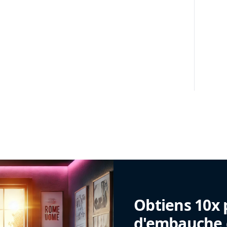
Obtiens 10x 
d'embauche g