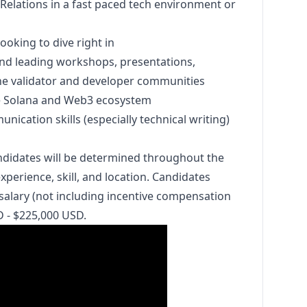
Relations in a fast paced tech environment or
ooking to dive right in
nd leading workshops, presentations,
he validator and developer communities
e Solana and Web3 ecosystem
nication skills (especially technical writing)
ndidates will be determined throughout the
perience, skill, and location. Candidates
salary (not including incentive compensation
D - $225,000 USD.