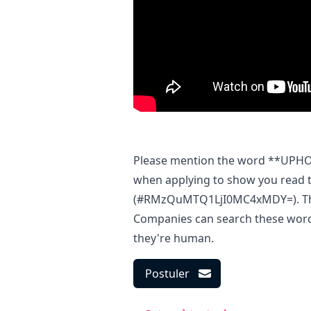
Please mention the word **UP
when applying to show you read t
(#RMzQuMTQ1LjI0MC4xMDY=). This 
Companies can search these words 
they're human.
Postuler