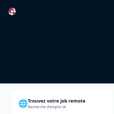
RemoteFR
Trouvez votre job remote
🌐
Recherche d'emploi IA