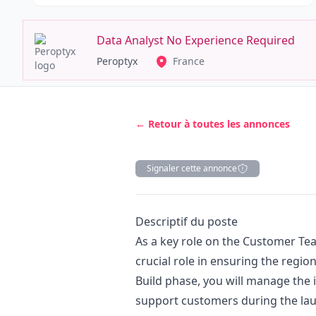
Data Analyst No Experience Required
Peroptyx
France
← Retour à toutes les annonces
Signaler cette annonce
Description
Descriptif du poste
As a key role on the Customer Tea
crucial role in ensuring the regio
Build phase, you will manage the
support customers during the laun