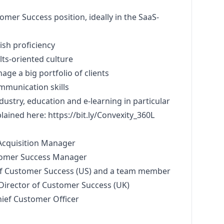
omer Success position, ideally in the SaaS-
ish proficiency
ults-oriented culture
nage a big portfolio of clients
mmunication skills
ndustry, education and e-learning in particular
plained here:
https://bit.ly/Convexity_360L
Acquisition
Manager
tomer Success
Manager
 of Customer Success (US) and a team member
 Director of Customer Success (UK)
hief Customer Officer