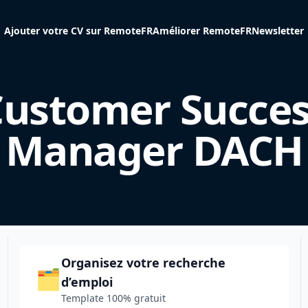
Ajouter votre CV sur RemoteFR
Améliorer RemoteFR
Newsletter
ustomer Succes
Manager DACH
Organisez votre recherche
🗂️
d’emploi
Template 100% gratuit