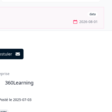
data
2026-08-01
ostuler
ils
eprise
360Learning
Posté le
2025-07-03
ager