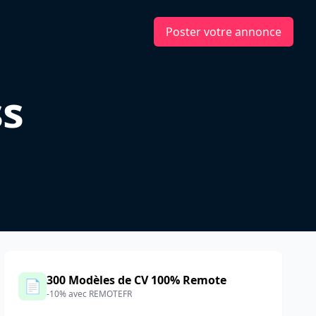
Poster votre annonce
s
300 Modèles de CV 100% Remote
📄
-10% avec REMOTEFR