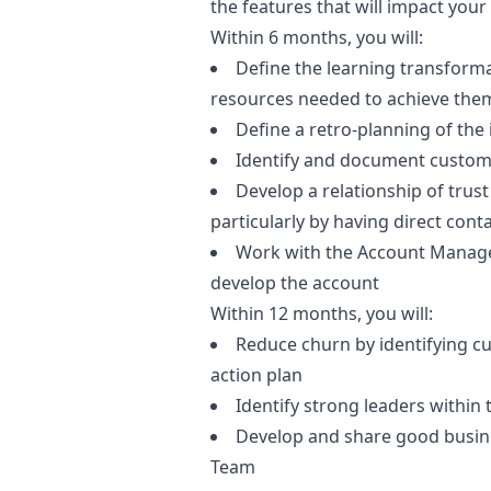
the features that will impact your 
Within 6 months, you will:
Define the learning transforma
resources needed to achieve the
Define a retro-planning of the i
Identify and document custom
Develop a relationship of trus
particularly by having direct co
Work with the Account Manager
develop the account
Within 12 months, you will:
Reduce churn by identifying c
action plan
Identify strong leaders within 
Develop and share good busines
Team