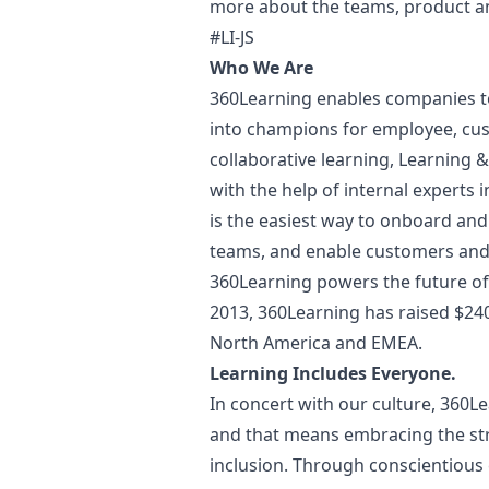
more about the teams, product 
#LI-JS
Who We Are
360Learning enables companies to 
into champions for employee, cus
collaborative learning, Learning 
with the help of internal experts
is the easiest way to onboard and
teams, and enable customers and 
360Learning powers the future of
2013, 360Learning has raised $24
North America and EMEA.
Learning Includes Everyone.
In concert with our culture, 360L
and that means embracing the str
inclusion. Through conscientious e