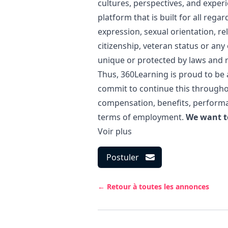
cultures, perspectives, and exper
platform that is built for all regar
expression, sexual orientation, rel
citizenship, veteran status or an
unique or protected by laws and r
Thus, 360Learning is proud to be
commit to continue this througho
compensation, benefits, performa
terms of employment.
We want t
Voir plus
Postuler
← Retour à toutes les annonces