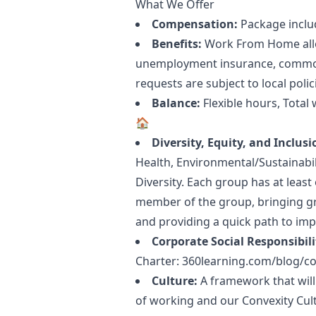
What We Offer
Compensation:
Package inclu
Benefits:
Work From Home allow
unemployment insurance, common 
requests are subject to local polic
Balance:
Flexible hours, Tota
🏠
Diversity, Equity, and Inclusi
Health, Environmental/Sustainabi
Diversity. Each group has at leas
member of the group, bringing gr
and providing a quick path to imp
Corporate Social Responsibili
Charter:
360learning.com/blog/cor
Culture:
A framework that will
of working and our Convexity Cul