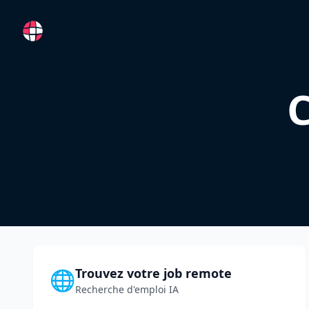
RemoteFR
C
Trouvez votre job remote
🌐
Recherche d'emploi IA