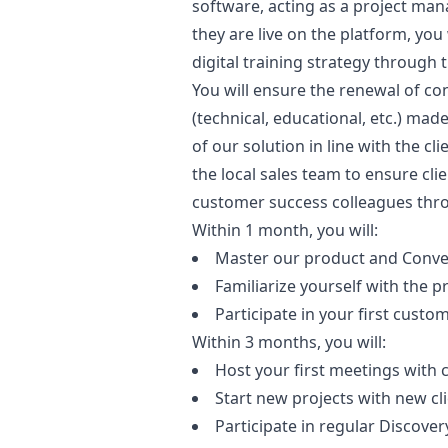
software, acting as a project
man
they are live on the platform, you 
digital training strategy through
You will ensure the renewal of co
(technical, educational, etc.) mad
of our solution in line with the cl
the local sales team to ensure clie
customer success colleagues thr
Within 1 month, you will:
Master our product and Convex
Familiarize yourself with the 
Participate in your first cus
Within 3 months, you will:
Host your first meetings with
Start new projects with new cl
Participate in regular Discove