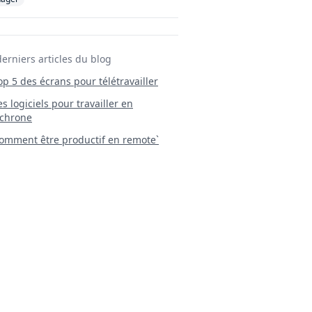
derniers articles du blog
Top 5 des écrans pour télétravailler
 Les logiciels pour travailler en
chrone
mment être productif en remote`