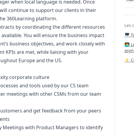
ager
when local language is needed. Once
will continue to support our clients in their
 the 360Learning platform.
Les 
ntracts by coordinating the different resources
e available. You will ensure the business impact
🖥️ 
ient’s business objectives, and work closely with
‍🧑‍
asyn
nt KPIs are met, while liaising with your
oughout Europe and the US.
⚡ Co
ity corporate culture
processes and tools used by our CS team
tomer meetings with other CSMs from our team
 customers and get feedback from your peers
ients
ry Meetings with Product Managers to identify