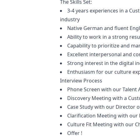
The Skills Set:
3-4 years experiences in a Cust
industry
Native German and fluent Engl
Ability to work in a strong res
Capability to prioritize and ma
Excellent interpersonal and co
Strong interest in the digital i
Enthusiasm for our culture ex
Interview Process
Phone Screen with our Talent 
Discovery Meeting with a Cus
Case Study with our Director
Clarification Meeting with our
Culture Fit Meeting with our C
Offer !