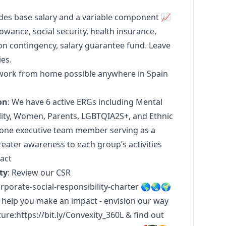
des base salary and a variable component 📈
ance, social security, health insurance,
contingency, salary guarantee fund. Leave
ies.
l work from home possible anywhere in Spain
on
: We have 6 active ERGs including Mental
lity, Women, Parents, LGBTQIA2S+, and Ethnic
t one executive team member serving as a
eater awareness to each group’s activities
act
ty
: Review our CSR
porate-social-responsibility-charter
🌎🌏🌍
 help you make an impact - envision our way
ture:
https://bit.ly/Convexity_360L
& find out