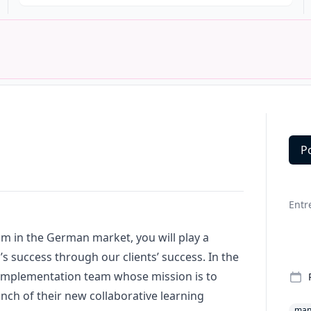
P
Deta
Entr
m in the German market, you will play a
n’s success through our clients’ success. In the
 implementation team whose mission is to
ch of their new collaborative learning
man