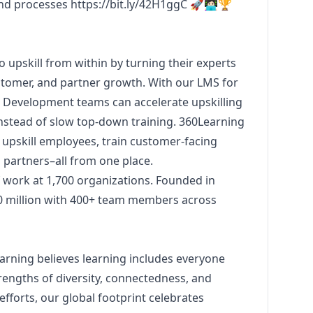
and processes
https://bit.ly/42H1ggC
🚀👩🏻‍💻🏆
upskill from within by turning their experts
tomer, and partner growth. With our LMS for
& Development teams can accelerate upskilling
 instead of slow top-down training. 360Learning
 upskill employees, train customer-facing
partners–all from one place.
 work at 1,700 organizations. Founded in
0 million with 400+ team members across
earning believes learning includes everyone
engths of diversity, connectedness, and
fforts, our global footprint celebrates