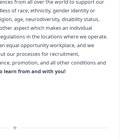
iences from all over the world to support our
dless of race, ethnicity, gender identity or
igion, age, neurodiversity, disability status,
y other aspect which makes an individual
egulations in the locations where we operate.
 an equal opportunity workplace, and we
ut our processes for recruitment,
nce, promotion, and all other conditions and
o learn from and with you!