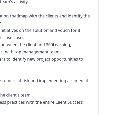
team's activity
tion roadmap with the clients and identify the
m
nitiatives on the solution and vouch for it
er use-cases
t between the client and 360Learning,
ntact with top management teams
s to identify new project opportunities to
ustomers at risk and implementing a remedial
the client’s team
s practices with the entire Client Success