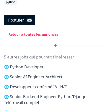
python
Postuler
← Retour à toutes les annonces
5 autres jobs qui pourrait t'intéresser:
🌐
Python Developer
🌐
Senior AI Engineer Architect
🌐
Développeur confirmé IA - H/F
🌐
Senior Backend Engineer Python/Django –
Télétravail complet