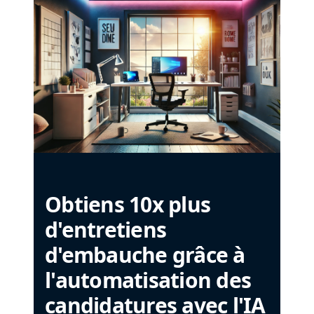
Obtiens 10x plus
d'entretiens
d'embauche grâce à
l'automatisation des
candidatures avec l'IA