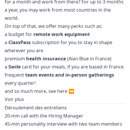
for a month and work from there? For up to 3 months
a year, you may work from most countries in the
world.
On top of that, we offer many perks such as:
a budget for
remote work equipment
a
ClassPass
subscription for you to stay in shape
wherever you are
premium
health insurance
(Alan Blue in France)
a
Swile
card for your meals, if you are based in France
frequent
team events and in-person gatherings
every quarter!
and so much more, see
here
⏪
Voir plus
Déroulement des entretiens
20-min call with the Hiring
Manager
45-min personality interview with two team members