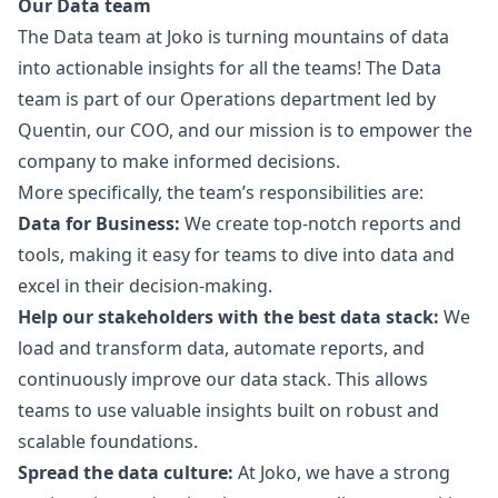
Our Data team
The Data team at Joko is turning mountains of data
into actionable insights for all the teams! The Data
team is part of our Operations department led by
Quentin, our COO, and our mission is to empower the
company to make informed decisions.
More specifically, the team’s responsibilities are:
Data for Business:
We create top-notch reports and
tools, making it easy for teams to dive into data and
excel in their decision-making.
Help our stakeholders with the best data stack:
We
load and transform data, automate reports, and
continuously improve our data stack. This allows
teams to use valuable insights built on robust and
scalable foundations.
Spread the data culture:
At Joko, we have a strong