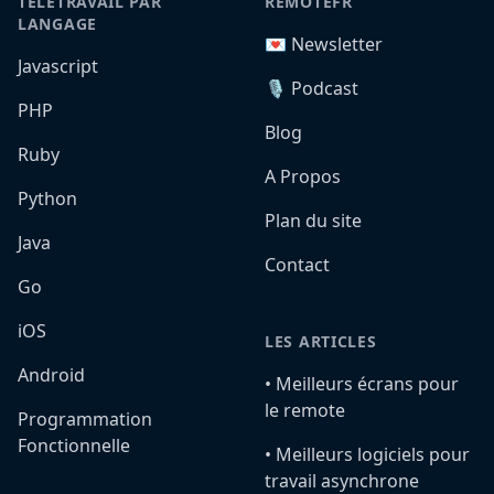
TÉLÉTRAVAIL PAR
REMOTEFR
LANGAGE
💌 Newsletter
Javascript
🎙️ Podcast
PHP
Blog
Ruby
A Propos
Python
Plan du site
Java
Contact
Go
iOS
LES ARTICLES
Android
•️ Meilleurs écrans pour
le remote
Programmation
Fonctionnelle
•️ Meilleurs logiciels pour
travail asynchrone