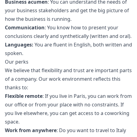
Business acumen
: You can understand the needs of
your business stakeholders and get the big picture of
how the business is running.
Communication
: You know how to present your
conclusions clearly and synthetically (written and oral).
Languages:
You are fluent in English, both written and
spoken.
Our perks
We believe that flexibility and trust are important parts
of a company. Our work environment reflects this
thanks to:
Flexible remote
: If you live in Paris, you can work from
our office or from your place with no constraints. If
you live elsewhere, you can get access to a coworking
space.
Work from anywhere
: Do you want to travel to Italy