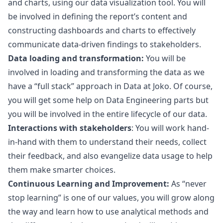
and charts, using our data visualization tool. You will
be involved in defining the report’s content and
constructing dashboards and charts to effectively
communicate data-driven findings to stakeholders.
Data loading and transformation:
You will be
involved in loading and transforming the data as we
have a “full stack” approach in Data at Joko. Of course,
you will get some help on Data Engineering parts but
you will be involved in the entire lifecycle of our data.
Interactions with stakeholders
: You will work hand-
in-hand with them to understand their needs, collect
their feedback, and also evangelize data usage to help
them make smarter choices.
Continuous Learning and Improvement:
As “never
stop learning” is one of our values, you will grow along
the way and learn how to use analytical methods and