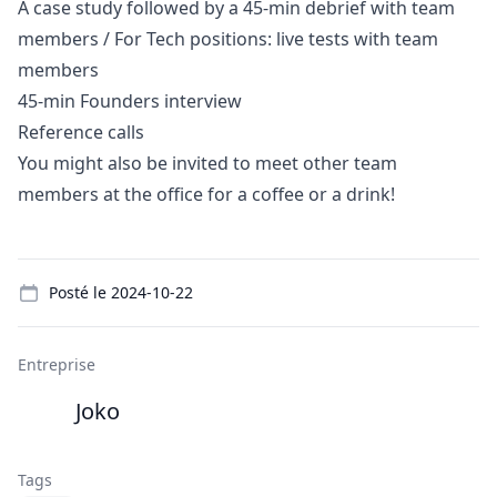
A case study followed by a 45-min debrief with team
members / For Tech positions: live tests with team
members
45-min Founders interview
Reference calls
You might also be invited to meet other team
members at the office for a coffee or a drink!
Details
Posté le
2024-10-22
Entreprise
Joko
Tags