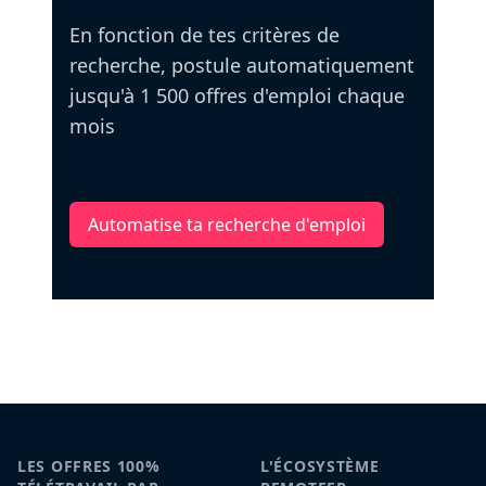
En fonction de tes critères de
recherche, postule automatiquement
jusqu'à 1 500 offres d'emploi chaque
mois
Automatise ta recherche d'emploi
LES OFFRES 100%
L'ÉCOSYSTÈME