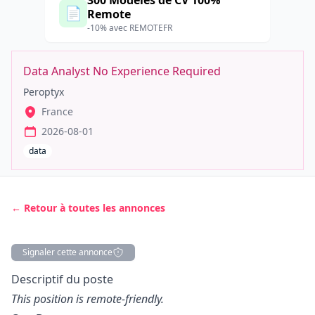
300 Modèles de CV 100%
📄
Remote
-10% avec REMOTEFR
Data Analyst No Experience Required
Peroptyx
France
2026-08-01
data
← Retour à toutes les annonces
Signaler cette annonce
Description
Descriptif du poste
This position is remote-friendly.