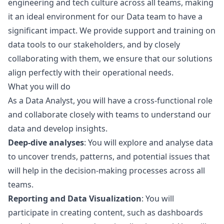
engineering and tech culture across all teams, making
it an ideal environment for our Data team to have a
significant impact. We provide support and training on
data tools to our stakeholders, and by closely
collaborating with them, we ensure that our solutions
align perfectly with their operational needs.
What you will do
As a Data Analyst, you will have a cross-functional role
and collaborate closely with teams to understand our
data and develop insights.
Deep-dive analyses
: You will explore and analyse data
to uncover trends, patterns, and potential issues that
will help in the decision-making processes across all
teams.
Reporting and Data Visualization
: You will
participate in creating content, such as dashboards