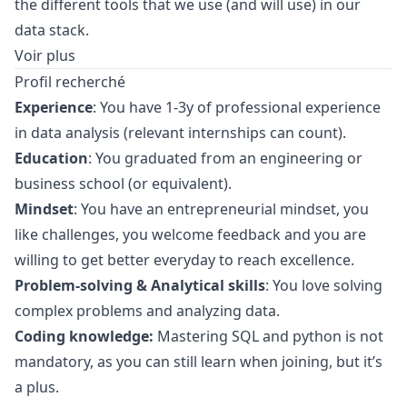
the different tools that we use (and will use) in our
data stack.
Voir plus
Profil recherché
Experience
: You have 1-3y of professional experience
in data analysis (relevant internships can count).
Education
: You graduated from an engineering or
business school (or equivalent).
Mindset
: You have an entrepreneurial mindset, you
like challenges, you welcome feedback and you are
willing to get better everyday to reach excellence.
Problem-solving & Analytical skills
: You love solving
complex problems and analyzing data.
Coding knowledge:
Mastering SQL and
python
is not
mandatory, as you can still learn when joining, but it’s
a plus.