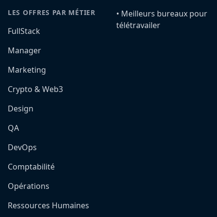
LES OFFRES PAR MÉTIER
•️ Meilleurs bureaux pour
télétravailer
FullStack
Manager
Marketing
Crypto & Web3
Design
QA
DevOps
Comptabilité
Opérations
Ressources Humaines