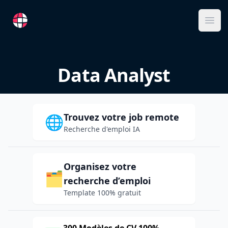
RemoteFR
Ope
Data Analyst
Trouvez votre job remote
🌐
Recherche d'emploi IA
Organisez votre
🗂️
recherche d’emploi
Template 100% gratuit