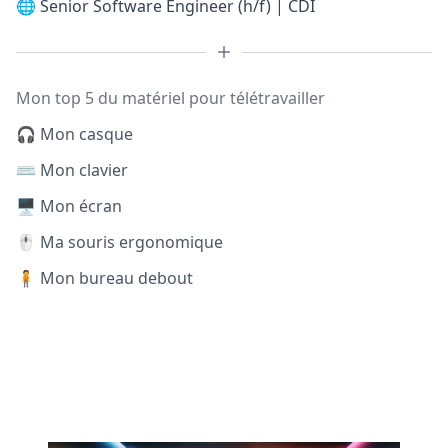
🌐
Senior Software Engineer (h/f) | CDI
Mon top 5 du matériel pour télétravailler
🎧 Mon casque
⌨️ Mon clavier
🖥️ Mon écran
🖱️ Ma souris ergonomique
🧍 Mon bureau debout