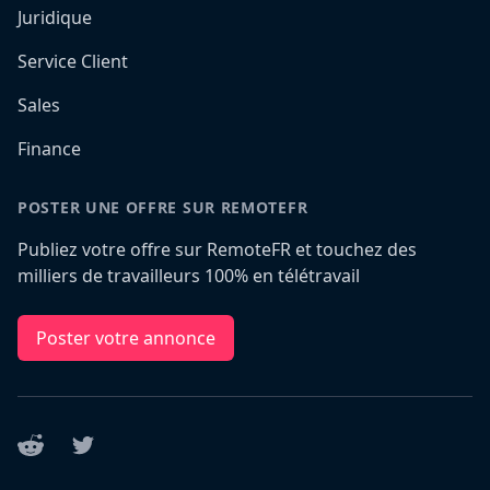
Juridique
Service Client
Sales
Finance
POSTER UNE OFFRE SUR REMOTEFR
Publiez votre offre sur RemoteFR et touchez des
milliers de travailleurs 100% en télétravail
Poster votre annonce
Reddit
Twitter