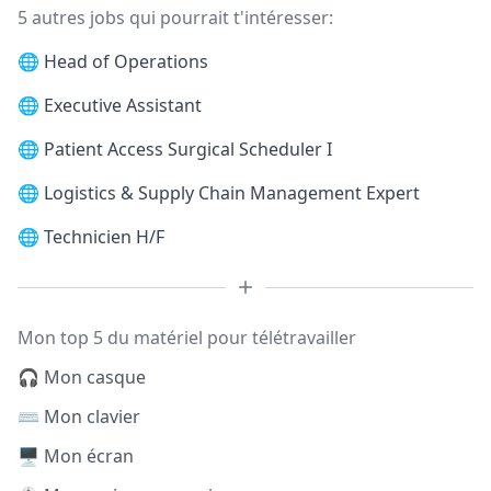
5 autres jobs qui pourrait t'intéresser:
🌐
Head of Operations
🌐
Executive Assistant
🌐
Patient Access Surgical Scheduler I
🌐
Logistics & Supply Chain Management Expert
🌐
Technicien H/F
Mon top 5 du matériel pour télétravailler
🎧 Mon casque
⌨️ Mon clavier
🖥️ Mon écran