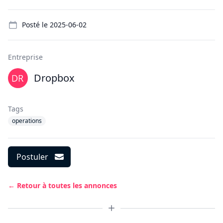
Details
Posté le
2025-06-02
Entreprise
Dropbox
Tags
operations
Postuler
← Retour à toutes les annonces