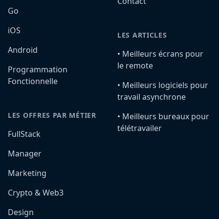
Contact
Go
iOS
LES ARTICLES
Android
•️ Meilleurs écrans pour
le remote
Programmation
Fonctionnelle
•️ Meilleurs logiciels pour
travail asynchrone
LES OFFRES PAR MÉTIER
•️ Meilleurs bureaux pour
télétravailer
FullStack
Manager
Marketing
Crypto & Web3
Design