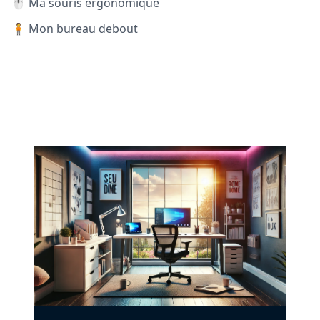
🖱️ Ma souris ergonomique
🧍 Mon bureau debout