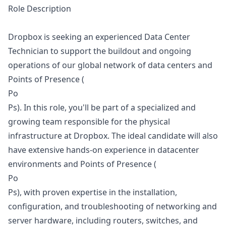
Role Description
Dropbox is seeking an experienced Data Center
Technician to support the buildout and ongoing
operations of our global network of data centers and
Points of Presence (
Po
Ps). In this role, you'll be part of a specialized and
growing team responsible for the physical
infrastructure at Dropbox. The ideal candidate will also
have extensive hands-on experience in datacenter
environments and Points of Presence (
Po
Ps), with proven expertise in the installation,
configuration, and troubleshooting of networking and
server hardware, including routers, switches, and