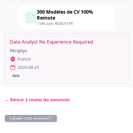
300 Modèles de CV 100%
📄
Remote
-10% avec REMOTEFR
Data Analyst No Experience Required
Peroptyx
France
2026-08-01
data
← Retour à toutes les annonces
Signaler cette annonce
Description