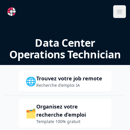
RemoteFR
Ope
Data Center
Operations Technician
Trouvez votre job remote
🌐
Recherche d'emploi IA
Organisez votre
🗂️
recherche d’emploi
Template 100% gratuit