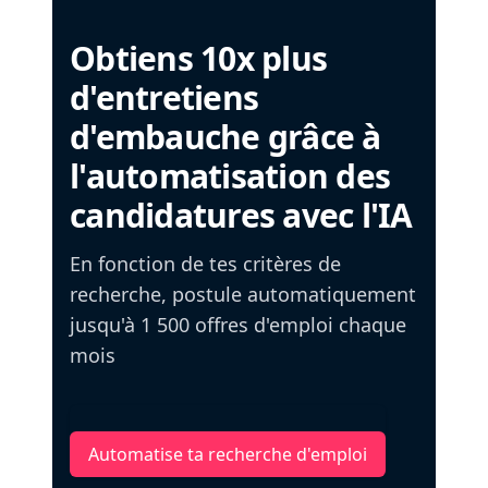
Obtiens 10x plus
d'entretiens
d'embauche grâce à
l'automatisation des
candidatures avec l'IA
En fonction de tes critères de
recherche, postule automatiquement
jusqu'à 1 500 offres d'emploi chaque
mois
Automatise ta recherche d'emploi