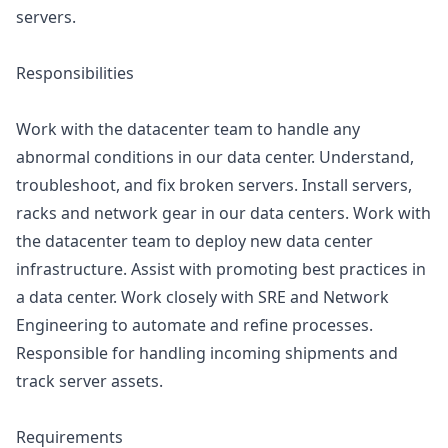
servers.
Responsibilities
Work with the datacenter team to handle any
abnormal conditions in our data center. Understand,
troubleshoot, and fix broken servers. Install servers,
racks and network gear in our data centers. Work with
the datacenter team to deploy new data center
infrastructure. Assist with promoting best practices in
a data center. Work closely with SRE and Network
Engineering to automate and refine processes.
Responsible for handling incoming shipments and
track server assets.
Requirements