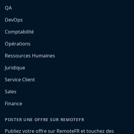
QA
DevOps
Comptabilité
Opérations
Ressources Humaines
Juridique
Service Client
Sales
Finance
POSTER UNE OFFRE SUR REMOTEFR
Publiez votre offre sur RemoteFR et touchez des