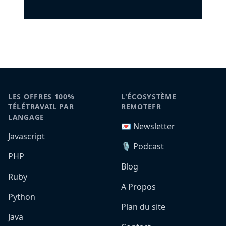
LES OFFRES 100%
L'ÉCOSYSTÈME
TÉLÉTRAVAIL PAR
REMOTEFR
LANGAGE
💌 Newsletter
Javascript
🎙️ Podcast
PHP
Blog
Ruby
A Propos
Python
Plan du site
Java