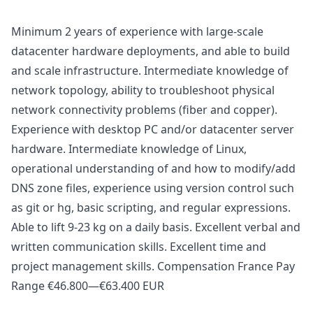
Minimum 2 years of experience with large-scale
datacenter hardware deployments, and able to build
and scale infrastructure. Intermediate knowledge of
network topology, ability to troubleshoot physical
network connectivity problems (fiber and copper).
Experience with desktop PC and/or datacenter server
hardware. Intermediate knowledge of Linux,
operational understanding of and how to modify/add
DNS zone files, experience using version control such
as git or hg, basic scripting, and regular expressions.
Able to lift 9-23 kg on a daily basis. Excellent verbal and
written communication skills. Excellent time and
project management skills. Compensation France Pay
Range €46.800—€63.400 EUR