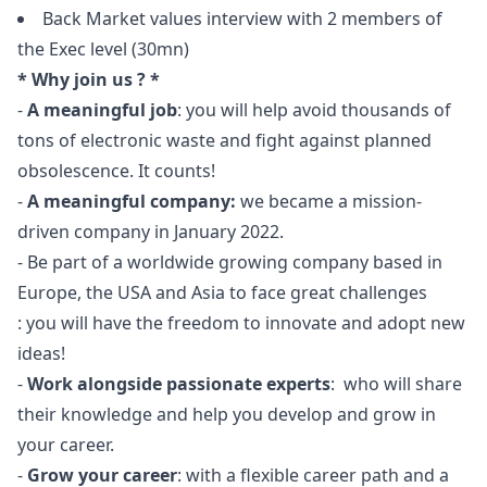
Back Market values interview with 2 members of
the Exec level (30mn)
* Why join us ? *
-
A meaningful job
: you will help avoid thousands of
tons of electronic waste and fight against planned
obsolescence. It counts!
-
A meaningful company:
we became a mission-
driven company in January 2022.
- Be part of a worldwide growing company based in
Europe, the USA and Asia to face great challenges
: you will have the freedom to innovate and adopt new
ideas!
-
Work alongside passionate experts
: who will share
their knowledge and help you develop and grow in
your career.
-
Grow your career
: with a flexible career path and a