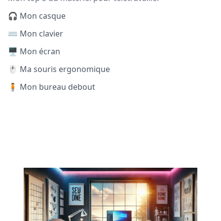
🎧 Mon casque
⌨️ Mon clavier
🖥️ Mon écran
🖱️ Ma souris ergonomique
🧍 Mon bureau debout