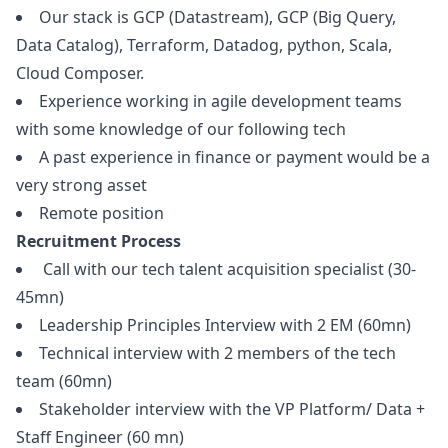
Our stack is GCP (Datastream), GCP (Big Query,
Data Catalog), Terraform, Datadog,
python
, Scala,
Cloud Composer.
Experience working in agile development teams
with some knowledge of our following tech
A past experience in finance or payment would be a
very strong asset
Remote position
Recruitment Process
Call with our tech talent acquisition specialist (30-
45mn)
Leadership Principles Interview with 2 EM (60mn)
Technical interview with 2 members of the tech
team (60mn)
Stakeholder interview with the VP Platform/ Data +
Staff Engineer (60 mn)