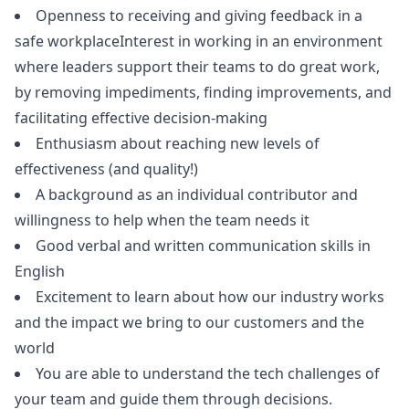
Openness to receiving and giving feedback in a
safe workplaceInterest in working in an environment
where leaders support their teams to do great work,
by removing impediments, finding improvements, and
facilitating effective decision-making
Enthusiasm about reaching new levels of
effectiveness (and quality!)
A background as an individual contributor and
willingness to help when the team needs it
Good verbal and written communication skills in
English
Excitement to learn about how our industry works
and the impact we bring to our customers and the
world
You are able to understand the tech challenges of
your team and guide them through decisions.