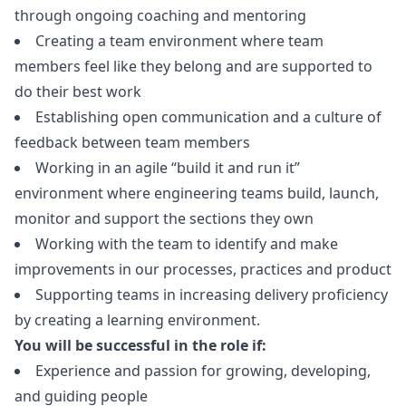
through ongoing coaching and mentoring
Creating a team environment where team
members feel like they belong and are supported to
do their best work
Establishing open communication and a culture of
feedback between team members
Working in an agile “build it and run it”
environment where engineering teams build, launch,
monitor and support the sections they own
Working with the team to identify and make
improvements in our processes, practices and product
Supporting teams in increasing delivery proficiency
by creating a learning environment.
You will be successful in the role if:
Experience and passion for growing, developing,
and guiding people