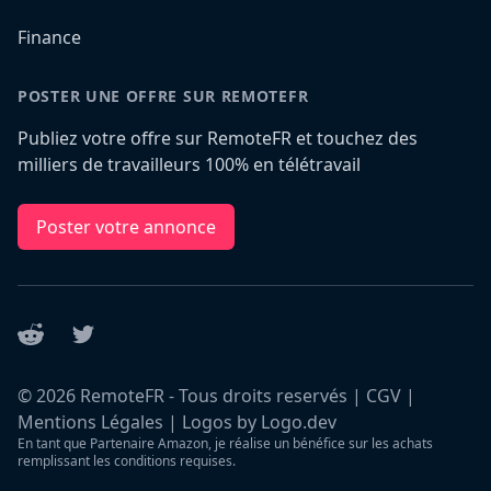
Finance
POSTER UNE OFFRE SUR REMOTEFR
Publiez votre offre sur RemoteFR et touchez des
milliers de travailleurs 100% en télétravail
Poster votre annonce
Reddit
Twitter
©
2026
RemoteFR - Tous droits reservés |
CGV
|
Mentions Légales
|
Logos by Logo.dev
En tant que Partenaire Amazon, je réalise un bénéfice sur les achats
remplissant les conditions requises.