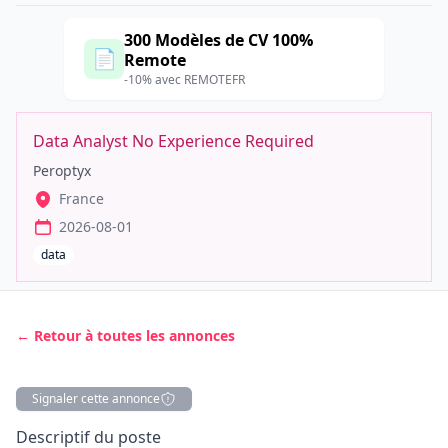
300 Modèles de CV 100%
📄
Remote
-10% avec REMOTEFR
Data Analyst No Experience Required
Peroptyx
France
2026-08-01
data
← Retour à toutes les annonces
Signaler cette annonce
Description
Descriptif du poste