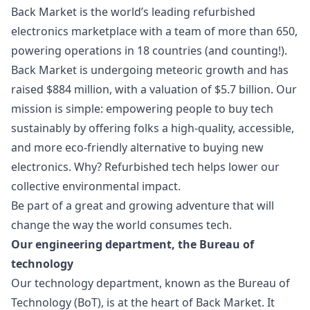
Back Market is the world’s leading refurbished
electronics marketplace with a team of more than 650,
powering operations in 18 countries (and counting!).
Back Market is undergoing meteoric growth and has
raised $884 million, with a valuation of $5.7 billion. Our
mission is simple: empowering people to buy tech
sustainably by offering folks a high-quality, accessible,
and more eco-friendly alternative to buying new
electronics. Why? Refurbished tech helps lower our
collective environmental impact.
Be part of a great and growing adventure that will
change the way the world consumes tech.
Our engineering department, the Bureau of
technology
Our technology department, known as the Bureau of
Technology (BoT), is at the heart of Back Market. It