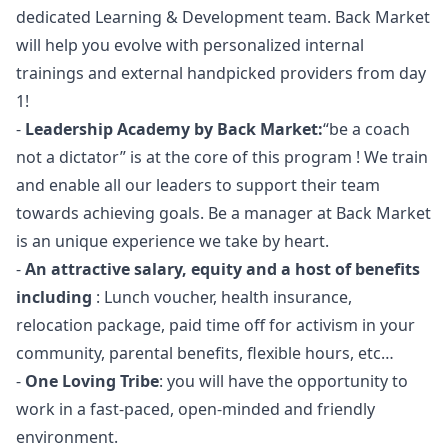
dedicated Learning & Development team. Back Market
will help you evolve with personalized internal
trainings and external handpicked providers from day
1!
-
Leadership Academy by Back Market:
“be a coach
not a dictator” is at the core of this program ! We train
and enable all our leaders to support their team
towards achieving goals. Be a
manager
at Back Market
is an unique experience we take by heart.
-
An attractive salary, equity and a host of benefits
including
: Lunch voucher, health insurance,
relocation package, paid time off for activism in your
community, parental benefits, flexible hours, etc…
-
One Loving Tribe
: you will have the opportunity to
work in a fast-paced, open-minded and friendly
environment.