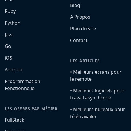
Blog
Ruby
A Propos
Python
Plan du site
Java
Contact
Go
iOS
LES ARTICLES
Android
•️ Meilleurs écrans pour
le remote
Programmation
Fonctionnelle
•️ Meilleurs logiciels pour
travail asynchrone
LES OFFRES PAR MÉTIER
•️ Meilleurs bureaux pour
télétravailer
FullStack