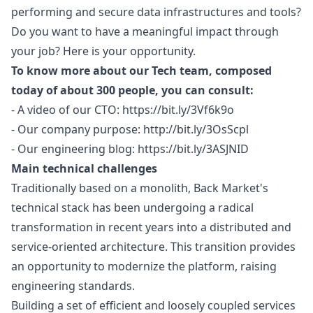
performing and secure data infrastructures and tools?
Do you want to have a meaningful impact through
your job? Here is your opportunity.
To know more about our Tech team, composed
today of about 300 people, you can consult:
- A video of our CTO:
https://bit.ly/3Vf6k9o
- Our company purpose:
http://bit.ly/3OsScpl
- Our engineering blog:
https://bit.ly/3ASJNID
Main technical challenges
Traditionally based on a monolith, Back Market's
technical stack has been undergoing a radical
transformation in recent years into a distributed and
service-oriented architecture. This transition provides
an opportunity to modernize the platform, raising
engineering standards.
Building a set of efficient and loosely coupled services