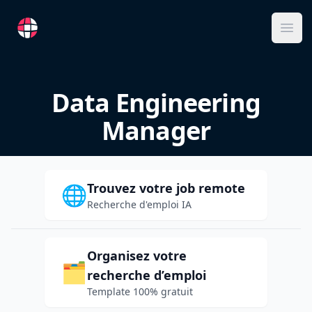
RemoteFR
Ope
Data Engineering
Manager
Trouvez votre job remote
🌐
Recherche d'emploi IA
Organisez votre
🗂️
recherche d’emploi
Template 100% gratuit