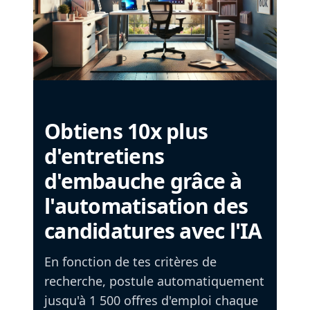
Obtiens 10x plus
d'entretiens
d'embauche grâce à
l'automatisation des
candidatures avec l'IA
En fonction de tes critères de
recherche, postule automatiquement
jusqu'à 1 500 offres d'emploi chaque