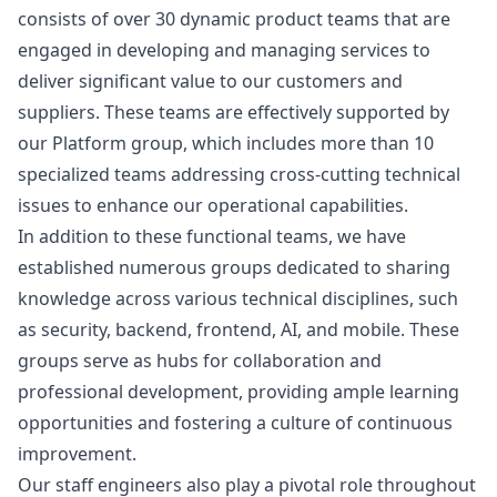
consists of over 30 dynamic product teams that are
engaged in developing and managing services to
deliver significant value to our customers and
suppliers. These teams are effectively supported by
our Platform group, which includes more than 10
specialized teams addressing cross-cutting technical
issues to enhance our operational capabilities.
In addition to these functional teams, we have
established numerous groups dedicated to sharing
knowledge across various technical disciplines, such
as security, backend, frontend, AI, and mobile. These
groups serve as hubs for collaboration and
professional development, providing ample learning
opportunities and fostering a culture of continuous
improvement.
Our staff engineers also play a pivotal role throughout