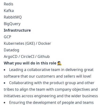
Redis
Kafka
RabbitMQ
BigQuery
Infrastructure
GCP
Kubernetes (GKE) / Docker
Datadog
ArgoCD / CircleCI / Github
What you will do in this role 🕵️
Leading a collaborative team in delivering great
software that our customers and sellers will love!
Collaborating with the product group and other
tribes to align the team with company objectives and
initiatives across engineering and the wider business
Ensuring the development of people and teams