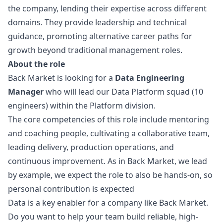
the company, lending their expertise across different
domains. They provide leadership and technical
guidance, promoting alternative career paths for
growth beyond traditional management roles.
About the role
Back Market is looking for a
Data Engineering
Manager
who will lead our Data Platform squad (10
engineers) within the Platform division.
The core competencies of this role include mentoring
and coaching people, cultivating a collaborative team,
leading delivery, production operations, and
continuous improvement. As in Back Market, we lead
by example, we expect the role to also be hands-on, so
personal contribution is expected
Data is a key enabler for a company like Back Market.
Do you want to help your team build reliable, high-