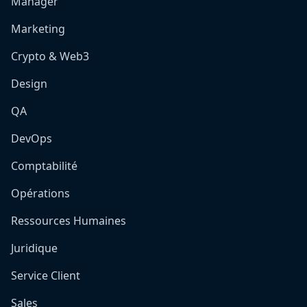
Manager
Marketing
Crypto & Web3
Design
QA
DevOps
Comptabilité
Opérations
Ressources Humaines
Juridique
Service Client
Sales