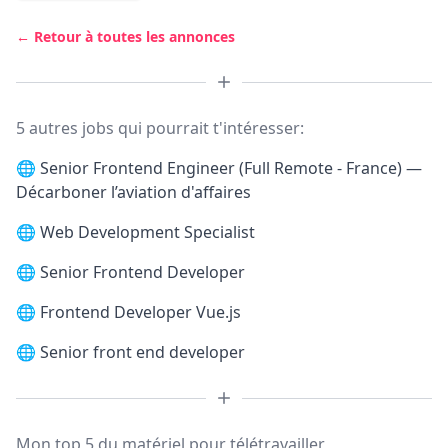
← Retour à toutes les annonces
5 autres jobs qui pourrait t'intéresser:
🌐
Senior Frontend Engineer (Full Remote - France) —
Décarboner l’aviation d'affaires
🌐
Web Development Specialist
🌐
Senior Frontend Developer
🌐
Frontend Developer Vue.js
🌐
Senior front end developer
Mon top 5 du matériel pour télétravailler