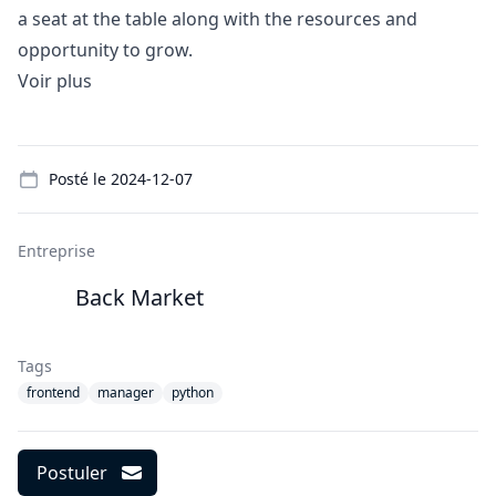
a seat at the table along with the resources and
opportunity to grow.
Voir plus
Details
Posté le
2024-12-07
Entreprise
Back Market
Tags
frontend
manager
python
Postuler