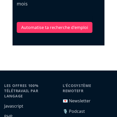
mois
Automatise ta recherche d'emploi
LES OFFRES 100%
L'ÉCOSYSTÈME
TÉLÉTRAVAIL PAR
REMOTEFR
LANGAGE
💌 Newsletter
Javascript
🎙️ Podcast
PHP