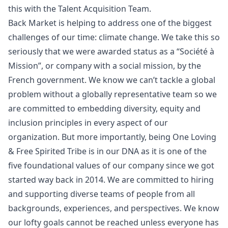
this with the Talent Acquisition Team.
Back Market is helping to address one of the biggest
challenges of our time: climate change. We take this so
seriously that we were awarded status as a “Société à
Mission”, or company with a social mission, by the
French government. We know we can’t tackle a global
problem without a globally representative team so we
are committed to embedding diversity, equity and
inclusion principles in every aspect of our
organization. But more importantly, being One Loving
& Free Spirited Tribe is in our DNA as it is one of the
five foundational values of our company since we got
started way back in 2014. We are committed to hiring
and supporting diverse teams of people from all
backgrounds, experiences, and perspectives. We know
our lofty goals cannot be reached unless everyone has