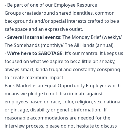
- Be part of one of our Employee Resource
Groups createdaround shared identities, common
backgrounds and/or special interests crafted to be a
safe space and an expressive outlet.
-
Several internal events
: The Monday Brief (weekly)/
The Somehands (monthly)/ The All Hands (annual).
-
We’re here to SABOTAGE
: It’s our mantra. It keeps us
focused on what we aspire to be: a little bit sneaky,
always smart, kinda frugal and constantly conspiring
to create maximum impact.
Back Market is an Equal Opportunity Employer which
means we pledge to not discriminate against
employees based on race, color, religion, sex, national
origin, age, disability or genetic information.. If
reasonable accommodations are needed for the
interview process, please do not hesitate to discuss