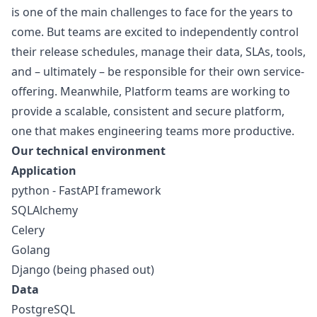
is one of the main challenges to face for the years to
come. But teams are excited to independently control
their release schedules, manage their data, SLAs, tools,
and – ultimately – be responsible for their own service-
offering. Meanwhile, Platform teams are working to
provide a scalable, consistent and secure platform,
one that makes engineering teams more productive.
Our technical environment
Application
python
- FastAPI framework
SQLAlchemy
Celery
Golang
Django (being phased out)
Data
PostgreSQL