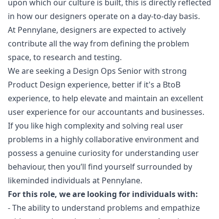
upon which our culture is built, this is directly reflected
in how our designers operate on a day-to-day basis.
At Pennylane, designers are expected to actively
contribute all the way from defining the problem
space, to research and testing.
We are seeking a Design Ops Senior with strong
Product Design experience, better if it's a BtoB
experience, to help elevate and maintain an excellent
user experience for our accountants and businesses.
If you like high complexity and solving real user
problems in a highly collaborative environment and
possess a genuine curiosity for understanding user
behaviour, then you’ll find yourself surrounded by
likeminded individuals at Pennylane.
For this role, we are looking for individuals with:
- The ability to understand problems and empathize