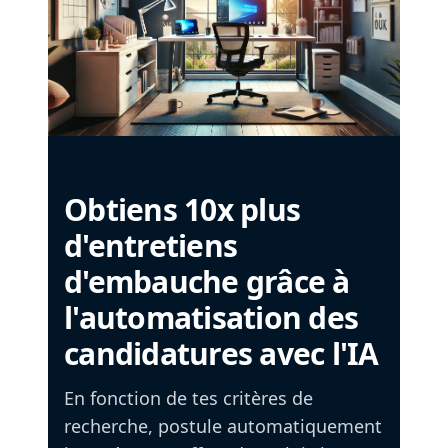
Obtiens 10x plus
d'entretiens
d'embauche grâce à
l'automatisation des
candidatures avec l'IA
En fonction de tes critères de
recherche, postule automatiquement