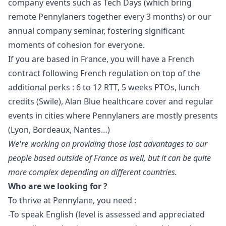
company events such as Tech Days (which bring
remote Pennylaners together every 3 months) or our
annual company seminar, fostering significant
moments of cohesion for everyone.
If you are based in France, you will have a French
contract following French regulation on top of the
additional perks : 6 to 12 RTT, 5 weeks PTOs, lunch
credits (Swile), Alan Blue healthcare cover and regular
events in cities where Pennylaners are mostly presents
(Lyon, Bordeaux, Nantes…)
We're working on providing those last advantages to our
people based outside of France as well, but it can be quite
more complex depending on different countries.
Who are we looking for ?
To thrive at Pennylane, you need :
-To speak English (level is assessed and appreciated