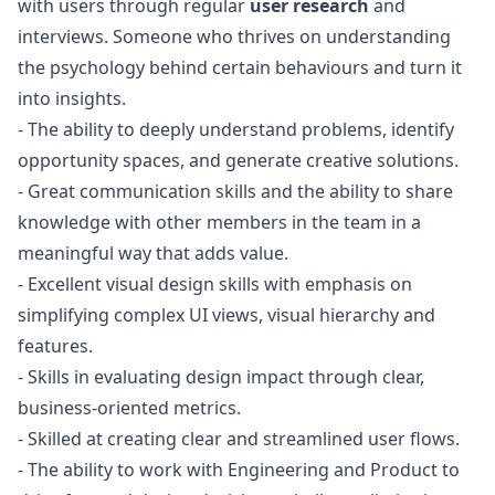
with users through regular
user research
and
interviews. Someone who thrives on understanding
the psychology behind certain behaviours and turn it
into insights.
- The ability to deeply understand problems, identify
opportunity spaces, and generate creative solutions.
- Great communication skills and the ability to share
knowledge with other members in the team in a
meaningful way that adds value.
- Excellent visual
design
skills with emphasis on
simplifying complex UI views, visual hierarchy and
features.
- Skills in evaluating
design
impact through clear,
business-oriented metrics.
- Skilled at creating clear and streamlined user flows.
- The ability to work with Engineering and Product to