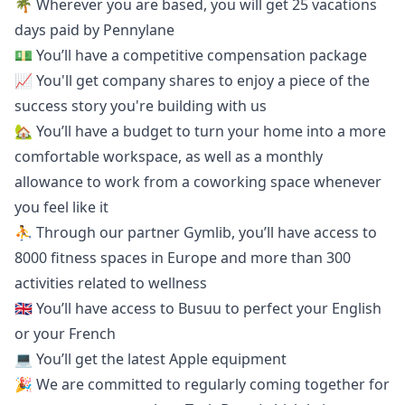
🌴 Wherever you are based, you will get 25 vacations
days paid by Pennylane
💵 You’ll have a competitive compensation package
📈 You'll get company shares to enjoy a piece of the
success story you're building with us
🏡 You’ll have a budget to turn your home into a more
comfortable workspace, as well as a monthly
allowance to work from a coworking space whenever
you feel like it
⛹️ Through our partner Gymlib, you’ll have access to
8000 fitness spaces in Europe and more than 300
activities related to wellness
🇬🇧 You’ll have access to
Busuu
to perfect your English
or your French
💻 You’ll get the latest Apple equipment
🎉 We are committed to regularly coming together for