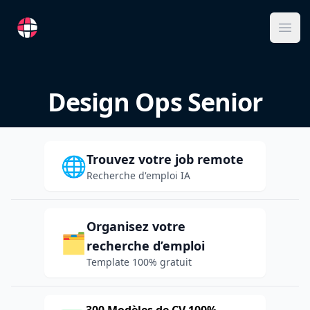
RemoteFR
Ope
Design Ops Senior
Trouvez votre job remote
🌐
Recherche d'emploi IA
Organisez votre
🗂️
recherche d’emploi
Template 100% gratuit