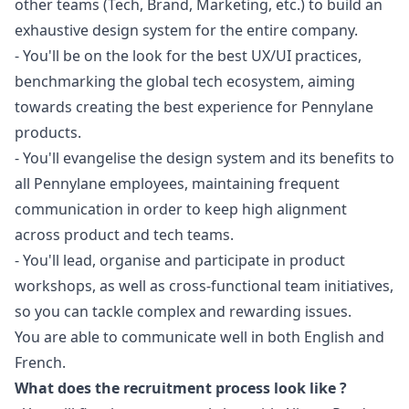
other teams (Tech, Brand,
Marketing
, etc.) to build an
exhaustive
design
system for the entire company.
- You'll be on the look for the best UX/UI practices,
benchmarking the global tech ecosystem, aiming
towards creating the best experience for Pennylane
products.
- You'll evangelise the
design
system and its benefits to
all Pennylane employees, maintaining frequent
communication in order to keep high alignment
across product and tech teams.
- You'll lead, organise and participate in product
workshops, as well as cross-functional team initiatives,
so you can tackle complex and rewarding issues.
You are able to communicate well in both English and
French.
What does the recruitment process look like ?