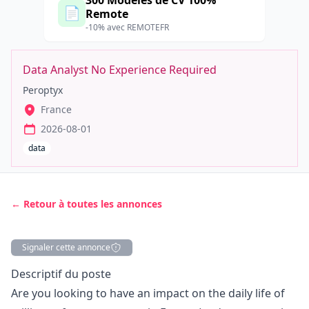
300 Modèles de CV 100%
📄
Remote
-10% avec REMOTEFR
Data Analyst No Experience Required
Peroptyx
France
2026-08-01
data
← Retour à toutes les annonces
Signaler cette annonce
Description
Descriptif du poste
Are you looking to have an impact on the daily life of