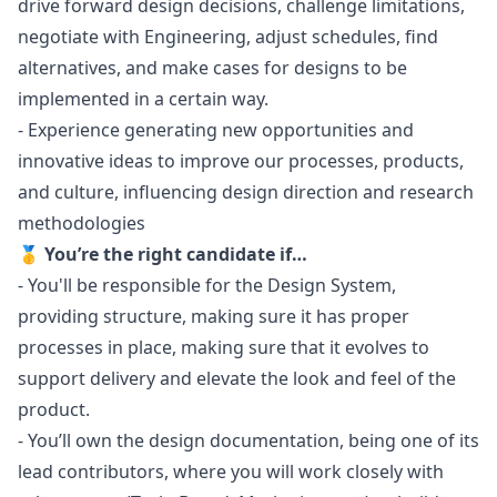
drive forward
design
decisions, challenge limitations,
negotiate with Engineering, adjust schedules, find
alternatives, and make cases for designs to be
implemented in a certain way.
- Experience generating new opportunities and
innovative ideas to improve our processes, products,
and culture, influencing
design
direction and research
methodologies
🥇 You’re the right candidate if…
- You'll be responsible for the Design System,
providing structure, making sure it has proper
processes in place, making sure that it evolves to
support delivery and elevate the look and feel of the
product.
- You’ll own the
design
documentation, being one of its
lead contributors, where you will work closely with