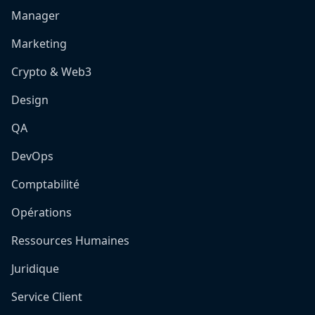
Manager
Marketing
Crypto & Web3
Design
QA
DevOps
Comptabilité
Opérations
Ressources Humaines
Juridique
Service Client