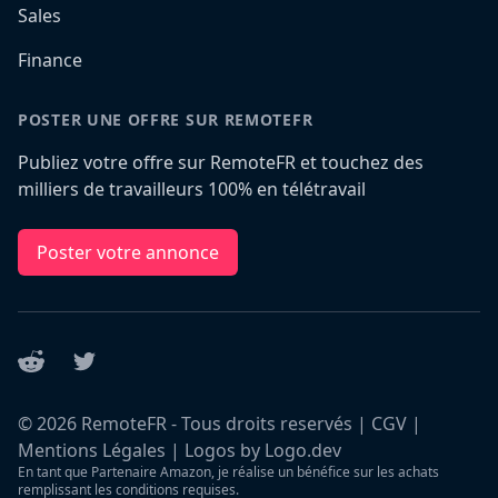
Sales
Finance
POSTER UNE OFFRE SUR REMOTEFR
Publiez votre offre sur RemoteFR et touchez des
milliers de travailleurs 100% en télétravail
Poster votre annonce
Reddit
Twitter
©
2026
RemoteFR - Tous droits reservés |
CGV
|
Mentions Légales
|
Logos by Logo.dev
En tant que Partenaire Amazon, je réalise un bénéfice sur les achats
remplissant les conditions requises.