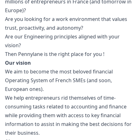
millions of entrepreneurs in France (and tomorrow in
Europe)?
Are you looking for a work environment that values
trust, proactivity, and autonomy?
Are our
Engineering principles
aligned with your
vision?
Then Pennylane is the right place for you !
Our vision
We aim to become the most beloved financial
Operating System of French SMEs (and soon,
European ones).
We help entrepreneurs rid themselves of time-
consuming tasks related to accounting and finance
while providing them with access to key financial
information to assist in making the best decisions for
their business.