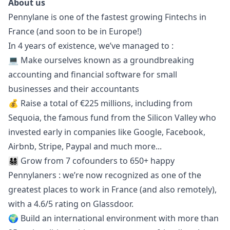
About us
Pennylane is one of the fastest growing Fintechs in
France (and soon to be in Europe!)
In 4 years of existence, we’ve managed to :
💻 Make ourselves known as a groundbreaking
accounting and financial software for small
businesses and their accountants
💰 Raise a total of €225 millions, including from
Sequoia, the famous fund from the Silicon Valley who
invested early in companies like Google, Facebook,
Airbnb, Stripe, Paypal and much more...
👨‍👩‍👧‍👦 Grow from 7 cofounders to 650+ happy
Pennylaners : we’re now recognized as one of the
greatest places to work in France (and also remotely),
with a 4.6/5 rating on
Glassdoor
.
🌍 Build an international environment with more than