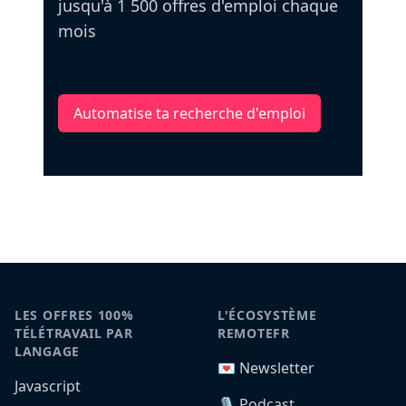
jusqu'à 1 500 offres d'emploi chaque
mois
Automatise ta recherche d'emploi
LES OFFRES 100%
L'ÉCOSYSTÈME
TÉLÉTRAVAIL PAR
REMOTEFR
LANGAGE
💌 Newsletter
Javascript
🎙️ Podcast