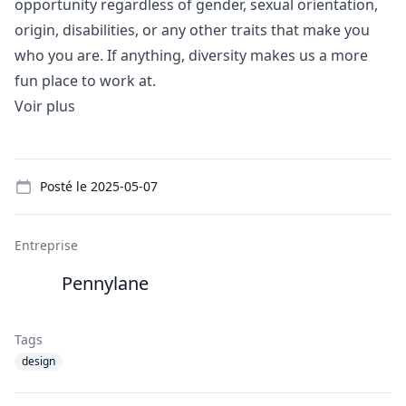
opportunity regardless of gender, sexual orientation,
origin, disabilities, or any other traits that make you
who you are. If anything, diversity makes us a more
fun place to work at.
Voir plus
Details
Posté le
2025-05-07
Entreprise
Pennylane
Tags
design