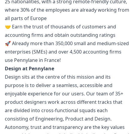
25 nationalities, with a strong remote-friendly culture,
where 30% of the employees are already working from
all parts of Europe
🤝 Earn the trust of thousands of customers and
accounting firms and obtain
outstanding ratings
🚀 Already more than 350,000 small and medium-sized
enterprises (SMEs) and over 4,500 accounting firms
use Pennylane in France!
Design at Pennylane
Design sits at the centre of this mission and its
purpose is to deliver a seamless, accessible and
enjoyable experience for our users. Our team of 35+
product designers work across different tracks that
are divided into cross-functional squads each
consisting of Engineering, Product and Design.
Autonomy, trust and transparency are the key values