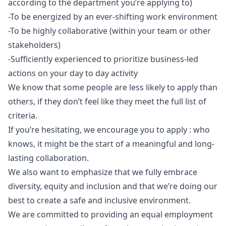
according to the department you’re applying to)
-To be energized by an ever-shifting work environment
-To be highly collaborative (within your team or other
stakeholders)
-Sufficiently experienced to prioritize business-led
actions on your day to day activity
We know that some people are less likely to apply than
others, if they don’t feel like they meet the full list of
criteria.
If you’re hesitating, we encourage you to apply : who
knows, it might be the start of a meaningful and long-
lasting collaboration.
We also want to emphasize that we fully embrace
diversity, equity and inclusion and that we’re doing our
best to create a safe and inclusive environment.
We are committed to providing an equal employment