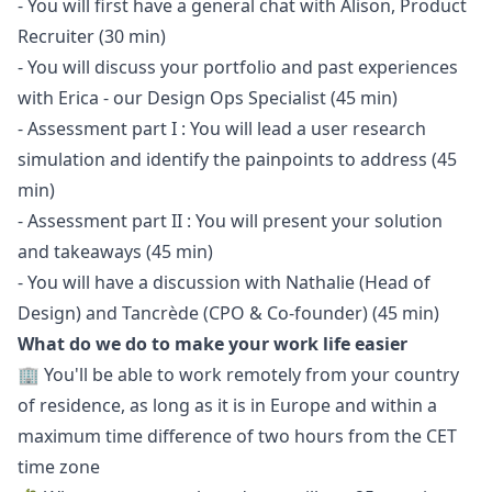
- You will first have a general chat with Alison, Product
Recruiter (30 min)
- You will discuss your portfolio and past experiences
with Erica - our
Design Ops Specialist
(45 min)
- Assessment part I : You will lead a user research
simulation and identify the painpoints to address (45
min)
- Assessment part II : You will present your solution
and takeaways (45 min)
- You will have a discussion with Nathalie (Head of
Design) and Tancrède (CPO & Co-founder) (45 min)
What do we do to make your work life easier
🏢 You'll be able to work remotely from your country
of residence, as long as it is in Europe and within a
maximum time difference of two hours from the CET
time zone