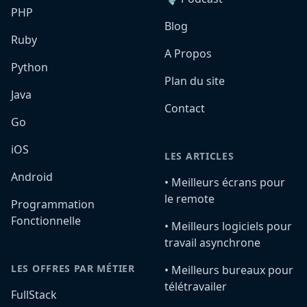
PHP
Blog
Ruby
A Propos
Python
Plan du site
Java
Contact
Go
iOS
LES ARTICLES
Android
•️ Meilleurs écrans pour
le remote
Programmation
Fonctionnelle
•️ Meilleurs logiciels pour
travail asynchrone
LES OFFRES PAR MÉTIER
•️ Meilleurs bureaux pour
télétravailer
FullStack