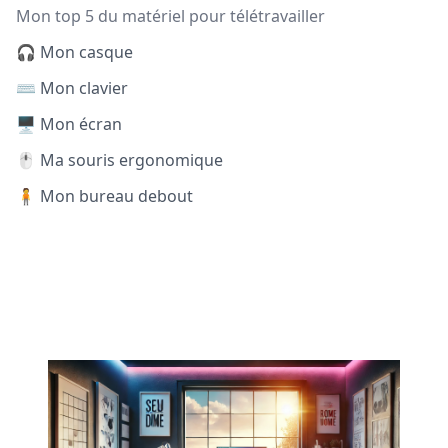
Mon top 5 du matériel pour télétravailler
🎧 Mon casque
⌨️ Mon clavier
🖥️ Mon écran
🖱️ Ma souris ergonomique
🧍 Mon bureau debout