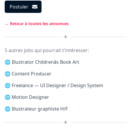
Postuler
← Retour à toutes les annonces
5 autres jobs qui pourrait t'intéresser:
🌐
Illustrator Childrenâs Book Art
🌐
Content Producer
🌐
Freelance — UI Designer / Design System
🌐
Motion Designer
🌐
Illustrateur graphiste H/F