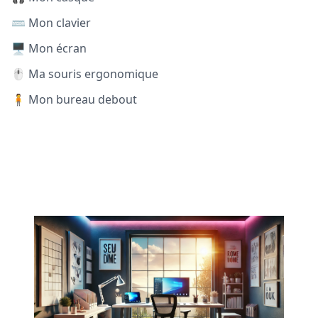
⌨️ Mon clavier
🖥️ Mon écran
🖱️ Ma souris ergonomique
🧍 Mon bureau debout