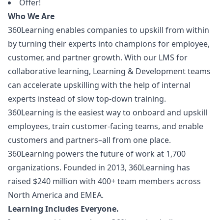
Offer!
Who We Are
360Learning enables companies to upskill from within
by turning their experts into champions for employee,
customer, and partner growth. With our LMS for
collaborative learning, Learning & Development teams
can accelerate upskilling with the help of internal
experts instead of slow top-down training.
360Learning is the easiest way to onboard and upskill
employees, train customer-facing teams, and enable
customers and partners–all from one place.
360Learning powers the future of work at 1,700
organizations. Founded in 2013, 360Learning has
raised $240 million with 400+ team members across
North America and EMEA.
Learning Includes Everyone.