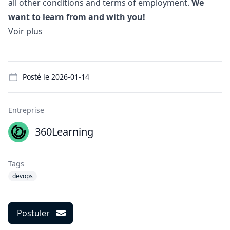
all other conditions and terms of employment.
We
want to learn from and with you!
Voir plus
Details
Posté le
2026-01-14
Entreprise
360Learning
Tags
devops
Postuler