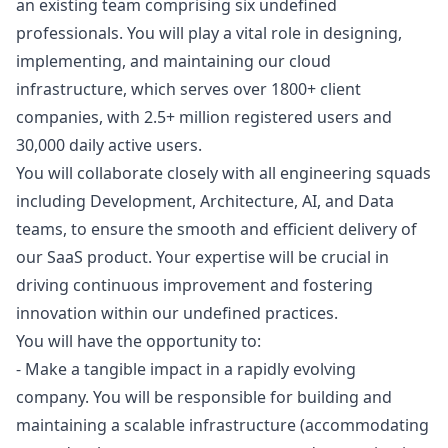
an existing team comprising six undefined
professionals. You will play a vital role in designing,
implementing, and maintaining our cloud
infrastructure, which serves over 1800+ client
companies, with 2.5+ million registered users and
30,000 daily active users.
You will collaborate closely with all engineering squads
including Development, Architecture, AI, and Data
teams, to ensure the smooth and efficient delivery of
our SaaS product. Your expertise will be crucial in
driving continuous improvement and fostering
innovation within our undefined practices.
You will have the opportunity to:
- Make a tangible impact in a rapidly evolving
company. You will be responsible for building and
maintaining a scalable infrastructure (accommodating