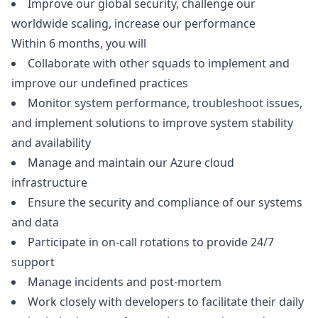
Improve our global security, challenge our
worldwide scaling, increase our performance
Within 6 months, you will
Collaborate with other squads to implement and
improve our undefined practices
Monitor system performance, troubleshoot issues,
and implement solutions to improve system stability
and availability
Manage and maintain our Azure cloud
infrastructure
Ensure the security and compliance of our systems
and data
Participate in on-call rotations to provide 24/7
support
Manage incidents and post-mortem
Work closely with developers to facilitate their daily