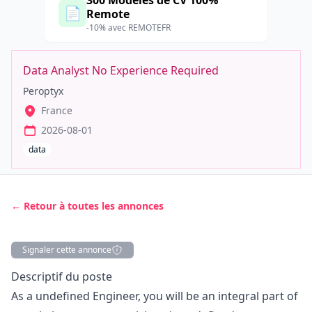
300 Modèles de CV 100%
📄
Remote
-10% avec REMOTEFR
Data Analyst No Experience Required
Peroptyx
France
2026-08-01
data
← Retour à toutes les annonces
Signaler cette annonce
Description
Descriptif du poste
As a undefined Engineer, you will be an integral part of