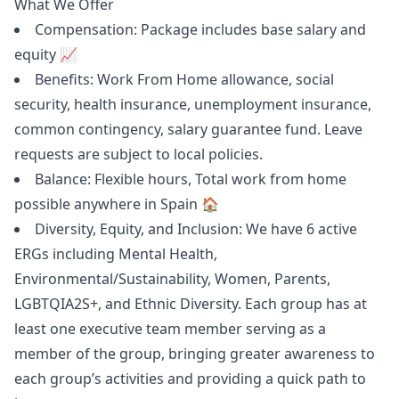
What We Offer
Compensation: Package includes base salary and
equity 📈
Benefits: Work From Home allowance, social
security, health insurance, unemployment insurance,
common contingency, salary guarantee fund. Leave
requests are subject to local policies.
Balance: Flexible hours, Total work from home
possible anywhere in Spain 🏠
Diversity, Equity, and Inclusion: We have 6 active
ERGs including Mental Health,
Environmental/Sustainability, Women, Parents,
LGBTQIA2S+, and Ethnic Diversity. Each group has at
least one executive team member serving as a
member of the group, bringing greater awareness to
each group’s activities and providing a quick path to