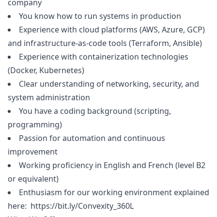
company
You know how to run systems in production
Experience with cloud platforms (AWS, Azure, GCP)
and infrastructure-as-code tools (Terraform, Ansible)
Experience with containerization technologies
(Docker, Kubernetes)
Clear understanding of networking, security, and
system administration
You have a coding background (scripting,
programming)
Passion for automation and continuous
improvement
Working proficiency in English and French (level B2
or equivalent)
Enthusiasm for our working environment explained
here:
https://bit.ly/Convexity_360L