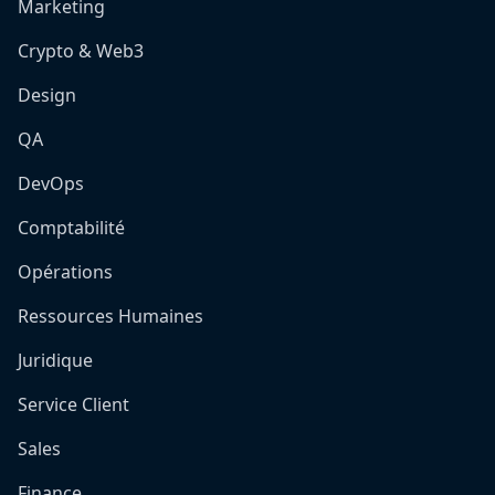
Marketing
Crypto & Web3
Design
QA
DevOps
Comptabilité
Opérations
Ressources Humaines
Juridique
Service Client
Sales
Finance