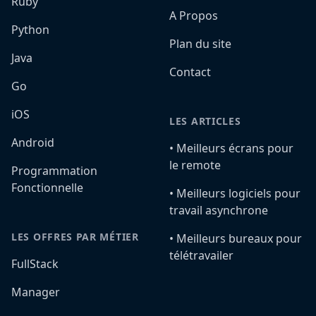
Ruby
A Propos
Python
Plan du site
Java
Contact
Go
iOS
LES ARTICLES
Android
•️ Meilleurs écrans pour
le remote
Programmation
Fonctionnelle
•️ Meilleurs logiciels pour
travail asynchrone
LES OFFRES PAR MÉTIER
•️ Meilleurs bureaux pour
télétravailer
FullStack
Manager