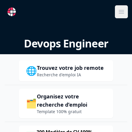
RemoteFR
Ope
Devops Engineer
Trouvez votre job remote
🌐
Recherche d'emploi IA
Organisez votre
🗂️
recherche d’emploi
Template 100% gratuit