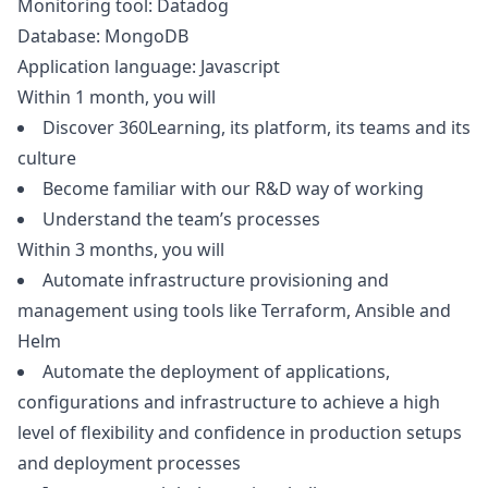
Monitoring tool: Datadog
Database: MongoDB
Application language:
Javascript
Within 1 month, you will
Discover 360Learning, its platform, its teams and its
culture
Become familiar with our R&D way of working
Understand the team’s processes
Within 3 months, you will
Automate infrastructure provisioning and
management using tools like Terraform, Ansible and
Helm
Automate the deployment of applications,
configurations and infrastructure to achieve a high
level of flexibility and confidence in production setups
and deployment processes