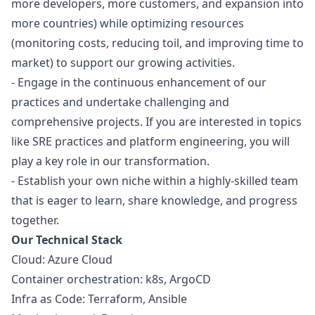
more developers, more customers, and expansion into
more countries) while optimizing resources
(monitoring costs, reducing toil, and improving time to
market) to support our growing activities.
- Engage in the continuous enhancement of our
practices and undertake challenging and
comprehensive projects. If you are interested in topics
like SRE practices and platform engineering, you will
play a key role in our transformation.
- Establish your own niche within a highly-skilled team
that is eager to learn, share knowledge, and progress
together.
Our Technical Stack
Cloud: Azure Cloud
Container orchestration: k8s, ArgoCD
Infra as Code: Terraform, Ansible