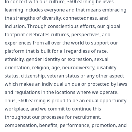
In concert with our culture, 360Learning believes
learning includes everyone and that means embracing
the strengths of diversity, connectedness, and
inclusion. Through conscientious efforts, our global
footprint celebrates cultures, perspectives, and
experiences from all over the world to support our
platform that is built for all regardless of race,
ethnicity, gender identity or expression, sexual
orientation, religion, age, neurodiversity, disability
status, citizenship, veteran status or any other aspect
which makes an individual unique or protected by laws
and regulations in the locations where we operate.
Thus, 360Learning is proud to be an equal opportunity
workplace, and we commit to continue this
throughout our processes for recruitment,
compensation, benefits, performance, promotion, and