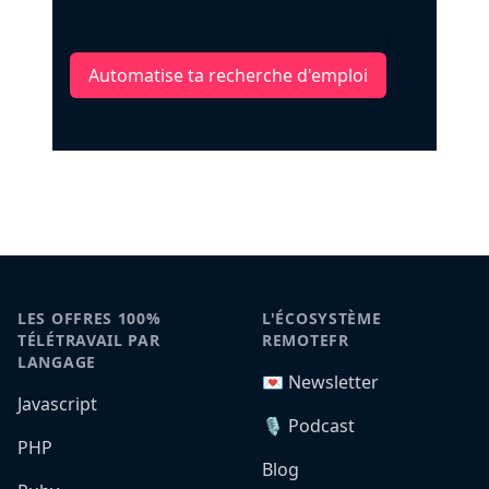
Automatise ta recherche d'emploi
LES OFFRES 100%
L'ÉCOSYSTÈME
TÉLÉTRAVAIL PAR
REMOTEFR
LANGAGE
💌 Newsletter
Javascript
🎙️ Podcast
PHP
Blog