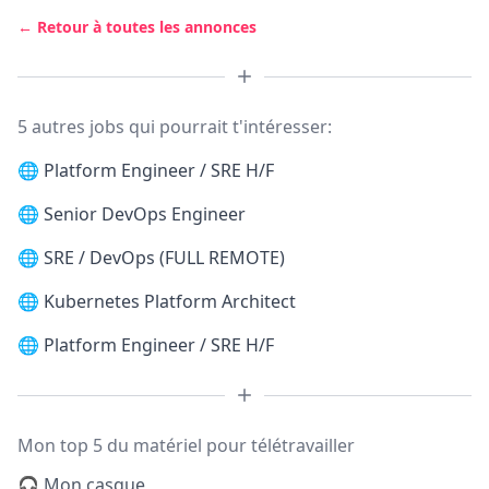
← Retour à toutes les annonces
5 autres jobs qui pourrait t'intéresser:
🌐
Platform Engineer / SRE H/F
🌐
Senior DevOps Engineer
🌐
SRE / DevOps (FULL REMOTE)
🌐
Kubernetes Platform Architect
🌐
Platform Engineer / SRE H/F
Mon top 5 du matériel pour télétravailler
🎧 Mon casque