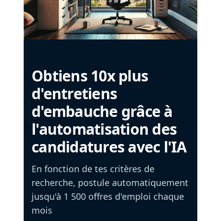
Obtiens 10x plus
d'entretiens
d'embauche grâce à
l'automatisation des
candidatures avec l'IA
En fonction de tes critères de
recherche, postule automatiquement
jusqu'à 1 500 offres d'emploi chaque
mois