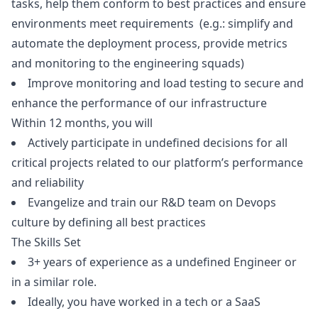
tasks, help them conform to best practices and ensure
environments meet requirements (e.g.: simplify and
automate the deployment process, provide metrics
and monitoring to the engineering squads)
Improve monitoring and load testing to secure and
enhance the performance of our infrastructure
Within 12 months, you will
Actively participate in undefined decisions for all
critical projects related to our platform’s performance
and reliability
Evangelize and train our R&D team on Devops
culture by defining all best practices
The Skills Set
3+ years of experience as a undefined Engineer or
in a similar role.
Ideally, you have worked in a tech or a SaaS