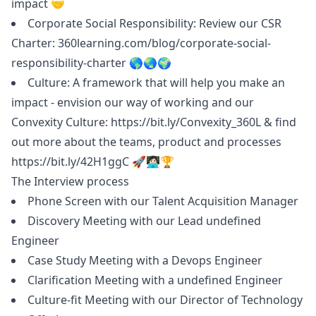
impact 🤝
Corporate Social Responsibility: Review our CSR
Charter:
360learning.com/blog/corporate-social-
responsibility-charter
🌎🌏🌍
Culture: A framework that will help you make an
impact - envision our way of working and our
Convexity Culture:
https://bit.ly/Convexity_360L
& find
out more about the teams, product and processes
https://bit.ly/42H1ggC
🚀👩🏻‍💻🏆
The Interview process
Phone Screen with our Talent Acquisition
Manager
Discovery Meeting with our Lead undefined
Engineer
Case Study Meeting with a Devops Engineer
Clarification Meeting with a undefined Engineer
Culture-fit Meeting with our Director of Technology