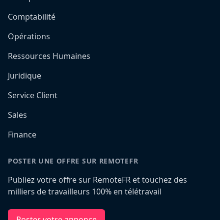
Comptabilité
Opérations
Ressources Humaines
Juridique
Service Client
Sales
Finance
POSTER UNE OFFRE SUR REMOTEFR
Publiez votre offre sur RemoteFR et touchez des
milliers de travailleurs 100% en télétravail
Poster votre annonce