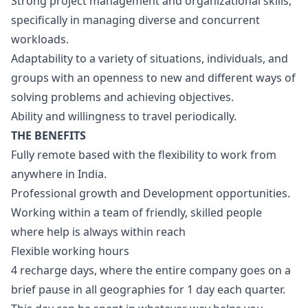
Strong project management and organizational skills,
specifically in managing diverse and concurrent
workloads.
Adaptability to a variety of situations, individuals, and
groups with an openness to new and different ways of
solving problems and achieving objectives.
Ability and willingness to travel periodically.
THE BENEFITS
Fully remote based with the flexibility to work from
anywhere in India.
Professional growth and Development opportunities.
Working within a team of friendly, skilled people
where help is always within reach
Flexible working hours
4 recharge days, where the entire company goes on a
brief pause in all geographies for 1 day each quarter.