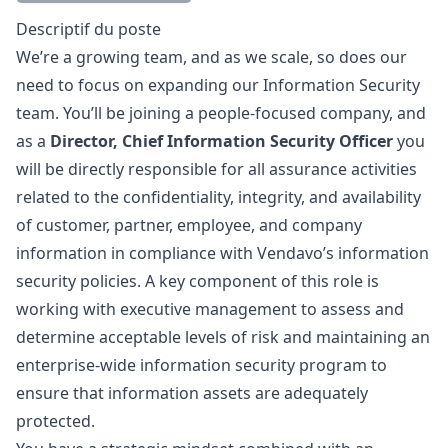
Description
Descriptif du poste
We’re a growing team, and as we scale, so does our
need to focus on expanding our Information Security
team. You’ll be joining a people-focused company, and
as a
Director, Chief Information Security Officer
you
will be directly responsible for all assurance activities
related to the confidentiality, integrity, and availability
of customer, partner, employee, and company
information in compliance with Vendavo’s information
security policies. A key component of this role is
working with executive management to assess and
determine acceptable levels of risk and maintaining an
enterprise-wide information security program to
ensure that information assets are adequately
protected.