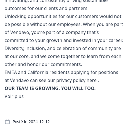
innovating, and consistently driving sustainable
outcomes for our clients and partners.
Unlocking opportunities for our customers would not
be possible without our employees. When you are part
of Vendavo, you’re part of a company that’s
committed to your growth and invested in your career.
Diversity, inclusion, and celebration of community are
at our core, and we come together to learn from each
other and honor our commitments.
EMEA and California residents applying for positions
at Vendavo can see our privacy policy
here
.
OUR TEAM IS GROWING. YOU WILL TOO.
Voir plus
Details
Posté le
2024-12-12