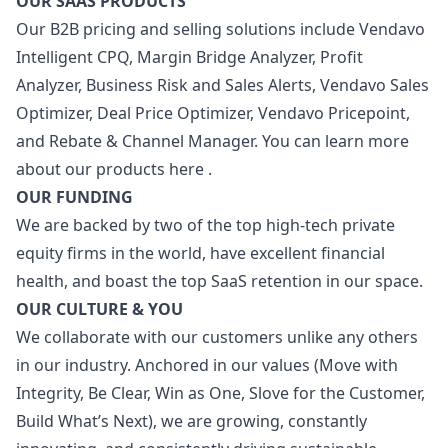
OUR SAAS PRODUCTS
Our B2B pricing and selling solutions include Vendavo
Intelligent CPQ, Margin Bridge Analyzer, Profit
Analyzer, Business Risk and Sales Alerts, Vendavo Sales
Optimizer, Deal Price Optimizer, Vendavo Pricepoint,
and Rebate & Channel
Manager
. You can learn more
about our products
here
.
OUR FUNDING
We are backed by two of the top high-tech private
equity firms in the world, have excellent financial
health, and boast the top SaaS retention in our space.
OUR CULTURE & YOU
We collaborate with our customers unlike any others
in our industry. Anchored in our values (Move with
Integrity, Be Clear, Win as One, Slove for the Customer,
Build What’s Next), we are growing, constantly