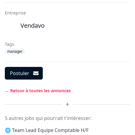
Entreprise
Vendavo
Tags
manager
Postuler
← Retour à toutes les annonces
5 autres jobs qui pourrait t'intéresser:
🌐
Team Lead Equipe Comptable H/F