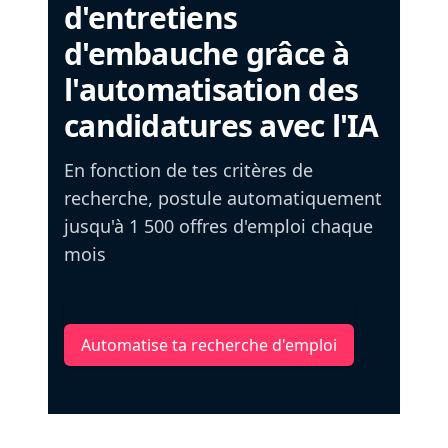
d'entretiens
d'embauche grâce à
l'automatisation des
candidatures avec l'IA
En fonction de tes critères de
recherche, postule automatiquement
jusqu'à 1 500 offres d'emploi chaque
mois
Automatise ta recherche d'emploi