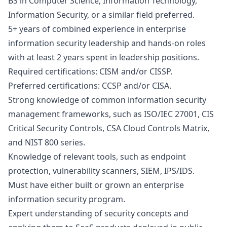
BS in Computer Science, Information Technology,
Information Security, or a similar field preferred.
5+ years of combined experience in enterprise
information security leadership and hands-on roles
with at least 2 years spent in leadership positions.
Required certifications: CISM and/or CISSP.
Preferred certifications: CCSP and/or CISA.
Strong knowledge of common information security
management frameworks, such as ISO/IEC 27001, CIS
Critical Security Controls, CSA Cloud Controls Matrix,
and NIST 800 series.
Knowledge of relevant tools, such as endpoint
protection, vulnerability scanners, SIEM, IPS/IDS.
Must have either built or grown an enterprise
information security program.
Expert understanding of security concepts and