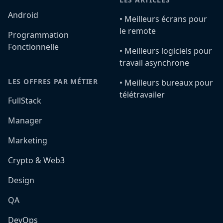
Android
•️ Meilleurs écrans pour
le remote
Programmation
Fonctionnelle
•️ Meilleurs logiciels pour
travail asynchrone
LES OFFRES PAR MÉTIER
•️ Meilleurs bureaux pour
télétravailer
FullStack
Manager
Marketing
Crypto & Web3
Design
QA
DevOps