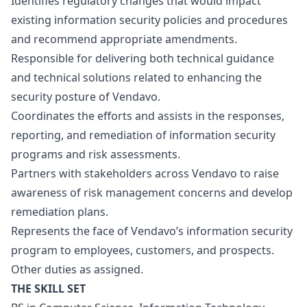
Identifies regulatory changes that would impact
existing information security policies and procedures
and recommend appropriate amendments.
Responsible for delivering both technical guidance
and technical solutions related to enhancing the
security posture of Vendavo.
Coordinates the efforts and assists in the responses,
reporting, and remediation of information security
programs and risk assessments.
Partners with stakeholders across Vendavo to raise
awareness of risk management concerns and develop
remediation plans.
Represents the face of Vendavo’s information security
program to employees, customers, and prospects.
Other duties as assigned.
THE SKILL SET