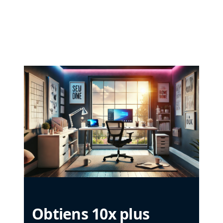
Obtiens 10x plus