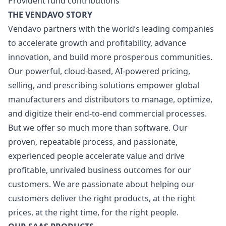
Provident fund contributions
THE VENDAVO STORY
Vendavo partners with the world’s leading companies
to accelerate growth and profitability, advance
innovation, and build more prosperous communities.
Our powerful, cloud-based, AI-powered pricing,
selling, and prescribing solutions empower global
manufacturers and distributors to manage, optimize,
and digitize their end-to-end commercial processes.
But we offer so much more than software. Our
proven, repeatable process, and passionate,
experienced people accelerate value and drive
profitable, unrivaled business outcomes for our
customers. We are passionate about helping our
customers deliver the right products, at the right
prices, at the right time, for the right people.