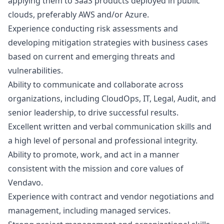
applying them to SaaS products deployed in public
clouds, preferably AWS and/or Azure.
Experience conducting risk assessments and
developing mitigation strategies with business cases
based on current and emerging threats and
vulnerabilities.
Ability to communicate and collaborate across
organizations, including CloudOps, IT, Legal, Audit, and
senior leadership, to drive successful results.
Excellent written and verbal communication skills and
a high level of personal and professional integrity.
Ability to promote, work, and act in a manner
consistent with the mission and core values of
Vendavo.
Experience with contract and vendor negotiations and
management, including managed services.