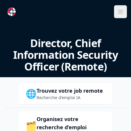
RemoteFR
Ope
Director, Chief
Information Security
Officer (Remote)
Trouvez votre job remote
🌐
Recherche d'emploi IA
Organisez votre
🗂️
recherche d’emploi