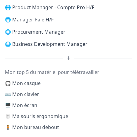
🌐
Product Manager - Compte Pro H/F
🌐
Manager Paie H/F
🌐
Procurement Manager
🌐
Business Development Manager
Mon top 5 du matériel pour télétravailler
🎧 Mon casque
⌨️ Mon clavier
🖥️ Mon écran
🖱️ Ma souris ergonomique
🧍 Mon bureau debout