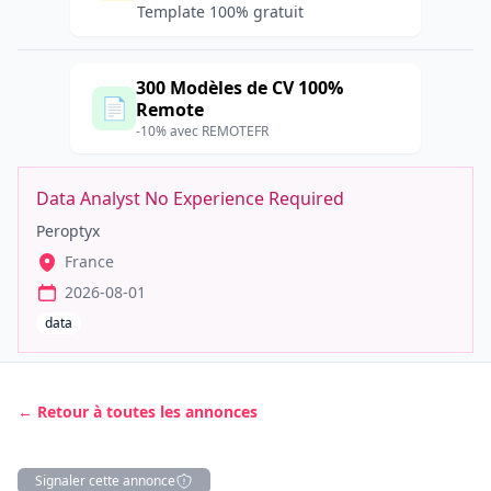
Template 100% gratuit
300 Modèles de CV 100%
📄
Remote
-10% avec REMOTEFR
Data Analyst No Experience Required
Peroptyx
France
2026-08-01
data
← Retour à toutes les annonces
Signaler cette annonce