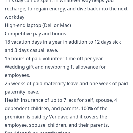
This day can be spent in whatever way helps you
recharge, to regain energy, and dive back into the next
workday
High-end laptop (Dell or Mac)
Competitive pay and bonus
18 vacation days in a year in addition to 12 days sick
and 3 days casual leave.
16 hours of paid volunteer time off per year
Wedding gift and newborn gift allowance for
employees.
26 weeks of paid maternity leave and one week of paid
paternity leave.
Health Insurance of up to 7 lacs for self, spouse, 4
dependent children, and parents. 100% of the
premium is paid by Vendavo and it covers the
employee, spouse, children, and their parents.