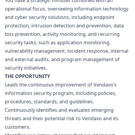
You have a strategic mindset combined with an
operational focus, overseeing information technology
and cyber security solutions, including endpoint
protection, intrusion detection and prevention, data
loss prevention, activity monitoring, and recurring
security tasks, such as application monitoring,
vulnerability management, incident response, internal
and external audits, and program management of
security initiatives.
THE OPPORTUNITY
Leads the continuous improvement of Vendavo’s
information security program, including policies,
procedures, standards, and guidelines.
Continuously identifies and evaluates emerging
threats and their potential risk to Vendavo and its
customers.