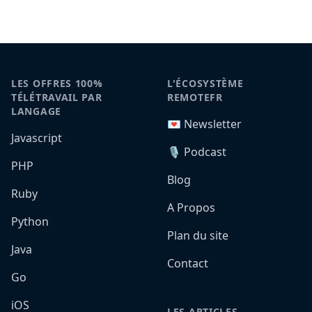
LES OFFRES 100%
L'ÉCOSYSTÈME
TÉLÉTRAVAIL PAR
REMOTEFR
LANGAGE
💌 Newsletter
Javascript
🎙️ Podcast
PHP
Blog
Ruby
A Propos
Python
Plan du site
Java
Contact
Go
iOS
LES ARTICLES