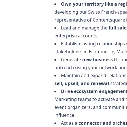
Own your territory like a reg
developing our Swiss French-spea
representative of Contentsquare i
Lead and manage the
full sale
enterprise accounts.
Establish lasting relationships
stakeholders in Ecommerce,
Mark
Generate
new business
throug
outreach using your network an
Maintain and expand relations
sell, upsell, and renewal
strategi
Drive ecosystem engagemen
Marketing
teams to activate and m
event organizers, and communities
influence.
Act as a
connector and orches