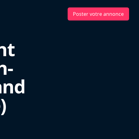
Poster votre annonce
nt
h-
and
)