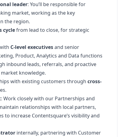
ional leader
: You’ll be responsible for
king market, working as the key
n the region.
s cycle
from lead to close, for strategic
 with
C-level executives
and senior
eting
, Product, Analytics and Data functions
h inbound leads, referrals, and proactive
d market knowledge.
hips with existing customers through
cross-
es.
t
: Work closely with our Partnerships and
aintain relationships with local partners,
 to increase Contentsquare’s visibility and
trator
internally, partnering with Customer