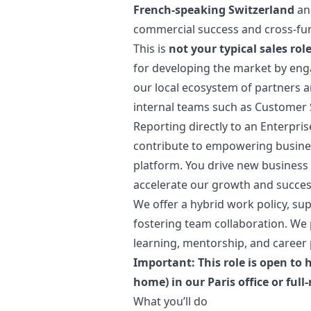
French-speaking Switzerland
an
commercial success and cross-fun
This is
not your typical sales rol
for developing the market by enga
our local ecosystem of partners a
internal teams such as Customer 
Reporting directly to an Enterprise
contribute to empowering busines
platform. You drive new business 
accelerate our growth and succe
We offer a hybrid work policy, sup
fostering team collaboration. We
learning, mentorship, and career 
Important: This role is open to
home) in our Paris office or full
What you’ll do