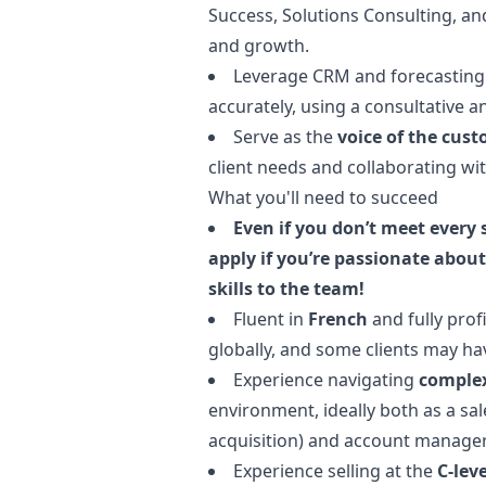
Success, Solutions Consulting, a
and growth.
Leverage CRM and forecasting 
accurately, using a consultative 
Serve as the
voice of the cus
client needs and collaborating wi
What you'll need to succeed
Even if you don’t meet every
apply if you’re passionate about
skills to the team!
Fluent in
French
and fully prof
globally, and some clients may ha
Experience navigating
complex
environment, ideally both as a sa
acquisition) and account
manage
Experience selling at the
C-leve