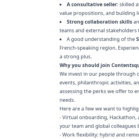
A consultative seller
: skilled
value propositions, and building 
Strong collaboration skills
an
teams and external stakeholders t
A good understanding of the
S
French-speaking region. Experienc
a strong plus.
Why you should join Contentsq
We invest in our people through 
events, philanthropic activities, 
assessing the perks we offer to e
needs.
Here are a few we want to highlig
- Virtual onboarding, Hackathon, 
your team and global colleagues b
- Work flexibility: hybrid and rem