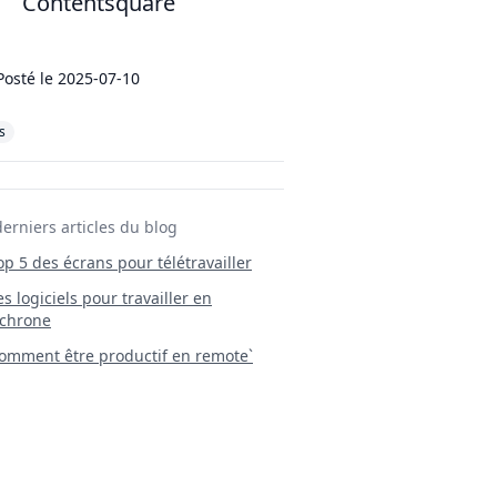
Contentsquare
Posté le
2025-07-10
s
derniers articles du blog
Top 5 des écrans pour télétravailler
 Les logiciels pour travailler en
chrone
mment être productif en remote`