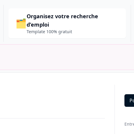
Organisez votre recherche
🗂️
d’emploi
Template 100% gratuit
P
Deta
Entr