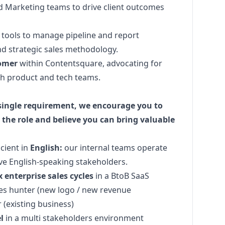
nd
Marketing
teams to drive client outcomes
tools to manage pipeline and report
and strategic sales methodology.
tomer
within Contentsquare, advocating for
th product and tech teams.
 single requirement, we encourage you to
 the role and believe you can bring valuable
icient in
English:
our internal teams operate
ve English-speaking stakeholders.
 enterprise sales
cycles
in a BtoB SaaS
les hunter (new logo / new revenue
r
(existing business)
l
in a multi stakeholders environment