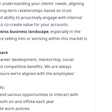
 at understanding your clients' needs, aligning
long-term relationships based on trust.
d ability to proactively engage with internal
o co-create value for your accounts.
wiss business landscape
, especially in the
e selling into or working within this market is
uare
career development, mentorship, social
and competitive benefits. We are always
nsure we’re aligned with the employees'
ht:
and various opportunities to interact with
oth on and offsite each year
ote work policies