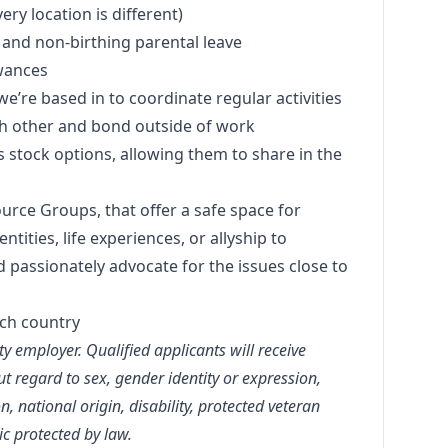
ery location is different)
ng and non-birthing parental leave
wances
we’re based in to coordinate regular activities
h other and bond outside of work
s stock options, allowing them to share in the
rce Groups, that offer a safe space for
ities, life experiences, or allyship to
 passionately advocate for the issues close to
ach country
y employer. Qualified applicants will receive
 regard to sex, gender identity or expression,
on, national origin, disability, protected veteran
ic protected by law.