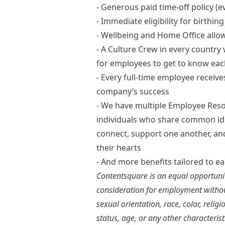
- Generous paid time-off policy (ev
- Immediate eligibility for birthi
- Wellbeing and Home Office allo
- A Culture Crew in every country 
for employees to get to know eac
- Every full-time employee receive
company’s success
- We have multiple Employee Resou
individuals who share common ident
connect, support one another, and
their hearts
- And more benefits tailored to e
Contentsquare is an equal opportunit
consideration for employment without
sexual orientation, race, color, religi
status, age, or any other characterist