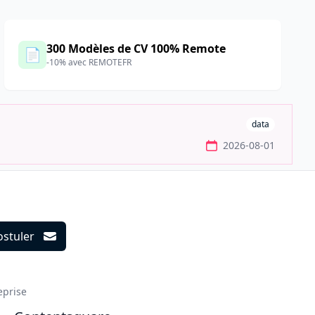
300 Modèles de CV 100% Remote
📄
-10% avec REMOTEFR
data
2026-08-01
ostuler
ils
eprise