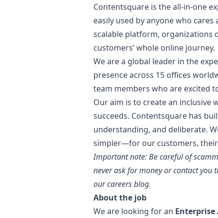
Contentsquare is the all-in-one e
easily used by anyone who cares a
scalable platform, organizations 
customers’ whole online journey.
We are a global leader in the exp
presence across 15 offices world
team members who are excited to 
Our aim is to create an inclusive
succeeds. Contentsquare has buil
understanding, and deliberate. We
simpler—for our customers, their
Important note: Be careful of scamm
never ask for money or contact you t
our careers blog.
About the job
We are looking for an
Enterprise