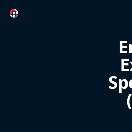
RemoteFR
E
E
Sp