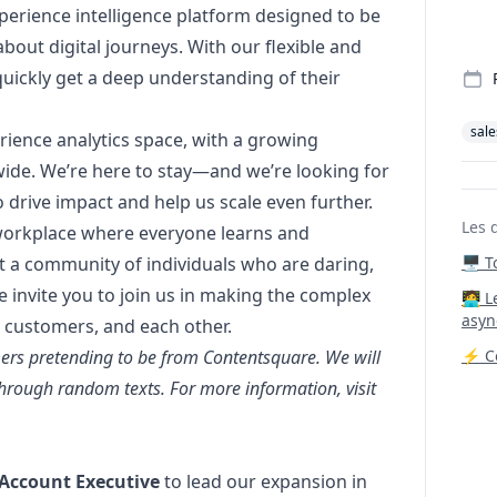
xperience intelligence platform designed to be
bout digital journeys. With our flexible and
quickly get a deep understanding of their
sale
erience analytics space, with a growing
wide. We’re here to stay—and we’re looking for
drive impact and help us scale even further.
Les 
 workplace where everyone learns and
t a community of individuals who are daring,
🖥️ 
 invite you to join us in making the complex
‍🧑‍
asyn
 customers, and each other.
ers pretending to be from Contentsquare. We will
⚡ Co
hrough random texts. For more information, visit
 Account Executive
to lead our expansion in