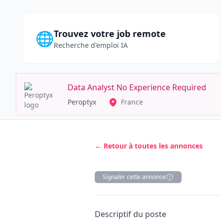
Trouvez votre job remote
🌐
Recherche d'emploi IA
Data Analyst No Experience Required
Peroptyx
France
← Retour à toutes les annonces
Signaler cette annonce
Description
Descriptif du poste