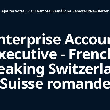
Ajouter votre CV sur RemoteFR
Améliorer RemoteFR
Newsletter
nterprise Accou
xecutive - Frenc
eaking Switzerl
(Suisse romande