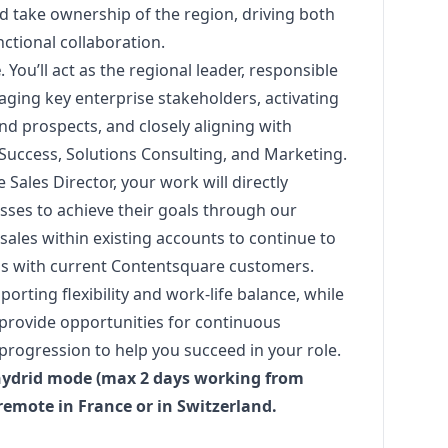
d take ownership of the region, driving both
ctional collaboration.
e
. You’ll act as the regional leader, responsible
ging key enterprise stakeholders, activating
nd prospects, and closely aligning with
Success, Solutions Consulting, and
Marketing
.
 Sales Director, your work will directly
ses to achieve their goals through our
sales within existing accounts to continue to
ss with current Contentsquare customers.
porting flexibility and work-life balance, while
 provide opportunities for continuous
progression to help you succeed in your role.
 hydrid mode (max 2 days working from
-remote in France or in Switzerland.