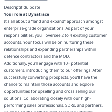
Description
Descriptif du poste
Your role at Dynatrace
It’s all about a “land and expand” approach amongst
enterprise-grade organizations. As part of your
responsibilities, you’ll oversee 2 to 4 existing customer
accounts. Your focus will be on nurturing these
relationships and expanding partnerships within
defence contractors and the MOD.
Additionally, you’ll engage with 10+ potential
customers, introducing them to our offerings. After
successfully converting prospects, you’ll have the
chance to maintain those accounts and explore
opportunities for upselling and cross selling our
solutions. Collaborating closely with our high-
performing sales professionals, SDRs, and partners,