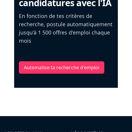
candidatures avec l'IA
En fonction de tes critères de
recherche, postule automatiquement
jusqu'à 1 500 offres d'emploi chaque
mois
Automatise ta recherche d'emploi