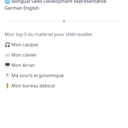
🌐
Bilingual Sales Development Representative
German English
Mon top 5 du matériel pour télétravailler
🎧 Mon casque
⌨️ Mon clavier
🖥️ Mon écran
🖱️ Ma souris ergonomique
🧍 Mon bureau debout