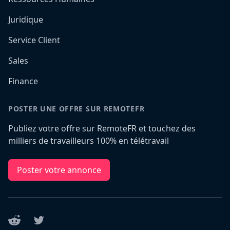
Juridique
Service Client
Sales
Finance
POSTER UNE OFFRE SUR REMOTEFR
Publiez votre offre sur RemoteFR et touchez des
milliers de travailleurs 100% en télétravail
Poster votre annonce
Reddit
Twitter