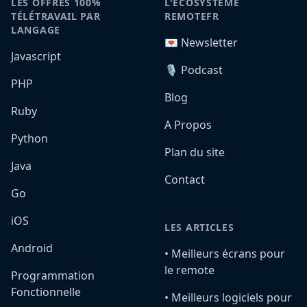
LES OFFRES 100%
L'ÉCOSYSTÈME
TÉLÉTRAVAIL PAR
REMOTEFR
LANGAGE
💌 Newsletter
Javascript
🎙️ Podcast
PHP
Blog
Ruby
A Propos
Python
Plan du site
Java
Contact
Go
iOS
LES ARTICLES
Android
•️ Meilleurs écrans pour
le remote
Programmation
Fonctionnelle
•️ Meilleurs logiciels pour