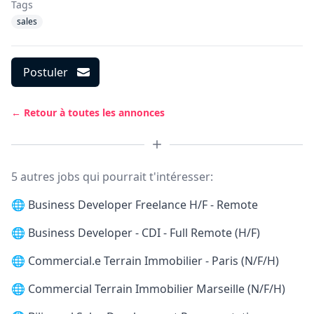
Tags
sales
Postuler
← Retour à toutes les annonces
5 autres jobs qui pourrait t'intéresser:
🌐
Business Developer Freelance H/F - Remote
🌐
Business Developer - CDI - Full Remote (H/F)
🌐
Commercial.e Terrain Immobilier - Paris (N/F/H)
🌐
Commercial Terrain Immobilier Marseille (N/F/H)