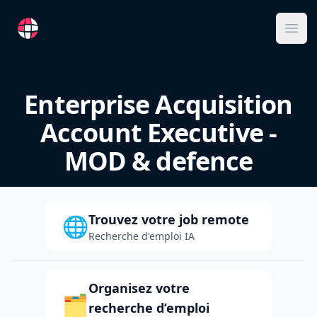
RemoteFR
Ope
Enterprise Acquisition
Account Executive -
MOD & defence
Trouvez votre job remote
🌐
Recherche d'emploi IA
Organisez votre
🗂️
recherche d’emploi