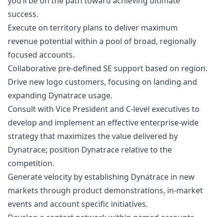
you’ll be on the path toward achieving ultimate
success.
Execute on territory plans to deliver maximum
revenue potential within a pool of broad, regionally
focused accounts.
Collaborative pre-defined SE support based on region.
Drive new logo customers, focusing on landing and
expanding Dynatrace usage.
Consult with Vice President and C-level executives to
develop and implement an effective enterprise-wide
strategy that maximizes the value delivered by
Dynatrace; position Dynatrace relative to the
competition.
Generate velocity by establishing Dynatrace in new
markets through product demonstrations, in-market
events and account specific initiatives.