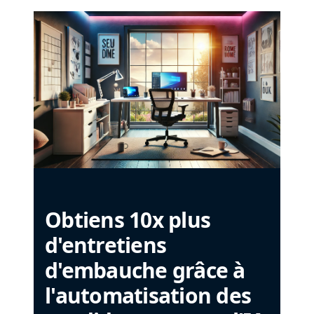
Obtiens 10x plus
d'entretiens
d'embauche grâce à
l'automatisation des