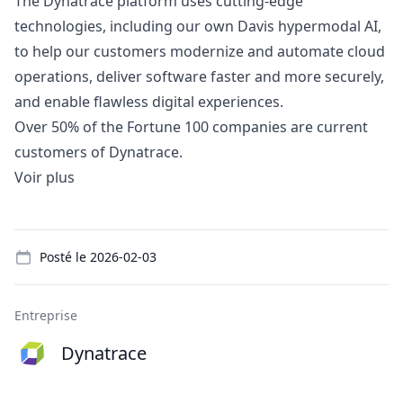
The Dynatrace platform uses cutting-edge
technologies, including our own Davis hypermodal AI,
to help our customers modernize and automate cloud
operations, deliver software faster and more securely,
and enable flawless digital experiences.
Over 50% of the Fortune 100 companies are current
customers of Dynatrace.
Voir plus
Details
Posté le
2026-02-03
Entreprise
Dynatrace