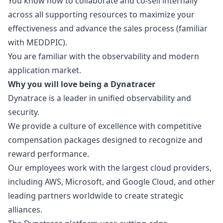
You know how to collaborate and co-sell internally
across all supporting resources to maximize your
effectiveness and advance the sales process (familiar
with MEDDPIC).
You are familiar with the observability and modern
application market.
Why you will love being a Dynatracer
Dynatrace is a leader in unified observability and
security.
We provide a culture of excellence with competitive
compensation packages designed to recognize and
reward performance.
Our employees work with the largest cloud providers,
including AWS, Microsoft, and Google Cloud, and other
leading partners worldwide to create strategic
alliances.