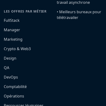
travail asynchrone
LES OFFRES PAR MÉTIER
•️ Meilleurs bureaux pour
télétravailer
FullStack
Manager
Marketing
Crypto & Web3
Design
QA
DevOps
Comptabilité
Opérations
Ressources Humaines