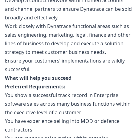
Develop a contact network within named accounts
and channel partners to ensure Dynatrace can be sold
broadly and effectively.
Work closely with Dynatrace functional areas such as
sales engineering,
marketing
, legal, finance and other
lines of business to develop and execute a solution
strategy to meet customer business needs.
Ensure your customers’ implementations are wildly
successful.
What will help you succeed
Preferred Requirements:
You show a successful track record in Enterprise
software sales across many business functions within
the executive level of a customer.
You have experience selling into MOD or defence
contractors.