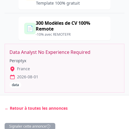
Template 100% gratuit
300 Modèles de CV 100%
📄
Remote
-10% avec REMOTEFR
Data Analyst No Experience Required
Peroptyx
France
2026-08-01
data
← Retour à toutes les annonces
Signaler cette annonce