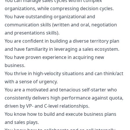
You can manage sales cycles within complex
organizations, while compressing decision cycles.
You have outstanding organizational and
communication skills (written and oral, negotiation
and presentations skills).
You are confident in building a diverse territory plan
and have familiarity in leveraging a sales ecosystem.
You have proven experience in acquiring new
business.
You thrive in high-velocity situations and can think/act
with a sense of urgency.
You are a motivated and tenacious self-starter who
consistently delivers high performance against quota,
driven by VP- and C-level relationships.
You know how to build and execute business plans
and sales plays.