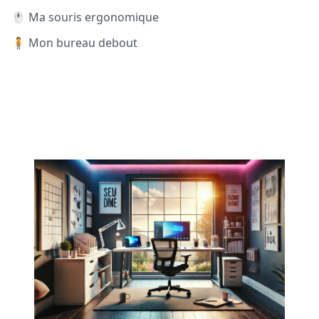
🖱️ Ma souris ergonomique
🧍 Mon bureau debout