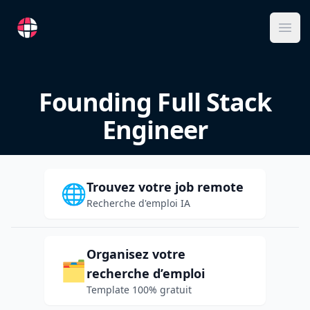
RemoteFR
Ope
Founding Full Stack
Engineer
Trouvez votre job remote
🌐
Recherche d'emploi IA
Organisez votre
🗂️
recherche d’emploi
Template 100% gratuit