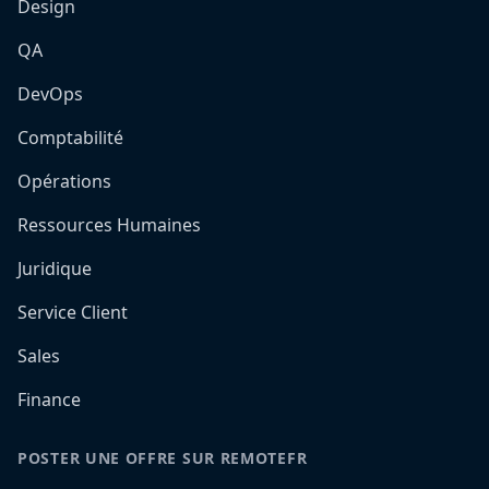
Design
QA
DevOps
Comptabilité
Opérations
Ressources Humaines
Juridique
Service Client
Sales
Finance
POSTER UNE OFFRE SUR REMOTEFR