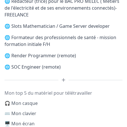
🌐
Rédacteur (trice) pour le BAC PRO MELEC ( Métiers
de l'électricité et de ses environnements connectés)-
FREELANCE
🌐
Slots Mathematician / Game Server developer
🌐
Formateur des professionnels de santé - mission
formation initiale F/H
🌐
Render Programmer (remote)
🌐
SOC Engineer (remote)
Mon top 5 du matériel pour télétravailler
🎧 Mon casque
⌨️ Mon clavier
🖥️ Mon écran