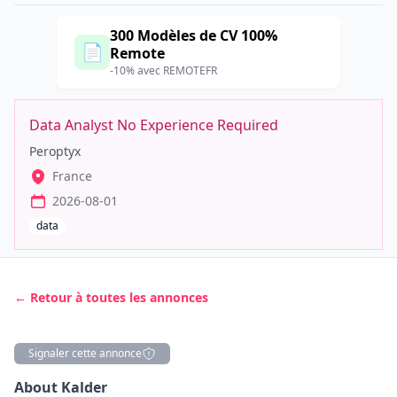
300 Modèles de CV 100%
📄
Remote
-10% avec REMOTEFR
Data Analyst No Experience Required
Peroptyx
France
2026-08-01
data
← Retour à toutes les annonces
Signaler cette annonce
Description
About Kalder