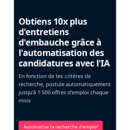
Obtiens 10x plus
d'entretiens
d'embauche grâce à
l'automatisation des
candidatures avec l'IA
En fonction de tes critères de
recherche, postule automatiquement
jusqu'à 1 500 offres d'emploi chaque
mois
Automatise ta recherche d'emploi