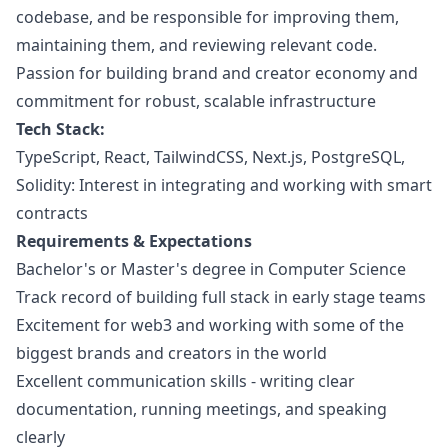
codebase, and be responsible for improving them,
maintaining them, and reviewing relevant code.
Passion for building brand and creator economy and
commitment for robust, scalable infrastructure
Tech Stack:
TypeScript, React, TailwindCSS, Next.js, PostgreSQL,
Solidity: Interest in integrating and working with smart
contracts
Requirements & Expectations
Bachelor's or Master's degree in Computer Science
Track record of building full stack in early stage teams
Excitement for
web3
and working with some of the
biggest brands and creators in the world
Excellent communication skills - writing clear
documentation, running meetings, and speaking
clearly