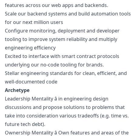
features across our web apps and backends.
Scale our backend systems and build automation tools
for our next million users
Configure monitoring, deployment and developer
tooling to improve system reliability and multiply
engineering efficiency
Excited to interface with smart contract protocols
underlying our no-code tooling for brands.
Stellar engineering standards for clean, efficient, and
well-documented code
Archetype
Leadership Mentality â in engineering
design
discussions and propose solutions to problems that
take into consideration various tradeoffs (e.g. time vs.
future tech debt).
Ownership Mentality â Own features and areas of the