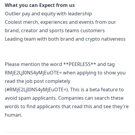
What you can Expect from us
Outlier pay and equity with leadership
Coolest merch, experiences and events from our
brand, creator and sports teams customers
Leading team with both brand and crypto nativeness
Please mention the word **PEERLESS** and tag
RMjE2LjI0NS4yMjEuOTE= when applying to show you
read the job post completely
(#RMjE2LjI0NS4yMjEuOTE=). This is a beta feature to
avoid spam applicants. Companies can search these
words to find applicants that read this and see they're
human.