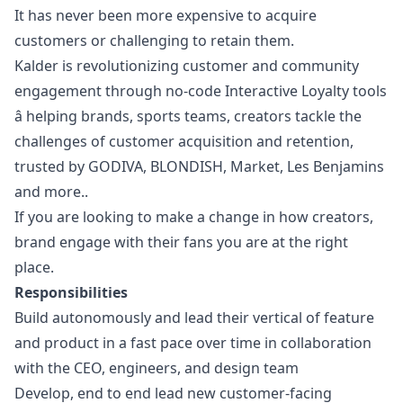
It has never been more expensive to acquire
customers or challenging to retain them.
Kalder is revolutionizing customer and community
engagement through no-code Interactive Loyalty tools
â helping brands, sports teams, creators tackle the
challenges of customer acquisition and retention,
trusted by GODIVA, BLONDISH, Market, Les Benjamins
and more..
If you are looking to make a change in how creators,
brand engage with their fans you are at the right
place.
Responsibilities
Build autonomously and lead their vertical of feature
and product in a fast pace over time in collaboration
with the CEO, engineers, and
design
team
Develop, end to end lead new customer-facing