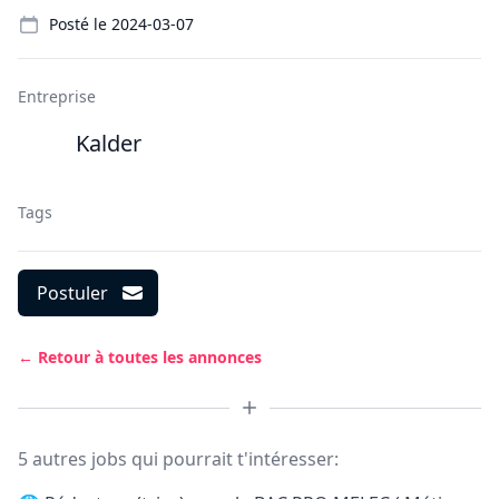
Details
Posté le
2024-03-07
Entreprise
Kalder
Tags
Postuler
← Retour à toutes les annonces
5 autres jobs qui pourrait t'intéresser: