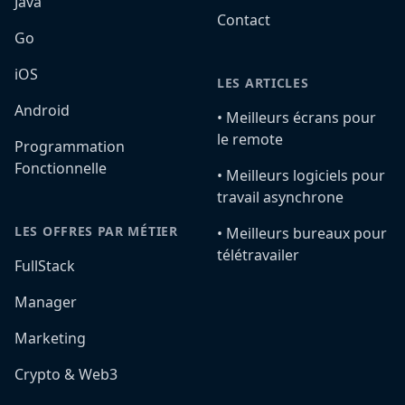
Java
Contact
Go
iOS
LES ARTICLES
Android
•️ Meilleurs écrans pour
le remote
Programmation
Fonctionnelle
•️ Meilleurs logiciels pour
travail asynchrone
LES OFFRES PAR MÉTIER
•️ Meilleurs bureaux pour
télétravailer
FullStack
Manager
Marketing
Crypto & Web3