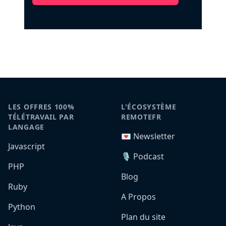
LES OFFRES 100%
L'ÉCOSYSTÈME
TÉLÉTRAVAIL PAR
REMOTEFR
LANGAGE
💌 Newsletter
Javascript
🎙️ Podcast
PHP
Blog
Ruby
A Propos
Python
Plan du site