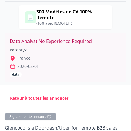
300 Modèles de CV 100%
📄
Remote
-10% avec REMOTEFR
Data Analyst No Experience Required
Peroptyx
France
2026-08-01
data
← Retour à toutes les annonces
Signaler cette annonce
Description
Glencoco is a Doordash/Uber for remote B2B sales