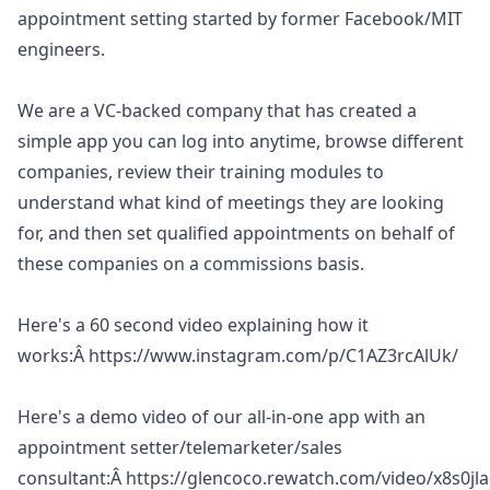
appointment setting started by former Facebook/MIT
engineers.
We are a VC-backed company that has created a
simple app you can log into anytime, browse different
companies, review their training modules to
understand what kind of meetings they are looking
for, and then set qualified appointments on behalf of
these companies on a commissions basis.
Here's a 60 second video explaining how it
works:Â
https://www.instagram.com/p/C1AZ3rcAlUk/
Here's a demo video of our all-in-one app with an
appointment setter/telemarketer/sales
consultant:Â
https://glencoco.rewatch.com/video/x8s0jl