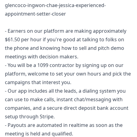
glencoco-ingwon-chae-jessica-experienced-
appointment-setter-closer
- Earners on our platform are making approximately
$61.50 per hour if you're good at talking to folks on
the phone and knowing how to sell and pitch demo
meetings with decision makers.
- You will be a 1099 contractor by signing up on our
platform, welcome to set your own hours and pick the
campaigns that interest you.
- Our app includes all the leads, a dialing system you
can use to make calls, instant chat/messaging with
companies, and a secure direct deposit bank account
setup through Stripe.
- Payouts are automated in realtime as soon as the
meeting is held and qualified.