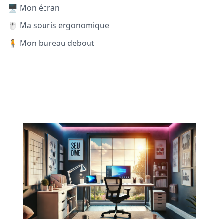
🖥️ Mon écran
🖱️ Ma souris ergonomique
🧍 Mon bureau debout