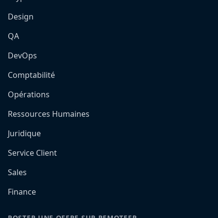
Design
QA
DevOps
Comptabilité
Opérations
Ressources Humaines
Juridique
Service Client
Sales
Finance
POSTER UNE OFFRE SUR REMOTEFR