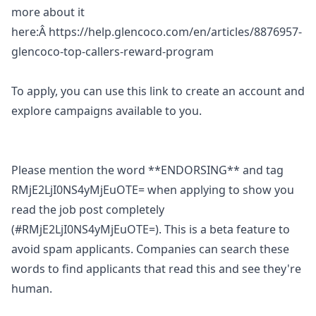
more about it
here:Â
https://help.glencoco.com/en/articles/8876957-
glencoco-top-callers-reward-program
To apply, you can use
this link
to create an account and
explore campaigns available to you.
Please mention the word **ENDORSING** and tag
RMjE2LjI0NS4yMjEuOTE= when applying to show you
read the job post completely
(#RMjE2LjI0NS4yMjEuOTE=). This is a beta feature to
avoid spam applicants. Companies can search these
words to find applicants that read this and see they're
human.