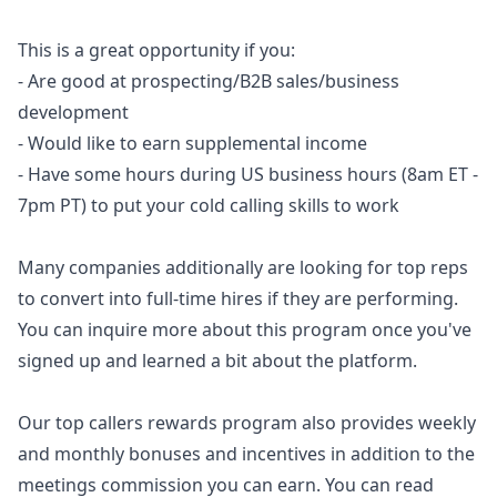
This is a great opportunity if you:
- Are good at prospecting/B2B sales/business
development
- Would like to earn supplemental income
- Have some hours during US business hours (8am ET -
7pm PT) to put your cold calling skills to work
Many companies additionally are looking for top reps
to convert into full-time hires if they are performing.
You can inquire more about this program once you've
signed up and learned a bit about the platform.
Our top callers rewards program also provides weekly
and monthly bonuses and incentives in addition to the
meetings commission you can earn. You can read