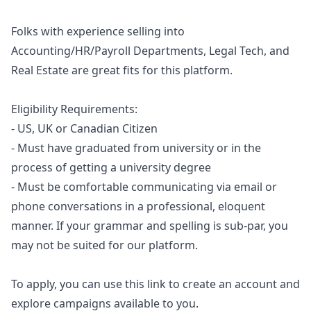
Folks with experience selling into
Accounting/HR/Payroll Departments, Legal Tech, and
Real Estate are great fits for this platform.
Eligibility Requirements:
- US, UK or Canadian Citizen
- Must have graduated from university or in the
process of getting a university degree
- Must be comfortable communicating via email or
phone conversations in a professional, eloquent
manner. If your grammar and spelling is sub-par, you
may not be suited for our platform.
To apply, you can use
this link
to create an account and
explore campaigns available to you.