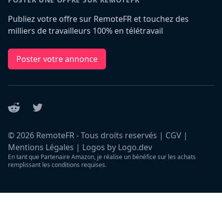
Publiez votre offre sur RemoteFR et touchez des
milliers de travailleurs 100% en télétravail
Poster votre annonce
Reddit
Twitter
©
2026
RemoteFR - Tous droits reservés |
CGV
|
Mentions Légales
|
Logos by Logo.dev
En tant que Partenaire Amazon, je réalise un bénéfice sur les achats
remplissant les conditions requises.