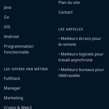
Plan du site
Java
Contact
Go
iOS
LES ARTICLES
Android
•️ Meilleurs écrans pour
le remote
Programmation
Fonctionnelle
•️ Meilleurs logiciels pour
travail asynchrone
LES OFFRES PAR MÉTIER
•️ Meilleurs bureaux pour
télétravailer
FullStack
Manager
Marketing
Crypto & Web3