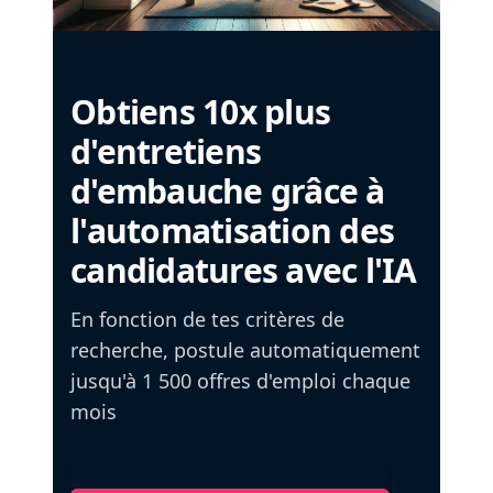
Obtiens 10x plus
d'entretiens
d'embauche grâce à
l'automatisation des
candidatures avec l'IA
En fonction de tes critères de
recherche, postule automatiquement
jusqu'à 1 500 offres d'emploi chaque
mois