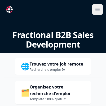
RemoteFR
Ope
Fractional B2B Sales
Development
Trouvez votre job remote
🌐
Recherche d'emploi IA
Organisez votre
🗂️
recherche d’emploi
Template 100% gratuit