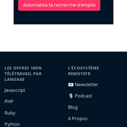
Automatise ta recherche d'emploi
LES OFFRES 100%
L'ÉCOSYSTÈME
TÉLÉTRAVAIL PAR
REMOTEFR
LANGAGE
💌 Newsletter
Javascript
🎙️ Podcast
PHP
Blog
Ruby
A Propos
Python