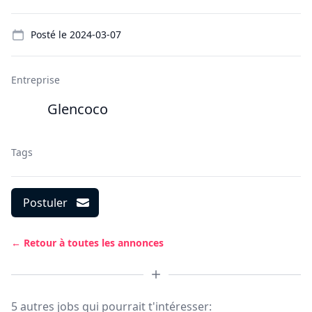
Details
Posté le
2024-03-07
Entreprise
Glencoco
Tags
Postuler
← Retour à toutes les annonces
5 autres jobs qui pourrait t'intéresser: