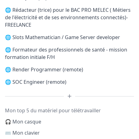
🌐
Rédacteur (trice) pour le BAC PRO MELEC ( Métiers
de l'électricité et de ses environnements connectés)-
FREELANCE
🌐
Slots Mathematician / Game Server developer
🌐
Formateur des professionnels de santé - mission
formation initiale F/H
🌐
Render Programmer (remote)
🌐
SOC Engineer (remote)
Mon top 5 du matériel pour télétravailler
🎧 Mon casque
⌨️ Mon clavier