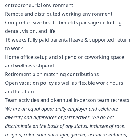
entrepreneurial environment
Remote and distributed working environment
Comprehensive health benefits package including
dental, vision, and life
16 weeks fully paid parental leave & supported return
to work
Home office setup and stipend or coworking space
and wellness stipend
Retirement plan matching contributions
Open vacation policy as well as flexible work hours
and location
Team activities and bi-annual in-person team retreats
We are an equal opportunity employer and celebrate
diversity and differences of perspectives. We do not
discriminate on the basis of any status, inclusive of race,
religion, color, national origin, gender, sexual orientation,