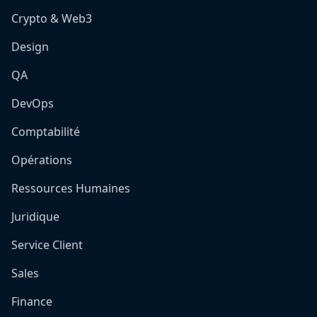
Crypto & Web3
Design
QA
DevOps
Comptabilité
Opérations
Ressources Humaines
Juridique
Service Client
Sales
Finance