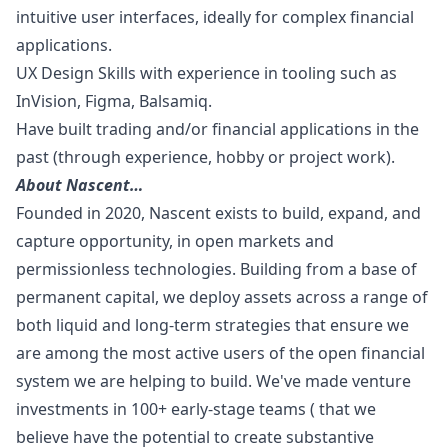
intuitive user interfaces, ideally for complex financial
applications.
UX Design Skills with experience in tooling such as
InVision, Figma, Balsamiq.
Have built trading and/or financial applications in the
past (through experience, hobby or project work).
About Nascent…
Founded in 2020, Nascent exists to build, expand, and
capture opportunity, in open markets and
permissionless technologies. Building from a base of
permanent capital, we deploy assets across a range of
both liquid and long-term strategies that ensure we
are among the most active users of the open financial
system we are helping to build. We've made venture
investments in 100+ early-stage teams ( that we
believe have the potential to create substantive