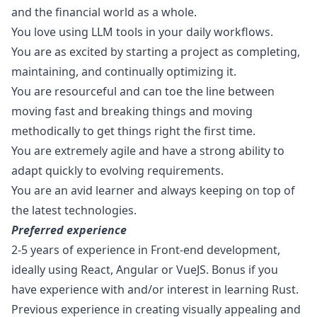
and the financial world as a whole.
You love using LLM tools in your daily workflows.
You are as excited by starting a project as completing,
maintaining, and continually optimizing it.
You are resourceful and can toe the line between
moving fast and breaking things and moving
methodically to get things right the first time.
You are extremely agile and have a strong ability to
adapt quickly to evolving requirements.
You are an avid learner and always keeping on top of
the latest technologies.
Preferred experience
2-5 years of experience in Front-end development,
ideally using React, Angular or VueJS. Bonus if you
have experience with and/or interest in learning Rust.
Previous experience in creating visually appealing and