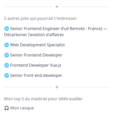
5 autres jobs qui pourrait t'intéresser:
🌐
Senior Frontend Engineer (Full Remote - France) —
Décarboner l’aviation d'affaires
🌐
Web Development Specialist
🌐
Senior Frontend Developer
🌐
Frontend Developer Vue.js
🌐
Senior front end developer
Mon top 5 du matériel pour télétravailler
🎧 Mon casque