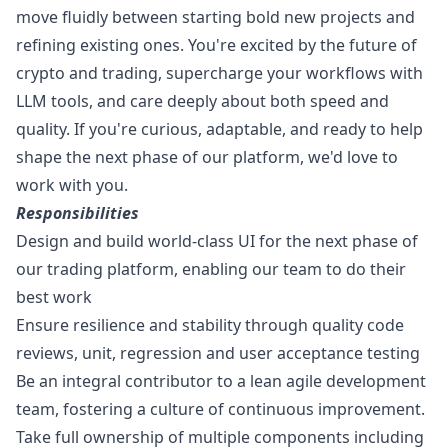
move fluidly between starting bold new projects and
refining existing ones. You're excited by the future of
crypto and trading, supercharge your workflows with
LLM tools, and care deeply about both speed and
quality. If you're curious, adaptable, and ready to help
shape the next phase of our platform, we'd love to
work with you.
Responsibilities
Design and build world-class UI for the next phase of
our trading platform, enabling our team to do their
best work
Ensure resilience and stability through quality code
reviews, unit, regression and user acceptance testing
Be an integral contributor to a lean agile development
team, fostering a culture of continuous improvement.
Take full ownership of multiple components including