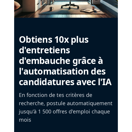
Obtiens 10x plus
d'entretiens
d'embauche grâce à
l'automatisation des
candidatures avec l'IA
En fonction de tes critères de
recherche, postule automatiquement
jusqu'à 1 500 offres d'emploi chaque
mois