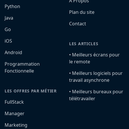
A Propos
Python
Plan du site
Java
Contact
Go
iOS
LES ARTICLES
Android
•️ Meilleurs écrans pour
le remote
Programmation
Fonctionnelle
•️ Meilleurs logiciels pour
travail asynchrone
LES OFFRES PAR MÉTIER
•️ Meilleurs bureaux pour
télétravailer
FullStack
Manager
Marketing