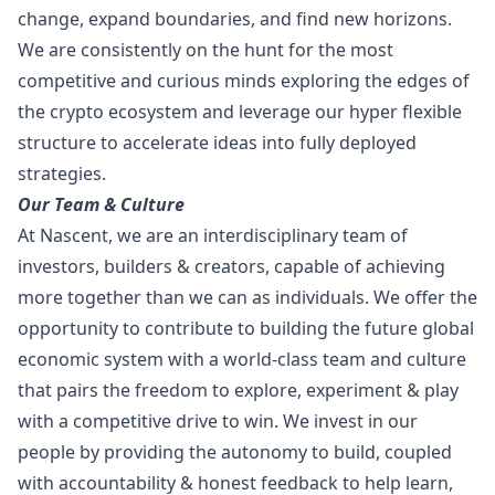
change, expand boundaries, and find new horizons.
We are consistently on the hunt for the most
competitive and curious minds exploring the edges of
the crypto ecosystem and leverage our hyper flexible
structure to accelerate ideas into fully deployed
strategies.
Our Team & Culture
At Nascent, we are an interdisciplinary team of
investors, builders & creators, capable of achieving
more together than we can as individuals. We offer the
opportunity to contribute to building the future global
economic system with a world-class team and culture
that pairs the freedom to explore, experiment & play
with a competitive drive to win. We invest in our
people by providing the autonomy to build, coupled
with accountability & honest feedback to help learn,