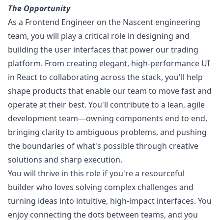
The
Opportunity
As a Frontend Engineer on the Nascent engineering
team, you will play a critical role in designing and
building the user interfaces that power our trading
platform. From creating elegant, high-performance UI
in React to collaborating across the stack, you'll help
shape products that enable our team to move fast and
operate at their best. You'll contribute to a lean, agile
development team—owning components end to end,
bringing clarity to ambiguous problems, and pushing
the boundaries of what's possible through creative
solutions and sharp execution.
You will thrive in this role if you're a resourceful
builder who loves solving complex challenges and
turning ideas into intuitive, high-impact interfaces. You
enjoy connecting the dots between teams, and you