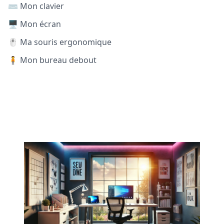
⌨️ Mon clavier
🖥️ Mon écran
🖱️ Ma souris ergonomique
🧍 Mon bureau debout