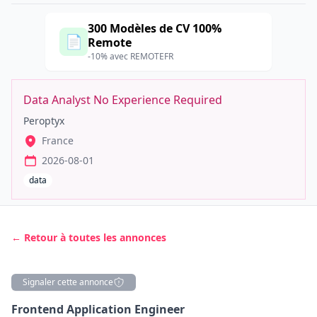
300 Modèles de CV 100%
📄
Remote
-10% avec REMOTEFR
Data Analyst No Experience Required
Peroptyx
France
2026-08-01
data
← Retour à toutes les annonces
Signaler cette annonce
Description
Frontend Application Engineer