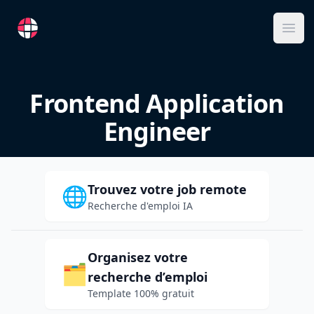
RemoteFR
Ope
Frontend Application
Engineer
Trouvez votre job remote
🌐
Recherche d'emploi IA
Organisez votre
🗂️
recherche d’emploi
Template 100% gratuit