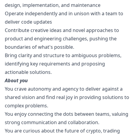
design
, implementation, and maintenance
Operate independently and in unison with a team to
deliver code updates
Contribute creative ideas and novel approaches to
product and engineering challenges, pushing the
boundaries of what's possible.
Bring clarity and structure to ambiguous problems,
identifying key requirements and proposing
actionable solutions.
About you
You crave autonomy and agency to deliver against a
shared vision and find real joy in providing solutions to
complex problems.
You enjoy connecting the dots between teams, valuing
strong communication and collaboration.
You are curious about the future of crypto, trading