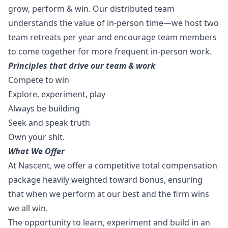
grow, perform & win. Our distributed team
understands the value of in-person time—we host two
team retreats per year and encourage team members
to come together for more frequent in-person work.
Principles that drive our team & work
Compete to win
Explore, experiment, play
Always be building
Seek and speak truth
Own your shit.
What We Offer
At Nascent, we offer a competitive total compensation
package heavily weighted toward bonus, ensuring
that when we perform at our best and the firm wins
we all win.
The opportunity to learn, experiment and build in an