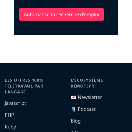
Automatise ta recherche d'emploi
LES OFFRES 100%
L'ÉCOSYSTÈME
TÉLÉTRAVAIL PAR
REMOTEFR
LANGAGE
💌 Newsletter
Javascript
🎙️ Podcast
PHP
Blog
Ruby