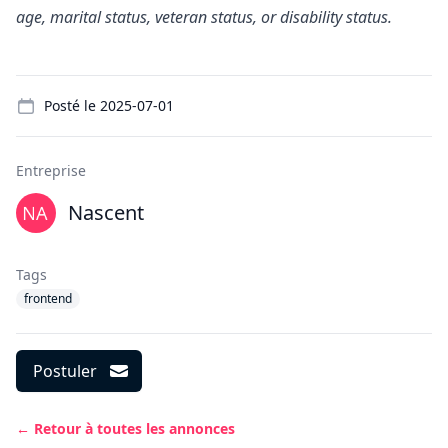
age, marital status, veteran status, or disability status.
Details
Posté le
2025-07-01
Entreprise
Nascent
Tags
frontend
Postuler
← Retour à toutes les annonces