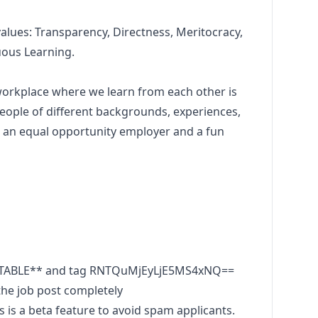
values: Transparency, Directness, Meritocracy,
uous
Learning.
 workplace where we learn from each other is
eople of different backgrounds, experiences,
re an equal opportunity employer and a fun
UTABLE** and tag RNTQuMjEyLjE5MS4xNQ==
he job post completely
s a beta feature to avoid spam applicants.