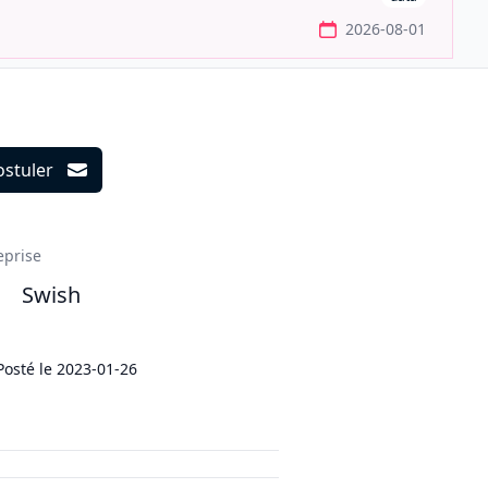
2026-08-01
ostuler
ils
eprise
Swish
Posté le
2023-01-26