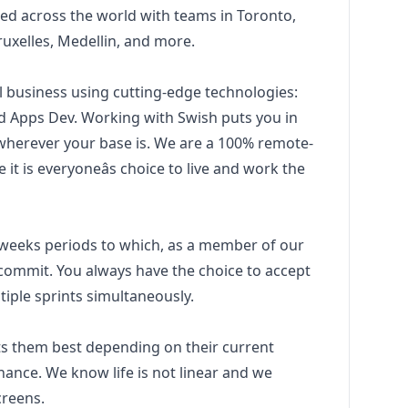
d across the world with teams in Toronto,
ruxelles, Medellin, and more.
l business using cutting-edge technologies:
d Apps Dev. Working with Swish puts you in
 wherever your base is. We are a 100% remote-
t is everyoneâs choice to live and work the
2 weeks periods to which, as a member of our
commit. You always have the choice to accept
ltiple sprints simultaneously.
s them best depending on their current
 finance. We know life is not linear and we
creens.