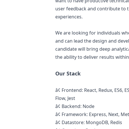
want to have productive technical
user feedback and contribute to
experiences.
We are looking for individuals wh
and can lead the
design
and devel
candidate will bring deep analytic
the ability to deliver results with
Our Stack
â¢
Frontend: React, Redux, ES6, E
Flow, Jest
â¢
Backend: Node
â¢
Framework: Express, Next, Me
â¢
Datastore: MongoDB, Redis