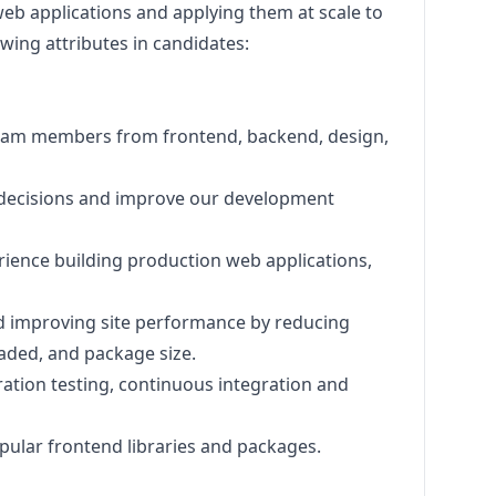
web applications and applying them at scale to
owing attributes in candidates:
 team members from frontend, backend,
design
,
t decisions and improve our development
rience building production web applications,
d improving site performance by reducing
loaded, and package size.
ration testing, continuous integration and
pular frontend libraries and packages.