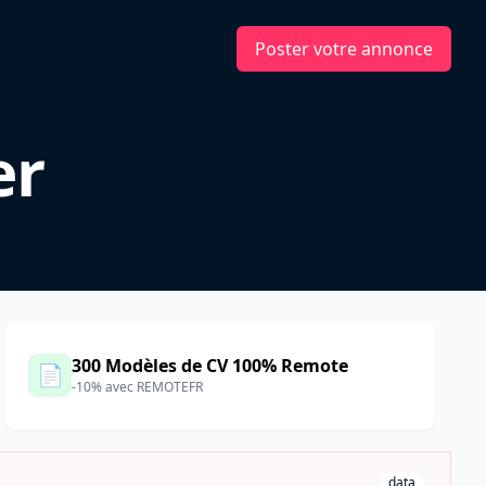
Poster votre annonce
er
300 Modèles de CV 100% Remote
📄
-10% avec REMOTEFR
data