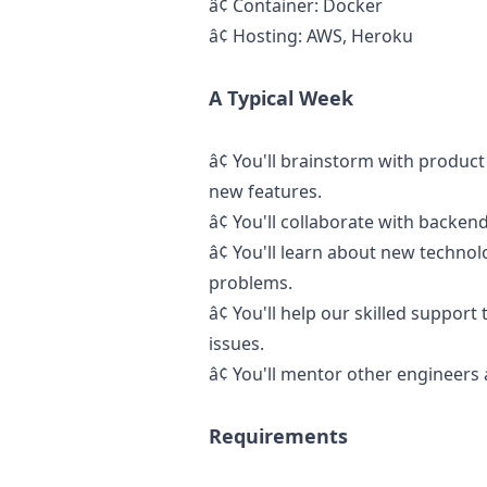
â¢
Container: Docker
â¢
Hosting: AWS, Heroku
A Typical Week
â¢
You'll brainstorm with produc
new features.
â¢
You'll collaborate with backend
â¢
You'll learn about new technol
problems.
â¢
You'll help our skilled suppor
issues.
â¢
You'll mentor other engineers 
Requirements