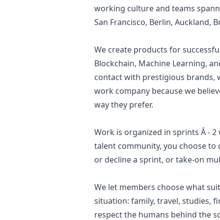
working culture and teams spanne
San Francisco, Berlin, Auckland, B
We create products for successfu
Blockchain, Machine Learning, an
contact with prestigious brands,
work company because we believe i
way they prefer.
Work is organized in sprints Â - 
talent community, you choose to 
or decline a sprint, or take-on mu
We let members choose what suit
situation: family, travel, studies,
respect the humans behind the s