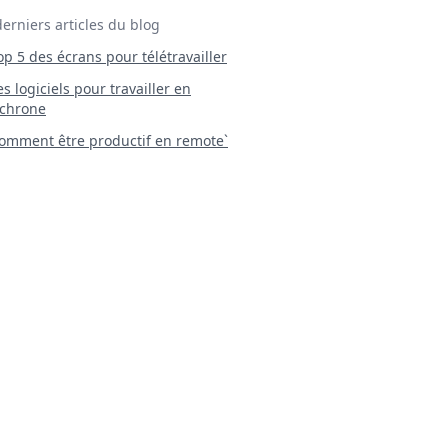
derniers articles du blog
Top 5 des écrans pour télétravailler
 Les logiciels pour travailler en
chrone
mment être productif en remote`