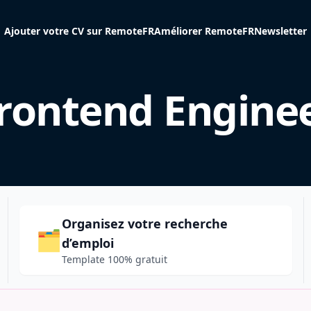
Ajouter votre CV sur RemoteFR
Améliorer RemoteFR
Newsletter
rontend Engine
Organisez votre recherche
🗂️
d’emploi
Template 100% gratuit