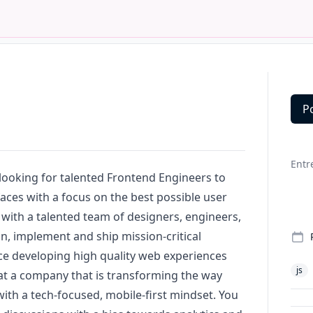
P
Deta
Entr
looking for talented Frontend Engineers to
faces with a focus on the best possible user
 with a talented team of designers, engineers,
gn
, implement and ship mission-critical
ce developing high quality web experiences
js
at a company that is transforming the way
with a tech-focused, mobile-first mindset. You