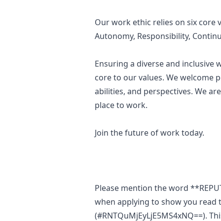
Our work ethic relies on six core 
Autonomy, Responsibility,
Contin
Ensuring a diverse and inclusive
core to our values. We welcome p
abilities, and perspectives. We a
place to work.
Join the future of work today.
Please mention the word **REP
when applying to show you read t
(#RNTQuMjEyLjE5MS4xNQ==). This i