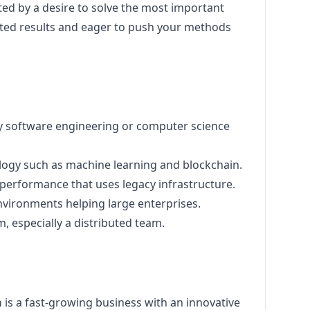
ated by a desire to solve the most important
ed results and eager to push your methods
ly software engineering or computer science
logy such as machine learning and blockchain.
 performance that uses legacy infrastructure.
environments helping large enterprises.
, especially a distributed team.
h
is a fast-growing business with an innovative