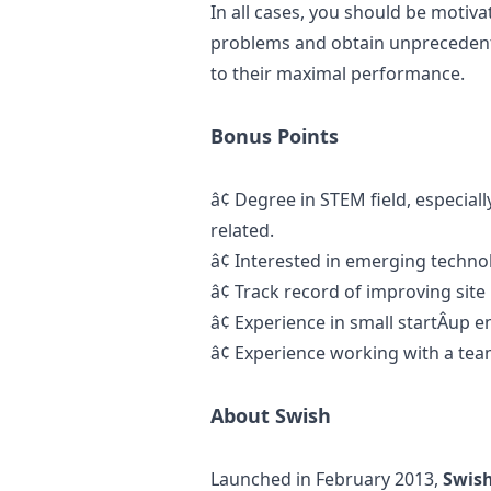
In all cases, you should be motiv
problems and obtain unprecedent
to their maximal performance.
Bonus Points
â¢
Degree in STEM field, especial
related.
â¢
Interested in emerging techno
â¢
Track record of improving site
â¢
Experience in small startÂ­up 
â¢
Experience working with a team
About Swish
Launched in February 2013,
Swis