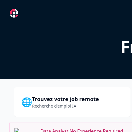
RemoteFR
F
Trouvez votre job remote
🌐
Recherche d'emploi IA
Data Analyst No Experience Required