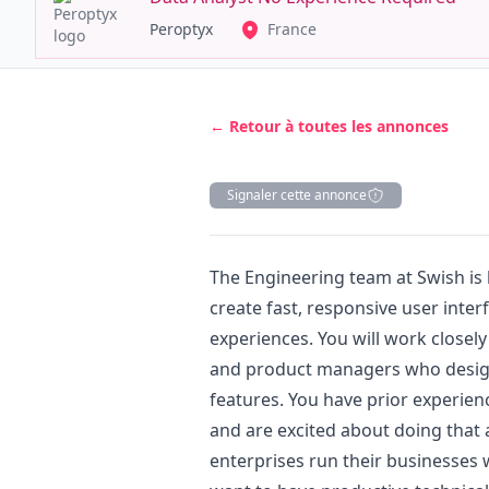
Peroptyx
France
← Retour à toutes les annonces
Signaler cette annonce
Description
The Engineering team at Swish is 
create fast, responsive user inter
experiences. You will work closely
and product managers who
desi
features. You have prior experien
and are excited about doing that 
enterprises run their businesses 