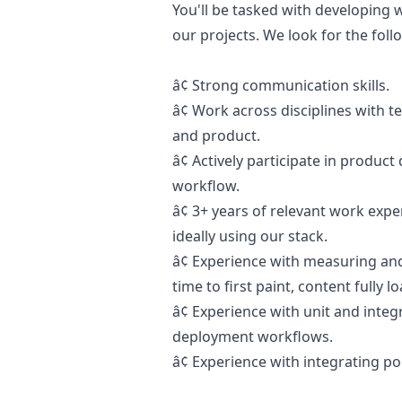
You'll be tasked with developing 
our projects. We look for the foll
â¢ Strong communication skills.
â¢ Work across disciplines with
and product.
â¢
Actively participate in produc
workflow.
â¢
3+ years of relevant work expe
ideally using our stack.
â¢
Experience with measuring an
time to first paint, content fully 
â¢
Experience with unit and integ
deployment workflows.
â¢
Experience with integrating po