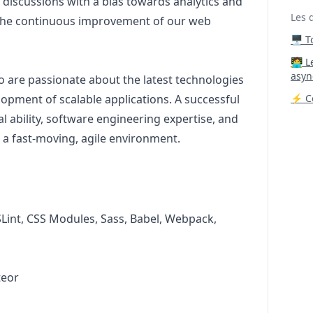
 discussions with a bias towards analytics and
Les 
 the continuous improvement of our web
🖥️ 
‍🧑‍
asyn
o are passionate about the latest technologies
opment of scalable applications. A successful
⚡ Co
al ability, software engineering expertise, and
in a fast-moving, agile environment.
SLint, CSS Modules, Sass, Babel, Webpack,
teor