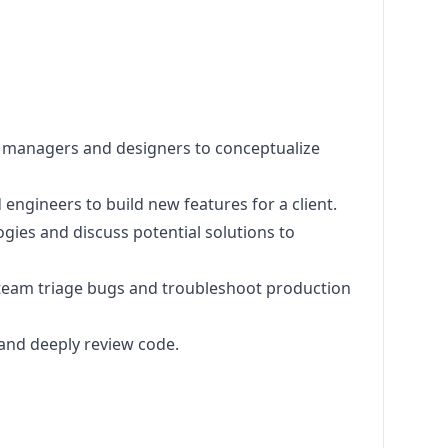
t managers and designers to conceptualize
 engineers to build new features for a client.
ogies and discuss potential solutions to
t team triage bugs and troubleshoot production
and deeply review code.