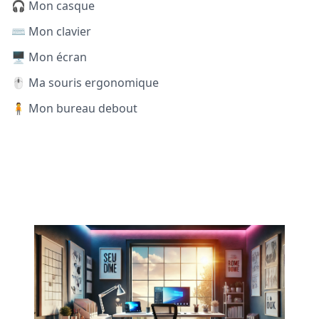
🎧 Mon casque
⌨️ Mon clavier
🖥️ Mon écran
🖱️ Ma souris ergonomique
🧍 Mon bureau debout