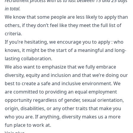
recruitment process with us to last between 15 and 25 days
in total.
We know that some people are less likely to apply than
others, if they don’t feel like they meet the full list of
criteria.
If you’re hesitating, we encourage you to apply : who
knows, it might be the start of a meaningful and long-
lasting collaboration.
We also want to emphasize that we fully embrace
diversity, equity and inclusion and that we’re doing our
best to create a safe and inclusive environment. We
are committed to providing an equal employment
opportunity regardless of gender, sexual orientation,
origin, disabilities, or any other traits that make you
who you are. If anything, diversity makes us a more
fun place to work at.