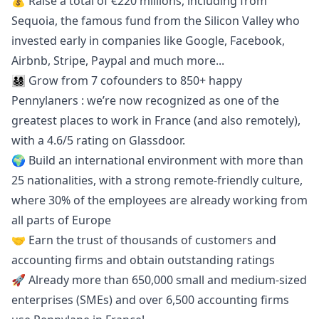
💰 Raise a total of €220 millions, including from
Sequoia, the famous fund from the Silicon Valley who
invested early in companies like Google, Facebook,
Airbnb, Stripe, Paypal and much more...
👨‍👩‍👧‍👦 Grow from 7 cofounders to 850+ happy
Pennylaners : we’re now recognized as one of the
greatest places to work in France (and also remotely),
with a 4.6/5 rating on
Glassdoor
.
🌍 Build an international environment with more than
25 nationalities, with a strong remote-friendly culture,
where 30% of the employees are already working from
all parts of Europe
🤝 Earn the trust of thousands of customers and
accounting firms and obtain
outstanding ratings
🚀 Already more than 650,000 small and medium-sized
enterprises (SMEs) and over 6,500 accounting firms