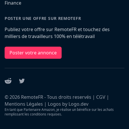
Finance
POSTER UNE OFFRE SUR REMOTEFR
Publiez votre offre sur RemoteFR et touchez des
milliers de travailleurs 100% en télétravail
Poster votre annonce
Reddit
Twitter
©
2026
RemoteFR - Tous droits reservés |
CGV
|
Mentions Légales
|
Logos by Logo.dev
En tant que Partenaire Amazon, je réalise un bénéfice sur les achats
remplissant les conditions requises.