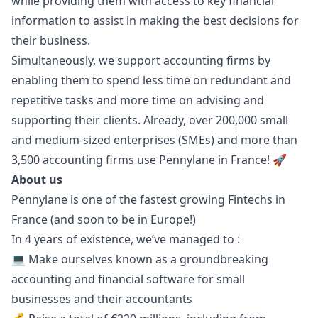
while providing them with access to key financial
information to assist in making the best decisions for
their business.
Simultaneously, we support accounting firms by
enabling them to spend less time on redundant and
repetitive tasks and more time on advising and
supporting their clients. Already, over 200,000 small
and medium-sized enterprises (SMEs) and more than
3,500 accounting firms use Pennylane in France! 🚀
About us
Pennylane is one of the fastest growing Fintechs in
France (and soon to be in Europe!)
In 4 years of existence, we’ve managed to :
💻 Make ourselves known as a groundbreaking
accounting and financial software for small
businesses and their accountants