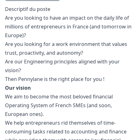
Description
Descriptif du poste
Are you looking to have an impact on the daily life of
millions of entrepreneurs in France (and tomorrow in
Europe)?
Are you looking for a work environment that values
trust, proactivity, and autonomy?
Are our
Engineering principles
aligned with your
vision?
Then Pennylane is the right place for you !
Our vision
We aim to become the most beloved financial
Operating System of French SMEs (and soon,
European ones).
We help entrepreneurs rid themselves of time-
consuming tasks related to accounting and finance