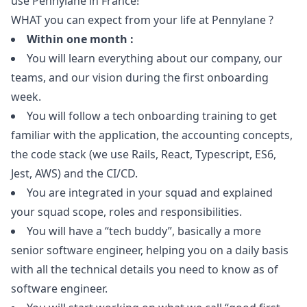
use Pennylane in France!
WHAT you can expect from your life at Pennylane ?
Within one month :
You will learn everything about our company, our
teams, and our vision during the first onboarding
week.
You will follow a tech onboarding training to get
familiar with the application, the accounting concepts,
the code stack (we use Rails, React, Typescript, ES6,
Jest, AWS) and the CI/CD.
You are integrated in your squad and explained
your squad scope, roles and responsibilities.
You will have a “tech buddy”, basically a more
senior software engineer, helping you on a daily basis
with all the technical details you need to know as of
software engineer.