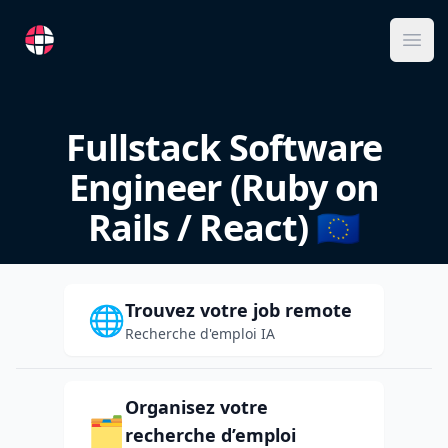
RemoteFR
Ope
Fullstack Software
Engineer (Ruby on
Rails / React) 🇪🇺
Trouvez votre job remote
🌐
Recherche d'emploi IA
Organisez votre
🗂️
recherche d’emploi