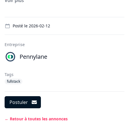
Voir plus
Details
Posté le
2026-02-12
Entreprise
Pennylane
Tags
fullstack
Postuler
← Retour à toutes les annonces