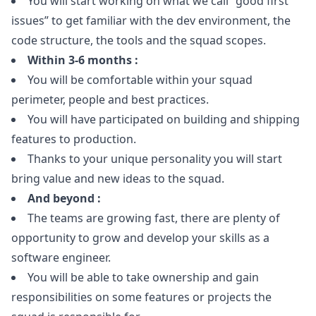
You will start working on what we call “good first
issues” to get familiar with the dev environment, the
code structure, the tools and the squad scopes.
Within 3-6 months :
You will be comfortable within your squad
perimeter, people and best practices.
You will have participated on building and shipping
features to production.
Thanks to your unique personality you will start
bring value and new ideas to the squad.
And beyond :
The teams are growing fast, there are plenty of
opportunity to grow and develop your skills as a
software engineer.
You will be able to take ownership and gain
responsibilities on some features or projects the