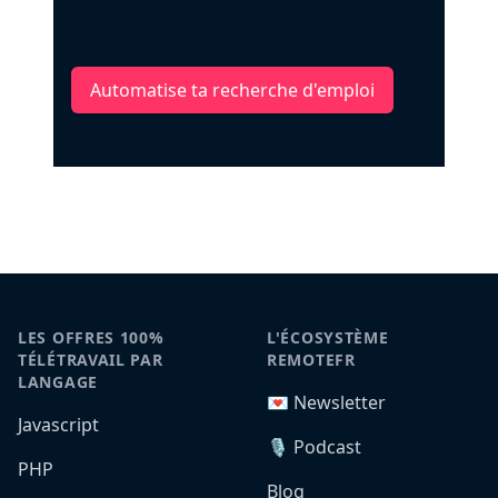
Automatise ta recherche d'emploi
LES OFFRES 100%
L'ÉCOSYSTÈME
TÉLÉTRAVAIL PAR
REMOTEFR
LANGAGE
💌 Newsletter
Javascript
🎙️ Podcast
PHP
Blog