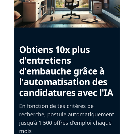
Obtiens 10x plus
d'entretiens
d'embauche grâce à
l'automatisation des
candidatures avec l'IA
En fonction de tes critères de
recherche, postule automatiquement
jusqu'à 1 500 offres d'emploi chaque
mois