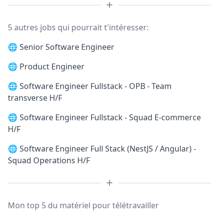
5 autres jobs qui pourrait t'intéresser:
🌐
Senior Software Engineer
🌐
Product Engineer
🌐
Software Engineer Fullstack - OPB - Team
transverse H/F
🌐
Software Engineer Fullstack - Squad E-commerce
H/F
🌐
Software Engineer Full Stack (NestJS / Angular) -
Squad Operations H/F
Mon top 5 du matériel pour télétravailler