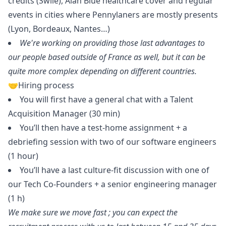
credits (Swile), Alan Blue healthcare cover and regular
events in cities where Pennylaners are mostly presents
(Lyon, Bordeaux, Nantes…)
We're working on providing those last advantages to
our people based outside of France as well, but it can be
quite more complex depending on different countries.
🤝Hiring process
You will first have a general chat with a Talent
Acquisition
Manager
(30 min)
You’ll then have a test-home assignment + a
debriefing session with two of our software engineers
(1 hour)
You’ll have a last culture-fit discussion with one of
our Tech Co-Founders + a senior engineering
manager
(1 h)
We make sure we move fast ; you can expect the