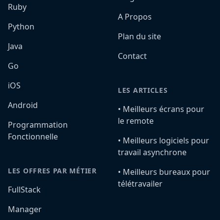
Ruby
A Propos
Python
Plan du site
Java
Contact
Go
iOS
LES ARTICLES
Android
•️ Meilleurs écrans pour
le remote
Programmation
Fonctionnelle
•️ Meilleurs logiciels pour
travail asynchrone
LES OFFRES PAR MÉTIER
•️ Meilleurs bureaux pour
télétravailer
FullStack
Manager