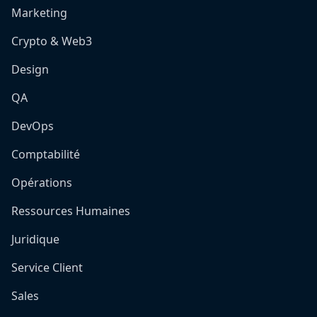
Marketing
Crypto & Web3
Design
QA
DevOps
Comptabilité
Opérations
Ressources Humaines
Juridique
Service Client
Sales