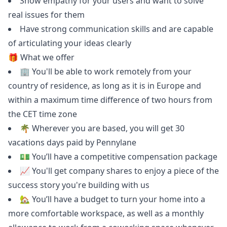
Show empathy for your users and want to solve
real issues for them
Have strong communication skills and are capable
of articulating your ideas clearly
🎁 What we offer
🏢 You'll be able to work remotely from your
country of residence, as long as it is in Europe and
within a maximum time difference of two hours from
the CET time zone
🌴 Wherever you are based, you will get 30
vacations days paid by Pennylane
💵 You’ll have a competitive compensation package
📈 You'll get company shares to enjoy a piece of the
success story you're building with us
🏡 You’ll have a budget to turn your home into a
more comfortable workspace, as well as a monthly