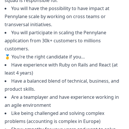
squad is responsible for.
You will have the possibility to have impact at
Pennylane scale by working on cross teams or
transversal initiatives.
You will participate in scaling the Pennylane
application from 30k+ customers to millions
customers.
🥇 You’re the right candidate if you…
Have experience with
Ruby
on Rails and React (at
least 4 years)
Have a balanced blend of technical, business, and
product skills.
Are a teamplayer and have experience working in
an agile environment
Like being challenged and solving complex
problems (accounting is complex in Europe)