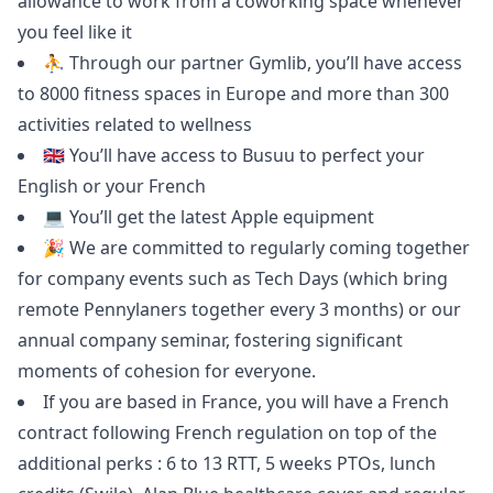
allowance to work from a coworking space whenever
you feel like it
⛹️ Through our partner Gymlib, you’ll have access
to 8000 fitness spaces in Europe and more than 300
activities related to wellness
🇬🇧 You’ll have access to
Busuu
to perfect your
English or your French
💻 You’ll get the latest Apple equipment
🎉 We are committed to regularly coming together
for company events such as Tech Days (which bring
remote Pennylaners together every 3 months) or our
annual company seminar, fostering significant
moments of cohesion for everyone.
If you are based in France, you will have a French
contract following French regulation on top of the
additional perks : 6 to 13 RTT, 5 weeks PTOs, lunch