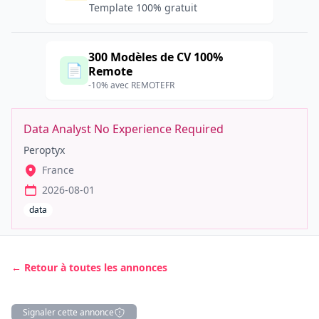
Template 100% gratuit
300 Modèles de CV 100%
📄
Remote
-10% avec REMOTEFR
Data Analyst No Experience Required
Peroptyx
France
2026-08-01
data
← Retour à toutes les annonces
Signaler cette annonce