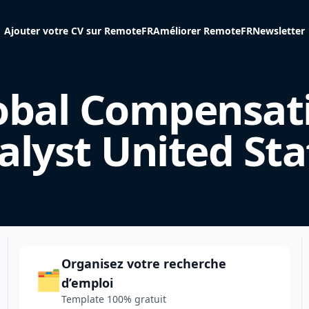
Ajouter votre CV sur RemoteFR
Améliorer RemoteFR
Newsletter
obal Compensat
alyst United Sta
Organisez votre recherche
🗂️
d’emploi
Template 100% gratuit