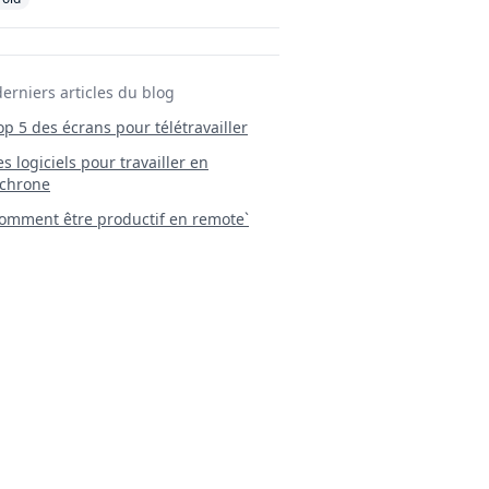
derniers articles du blog
Top 5 des écrans pour télétravailler
 Les logiciels pour travailler en
chrone
mment être productif en remote`