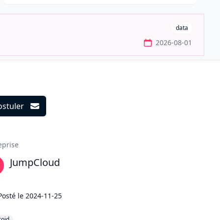
data
2026-08-01
ostuler
ils
eprise
JumpCloud
Posté le
2024-11-25
roid