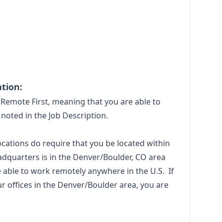
tion:
Remote First, meaning that you are able to
noted in the Job Description.
locations do require that you be located within
adquarters is in the Denver/Boulder, CO area
 able to work remotely anywhere in the U.S. If
ur offices in the Denver/Boulder area, you are