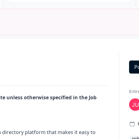
P
Deta
Entr
e unless otherwise specified in the Job
 directory platform that makes it easy to
and