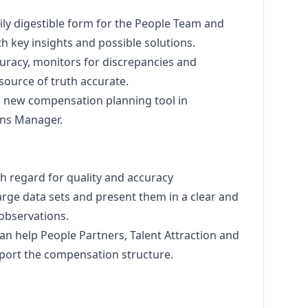
ily digestible form for the People Team and
 key insights and possible solutions.
uracy, monitors for discrepancies and
source of truth accurate.
 a new compensation planning tool in
ons
Manager
.
h regard for quality and accuracy
large data sets and present them in a clear and
observations.
n help People Partners, Talent Attraction and
port the compensation structure.