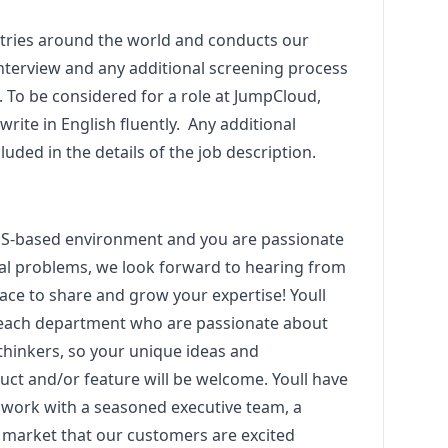
tries around the world and conducts our
 interview and any additional screening process
h. To be considered for a role at JumpCloud,
write in English fluently. Any additional
uded in the details of the job description.
SaaS-based environment and you are passionate
cal problems, we look forward to hearing from
lace to share and grow your expertise! Youll
 each department who are passionate about
thinkers, so your unique ideas and
ct and/or feature will be welcome. Youll have
u work with a seasoned executive team, a
 market that our customers are excited