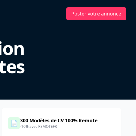
Poster votre annonce
ion
tes
300 Modèles de CV 100% Remote
📄
-10% avec REMOTEFR