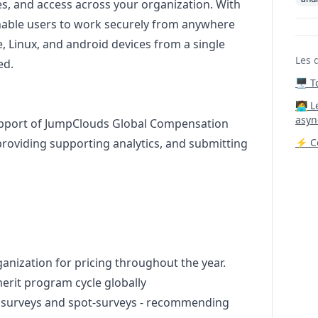
es, and access across your organization. With
able users to work securely from anywhere
, Linux, and
android
devices from a single
Les 
ed.
🖥️ 
‍🧑‍
asyn
 support of JumpClouds Global Compensation
 providing supporting analytics, and submitting
⚡ Co
ganization for pricing throughout the year.
erit program cycle globally
ry surveys and spot-surveys - recommending