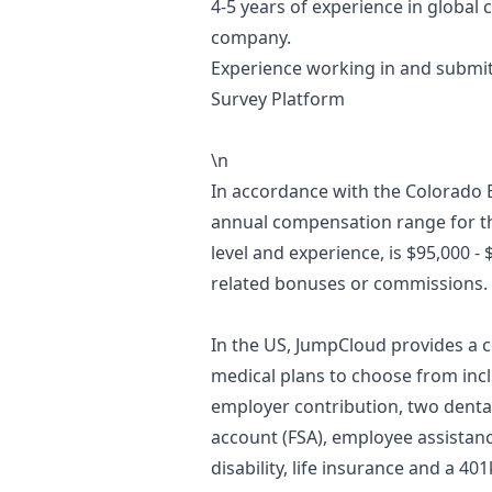
4-5 years of experience in global
company.
Experience working in and submit
Survey Platform
\n
In accordance with the Colorado 
annual compensation range for th
level and experience, is $95,000 -
related bonuses or commissions.
In the US, JumpCloud provides a 
medical plans to choose from incl
employer contribution, two dental
account (FSA), employee assistan
disability, life insurance and a 40