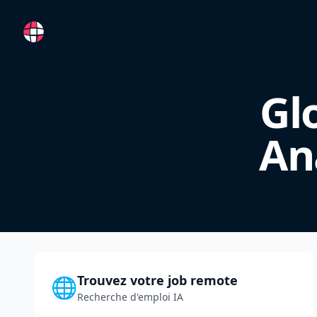
RemoteFR
Gl
An
Trouvez votre job remote
🌐
Recherche d'emploi IA