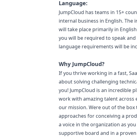
Language:
JumpCloud has teams in 15+ coun
internal business in English. The
will take place primarily in Englis
you will be required to speak and 
language requirements will be incl
Why JumpCloud?
If you thrive working in a fast, 
about solving challenging techni
you! JumpCloud is an incredible p
work with amazing talent across
our mission. Were out of the box 
approaches for conceiving a produ
a voice in the organization as yo
supportive board and in a proven