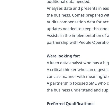
additional data needed.
Analyzes data and presents in eas
the business. Comes prepared with
Audits compensation data for acc
updates needed to keep this one-
Assists in the implementation of
partnership with People Operati
Were looking for:
A keen data analyst who has a hig
A critical thinker who can digest 
concise manner with meaningful 
A partnership focused SME who ca
the business understand and sup
Preferred Qualifications: