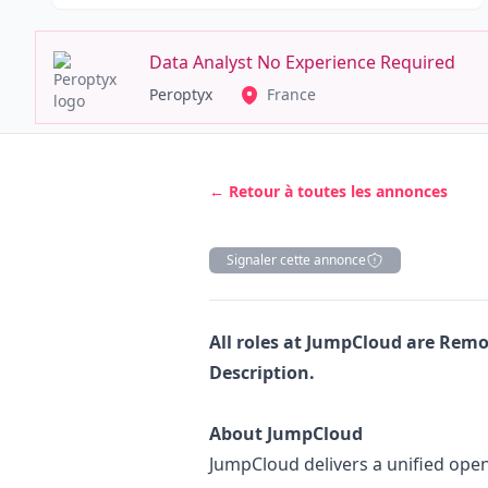
Data Analyst No Experience Required
Peroptyx
France
← Retour à toutes les annonces
Signaler cette annonce
Description
All roles at JumpCloud
are Remot
Description.
About JumpCloud
JumpCloud delivers a unified open