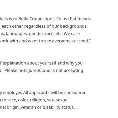
ues is to Build Connections. To us that means
 each other regardless of our backgrounds,
ns, languages, gender, race, etc. We care
work with and want to see everyone succeed."
f explanation about yourself and why you
d. Please note JumpCloud is not accepting
 employer. All applicants will be considered
o race, color, religion, sex, sexual
nal origin, veteran or disability status.