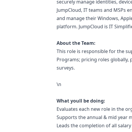
securely manage identities, devic
JumpCloud, IT teams and MSPs en
and manage their Windows, Apple
platform. JumpCloud is IT Simplifi
About the Team:
This role is responsible for the
Programs; pricing roles globally,
surveys.
\n
What youll be doing:
Evaluates each new role in the or
Supports the annual & mid year m
Leads the completion of all sala