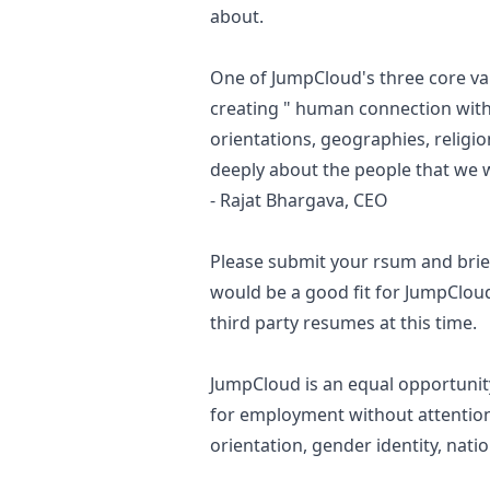
about.
One of JumpCloud's three core val
creating " human connection with
orientations, geographies, religio
deeply about the people that we 
- Rajat Bhargava, CEO
Please submit your rsum and brie
would be a good fit for JumpClou
third party resumes at this time.
JumpCloud is an equal opportunity
for employment without attention t
orientation, gender identity, natio