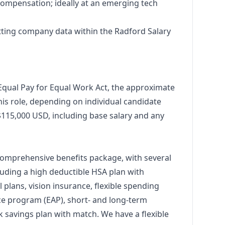
 compensation; ideally at an emerging tech
ting company data within the Radford Salary
Equal Pay for Equal Work Act, the approximate
is role, depending on individual candidate
 $115,000 USD, including base salary and any
comprehensive benefits package, with several
uding a high deductible HSA plan with
 plans, vision insurance, flexible spending
ce program (EAP), short- and long-term
1k savings plan with match. We have a flexible