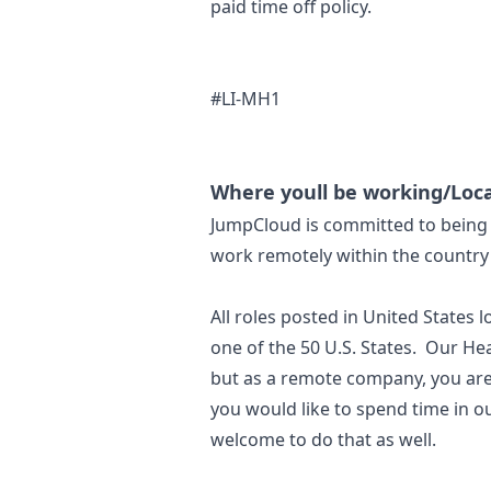
paid time off policy.
#LI-MH1
Where youll be working/Loca
JumpCloud is committed to being 
work remotely within the country 
All roles posted in United States 
one of the 50 U.S. States. Our He
but as a remote company, you are
you would like to spend time in o
welcome to do that as well.