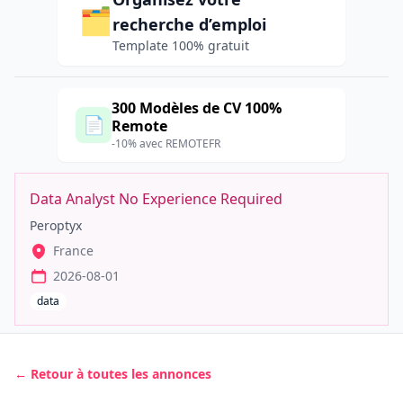
🗂️
recherche d’emploi
Template 100% gratuit
300 Modèles de CV 100%
📄
Remote
-10% avec REMOTEFR
Data Analyst No Experience Required
Peroptyx
France
2026-08-01
data
← Retour à toutes les annonces