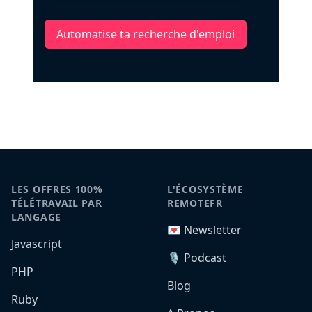
Automatise ta recherche d'emploi
LES OFFRES 100%
L'ÉCOSYSTÈME
TÉLÉTRAVAIL PAR
REMOTEFR
LANGAGE
💌 Newsletter
Javascript
🎙️ Podcast
PHP
Blog
Ruby