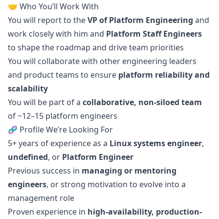
🤝 Who You’ll Work With
You will report to the
VP of Platform Engineering
and
work closely with him and
Platform Staff Engineers
to shape the roadmap and drive team priorities
You will collaborate with other engineering leaders
and product teams to ensure
platform reliability and
scalability
You will be part of a
collaborative, non-siloed team
of ~12–15 platform engineers
🧬 Profile We’re Looking For
5+ years of experience as a
Linux systems engineer
,
undefined
, or
Platform Engineer
Previous success in
managing or mentoring
engineers
, or strong motivation to evolve into a
management role
Proven experience in
high-availability, production-