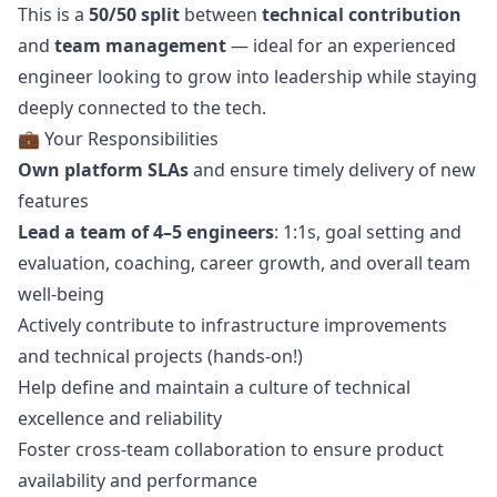
This is a
50/50 split
between
technical contribution
and
team management
— ideal for an experienced
engineer looking to grow into leadership while staying
deeply connected to the tech.
💼 Your Responsibilities
Own platform SLAs
and ensure timely delivery of new
features
Lead a team of 4–5 engineers
: 1:1s, goal setting and
evaluation, coaching, career growth, and overall team
well-being
Actively contribute to infrastructure improvements
and technical projects (hands-on!)
Help define and maintain a culture of technical
excellence and reliability
Foster cross-team collaboration to ensure product
availability and performance