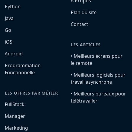
A Propos
Python
Plan du site
Java
Contact
Go
iOS
LES ARTICLES
Android
•️ Meilleurs écrans pour
le remote
Programmation
Fonctionnelle
•️ Meilleurs logiciels pour
travail asynchrone
LES OFFRES PAR MÉTIER
•️ Meilleurs bureaux pour
télétravailer
FullStack
Manager
Marketing