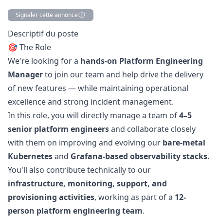
Signaler cette annonce
Description
Descriptif du poste
🎯 The Role
We're looking for a
hands-on Platform Engineering
Manager
to join our team and help drive the delivery
of new features — while maintaining operational
excellence and strong incident management.
In this role, you will directly manage a team of
4–5
senior platform engineers
and collaborate closely
with them on improving and evolving our
bare-metal
Kubernetes
and
Grafana-based observability stacks
.
You'll also contribute technically to our
infrastructure, monitoring, support, and
provisioning activities
, working as part of a
12-
person platform engineering team
.