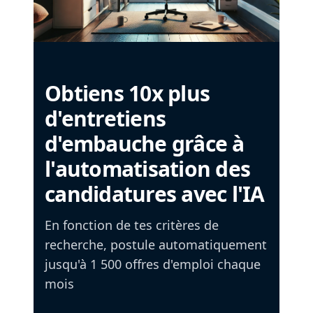
Obtiens 10x plus
d'entretiens
d'embauche grâce à
l'automatisation des
candidatures avec l'IA
En fonction de tes critères de
recherche, postule automatiquement
jusqu'à 1 500 offres d'emploi chaque
mois