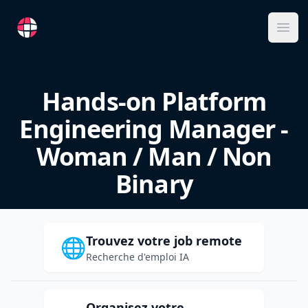
RemoteFR
Ope
Hands-on Platform
Engineering Manager -
Woman / Man / Non
Binary
Trouvez votre job remote
🌐
Recherche d'emploi IA
Organisez votre