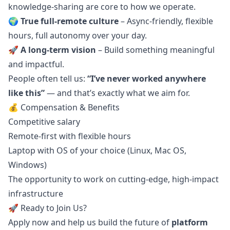
knowledge-sharing are core to how we operate.
🌍
True full-remote culture
– Async-friendly, flexible
hours, full autonomy over your day.
🚀
A long-term vision
– Build something meaningful
and impactful.
People often tell us:
“I’ve never worked anywhere
like this”
— and that’s exactly what we aim for.
💰 Compensation & Benefits
Competitive salary
Remote-first with flexible hours
Laptop with OS of your choice (Linux, Mac OS,
Windows)
The opportunity to work on cutting-edge, high-impact
infrastructure
🚀 Ready to Join Us?
Apply now and help us build the future of
platform