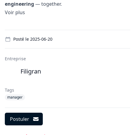
engineering
— together.
Voir plus
Details
Posté le
2025-06-20
Entreprise
Filigran
Tags
manager
Postuler