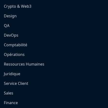
Crypto & Web3
Design
QA
DevOps
Comptabilité
Opérations
Ressources Humaines
Juridique
Service Client
Sales
Finance