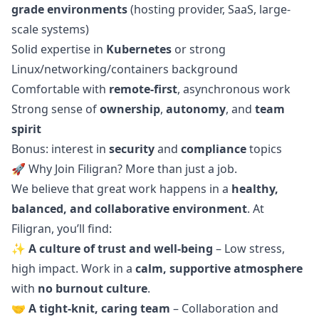
grade environments
(hosting provider, SaaS, large-
scale systems)
Solid expertise in
Kubernetes
or strong
Linux/networking/containers background
Comfortable with
remote-first
, asynchronous work
Strong sense of
ownership
,
autonomy
, and
team
spirit
Bonus: interest in
security
and
compliance
topics
🚀 Why Join Filigran? More than just a job.
We believe that great work happens in a
healthy,
balanced, and collaborative environment
. At
Filigran, you’ll find:
✨
A culture of trust and well-being
– Low stress,
high impact. Work in a
calm, supportive atmosphere
with
no burnout culture
.
🤝
A tight-knit, caring team
– Collaboration and