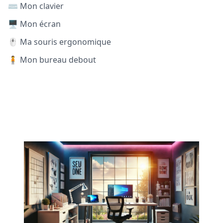
⌨️ Mon clavier
🖥️ Mon écran
🖱️ Ma souris ergonomique
🧍 Mon bureau debout