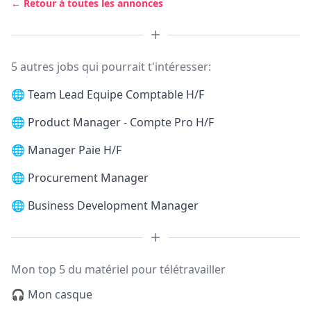
← Retour à toutes les annonces
5 autres jobs qui pourrait t'intéresser:
🌐
Team Lead Equipe Comptable H/F
🌐
Product Manager - Compte Pro H/F
🌐
Manager Paie H/F
🌐
Procurement Manager
🌐
Business Development Manager
Mon top 5 du matériel pour télétravailler
🎧 Mon casque