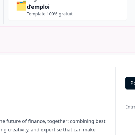
🗂️
d’emploi
Template 100% gratuit
P
Deta
Entr
the future of finance, together: combining best
ing creativity, and expertise that can make