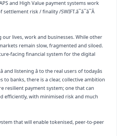
APS and High Value payment systems work
settlement risk / finality /SWIFT.â¯â¯â¯Â
g our lives, work and businesses. While other
 markets remain slow, fragmented and siloed.
re-facing financial system for the digital
 and listening â to the real users of todayâs
 to banks, there is a clear, collective ambition
ore resilient payment system; one that can
 efficiently, with minimised risk and much
stem that will enable tokenised, peer-to-peer