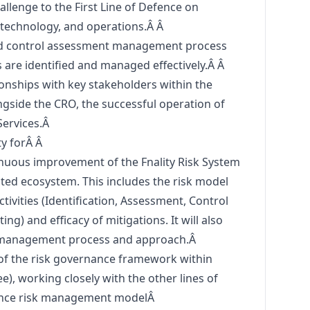
allenge to the First Line of Defence on
, technology, and operations.Â Â
nd control assessment management process
ks are identified and managed effectively.Â Â
ionships with key stakeholders within the
ongside the CRO, the successful operation of
Services.Â
ty forÂ Â
nuous improvement of the Fnality Risk System
iated ecosystem. This includes the risk model
ctivities (Identification, Assessment, Control
ng) and efficacy of mitigations. It will also
nt management process and approach.Â
 of the risk governance framework within
ee), working closely with the other lines of
efence risk management modelÂ