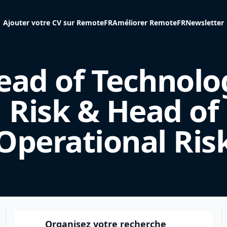
Ajouter votre CV sur RemoteFR
Améliorer RemoteFR
Newsletter
ead of Technolo
Risk & Head of
Operational Ris
Organisez votre recherche