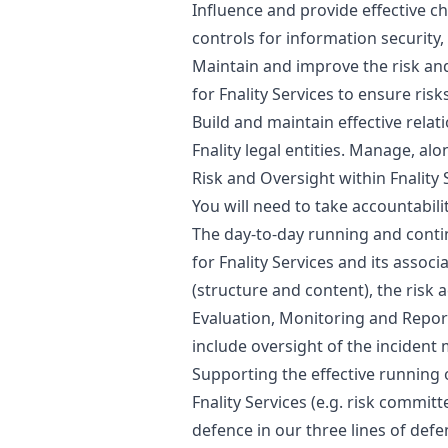
Influence and provide effective ch
controls for information security
Maintain and improve the risk a
for Fnality Services to ensure ris
Build and maintain effective relat
Fnality legal entities. Manage, al
Risk and Oversight within Fnality 
You will need to take accountabili
The day-to-day running and conti
for Fnality Services and its assoc
(structure and content), the risk a
Evaluation, Monitoring and Reporti
include oversight of the incide
Supporting the effective running
Fnality Services (e.g. risk committ
defence in our three lines of d