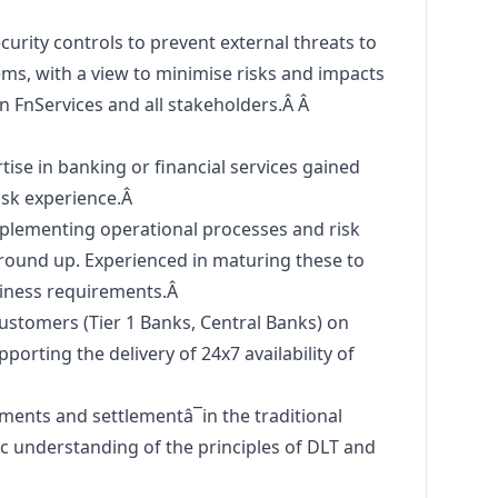
urity controls to prevent external threats to
ms, with a view to minimise risks and impacts
on FnServices and all stakeholders.Â Â
se in banking or financial services gained
isk experience.Â
mplementing operational processes and risk
und up. Experienced in maturing these to
siness requirements.Â
ustomers (Tier 1 Banks, Central Banks) on
porting the delivery of 24x7 availability of
ents and settlementâ¯in the traditional
ic understanding of the principles of DLT and