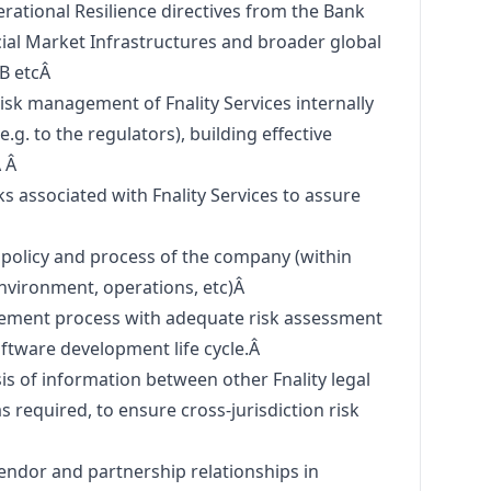
ational Resilience directives from the Bank
cial Market Infrastructures and broader global
SB etcÂ
isk management of Fnality Services internally
e.g. to the regulators), building effective
Â Â
 associated with Fnality Services to assure
 policy and process of the company (within
environment, operations, etc)Â
ement process with adequate risk assessment
oftware development life cycle.Â
sis of information between other Fnality legal
 as required, to ensure cross-jurisdiction risk
Â
ndor and partnership relationships in