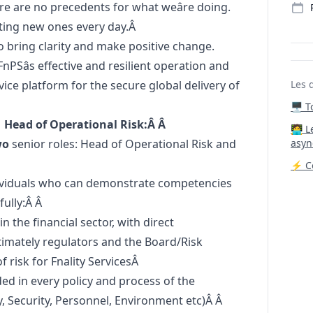
re are no precedents for what weâre doing.
etting new ones every day.Â
o bring clarity and make positive change.
 FnPSâs effective and resilient operation and
ice platform for the secure global delivery of
Les 
🖥️ 
 Head of Operational Risk:Â Â
‍🧑‍
wo
senior roles: Head of Operational Risk and
asyn
⚡ Co
dividuals who can demonstrate competencies
fully:Â Â
 the financial sector, with direct
ltimately regulators and the Board/Risk
risk for Fnality ServicesÂ
ded in every policy and process of the
 Security, Personnel, Environment etc)Â Â