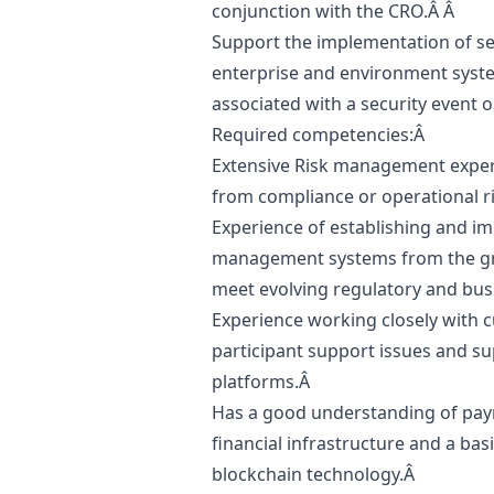
conjunction with the CRO.Â Â
Support the implementation of sec
enterprise and environment syste
associated with a security event 
Required competencies:Â
Extensive Risk management experti
from compliance or operational r
Experience of establishing and i
management systems from the gro
meet evolving regulatory and bu
Experience working closely with c
participant support issues and sup
platforms.Â
Has a good understanding of paym
financial infrastructure and a bas
blockchain technology.Â