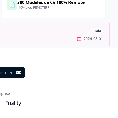
300 Modèles de CV 100% Remote
📄
-10% avec REMOTEFR
data
2026-08-01
ostuler
ils
eprise
Fnality