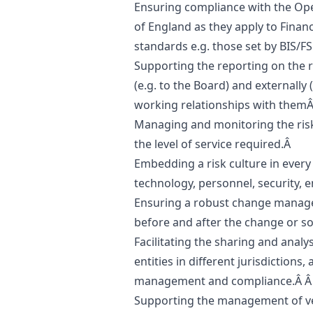
Ensuring compliance with the Oper
of England as they apply to Finan
standards e.g. those set by BIS/F
Supporting the reporting on the r
(e.g. to the Board) and externally (
working relationships with them
Managing and monitoring the risks
the level of service required.Â
Embedding a risk culture in every
technology, personnel, security, 
Ensuring a robust change manag
before and after the change or s
Facilitating the sharing and analy
entities in different jurisdictions,
management and compliance.Â 
Supporting the management of ve