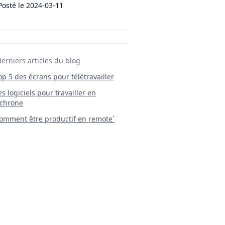
Posté le
2024-03-11
derniers articles du blog
Top 5 des écrans pour télétravailler
 Les logiciels pour travailler en
chrone
mment être productif en remote`