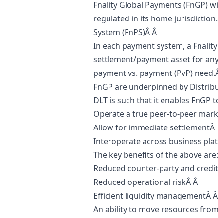
Fnality Global Payments (FnGP) wi
regulated in its home jurisdiction
System (FnPS)Â Â
In each payment system, a Fnality 
settlement/payment asset for any 
payment vs. payment (PvP) need.
FnGP are underpinned by Distribu
DLT is such that it enables FnGP t
Operate a true peer-to-peer mar
Allow for immediate settlementÂ
Interoperate across business pla
The key benefits of the above are
Reduced counter-party and credit
Reduced operational riskÂ Â
Efficient liquidity managementÂ 
An ability to move resources fro