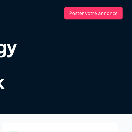
Poster votre annonce
gy
k