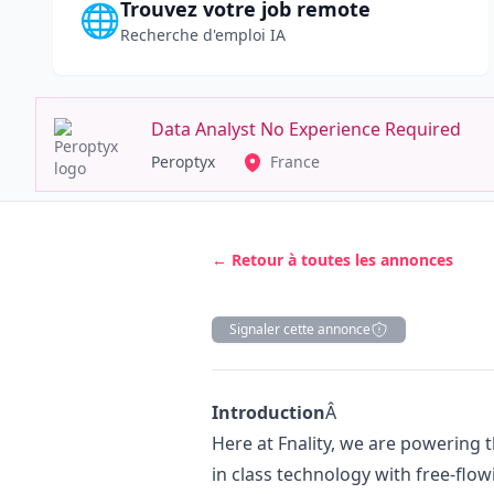
Trouvez votre job remote
🌐
Recherche d'emploi IA
Data Analyst No Experience Required
Peroptyx
France
← Retour à toutes les annonces
Signaler cette annonce
Description
Introduction
Â
Here at Fnality, we are powering 
in class technology with free-flow