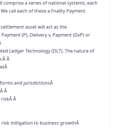
ll comprise a series of national systems, each
. We call each of these a Fnality Payment
settlement asset will act as the
Payment (P), Delivery v, Payment (DvP) or
Â
ted Ledger Technology (DLT). The nature of
o:Â Â
ketÂ
tforms and jurisdictionsÂ
:Â Â
 riskÂ Â
Â
m risk mitigation to business growthÂ