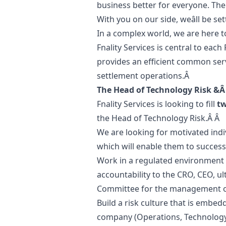
business better for everyone. The
With you on our side, weâll be s
In a complex world, we are here t
Fnality Services is central to each
provides an efficient common serv
settlement operations.Â
The Head of Technology Risk &Â
Fnality Services is looking to fill
t
the Head of Technology Risk.Â Â
We are looking for motivated in
which will enable them to success
Work in a regulated environment in
accountability to the CRO, CEO, u
Committee for the management of 
Build a risk culture that is embed
company (Operations, Technology,