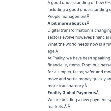
A good understanding of how CH
including a good understanding of 
People managementÂ
A bit more about us
Â
Digital transformation is changin
sectors evolve however, financial
What the world needs now is a futu
age.Â
At Fnality, we have been speaking â
financial systems. From businesses
for a simpler, faster, safer and m
move and settle money quickly and
more transparency.Â
Fnality Global Payments
Â
We are building a new payment sy
markets.Â Â