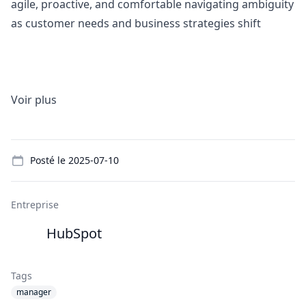
agile, proactive, and comfortable navigating ambiguity
as customer needs and business strategies shift
Voir plus
Details
Posté le
2025-07-10
Entreprise
HubSpot
Tags
manager