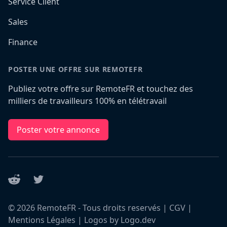
Service Client
Sales
Finance
POSTER UNE OFFRE SUR REMOTEFR
Publiez votre offre sur RemoteFR et touchez des
milliers de travailleurs 100% en télétravail
Poster votre annonce
Reddit
Twitter
©
2026
RemoteFR - Tous droits reservés |
CGV
|
Mentions Légales
|
Logos by Logo.dev