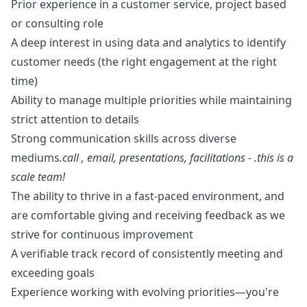
Prior experience in a customer service, project based
or consulting role
A deep interest in using data and analytics to identify
customer needs (the right engagement at the right
time)
Ability to manage multiple priorities while maintaining
strict attention to details
Strong communication skills across diverse
mediums
.call , email, presentations, facilitations - .this is a
scale team!
The ability to thrive in a fast-paced environment, and
are comfortable giving and receiving feedback as we
strive for continuous improvement
A verifiable track record of consistently meeting and
exceeding goals
Experience working with evolving priorities—you're