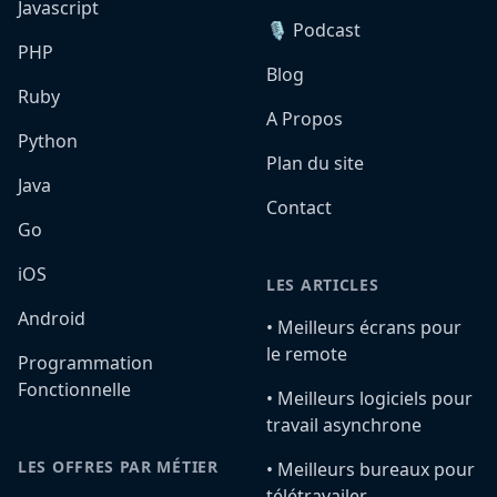
Javascript
🎙️ Podcast
PHP
Blog
Ruby
A Propos
Python
Plan du site
Java
Contact
Go
iOS
LES ARTICLES
Android
•️ Meilleurs écrans pour
le remote
Programmation
Fonctionnelle
•️ Meilleurs logiciels pour
travail asynchrone
LES OFFRES PAR MÉTIER
•️ Meilleurs bureaux pour
télétravailer