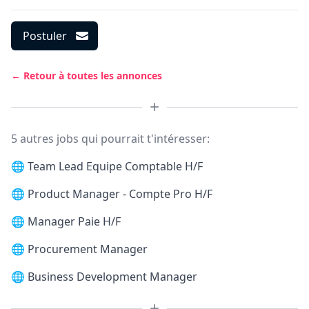
Postuler
← Retour à toutes les annonces
5 autres jobs qui pourrait t'intéresser:
🌐
Team Lead Equipe Comptable H/F
🌐
Product Manager - Compte Pro H/F
🌐
Manager Paie H/F
🌐
Procurement Manager
🌐
Business Development Manager