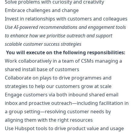
Solve problems with curiosity and creativity
Embrace challenges and change
Invest in relationships with customers and colleagues
Use AI-powered recommendations and engagement tools
to enhance how we prioritise outreach and support
scalable customer success strategies
You will execute on the following responsibilities:
Work collaboratively in a team of CSMs managing a
shared install base of customers
Collaborate on plays to drive programmes and
strategies to help our customers grow at scale
Engage customers via both inbound shared email
inbox and proactive outreach—including facilitation in
a group setting—resolving customer needs by
aligning them with the right resources
Use Hubspot tools to drive product value and usage