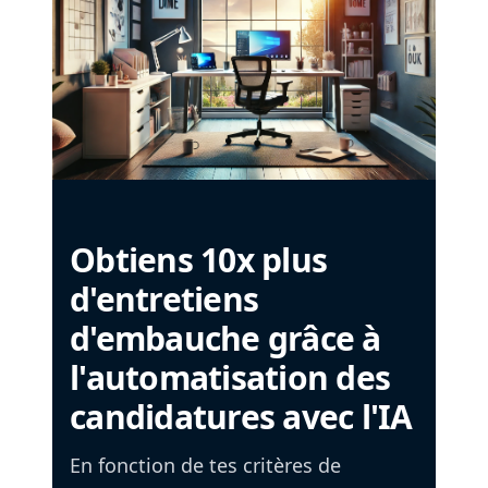
Obtiens 10x plus
d'entretiens
d'embauche grâce à
l'automatisation des
candidatures avec l'IA
En fonction de tes critères de