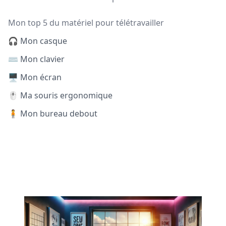
Mon top 5 du matériel pour télétravailler
🎧 Mon casque
⌨️ Mon clavier
🖥️ Mon écran
🖱️ Ma souris ergonomique
🧍 Mon bureau debout