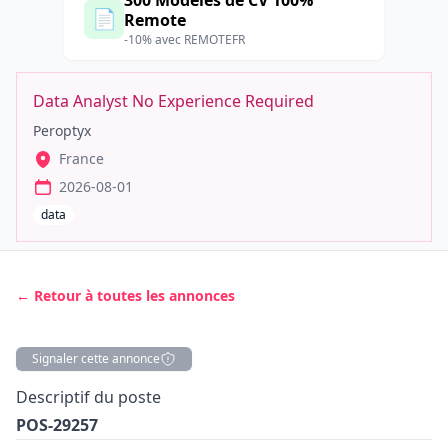
300 Modèles de CV 100%
📄
Remote
-10% avec REMOTEFR
Data Analyst No Experience Required
Peroptyx
France
2026-08-01
data
← Retour à toutes les annonces
Signaler cette annonce
Description
Descriptif du poste
POS-29257