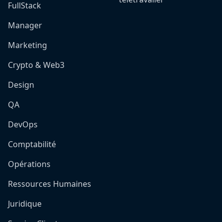
FullStack
Manager
Marketing
Crypto & Web3
Design
QA
DevOps
Comptabilité
Opérations
Ressources Humaines
Juridique