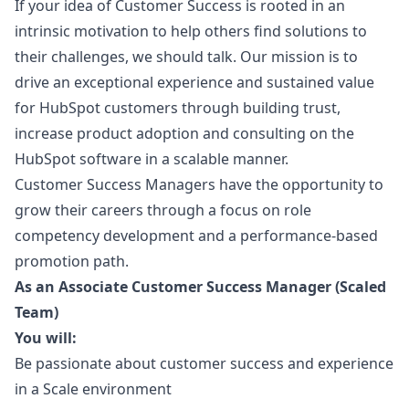
If your idea of Customer Success is rooted in an
intrinsic motivation to help others find solutions to
their challenges, we should talk. Our mission is to
drive an exceptional experience and sustained value
for HubSpot customers through building trust,
increase product adoption and consulting on the
HubSpot software in a scalable manner.
Customer Success Managers have the opportunity to
grow their careers through a focus on role
competency development and a performance-based
promotion path.
As an Associate Customer Success
Manager
(Scaled
Team)
You will:
Be passionate about customer success and experience
in a Scale environment