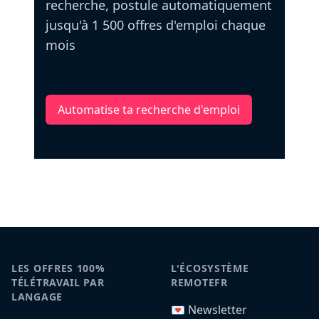
recherche, postule automatiquement
jusqu'à 1 500 offres d'emploi chaque
mois
Automatise ta recherche d'emploi
LES OFFRES 100%
L'ÉCOSYSTÈME
TÉLÉTRAVAIL PAR
REMOTEFR
LANGAGE
💌 Newsletter