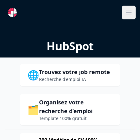
RemoteFR
Ope
HubSpot
Trouvez votre job remote
🌐
Recherche d'emploi IA
Organisez votre
🗂️
recherche d’emploi
Template 100% gratuit