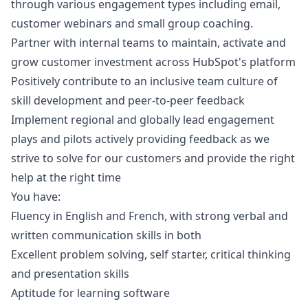
through various engagement types including email,
customer webinars and small group coaching.
Partner with internal teams to maintain, activate and
grow customer investment across HubSpot's platform
Positively contribute to an inclusive team culture of
skill development and peer-to-peer feedback
Implement regional and globally lead engagement
plays and pilots actively providing feedback as we
strive to solve for our customers and provide the right
help at the right time
You have:
Fluency in English and French, with strong verbal and
written communication skills in both
Excellent problem solving, self starter, critical thinking
and presentation skills
Aptitude for learning software