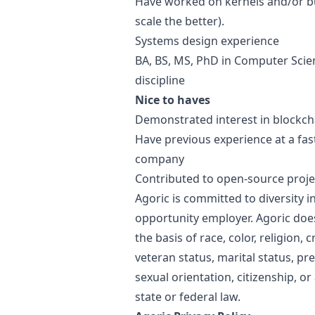
Have worked on kernels and/or bui
scale the better).
Systems
design
experience
BA, BS, MS, PhD in Computer Scien
discipline
Nice to haves
Demonstrated interest in blockch
Have previous experience at a fa
company
Contributed to open-source proje
Agoric is committed to diversity i
opportunity employer. Agoric doe
the basis of race, color, religion, c
veteran status, marital status, pr
sexual orientation, citizenship, or
state or federal law.