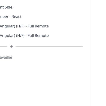
nt Side)
neer - React
 Angular) (H/F) - Full Remote
 Angular) (H/F) - Full Remote
availler