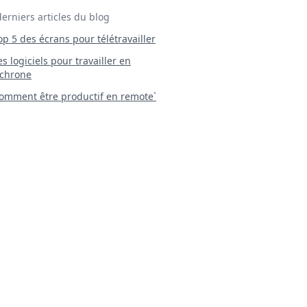
derniers articles du blog
Top 5 des écrans pour télétravailler
 Les logiciels pour travailler en
chrone
mment être productif en remote`