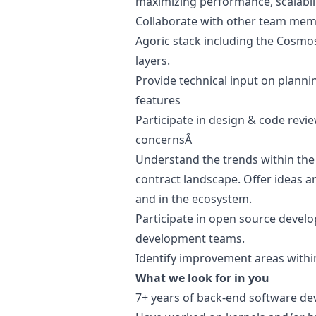
maximizing performance, scalabili
Collaborate with other team memb
Agoric stack including the Cosmo
layers.
Provide technical input on planni
features
Participate in
design
& code revie
concernsÂ
Understand the trends within the
contract landscape. Offer ideas an
and in the ecosystem.
Participate in open source devel
development teams.
Identify improvement areas with
What we look for in you
7+ years of back-end software d