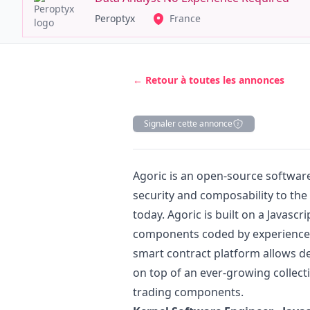
Peroptyx
France
← Retour à toutes les annonces
Signaler cette annonce
Description
Agoric is an open-source softwa
security and composability to the 
today. Agoric is built on a
Javascri
components coded by experienc
smart contract platform allows de
on top of an ever-growing collect
trading components.