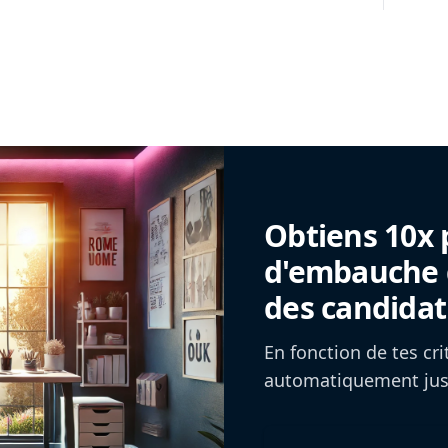
Obtiens 10x 
d'embauche g
des candidat
En fonction de tes cr
automatiquement jusq