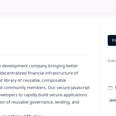
P
Deta
Entr
re development company bringing better
decentralized financial infrastructure of
pt
library of reusable, composable
ed community members. Our secure
Javascript
velopers to rapidly build secure applications
java
ion of reusable governance, lending, and