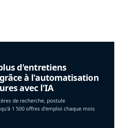
plus d'entretiens
râce à l'automatisation
ures avec l'IA
itères de recherche, postule
u'à 1 500 offres d'emploi chaque mois