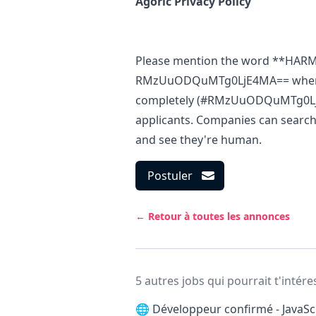
Agoric Privacy Policy
Please mention the word **HAR
RMzUuODQuMTg0LjE4MA== when ap
completely (#RMzUuODQuMTg0LjE4M
applicants. Companies can search 
and see they're human.
Postuler
← Retour à toutes les annonces
5 autres jobs qui pourrait t'intére
🌐
Développeur confirmé - JavaScr