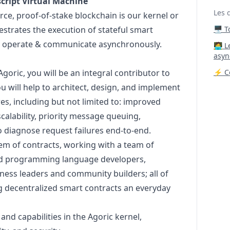
cript
Virtual Machine
Les 
rce, proof-of-stake blockchain is our kernel or
estrates the execution of stateful smart
🖥️ 
ly operate & communicate asynchronously.
‍🧑‍
asyn
goric, you will be an integral contributor to
⚡ Co
u will help to architect,
design
, and implement
es, including but not limited to: improved
calability, priority message queuing,
to diagnose request failures end-to-end.
tem of contracts, working with a team of
nd programming language developers,
ness leaders and community builders; all of
 decentralized smart contracts an everyday
nd capabilities in the Agoric kernel,