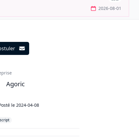
2026-08-01
ostuler
ils
eprise
Agoric
Posté le
2024-04-08
script