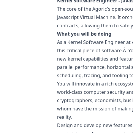
Kernel Software Engineer -
Javas
The core of the Agoric's open-sou
Javascript
Virtual Machine. It orch
contracts; allowing them to safe
What you will be doing
As a Kernel Software Engineer at A
this critical piece of software.Â Yo
new kernel capabilities and featur
parallel performance, horizontal s
scheduling, tracing, and tooling 
You will innovate in a rich ecosys
world-class computer security a
cryptographers, economists, busi
whom have the mission of making
reality.
Design and develop new features a