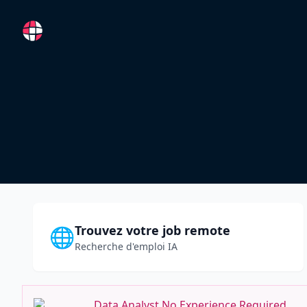
RemoteFR
Trouvez votre job remote
🌐
Recherche d'emploi IA
Data Analyst No Experience Required