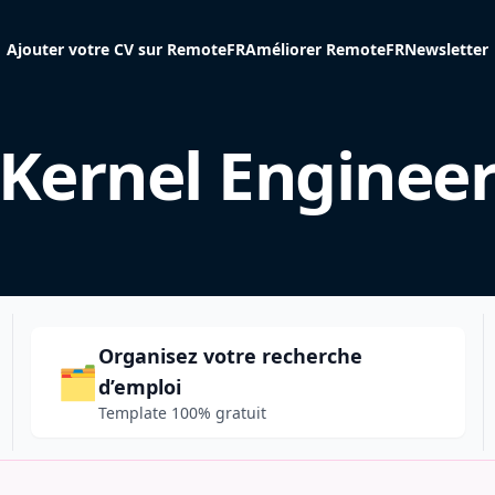
Ajouter votre CV sur RemoteFR
Améliorer RemoteFR
Newsletter
Kernel Enginee
Organisez votre recherche
🗂️
d’emploi
Template 100% gratuit