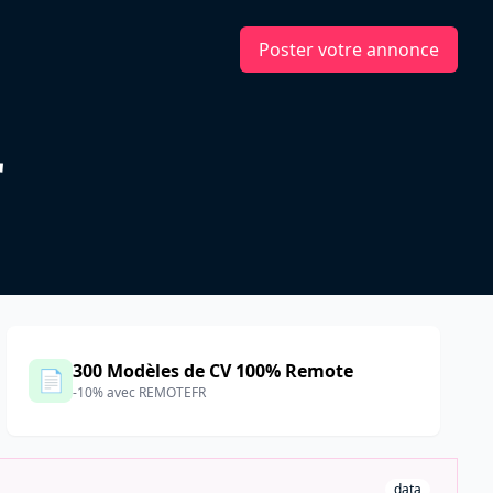
Poster votre annonce
r
300 Modèles de CV 100% Remote
📄
-10% avec REMOTEFR
data