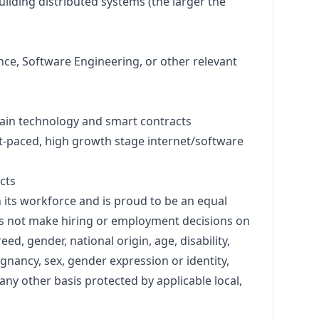
lding distributed systems (the larger the
ce, Software Engineering, or other relevant
ain technology and smart contracts
st-paced, high growth stage internet/software
cts
n its workforce and is proud to be an equal
s not make hiring or employment decisions on
reed, gender, national origin, age, disability,
egnancy, sex, gender expression or identity,
 any other basis protected by applicable local,