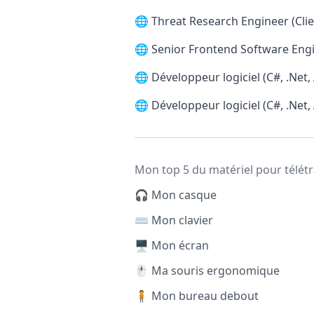
🌐
Threat Research Engineer (Clie
🌐
Senior Frontend Software Engi
🌐
Développeur logiciel (C#, .Net,
🌐
Développeur logiciel (C#, .Net,
Mon top 5 du matériel pour télétr
🎧 Mon casque
⌨️ Mon clavier
🖥️ Mon écran
🖱️ Ma souris ergonomique
🧍 Mon bureau debout