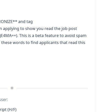
MONIZE** and tag
plying to show you read the job post
A==). This is a beta feature to avoid spam
these words to find applicants that read this
sser:
ipt (H/F)