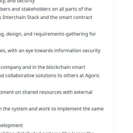
ty, and security
ers and stakeholders on all parts of the
s Interchain Stack and the smart contract
ng,
design
, and requirements-gathering for
ws, with an eye towards information security
 company and in the blockchain smart
d collaborative solutions to others at Agoric
opment on shared resources with external
in the system and work to implement the same
evelopment