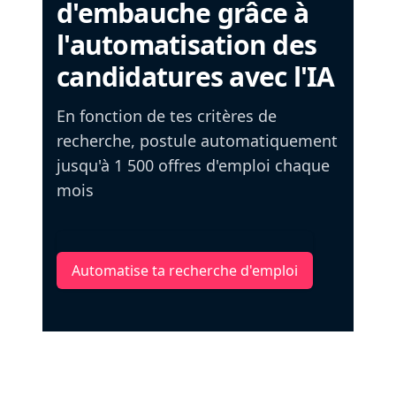
d'embauche grâce à
l'automatisation des
candidatures avec l'IA
En fonction de tes critères de
recherche, postule automatiquement
jusqu'à 1 500 offres d'emploi chaque
mois
Automatise ta recherche d'emploi