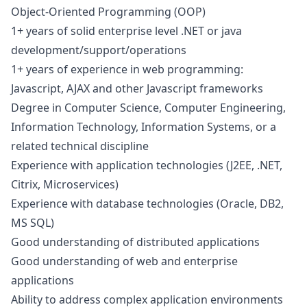
Object-Oriented Programming (OOP)
1+ years of solid enterprise level .NET or
java
development/support/operations
1+ years of experience in web programming:
Javascript
, AJAX and other
Javascript
frameworks
Degree in Computer Science, Computer Engineering,
Information Technology, Information Systems, or a
related technical discipline
Experience with application technologies (J2EE, .NET,
Citrix, Microservices)
Experience with database technologies (Oracle, DB2,
MS SQL)
Good understanding of distributed applications
Good understanding of web and enterprise
applications
Ability to address complex application environments