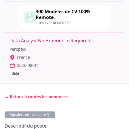
300 Modèles de CV 100%
📄
Remote
-10% avec REMOTEFR
Data Analyst No Experience Required
Peroptyx
France
2026-08-01
data
← Retour à toutes les annonces
Signaler cette annonce
Description
Descriptif du poste