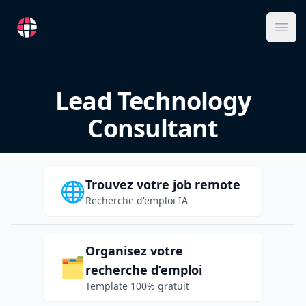
RemoteFR
Ope
Lead Technology
Consultant
Trouvez votre job remote
🌐
Recherche d'emploi IA
Organisez votre
🗂️
recherche d’emploi
Template 100% gratuit