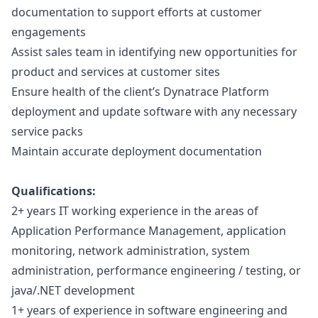
documentation to support efforts at customer
engagements
Assist sales team in identifying new opportunities for
product and services at customer sites
Ensure health of the client’s Dynatrace Platform
deployment and update software with any necessary
service packs
Maintain accurate deployment documentation
Qualifications:
2+ years IT working experience in the areas of
Application Performance Management, application
monitoring, network administration, system
administration, performance engineering / testing, or
java
/.NET development
1+ years of experience in software engineering and