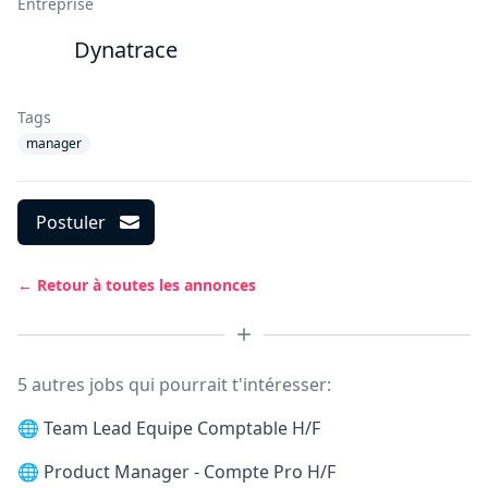
Entreprise
Dynatrace
Tags
manager
Postuler
← Retour à toutes les annonces
5 autres jobs qui pourrait t'intéresser:
🌐
Team Lead Equipe Comptable H/F
🌐
Product Manager - Compte Pro H/F