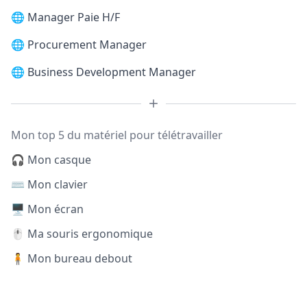
🌐
Manager Paie H/F
🌐
Procurement Manager
🌐
Business Development Manager
Mon top 5 du matériel pour télétravailler
🎧 Mon casque
⌨️ Mon clavier
🖥️ Mon écran
🖱️ Ma souris ergonomique
🧍 Mon bureau debout