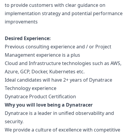
to provide customers with clear guidance on
implementation strategy and potential performance
improvements
Desired Experience:
Previous consulting experience and / or Project
Management experience is a plus
Cloud and Infrastructure technologies such as AWS,
Azure, GCP, Docker, Kubernetes etc.
Ideal candidates will have 2+ years of Dynatrace
Technology experience
Dynatrace Product Certification
Why you will love being a Dynatracer
Dynatrace is a leader in unified observability and
security.
We provide a culture of excellence with competitive