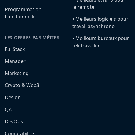
le remote
Programmation
Fonctionnelle
•️ Meilleurs logiciels pour
travail asynchrone
LES OFFRES PAR MÉTIER
•️ Meilleurs bureaux pour
télétravailer
FullStack
Manager
Marketing
Crypto & Web3
Design
QA
DevOps
Comptabilité