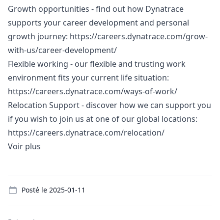
Growth opportunities - find out how Dynatrace
supports your career development and personal
growth journey:
https://careers.dynatrace.com/grow-
with-us/career-development/
Flexible working - our flexible and trusting work
environment fits your current life situation:
https://careers.dynatrace.com/ways-of-work/
Relocation Support - discover how we can support you
if you wish to join us at one of our global locations:
https://careers.dynatrace.com/relocation/
Voir plus
Details
Posté le
2025-01-11