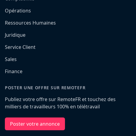
Opérations
Ressources Humaines
Juridique
Service Client
Sales
Finance
POSTER UNE OFFRE SUR REMOTEFR
Publiez votre offre sur RemoteFR et touchez des
milliers de travailleurs 100% en télétravail
Poster votre annonce