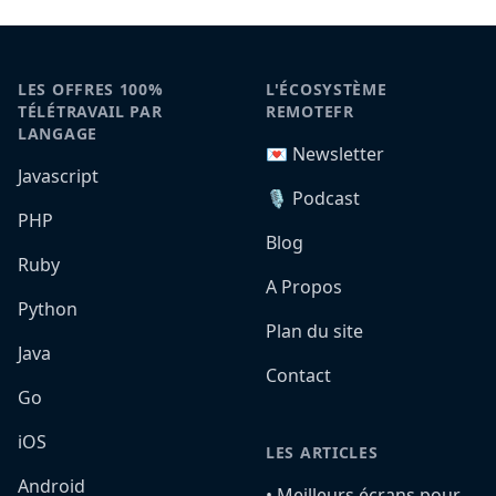
LES OFFRES 100%
L'ÉCOSYSTÈME
TÉLÉTRAVAIL PAR
REMOTEFR
LANGAGE
💌 Newsletter
Javascript
🎙️ Podcast
PHP
Blog
Ruby
A Propos
Python
Plan du site
Java
Contact
Go
iOS
LES ARTICLES
Android
•️ Meilleurs écrans pour