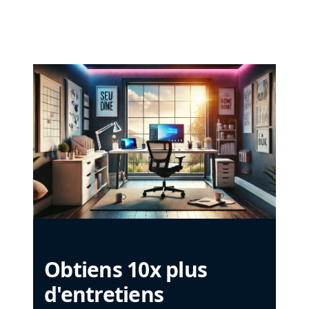
Obtiens 10x plus
d'entretiens