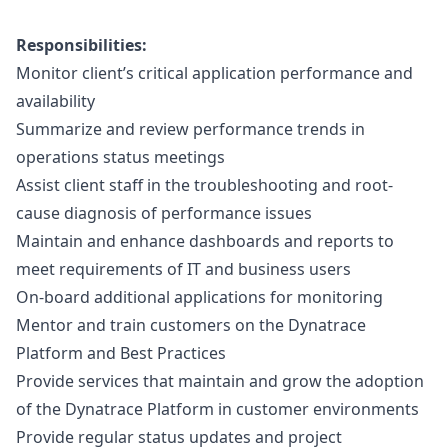
Responsibilities:
Monitor client’s critical application performance and
availability
Summarize and review performance trends in
operations status meetings
Assist client staff in the troubleshooting and root-
cause diagnosis of performance issues
Maintain and enhance dashboards and reports to
meet requirements of IT and business users
On-board additional applications for monitoring
Mentor and train customers on the Dynatrace
Platform and Best Practices
Provide services that maintain and grow the adoption
of the Dynatrace Platform in customer environments
Provide regular status updates and project