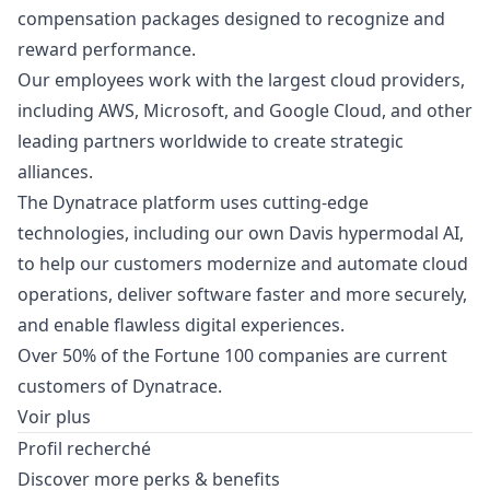
compensation packages designed to recognize and
reward performance.
Our employees work with the largest cloud providers,
including AWS, Microsoft, and Google Cloud, and other
leading partners worldwide to create strategic
alliances.
The Dynatrace platform uses cutting-edge
technologies, including our own Davis hypermodal AI,
to help our customers modernize and automate cloud
operations, deliver software faster and more securely,
and enable flawless digital experiences.
Over 50% of the Fortune 100 companies are current
customers of Dynatrace.
Voir plus
Profil recherché
Discover more perks & benefits