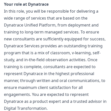
Your role at Dynatrace
In this role, you will be responsible for delivering a
wide range of services that are based on the
Dynatrace Unified Platform, from deployment and
training to long-term managed services. To ensure
new consultants are sufficiently equipped for success,
Dynatrace Services provides an outstanding training
program that is a mix of classroom, v-learning, self-
study, and in-the-field observation activities. Once
training is complete, consultants are expected to
represent Dynatrace in the highest professional
manner, through written and oral communications, to
ensure maximum client satisfaction for all
engagements. You are expected to represent
Dynatrace as a product expert and a trusted advisor in
Digital Transformation.