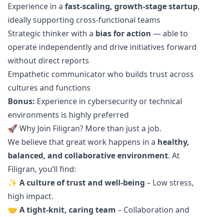
Experience in a
fast-scaling, growth-stage startup
,
ideally supporting cross-functional teams
Strategic thinker with a
bias for action
— able to
operate independently and drive initiatives forward
without direct reports
Empathetic communicator who builds trust across
cultures and functions
Bonus:
Experience in cybersecurity or technical
environments is highly preferred
🚀 Why Join Filigran? More than just a job.
We believe that great work happens in a
healthy,
balanced, and collaborative environment
. At
Filigran, you’ll find:
✨
A culture of trust and well-being
– Low stress,
high impact.
🤝
A tight-knit, caring team
– Collaboration and