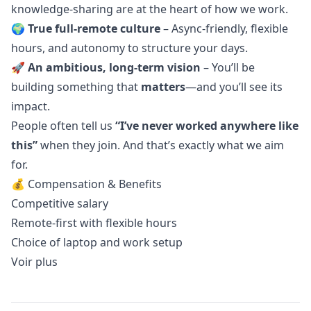
knowledge-sharing are at the heart of how we work.
🌍
True full-remote culture
– Async-friendly, flexible
hours, and autonomy to structure your days.
🚀
An ambitious, long-term vision
– You’ll be
building something that
matters
—and you’ll see its
impact.
People often tell us
“I’ve never worked anywhere like
this”
when they join. And that’s exactly what we aim
for.
💰 Compensation & Benefits
Competitive salary
Remote-first with flexible hours
Choice of laptop and work setup
Voir plus
Details