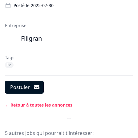
Posté le
2025-07-30
Entreprise
Filigran
Tags
hr
Postuler
← Retour à toutes les annonces
5 autres jobs qui pourrait t'intéresser: