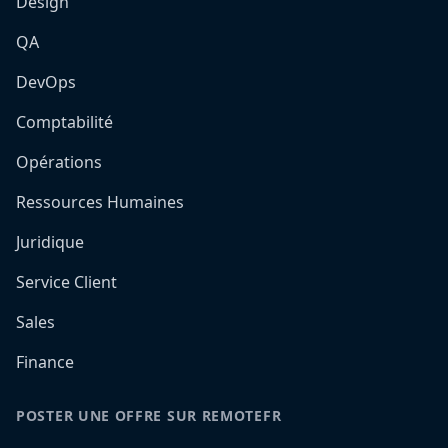
Design
QA
DevOps
Comptabilité
Opérations
Ressources Humaines
Juridique
Service Client
Sales
Finance
POSTER UNE OFFRE SUR REMOTEFR