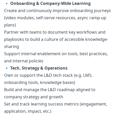
🔹
Onboarding & Company-Wide Learning
Create and continuously improve onboarding journeys
(video modules, self-serve resources, async ramp-up
plans)
Partner with teams to document key workflows and
playbooks to build a culture of accessible knowledge-
sharing
Support internal enablement on tools, best practices,
and internal policies
🔹
Tech, Strategy & Operations
Own or support the L&D tech stack (e.g. LMS,
onboarding tools, knowledge bases)
Build and manage the L&D roadmap aligned to
company strategy and growth
Set and track learning success metrics (engagement,
application, impact, etc.)