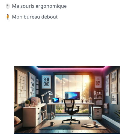
🖱️ Ma souris ergonomique
🧍 Mon bureau debout