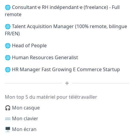
🌐
Consultant·e RH indépendant·e (freelance) - Full
remote
🌐
Talent Acquisition Manager (100% remote, bilingue
FR/EN)
🌐
Head of People
🌐
Human Resources Generalist
🌐
HR Manager Fast Growing E Commerce Startup
Mon top 5 du matériel pour télétravailler
🎧 Mon casque
⌨️ Mon clavier
🖥️ Mon écran