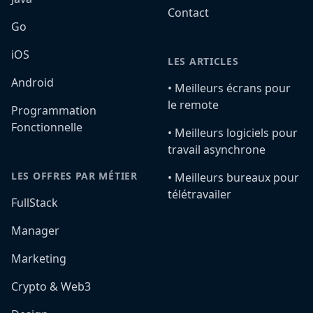
Contact
Go
iOS
LES ARTICLES
Android
•️ Meilleurs écrans pour
le remote
Programmation
Fonctionnelle
•️ Meilleurs logiciels pour
travail asynchrone
LES OFFRES PAR MÉTIER
•️ Meilleurs bureaux pour
télétravailer
FullStack
Manager
Marketing
Crypto & Web3