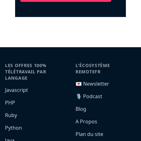
LES OFFRES 100%
L'ÉCOSYSTÈME
TÉLÉTRAVAIL PAR
REMOTEFR
LANGAGE
💌 Newsletter
Javascript
🎙️ Podcast
PHP
Blog
Ruby
A Propos
Python
Plan du site
Java