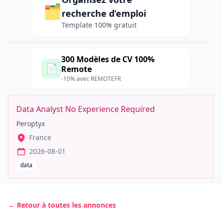
🗂️
recherche d’emploi
Template 100% gratuit
300 Modèles de CV 100%
📄
Remote
-10% avec REMOTEFR
Data Analyst No Experience Required
Peroptyx
France
2026-08-01
data
← Retour à toutes les annonces