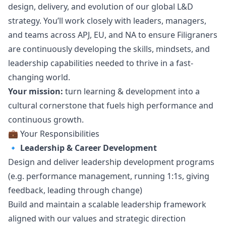
design
, delivery, and evolution of our global L&D
strategy. You’ll work closely with leaders, managers,
and teams across APJ, EU, and NA to ensure Filigraners
are continuously developing the skills, mindsets, and
leadership capabilities needed to thrive in a fast-
changing world.
Your mission:
turn learning & development into a
cultural cornerstone that fuels high performance and
continuous growth.
💼 Your Responsibilities
🔹
Leadership & Career Development
Design and deliver leadership development programs
(e.g. performance management, running 1:1s, giving
feedback, leading through change)
Build and maintain a scalable leadership framework
aligned with our values and strategic direction