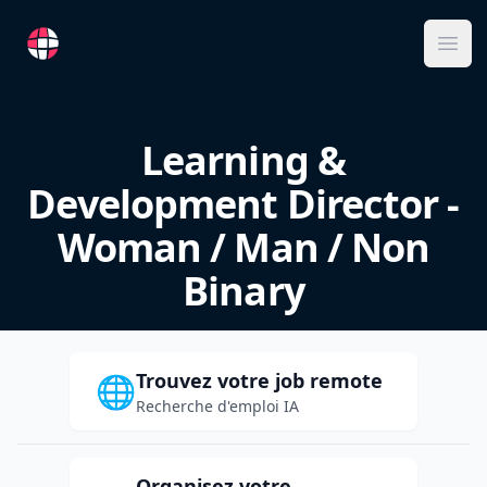
RemoteFR
Ope
Learning &
Development Director -
Woman / Man / Non
Binary
Trouvez votre job remote
🌐
Recherche d'emploi IA
Organisez votre