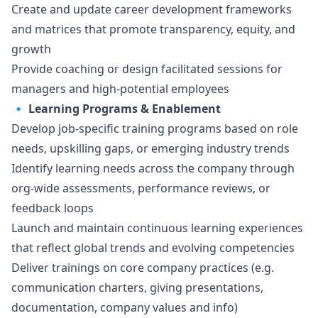
Create and update career development frameworks
and matrices that promote transparency, equity, and
growth
Provide coaching or
design
facilitated sessions for
managers and high-potential employees
🔹
Learning Programs & Enablement
Develop job-specific training programs based on role
needs, upskilling gaps, or emerging industry trends
Identify learning needs across the company through
org-wide assessments, performance reviews, or
feedback loops
Launch and maintain continuous learning experiences
that reflect global trends and evolving competencies
Deliver trainings on core company practices (e.g.
communication charters, giving presentations,
documentation, company values and info)