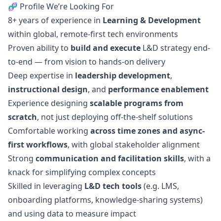
🧬 Profile We’re Looking For
8+ years of experience in
Learning & Development
within global, remote-first tech environments
Proven ability to
build and execute
L&D strategy end-
to-end — from vision to hands-on delivery
Deep expertise in
leadership development
,
instructional
design
, and
performance enablement
Experience designing
scalable programs from
scratch
, not just deploying off-the-shelf solutions
Comfortable working
across time zones and async-
first workflows
, with global stakeholder alignment
Strong
communication and facilitation skills
, with a
knack for simplifying complex concepts
Skilled in leveraging
L&D tech tools
(e.g. LMS,
onboarding platforms, knowledge-sharing systems)
and using data to measure impact