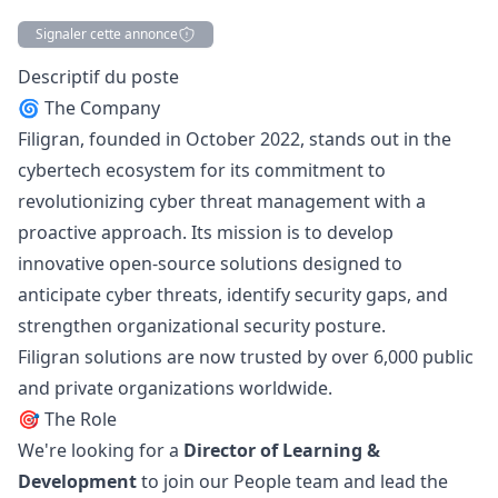
Signaler cette annonce
Description
Descriptif du poste
🌀 The Company
Filigran, founded in October 2022, stands out in the
cybertech ecosystem for its commitment to
revolutionizing cyber threat management with a
proactive approach. Its mission is to develop
innovative open-source solutions designed to
anticipate cyber threats, identify security gaps, and
strengthen organizational security posture.
Filigran solutions are now trusted by over 6,000 public
and private organizations worldwide.
🎯 The Role
We're looking for a
Director of Learning &
Development
to join our People team and lead the