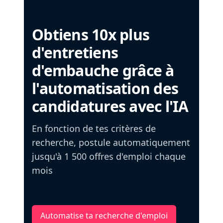
Obtiens 10x plus
d'entretiens
d'embauche grâce à
l'automatisation des
candidatures avec l'IA
En fonction de tes critères de
recherche, postule automatiquement
jusqu'à 1 500 offres d'emploi chaque
mois
Automatise ta recherche d'emploi