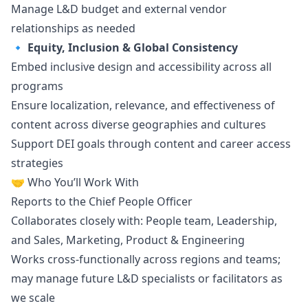
Manage L&D budget and external vendor
relationships as needed
🔹
Equity, Inclusion & Global Consistency
Embed inclusive
design
and accessibility across all
programs
Ensure localization, relevance, and effectiveness of
content across diverse geographies and cultures
Support DEI goals through content and career access
strategies
🤝 Who You’ll Work With
Reports to the Chief People Officer
Collaborates closely with: People team, Leadership,
and Sales,
Marketing
, Product & Engineering
Works cross-functionally across regions and teams;
may manage future L&D specialists or facilitators as
we scale