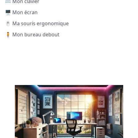
⌨️ Mon clavier
🖥️ Mon écran
🖱️ Ma souris ergonomique
🧍 Mon bureau debout