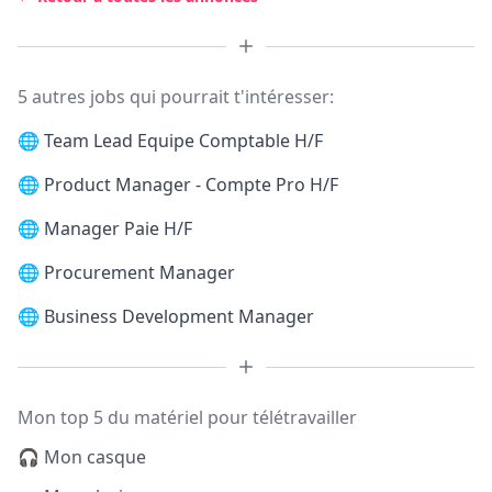
5 autres jobs qui pourrait t'intéresser:
🌐
Team Lead Equipe Comptable H/F
🌐
Product Manager - Compte Pro H/F
🌐
Manager Paie H/F
🌐
Procurement Manager
🌐
Business Development Manager
Mon top 5 du matériel pour télétravailler
🎧 Mon casque