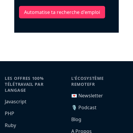
Automatise ta recherche d'emploi
LES OFFRES 100%
L'ÉCOSYSTÈME
TÉLÉTRAVAIL PAR
REMOTEFR
LANGAGE
💌 Newsletter
Javascript
🎙️ Podcast
PHP
Blog
Ruby
A Propos