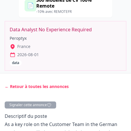
300 Modèles de CV 100%
📄
Remote
-10% avec REMOTEFR
Data Analyst No Experience Required
Peroptyx
France
2026-08-01
data
← Retour à toutes les annonces
Signaler cette annonce
Description
Descriptif du poste
As a key role on the Customer Team in the German