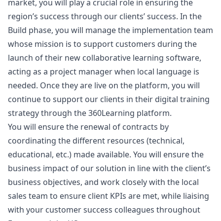
market, you will play a crucial role in ensuring the
region’s success through our clients’ success. In the
Build phase, you will manage the implementation team
whose mission is to support customers during the
launch of their new collaborative learning software,
acting as a project
manager
when local language is
needed. Once they are live on the platform, you will
continue to support our clients in their digital training
strategy through the 360Learning platform.
You will ensure the renewal of contracts by
coordinating the different resources (technical,
educational, etc.) made available. You will ensure the
business impact of our solution in line with the client’s
business objectives, and work closely with the local
sales team to ensure client KPIs are met, while liaising
with your customer success colleagues throughout