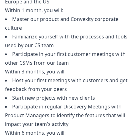
Europe and the US.
Within 1 month, you will:
Master our product and Convexity corporate
culture
Familiarize yourself with the processes and tools
used by our CS team
Participate in your first customer meetings with
other CSMs from our team
Within 3 months, you will:
Host your first meetings with customers and get
feedback from your peers
Start new projects with new clients
Participate in regular Discovery Meetings with
Product Managers to identify the features that will
impact your team's activity
Within 6 months, you will: