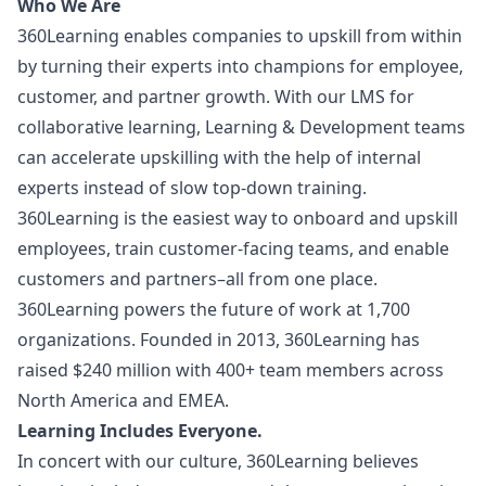
Who We Are
360Learning enables companies to upskill from within
by turning their experts into champions for employee,
customer, and partner growth. With our LMS for
collaborative learning, Learning & Development teams
can accelerate upskilling with the help of internal
experts instead of slow top-down training.
360Learning is the easiest way to onboard and upskill
employees, train customer-facing teams, and enable
customers and partners–all from one place.
360Learning powers the future of work at 1,700
organizations. Founded in 2013, 360Learning has
raised $240 million with 400+ team members across
North America and EMEA.
Learning Includes Everyone.
In concert with our culture, 360Learning believes