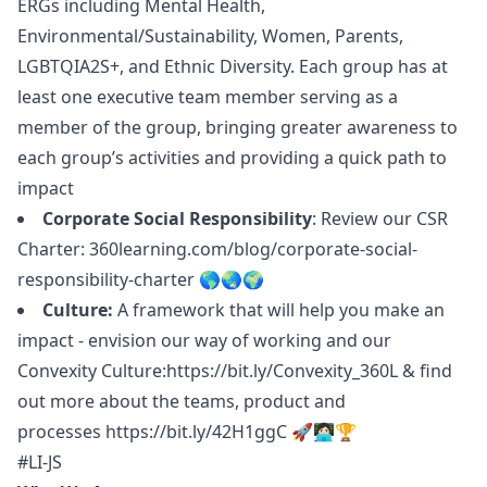
ERGs including Mental Health,
Environmental/Sustainability, Women, Parents,
LGBTQIA2S+, and Ethnic Diversity. Each group has at
least one executive team member serving as a
member of the group, bringing greater awareness to
each group’s activities and providing a quick path to
impact
Corporate Social Responsibility
: Review our CSR
Charter:
360learning.com/blog/corporate-social-
responsibility-charter
🌎🌏🌍
Culture:
A framework that will help you make an
impact - envision our way of working and our
Convexity Culture:
https://bit.ly/Convexity_360L
& find
out more about the teams, product and
processes
https://bit.ly/42H1ggC
🚀👩🏻‍💻🏆
#LI-JS