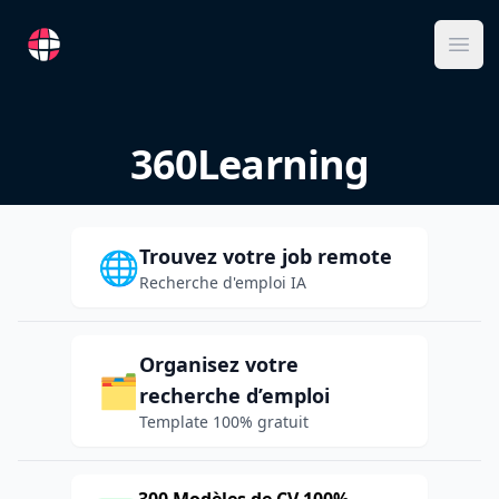
RemoteFR
Ope
360Learning
Trouvez votre job remote
🌐
Recherche d'emploi IA
Organisez votre
🗂️
recherche d’emploi
Template 100% gratuit