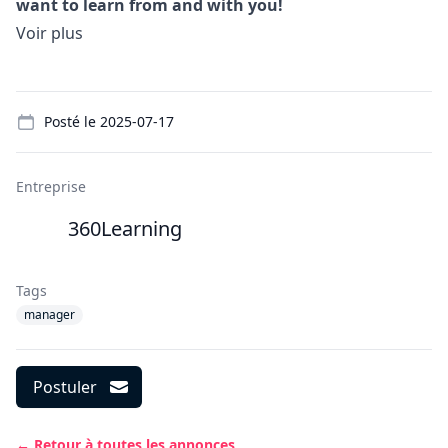
want to learn from and with you!
Voir plus
Details
Posté le
2025-07-17
Entreprise
360Learning
Tags
manager
Postuler
← Retour à toutes les annonces