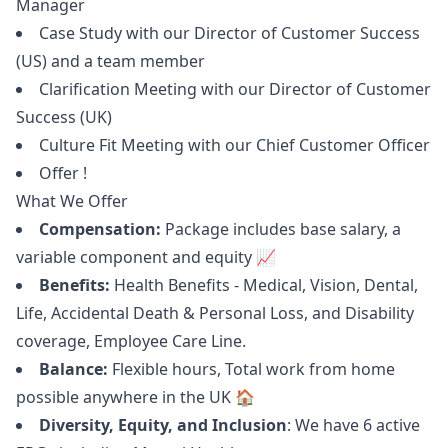
Manager
Case Study with our Director of Customer Success
(US) and a team member
Clarification Meeting with our Director of Customer
Success (UK)
Culture Fit Meeting with our Chief Customer Officer
Offer !
What We Offer
Compensation:
Package includes base salary, a
variable component and equity 📈
Benefits:
Health Benefits - Medical, Vision, Dental,
Life, Accidental Death & Personal Loss, and Disability
coverage, Employee Care Line.
Balance:
Flexible hours, Total work from home
possible anywhere in the UK 🏠
Diversity, Equity, and Inclusion
: We have 6 active