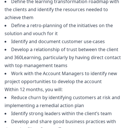
Define the learning transformation roadmap with
the clients and identify the resources needed to
achieve them
Define a retro-planning of the initiatives on the
solution and vouch for it
Identify and document customer use-cases
Develop a relationship of trust between the client
and 360Learning, particularly by having direct contact
with top management teams
Work with the Account Managers to identify new
project opportunities to develop the account
Within 12 months, you will:
Reduce churn by identifying customers at risk and
implementing a remedial action plan
Identify strong leaders within the client’s team
Develop and share good business practices with