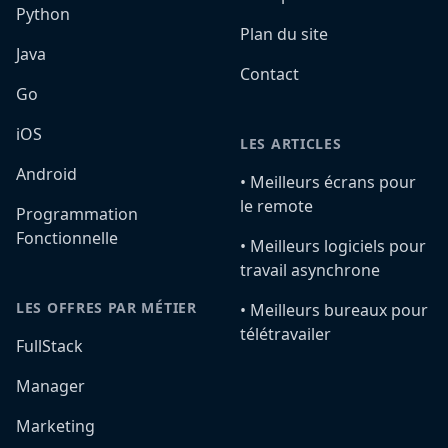
Python
Plan du site
Java
Contact
Go
iOS
LES ARTICLES
Android
•️ Meilleurs écrans pour
le remote
Programmation
Fonctionnelle
•️ Meilleurs logiciels pour
travail asynchrone
LES OFFRES PAR MÉTIER
•️ Meilleurs bureaux pour
télétravailer
FullStack
Manager
Marketing