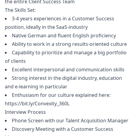
the entire Client Success Team
The Skills Set:
3-4 years experiences in a Customer Success
position, ideally in the SaaS-industry
Native German and fluent English proficiency
Ability to work in a strong results-oriented culture
Capability to prioritize and manage a big portfolio
of clients
Excellent interpersonal and communication skills
Strong interest in the digital industry, education
and e-learning in particular
Enthusiasm for our culture explained here:
https://bit.ly/Convexity_360L
Interview Process
Phone Screen with our Talent Acquisition
Manager
Discovery Meeting with a Customer Success