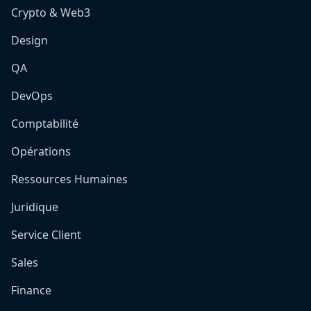
Crypto & Web3
Design
QA
DevOps
Comptabilité
Opérations
Ressources Humaines
Juridique
Service Client
Sales
Finance