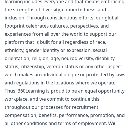
learning includes everyone and that means embracing
the strengths of diversity, connectedness, and
inclusion. Through conscientious efforts, our global
footprint celebrates cultures, perspectives, and
experiences from all over the world to support our
platform that is built for all regardless of race,
ethnicity, gender identity or expression, sexual
orientation, religion, age, neurodiversity, disability
status, citizenship, veteran status or any other aspect
which makes an individual unique or protected by laws
and regulations in the locations where we operate.
Thus, 360Learning is proud to be an equal opportunity
workplace, and we commit to continue this
throughout our processes for recruitment,
compensation, benefits, performance, promotion, and
all other conditions and terms of employment.
We