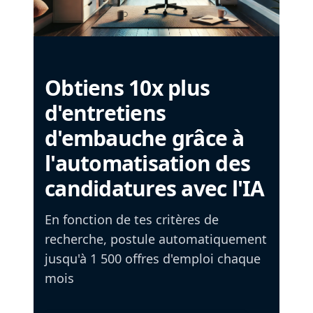
Obtiens 10x plus
d'entretiens
d'embauche grâce à
l'automatisation des
candidatures avec l'IA
En fonction de tes critères de
recherche, postule automatiquement
jusqu'à 1 500 offres d'emploi chaque
mois