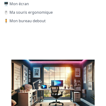
🖥️ Mon écran
🖱️ Ma souris ergonomique
🧍 Mon bureau debout