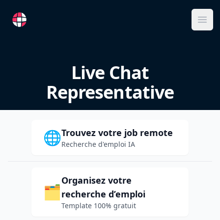
RemoteFR
Ope
Live Chat
Representative
Trouvez votre job remote
🌐
Recherche d'emploi IA
Organisez votre
🗂️
recherche d’emploi
Template 100% gratuit