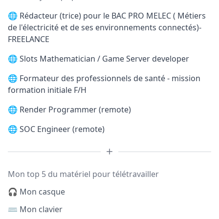
🌐
Rédacteur (trice) pour le BAC PRO MELEC ( Métiers
de l'électricité et de ses environnements connectés)-
FREELANCE
🌐
Slots Mathematician / Game Server developer
🌐
Formateur des professionnels de santé - mission
formation initiale F/H
🌐
Render Programmer (remote)
🌐
SOC Engineer (remote)
Mon top 5 du matériel pour télétravailler
🎧 Mon casque
⌨️ Mon clavier