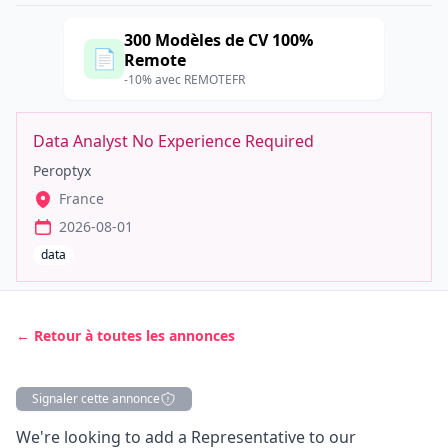
300 Modèles de CV 100%
📄
Remote
-10% avec REMOTEFR
Data Analyst No Experience Required
Peroptyx
France
2026-08-01
data
← Retour à toutes les annonces
Signaler cette annonce
Description
We're looking to add a Representative to our