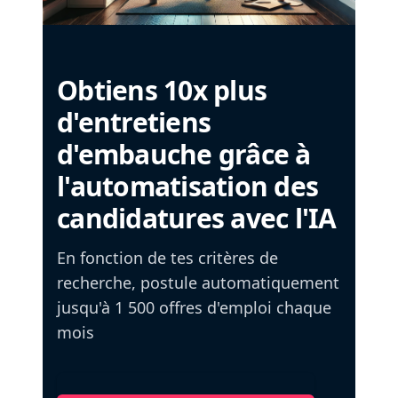
Obtiens 10x plus
d'entretiens
d'embauche grâce à
l'automatisation des
candidatures avec l'IA
En fonction de tes critères de
recherche, postule automatiquement
jusqu'à 1 500 offres d'emploi chaque
mois