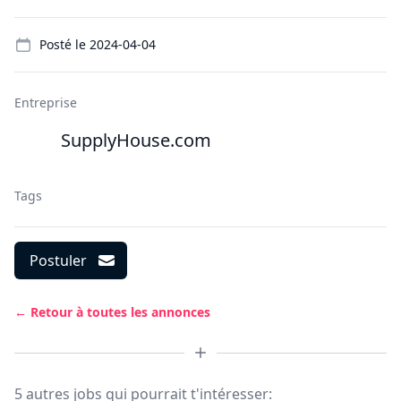
Details
Posté le
2024-04-04
Entreprise
SupplyHouse.com
Tags
Postuler
← Retour à toutes les annonces
5 autres jobs qui pourrait t'intéresser: