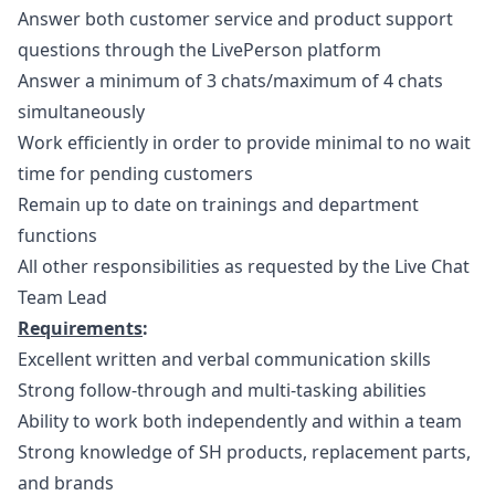
Answer both customer service and product support
questions through the LivePerson platform
Answer a minimum of 3 chats/maximum of 4 chats
simultaneously
Work efficiently in order to provide minimal to no wait
time for pending customers
Remain up to date on trainings and department
functions
All other responsibilities as requested by the Live Chat
Team Lead
Requirements
:
Excellent written and verbal communication skills
Strong follow-through and multi-tasking abilities
Ability to work both independently and within a team
Strong knowledge of SH products, replacement parts,
and brands