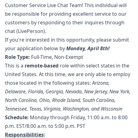
Customer Service Live Chat Team! This individual will
be responsible for providing excellent service to our
customers by responding to their inquires through
chat (LivePerson).
If you're interested in this opportunity, please submit
your application below by
Monday, April 8th!
Role Type:
Full-Time, Non-Exempt
This is a
remote-based
role within select states in the
United States. At this time, we are only able to employ
those located in the following states:
Arizona,
Delaware,
Florida, Georgia, Nevada, New Jersey, New York,
North Carolina, Ohio, Rhode Island, South Carolina,
Tennessee, Texas, Virginia, Washington, and Wisconsin
Schedule:
Monday through Friday, 11:00 a.m. to 8:00
p.m. EST/8:00 a.m. to 5:00 p.m. PST
Responsibilities
: