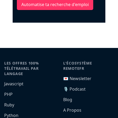
Automatise ta recherche d'emploi
LES OFFRES 100%
L'ÉCOSYSTÈME
TÉLÉTRAVAIL PAR
REMOTEFR
LANGAGE
💌 Newsletter
Javascript
🎙️ Podcast
PHP
Blog
Ruby
A Propos
Python