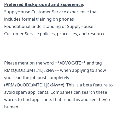
Preferred Background and Experience
:
SupplyHouse Customer Service experience that
includes formal training on phones
Foundational understanding of SupplyHouse
Customer Service policies, processes, and resources
Please mention the word **ADVOCATE** and tag
RMzQuODIuMTE1LjExNw== when applying to show
you read the job post completely
(#RMzQuODIuMTE1LjExNw==). This is a beta feature to
avoid spam applicants. Companies can search these
words to find applicants that read this and see they're
human.