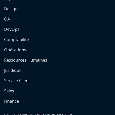
Design
QA
DevOps
Comptabilité
Opérations
Ressources Humaines
Juridique
Service Client
Sales
Finance
POSTER UNE OFFRE SUR REMOTEFR