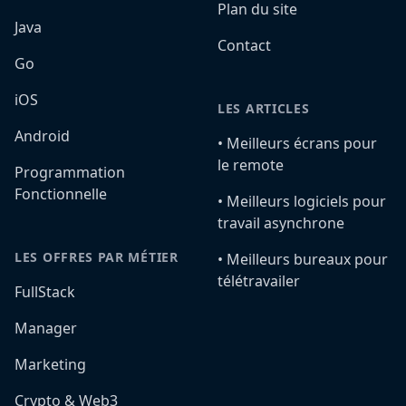
Plan du site
Java
Contact
Go
iOS
LES ARTICLES
Android
•️ Meilleurs écrans pour
le remote
Programmation
Fonctionnelle
•️ Meilleurs logiciels pour
travail asynchrone
LES OFFRES PAR MÉTIER
•️ Meilleurs bureaux pour
télétravailer
FullStack
Manager
Marketing
Crypto & Web3