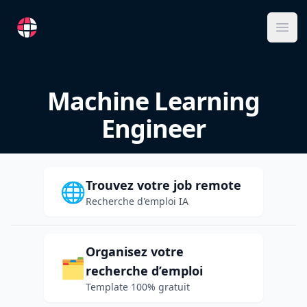
RemoteFR
Ope
Machine Learning
Engineer
Trouvez votre job remote
🌐
Recherche d'emploi IA
Organisez votre
🗂️
recherche d’emploi
Template 100% gratuit