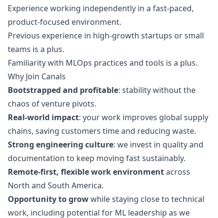
Experience working independently in a fast-paced,
product-focused environment.
Previous experience in high-growth startups or small
teams is a plus.
Familiarity with MLOps practices and tools is a plus.
Why Join Canals
Bootstrapped and profitable
: stability without the
chaos of venture pivots.
Real-world impact
: your work improves global supply
chains, saving customers time and reducing waste.
Strong engineering culture
: we invest in quality and
documentation to keep moving fast sustainably.
Remote-first, flexible work environment
across
North and South America.
Opportunity to grow
while staying close to technical
work, including potential for ML leadership as we