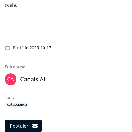
scale.
Details
Posté le
2025-10-17
Entreprise
Canals AI
Tags
datascience
Postuler