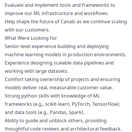
Evaluate and implement tools and frameworks to
improve our ML infrastructure and workflows.
Help shape the future of Canals as we continue scaling
with our customers.
What Were Looking For
Senior-level experience building and deploying
machine learning models in production environments.
Experience designing scalable data pipelines and
working with large datasets.
Comfort taking ownership of projects and ensuring
models deliver real, measurable customer value.
Strong
python
skills with knowledge of ML
frameworks (e.g., scikit-learn, PyTorch, TensorFlow)
and data tools (e.g., Pandas, Spark).
Ability to guide and unblock others, providing
thoughtful code reviews and architectural feedback.