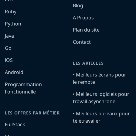
Blog
Ruby
A Propos
Python
Plan du site
Java
Contact
Go
iOS
LES ARTICLES
Android
•️ Meilleurs écrans pour
le remote
Programmation
Fonctionnelle
•️ Meilleurs logiciels pour
travail asynchrone
LES OFFRES PAR MÉTIER
•️ Meilleurs bureaux pour
télétravailer
FullStack