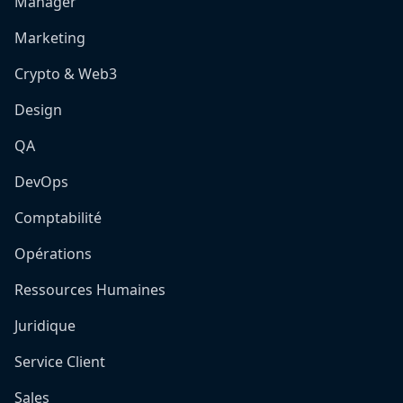
Manager
Marketing
Crypto & Web3
Design
QA
DevOps
Comptabilité
Opérations
Ressources Humaines
Juridique
Service Client
Sales