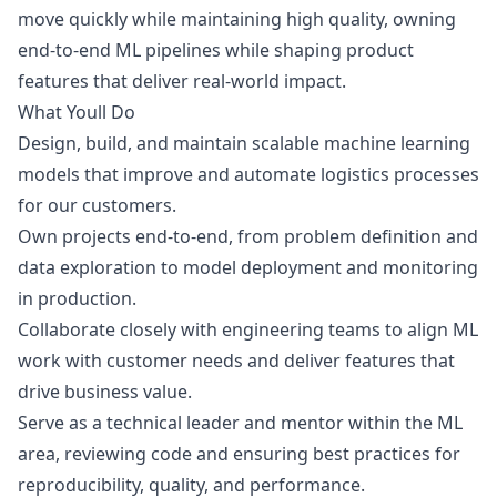
move quickly while maintaining high quality, owning
end-to-end ML pipelines while shaping product
features that deliver real-world impact.
What Youll Do
Design, build, and maintain scalable machine learning
models that improve and automate logistics processes
for our customers.
Own projects end-to-end, from problem definition and
data exploration to model deployment and monitoring
in production.
Collaborate closely with engineering teams to align ML
work with customer needs and deliver features that
drive business value.
Serve as a technical leader and mentor within the ML
area, reviewing code and ensuring best practices for
reproducibility, quality, and performance.