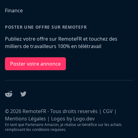
Finance
POSTER UNE OFFRE SUR REMOTEFR
Publiez votre offre sur RemoteFR et touchez des
milliers de travailleurs 100% en télétravail
Poster votre annonce
Reddit
Twitter
©
2026
RemoteFR - Tous droits reservés |
CGV
|
Mentions Légales
|
Logos by Logo.dev
En tant que Partenaire Amazon, je réalise un bénéfice sur les achats
remplissant les conditions requises.