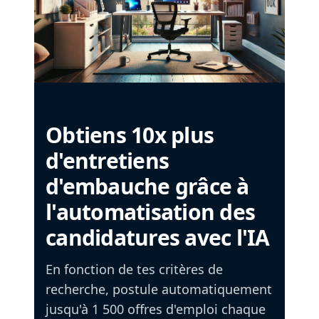
Obtiens 10x plus
d'entretiens
d'embauche grâce à
l'automatisation des
candidatures avec l'IA
En fonction de tes critères de
recherche, postule automatiquement
jusqu'à 1 500 offres d'emploi chaque