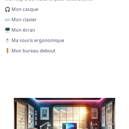
🎧 Mon casque
⌨️ Mon clavier
🖥️ Mon écran
🖱️ Ma souris ergonomique
🧍 Mon bureau debout