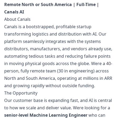
Remote North or South America | Full-Time |
Canals AI
About Canals
Canals is a bootstrapped, profitable startup
transforming logistics and distribution with AI. Our
platform seamlessly integrates with the systems
distributors, manufacturers, and vendors already use,
automating tedious tasks and reducing failure points
in moving physical goods across the globe. Were a 40-
person, fully remote team (30 in engineering) across
North and South America, operating at millions in ARR
and growing rapidly without outside funding.
The Opportunity
Our customer base is expanding fast, and AI is central
to how we scale and deliver value. Were looking for a
senior-level Machine Learning Engineer
who can