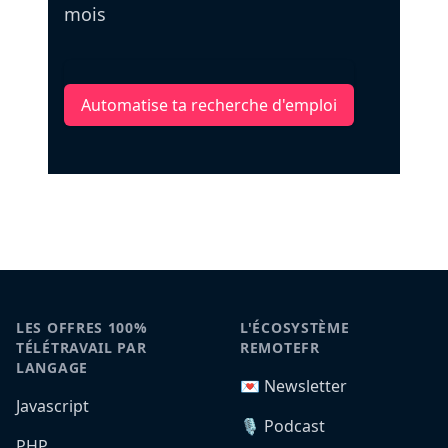
mois
Automatise ta recherche d'emploi
LES OFFRES 100%
L'ÉCOSYSTÈME
TÉLÉTRAVAIL PAR
REMOTEFR
LANGAGE
💌 Newsletter
Javascript
🎙️ Podcast
PHP