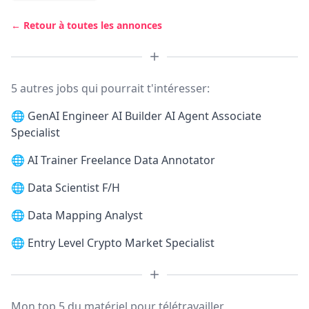
← Retour à toutes les annonces
5 autres jobs qui pourrait t'intéresser:
🌐
GenAI Engineer AI Builder AI Agent Associate
Specialist
🌐
AI Trainer Freelance Data Annotator
🌐
Data Scientist F/H
🌐
Data Mapping Analyst
🌐
Entry Level Crypto Market Specialist
Mon top 5 du matériel pour télétravailler