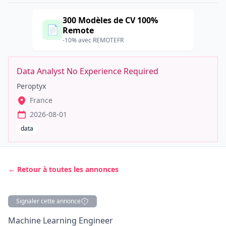
300 Modèles de CV 100%
📄
Remote
-10% avec REMOTEFR
Data Analyst No Experience Required
Peroptyx
France
2026-08-01
data
← Retour à toutes les annonces
Signaler cette annonce
Description
Machine Learning Engineer