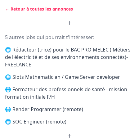
← Retour à toutes les annonces
5 autres jobs qui pourrait t'intéresser:
🌐
Rédacteur (trice) pour le BAC PRO MELEC ( Métiers
de l'électricité et de ses environnements connectés)-
FREELANCE
🌐
Slots Mathematician / Game Server developer
🌐
Formateur des professionnels de santé - mission
formation initiale F/H
🌐
Render Programmer (remote)
🌐
SOC Engineer (remote)