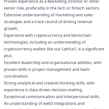
Proven experience as a
Marketing
Director or other
senior role, preferably in the tech or fintech sectors.
Extensive understanding of
marketing
and sales
strategies and a track record of driving revenue
growth.
Experience with cryptocurrency and blockchain
technologies, including an understanding of
cryptocurrency wallets like our Lattice1, is a significant
plus.
Excellent leadership and organisational abilities, with
proven skills in project management and team
coordination.
Strong analytical and creative thinking skills, with
experience in data-driven decision-making.
Exceptional communication and interpersonal skills.
An understanding of
web3
integrations and