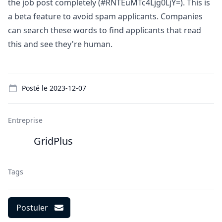
the job post completely (#RNTEuMTc4Ljg0LjY=). This is
a beta feature to avoid spam applicants. Companies
can search these words to find applicants that read
this and see they're human.
Details
Posté le
2023-12-07
Entreprise
GridPlus
Tags
Postuler