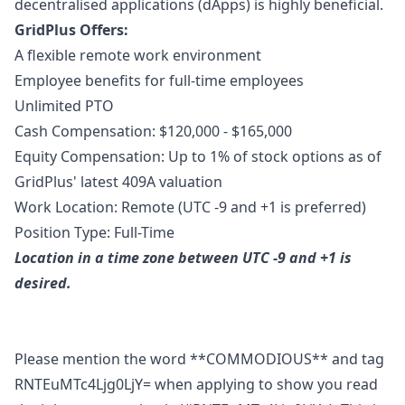
decentralised applications (dApps) is highly beneficial.
GridPlus Offers:
A flexible remote work environment
Employee benefits for full-time employees
Unlimited PTO
Cash Compensation: $120,000 - $165,000
Equity Compensation: Up to 1% of stock options as of
GridPlus' latest 409A valuation
Work Location: Remote (UTC -9 and +1 is preferred)
Position Type: Full-Time
Location in a time zone between UTC -9 and +1 is
desired.
Please mention the word **COMMODIOUS** and tag
RNTEuMTc4Ljg0LjY= when applying to show you read