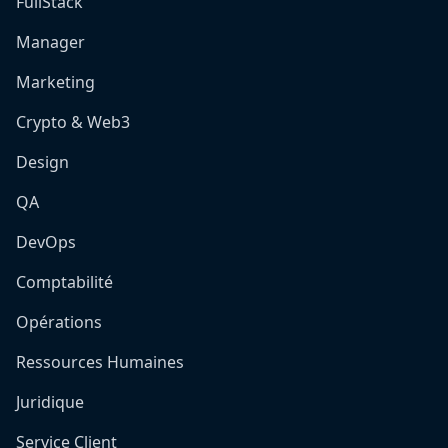
FullStack
Manager
Marketing
Crypto & Web3
Design
QA
DevOps
Comptabilité
Opérations
Ressources Humaines
Juridique
Service Client