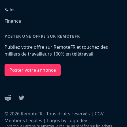
Sales
Finance
POSTER UNE OFFRE SUR REMOTEFR
Publiez votre offre sur RemoteFR et touchez des
milliers de travailleurs 100% en télétravail
Poster votre annonce
Reddit
Twitter
©
2026
RemoteFR - Tous droits reservés |
CGV
|
Mentions Légales
|
Logos by Logo.dev
En tant que Partenaire Amazon, je réalise un bénéfice sur les achats