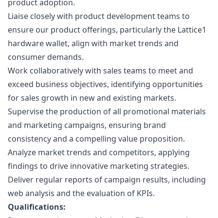
product adoption.
Liaise closely with product development teams to
ensure our product offerings, particularly the Lattice1
hardware wallet, align with market trends and
consumer demands.
Work collaboratively with sales teams to meet and
exceed business objectives, identifying opportunities
for sales growth in new and existing markets.
Supervise the production of all promotional materials
and
marketing
campaigns, ensuring brand
consistency and a compelling value proposition.
Analyze market trends and competitors, applying
findings to drive innovative
marketing
strategies.
Deliver regular reports of campaign results, including
web analysis and the evaluation of KPIs.
Qualifications: