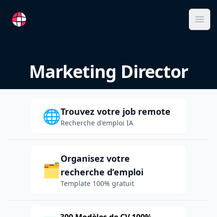
RemoteFR
Ope
Marketing Director
Trouvez votre job remote
🌐
Recherche d'emploi IA
Organisez votre
🗂️
recherche d’emploi
Template 100% gratuit