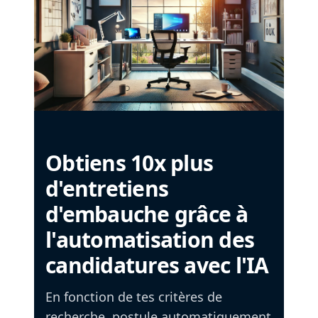
Obtiens 10x plus
d'entretiens
d'embauche grâce à
l'automatisation des
candidatures avec l'IA
En fonction de tes critères de
recherche, postule automatiquement