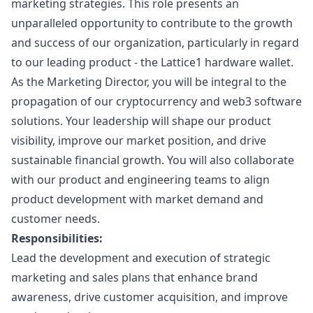
marketing
strategies. This role presents an
unparalleled opportunity to contribute to the growth
and success of our organization, particularly in regard
to our leading product - the Lattice1 hardware wallet.
As the
Marketing
Director, you will be integral to the
propagation of our cryptocurrency and
web3
software
solutions. Your leadership will shape our product
visibility, improve our market position, and drive
sustainable financial growth. You will also collaborate
with our product and engineering teams to align
product development with market demand and
customer needs.
Responsibilities:
Lead the development and execution of strategic
marketing
and sales plans that enhance brand
awareness, drive customer acquisition, and improve