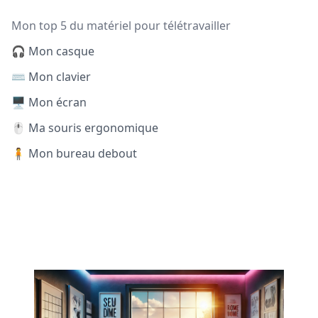
Mon top 5 du matériel pour télétravailler
🎧 Mon casque
⌨️ Mon clavier
🖥️ Mon écran
🖱️ Ma souris ergonomique
🧍 Mon bureau debout