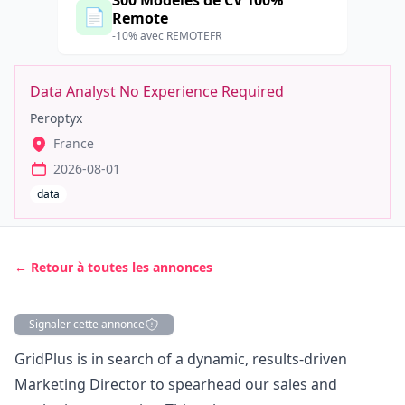
300 Modèles de CV 100%
📄
Remote
-10% avec REMOTEFR
Data Analyst No Experience Required
Peroptyx
France
2026-08-01
data
← Retour à toutes les annonces
Signaler cette annonce
Description
GridPlus is in search of a dynamic, results-driven
Marketing
Director to spearhead our sales and