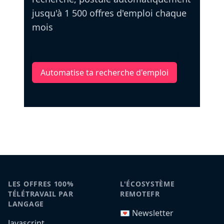
jusqu'à 1 500 offres d'emploi chaque
mois
Automatise ta recherche d'emploi
LES OFFRES 100%
L'ÉCOSYSTÈME
TÉLÉTRAVAIL PAR
REMOTEFR
LANGAGE
💌 Newsletter
Javascript