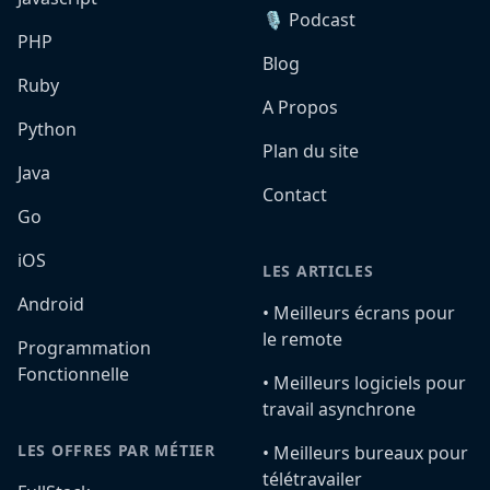
🎙️ Podcast
PHP
Blog
Ruby
A Propos
Python
Plan du site
Java
Contact
Go
iOS
LES ARTICLES
Android
•️ Meilleurs écrans pour
le remote
Programmation
Fonctionnelle
•️ Meilleurs logiciels pour
travail asynchrone
LES OFFRES PAR MÉTIER
•️ Meilleurs bureaux pour
télétravailer