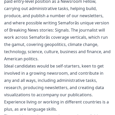
paid entry-level position as a Newsroom Fellow,
carrying out administrative tasks, helping build,
produce, and publish a number of our newsletters,
and where possible writing Semaforâs unique version
of Breaking News stories: Signals. The journalist will
work across Semaforâs coverage verticals, which run
the gamut, covering geopolitics, climate change,
technology, science, culture, business and finance, and
American politics.
Ideal candidates would be self-starters, keen to get
involved in a growing newsroom, and contribute in
any and all ways, including administrative tasks,
research, producing newsletters, and creating data
visualizations to accompany our publications.
Experience living or working in different countries is a
plus, as are language skills.