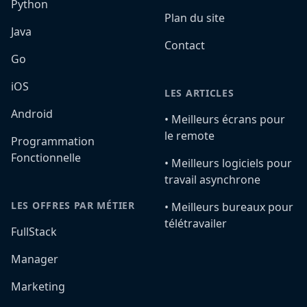
Python
Plan du site
Java
Contact
Go
iOS
LES ARTICLES
Android
•️ Meilleurs écrans pour
le remote
Programmation
Fonctionnelle
•️ Meilleurs logiciels pour
travail asynchrone
LES OFFRES PAR MÉTIER
•️ Meilleurs bureaux pour
télétravailer
FullStack
Manager
Marketing