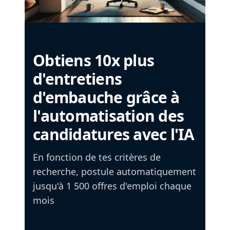
Obtiens 10x plus
d'entretiens
d'embauche grâce à
l'automatisation des
candidatures avec l'IA
En fonction de tes critères de
recherche, postule automatiquement
jusqu'à 1 500 offres d'emploi chaque
mois