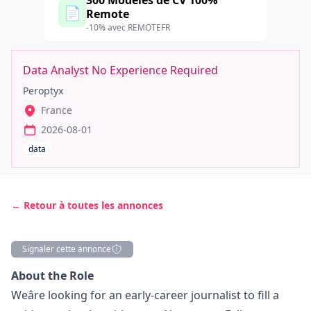
300 Modèles de CV 100%
📄
Remote
-10% avec REMOTEFR
Data Analyst No Experience Required
Peroptyx
France
2026-08-01
data
← Retour à toutes les annonces
Signaler cette annonce
Description
About the Role
Weâre looking for an early-career journalist to fill a