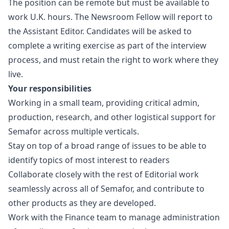
The position can be remote but must be available to
work U.K. hours. The Newsroom Fellow will report to
the Assistant Editor. Candidates will be asked to
complete a writing exercise as part of the interview
process, and must retain the right to work where they
live.
Your responsibilities
Working in a small team, providing critical admin,
production, research, and other logistical support for
Semafor across multiple verticals.
Stay on top of a broad range of issues to be able to
identify topics of most interest to readers
Collaborate closely with the rest of Editorial work
seamlessly across all of Semafor, and contribute to
other products as they are developed.
Work with the Finance team to manage administration