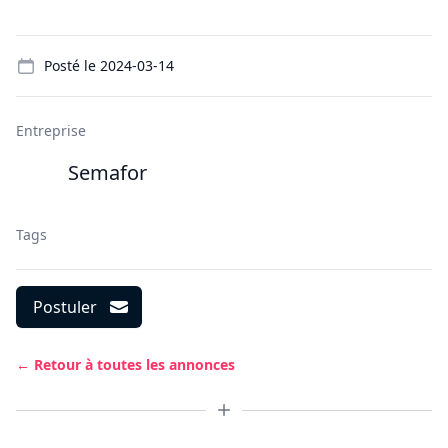
Details
Posté le
2024-03-14
Entreprise
Semafor
Tags
Postuler
← Retour à toutes les annonces