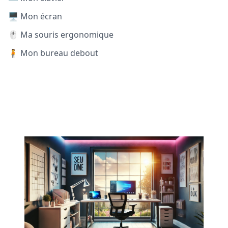
🖥️ Mon écran
🖱️ Ma souris ergonomique
🧍 Mon bureau debout