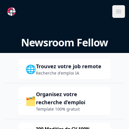
RemoteFR
Ope
Newsroom Fellow
Trouvez votre job remote
🌐
Recherche d'emploi IA
Organisez votre
🗂️
recherche d’emploi
Template 100% gratuit