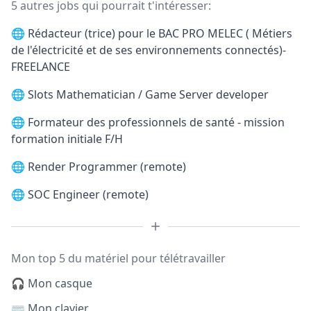
5 autres jobs qui pourrait t'intéresser:
🌐
Rédacteur (trice) pour le BAC PRO MELEC ( Métiers
de l'électricité et de ses environnements connectés)-
FREELANCE
🌐
Slots Mathematician / Game Server developer
🌐
Formateur des professionnels de santé - mission
formation initiale F/H
🌐
Render Programmer (remote)
🌐
SOC Engineer (remote)
Mon top 5 du matériel pour télétravailler
🎧 Mon casque
⌨️ Mon clavier