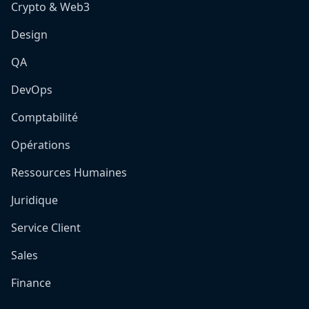
Crypto & Web3
Design
QA
DevOps
Comptabilité
Opérations
Ressources Humaines
Juridique
Service Client
Sales
Finance