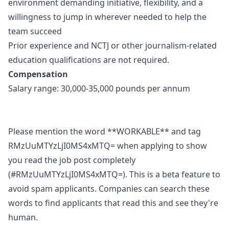
environment demanding initiative, flexibility, and a
willingness to jump in wherever needed to help the
team succeed
Prior experience and NCTJ or other journalism-related
education qualifications are not required.
Compensation
Salary range: 30,000-35,000 pounds per annum
Please mention the word **WORKABLE** and tag
RMzUuMTYzLjI0MS4xMTQ= when applying to show
you read the job post completely
(#RMzUuMTYzLjI0MS4xMTQ=). This is a beta feature to
avoid spam applicants. Companies can search these
words to find applicants that read this and see they're
human.