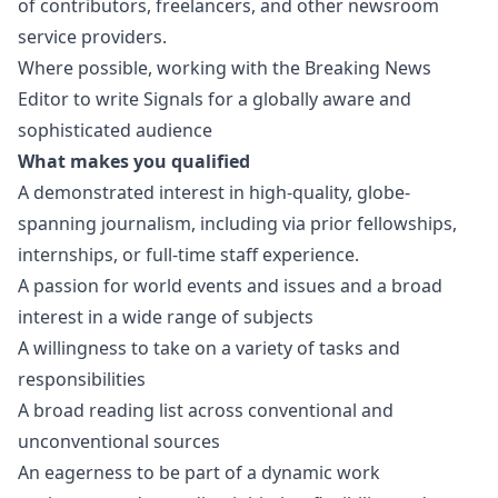
of contributors, freelancers, and other newsroom
service providers.
Where possible, working with the Breaking News
Editor to write Signals for a globally aware and
sophisticated audience
What makes you qualified
A demonstrated interest in high-quality, globe-
spanning journalism, including via prior fellowships,
internships, or full-time staff experience.
A passion for world events and issues and a broad
interest in a wide range of subjects
A willingness to take on a variety of tasks and
responsibilities
A broad reading list across conventional and
unconventional sources
An eagerness to be part of a dynamic work