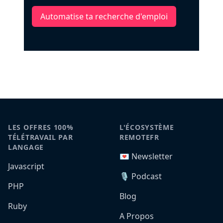
Automatise ta recherche d'emploi
LES OFFRES 100%
L'ÉCOSYSTÈME
TÉLÉTRAVAIL PAR
REMOTEFR
LANGAGE
💌 Newsletter
Javascript
🎙️ Podcast
PHP
Blog
Ruby
A Propos