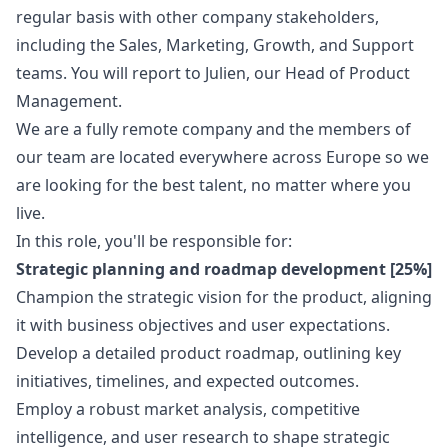
regular basis with other company stakeholders,
including the Sales,
Marketing
, Growth, and Support
teams. You will report to Julien, our Head of Product
Management.
We are a fully remote company and the members of
our team are located everywhere across Europe so we
are looking for the best talent, no matter where you
live.
In this role, you'll be responsible for:
Strategic planning and roadmap development [25%]
Champion the strategic vision for the product, aligning
it with business objectives and user expectations.
Develop a detailed product roadmap, outlining key
initiatives, timelines, and expected outcomes.
Employ a robust market analysis, competitive
intelligence, and user research to shape strategic