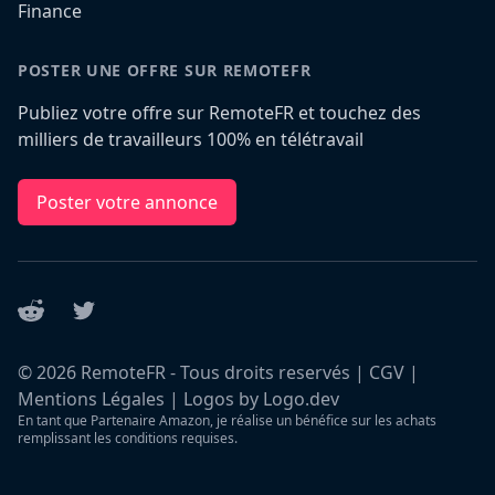
Finance
POSTER UNE OFFRE SUR REMOTEFR
Publiez votre offre sur RemoteFR et touchez des
milliers de travailleurs 100% en télétravail
Poster votre annonce
Reddit
Twitter
©
2026
RemoteFR - Tous droits reservés |
CGV
|
Mentions Légales
|
Logos by Logo.dev
En tant que Partenaire Amazon, je réalise un bénéfice sur les achats
remplissant les conditions requises.