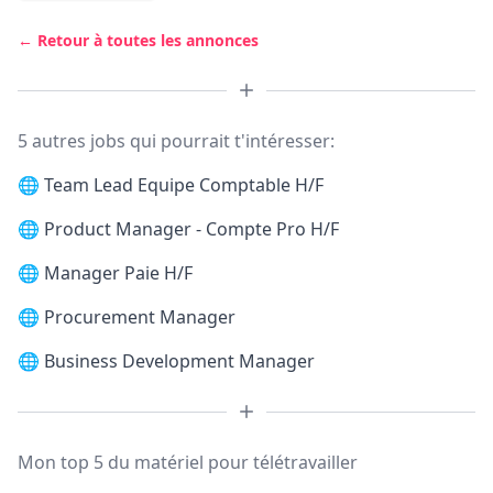
← Retour à toutes les annonces
5 autres jobs qui pourrait t'intéresser:
🌐
Team Lead Equipe Comptable H/F
🌐
Product Manager - Compte Pro H/F
🌐
Manager Paie H/F
🌐
Procurement Manager
🌐
Business Development Manager
Mon top 5 du matériel pour télétravailler