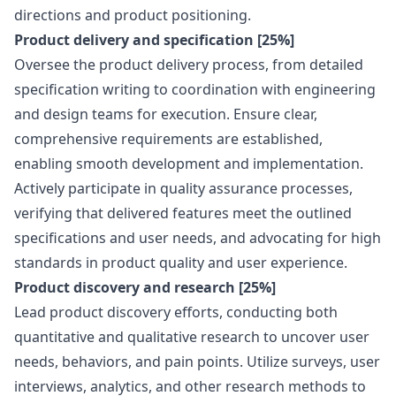
directions and product positioning.
Product delivery and specification [25%]
Oversee the product delivery process, from detailed
specification writing to coordination with engineering
and
design
teams for execution. Ensure clear,
comprehensive requirements are established,
enabling smooth development and implementation.
Actively participate in quality assurance processes,
verifying that delivered features meet the outlined
specifications and user needs, and advocating for high
standards in product quality and user experience.
Product discovery and research [25%]
Lead product discovery efforts, conducting both
quantitative and qualitative research to uncover user
needs, behaviors, and pain points. Utilize surveys, user
interviews, analytics, and other research methods to