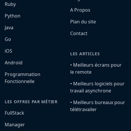
Ruby
A Propos
Python
Plan du site
Java
Contact
Go
iOS
LES ARTICLES
Android
•️ Meilleurs écrans pour
le remote
Programmation
Fonctionnelle
•️ Meilleurs logiciels pour
travail asynchrone
LES OFFRES PAR MÉTIER
•️ Meilleurs bureaux pour
télétravailer
FullStack
Manager