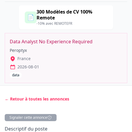
300 Modèles de CV 100%
📄
Remote
-10% avec REMOTEFR
Data Analyst No Experience Required
Peroptyx
France
2026-08-01
data
← Retour à toutes les annonces
Signaler cette annonce
Description
Descriptif du poste