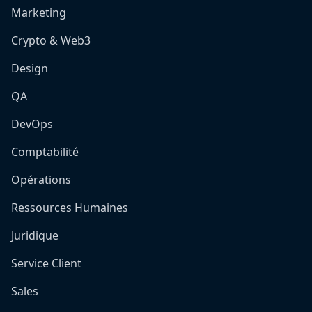
Marketing
Crypto & Web3
Design
QA
DevOps
Comptabilité
Opérations
Ressources Humaines
Juridique
Service Client
Sales