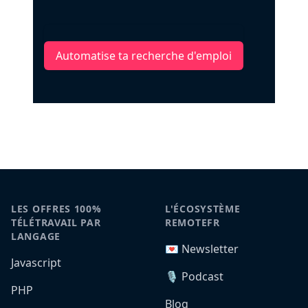
Automatise ta recherche d'emploi
LES OFFRES 100%
L'ÉCOSYSTÈME
TÉLÉTRAVAIL PAR
REMOTEFR
LANGAGE
💌 Newsletter
Javascript
🎙️ Podcast
PHP
Blog