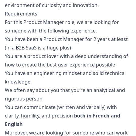
environment of curiosity and innovation.
Requirements:
For this Product
Manager
role, we are looking for
someone with the following experience:
You have been a Product
Manager
for 2 years at least
(in a B2B SaaS is a huge plus)
You are a product lover with a deep understanding of
how to create the best user experience possible
You have an engineering mindset and solid technical
knowledge
We often say about you that you’re an analytical and
rigorous person
You can communicate (written and verbally) with
clarity, humility, and precision
both in French and
English
Moreover, we are looking for someone who can work