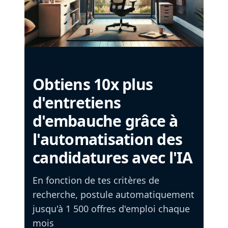
Obtiens 10x plus
d'entretiens
d'embauche grâce à
l'automatisation des
candidatures avec l'IA
En fonction de tes critères de
recherche, postule automatiquement
jusqu'à 1 500 offres d'emploi chaque
mois