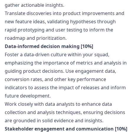
gather actionable insights.
Translate discoveries into product improvements and
new feature ideas, validating hypotheses through
rapid prototyping and user testing to inform the
roadmap and prioritization.
Data-informed decision making [10%]
Foster a data-driven culture within your squad,
emphasizing the importance of metrics and analysis in
guiding product decisions. Use engagement data,
conversion rates, and other key performance
indicators to assess the impact of releases and inform
future development.
Work closely with data analysts to enhance data
collection and analysis techniques, ensuring decisions
are grounded in solid evidence and insights.
Stakeholder engagement and communication [10%]