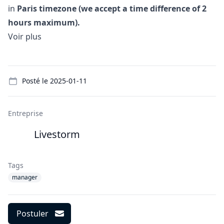
in
Paris timezone (we accept a time difference of 2
hours maximum).
Voir plus
Details
Posté le
2025-01-11
Entreprise
Livestorm
Tags
manager
Postuler