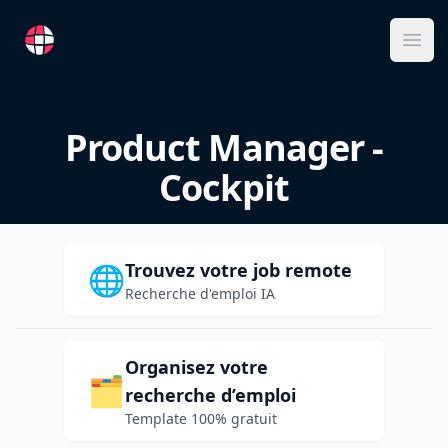
RemoteFR
Ope
Product Manager -
Cockpit
Trouvez votre job remote
🌐
Recherche d'emploi IA
Organisez votre
🗂️
recherche d’emploi
Template 100% gratuit