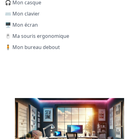
🎧 Mon casque
⌨️ Mon clavier
🖥️ Mon écran
🖱️ Ma souris ergonomique
🧍 Mon bureau debout