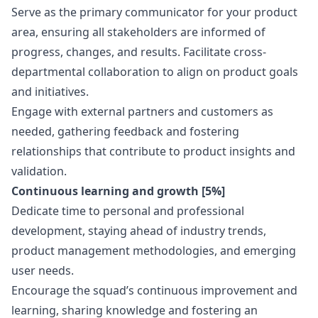
Serve as the primary communicator for your product
area, ensuring all stakeholders are informed of
progress, changes, and results. Facilitate cross-
departmental collaboration to align on product goals
and initiatives.
Engage with external partners and customers as
needed, gathering feedback and fostering
relationships that contribute to product insights and
validation.
Continuous learning and growth [5%]
Dedicate time to personal and professional
development, staying ahead of industry trends,
product management methodologies, and emerging
user needs.
Encourage the squad’s continuous improvement and
learning, sharing knowledge and fostering an