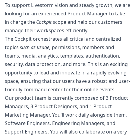
To support Livestorm vision and steady growth, we are
looking for an experienced Product
Manager
to take
in charge the
Cockpit
scope and help our customers
manage their workspaces efficiently.
The Cockpit orchestrates all critical and centralized
topics
such as usage,
permissions, members and
teams, media, analytics, templates, authentication,
security, data protection, and more. This is an exciting
opportunity to lead and innovate in a rapidly evolving
space, ensuring that our users have a robust and user-
friendly command center for their online events.
Our product team is currently composed of 3 Product
Managers, 3 Product Designers, and 1 Product
Marketing
Manager
. You'll work daily alongside them,
Software Engineers, Engineering Managers, and
Support Engineers. You will also collaborate on a very