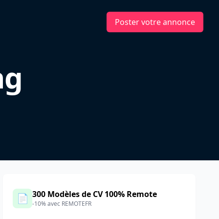
Poster votre annonce
ng
300 Modèles de CV 100% Remote
📄
-10% avec REMOTEFR