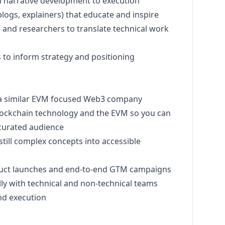
m narrative development to execution
logs, explainers) that educate and inspire
 and researchers to translate technical work
 to inform strategy and positioning
a similar EVM focused Web3 company
lockchain technology and the EVM so you can
y curated audience
ill complex concepts into accessible
oduct launches and end-to-end GTM campaigns
ly with technical and non-technical teams
and execution