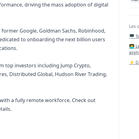
formance, driving the mass adoption of digital
Les 
of former Google, Goldman Sachs, Robinhood,
🖥️ 
edicated to onboarding the next billion users
‍🧑‍
cations.
asyn
⚡ Co
m top investors including Jump Crypto,
res, Distributed Global, Hudson River Trading,
 with a fully remote workforce. Check out
ails.