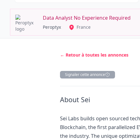
Data Analyst No Experience Required
Peroptyx
France
← Retour à toutes les annonces
Signaler cette annonce
Description
About Sei
Sei Labs builds open sourced tec
Blockchain, the first parallelized
the industry. The unique optimiza