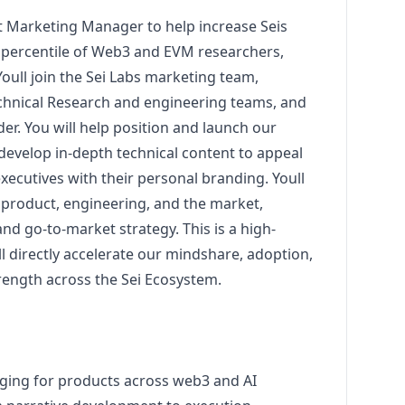
t
Marketing
Manager
to help increase Seis
op percentile of Web3 and EVM researchers,
oull join the Sei Labs
marketing
team,
chnical Research and engineering teams, and
er. You will help position and launch our
develop in-depth technical content to appeal
xecutives with their personal branding. Youll
 product, engineering, and the market,
 and
go
-to-market strategy. This is a high-
l directly accelerate our mindshare, adoption,
ength across the Sei Ecosystem.
aging for products across
web3
and AI