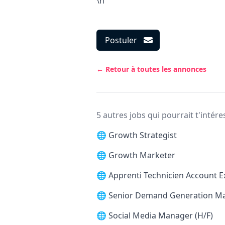
\n
Postuler
← Retour à toutes les annonces
5 autres jobs qui pourrait t'intére
🌐
Growth Strategist
🌐
Growth Marketer
🌐
Apprenti Technicien Account E
🌐
Senior Demand Generation M
🌐
Social Media Manager (H/F)