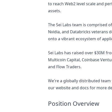
to reach Web2 level scale and per
assets.
The Sei Labs team is comprised 
Nvidia, and Databricks veterans d
onto a vibrant ecosystem of appli
Sei Labs has raised over $30M fro
Multicoin Capital, Coinbase Ventu
and Flow Traders.
We're a globally distributed team
our
website
and
docs
for more det
Position Overview