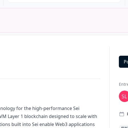
P
Deta
Entr
hnology for the high-performance Sei
 EVM Layer 1 blockchain designed to scale with
tions built into Sei enable Web3 applications
mar