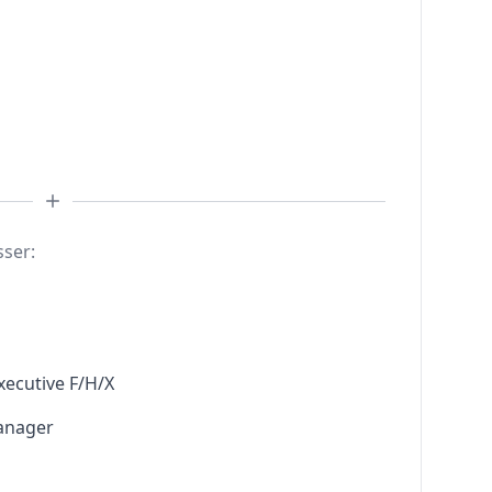
sser:
xecutive F/H/X
anager