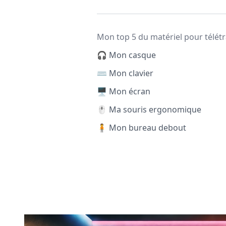
Mon top 5 du matériel pour télétr
🎧 Mon casque
⌨️ Mon clavier
🖥️ Mon écran
🖱️ Ma souris ergonomique
🧍 Mon bureau debout