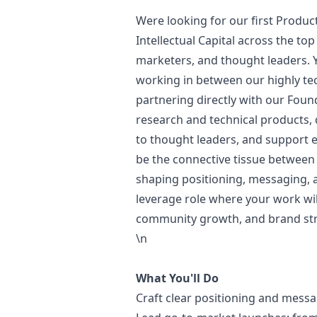
Were looking for our first Produc
Intellectual Capital across the t
marketers, and thought leaders. Y
working in between our highly te
partnering directly with our Found
research and technical products, 
to thought leaders, and support e
be the connective tissue between
shaping positioning, messaging,
leverage role where your work wil
community growth, and brand str
\n
What You'll Do
Craft clear positioning and mess