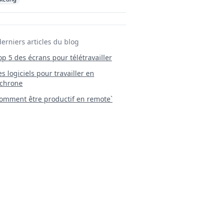
derniers articles du blog
Top 5 des écrans pour télétravailler
 Les logiciels pour travailler en
chrone
mment être productif en remote`