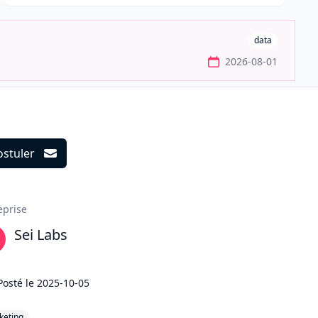
data
2026-08-01
ostuler
ils
eprise
Sei Labs
Posté le
2025-10-05
keting