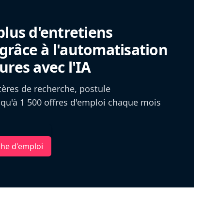
plus d'entretiens
râce à l'automatisation
ures avec l'IA
itères de recherche, postule
u'à 1 500 offres d'emploi chaque mois
che d'emploi