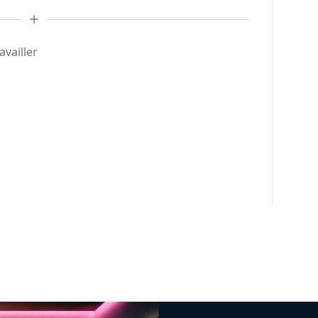
availler