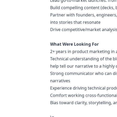
Lead
go
-to-market launches: fro
Build compelling content (decks, b
Partner with founders, engineers,
into stories that resonate
Drive competitive/market analysis
What Were Looking For
2+ years in product
marketing
in 
Technical understanding of the b
help tell our narrative to a highl
Strong communicator who can dist
narratives
Experience driving technical pr
Comfort working cross-functional
Bias toward clarity, storytelling, 