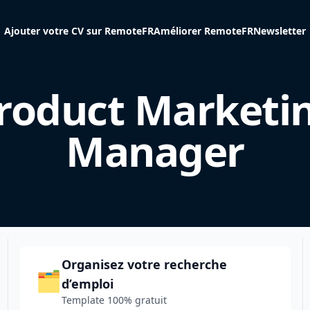
Ajouter votre CV sur RemoteFR
Améliorer RemoteFR
Newsletter
roduct Marketi
Manager
Organisez votre recherche
🗂️
d’emploi
Template 100% gratuit