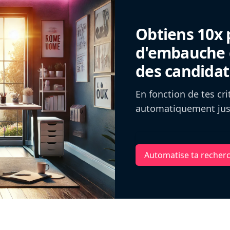
Obtiens 10x 
d'embauche g
des candidat
En fonction de tes cr
automatiquement jusq
Automatise ta recher