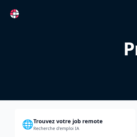
RemoteFR
P
Trouvez votre job remote
🌐
Recherche d'emploi IA