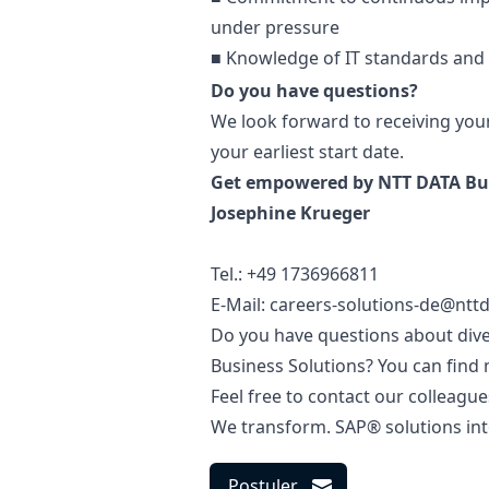
under pressure
■ Knowledge of IT standards and
Do you have questions?
We look forward to receiving you
your earliest start date.
Get empowered by NTT DATA Bus
Josephine Krueger
Tel.: +49 1736966811
E-Mail: careers-solutions-de@ntt
Do you have questions about diver
Business Solutions? You can find
Feel free to contact our colleague
We transform. SAP® solutions int
Postuler