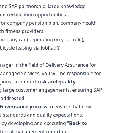
rong SAP partnership, large knowledge
d certification opportunities.
y for company pension plan, company health
 fitness providers
ompany car (depending on your role),
bicycle leasing via JobRad®.
nager
in the field of Delivery Assurance for
anaged Services, you will be responsible for:
gions to conduct
risk and quality
ng large customer engagements, ensuring SAP
e addressed.
 Governance process
to ensure that new
d standards and quality expectations.
 by developing and executing "
Back to
internal management reporting.