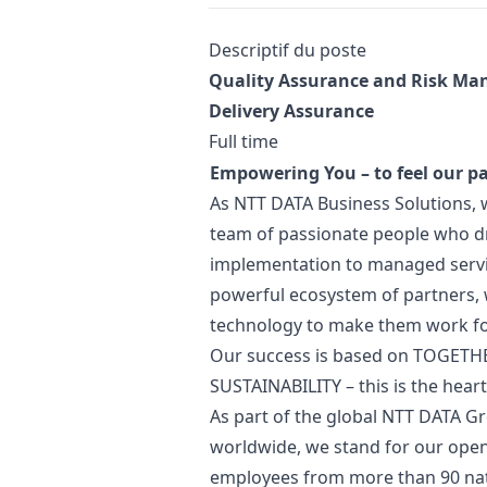
Description
Descriptif du poste
Quality Assurance and Risk
Man
Delivery Assurance
Full time
Empowering You – to feel our p
As NTT DATA Business Solutions, 
team of passionate people who dr
implementation to managed servi
powerful ecosystem of partners,
technology to make them work fo
Our success is based on TOGETH
SUSTAINABILITY – this is the hear
As part of the global NTT DATA Gr
worldwide, we stand for our open
employees from more than 90 nati