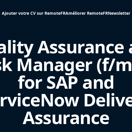
Ajouter votre CV sur RemoteFR
Améliorer RemoteFR
Newsletter
lity Assurance
sk Manager (f/m
for SAP and
rviceNow Deliv
Assurance