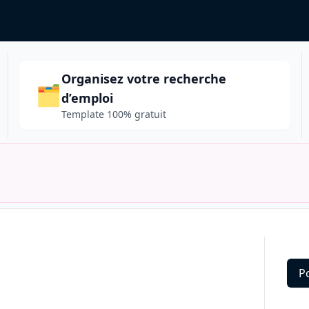
Organisez votre recherche
🗂️
d’emploi
Template 100% gratuit
P