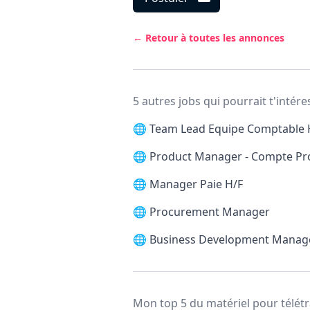
← Retour à toutes les annonces
5 autres jobs qui pourrait t'intére
🌐
Team Lead Equipe Comptable 
🌐
Product Manager - Compte Pr
🌐
Manager Paie H/F
🌐
Procurement Manager
🌐
Business Development Manag
Mon top 5 du matériel pour télétr