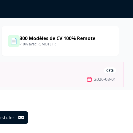
300 Modèles de CV 100% Remote
📄
-10% avec REMOTEFR
data
2026-08-01
ostuler