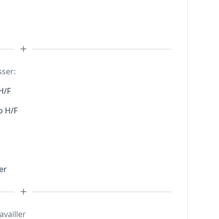
sser:
H/F
o H/F
er
availler