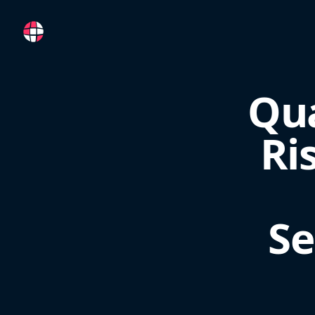
RemoteFR
Qua
Ri
Se