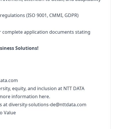
 regulations (ISO 9001, CMMI, GDPR)
r complete application documents stating
iness Solutions!
data.com
sity, equity, and inclusion at NTT DATA
 more information
here
.
s at
diversity-solutions-de@nttdata.com
o Value