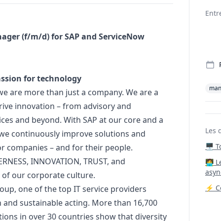
Deta
Entr
ager
(f/m/d) for SAP and ServiceNow
assion for technology
man
we are more than just a company. We are a
ive innovation – from advisory and
ces and beyond. With SAP at our core and a
Les 
 we continuously improve solutions and
🖥️ 
r companies – and for their people.
ERNESS, INNOVATION, TRUST, and
‍🧑‍
asyn
t of our corporate culture.
⚡ Co
oup, one of the top IT service providers
 and sustainable acting. More than 16,700
ons in over 30 countries show that diversity