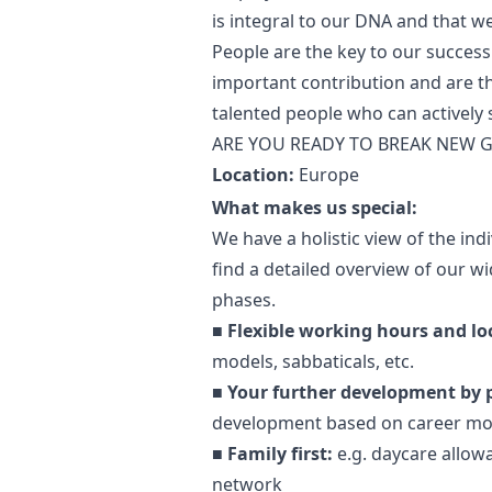
is integral to our DNA and that w
People are the key to our success
important contribution and are t
talented people who can actively
ARE YOU READY TO BREAK NEW
Location:
Europe
What makes us special:
We have a holistic view of the in
find a detailed overview of our wid
phases.
■
Flexible working hours and lo
models, sabbaticals, etc.
■
Your further development by 
development based on career mo
■
Family first:
e.g. daycare allow
network