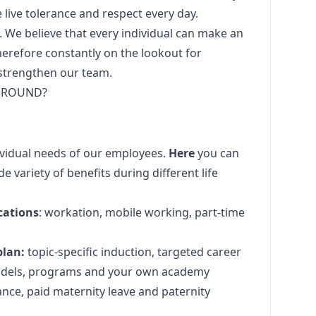
e live tolerance and respect every day.
. We believe that every individual can make an
herefore constantly on the lookout for
 strengthen our team.
 GROUND?
dividual needs of our employees.
Here
you can
e variety of benefits during different life
cations
: workation, mobile working, part-time
plan:
topic-specific induction, targeted career
dels, programs and your own academy
ance, paid maternity leave and paternity