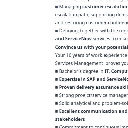
■ Managing
customer escalation
escalation path, supporting de-e
and restoring customer confiden
■ Defining, together with the reg
and ServiceNow
services to ensur
Convince us with your potential
Your 10 years of work experience 
Services Management proves you
■
Bachelor’s degree in
IT, Compute
■
Expertise in SAP and Service
■
Proven delivery assurance skil
■
Strong proejct/service managem
■
Solid analytical and problem-sol
■ Excellent communication and 
stakeholders
■ Commitment to continuous impro