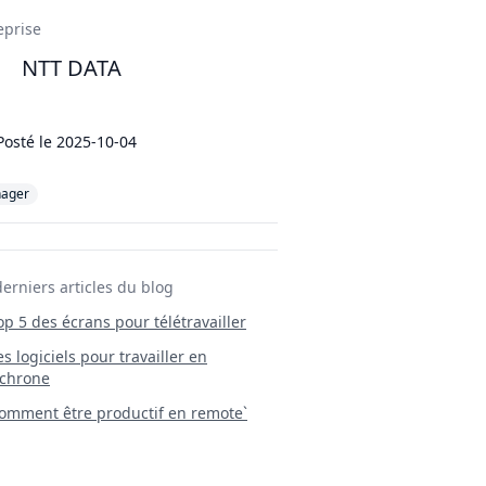
ils
eprise
NTT DATA
Posté le
2025-10-04
ager
derniers articles du blog
Top 5 des écrans pour télétravailler
 Les logiciels pour travailler en
chrone
mment être productif en remote`