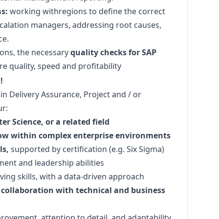
s:
working withregions to define the correct
scalation managers, addressing root causes,
ce.
ions, the necessary
quality checks for SAP
e quality, speed and profitability
!
in Delivery Assurance, Project and / or
r:
r Science, or a related field
Now within complex enterprise environments
ls,
supported by certification (e.g. Six Sigma)
ent and leadership abilities
ving skills, with a data-driven approach
collaboration with technical and business
vement, attention to detail, and adaptability