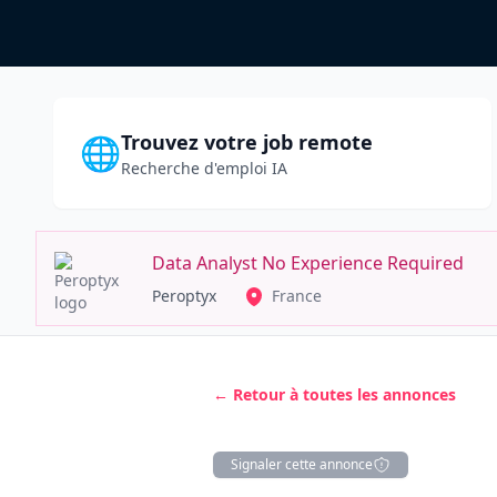
Trouvez votre job remote
🌐
Recherche d'emploi IA
Data Analyst No Experience Required
Peroptyx
France
← Retour à toutes les annonces
Signaler cette annonce