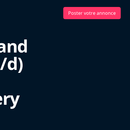
Poster votre annonce
 and
/d)
ery