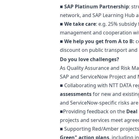
■
SAP Platinum Partnership
: st
network, and SAP Learning Hub an
■
We take care
: e.g. 25% subsid
management and cooperation with
■
We help you get from A to B:
c
discount on public transport and 
Do you love challenges?
As Quality Assurance and Risk
Ma
SAP and ServiceNow Project and M
■ Collaborating with NTT DATA re
assessments
for new and existi
and ServiceNow-specific risks ar
■Providing feedback on the
Deal
projects and services meet agree
■ Supporting Red/Amber projects
Green" action plans
, including 