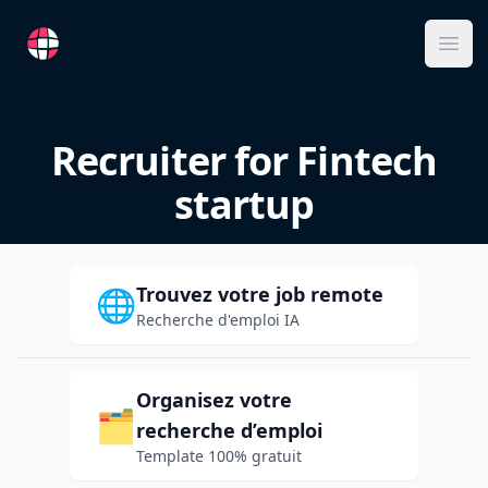
RemoteFR
Ope
Recruiter for Fintech
startup
Trouvez votre job remote
🌐
Recherche d'emploi IA
Organisez votre
🗂️
recherche d’emploi
Template 100% gratuit