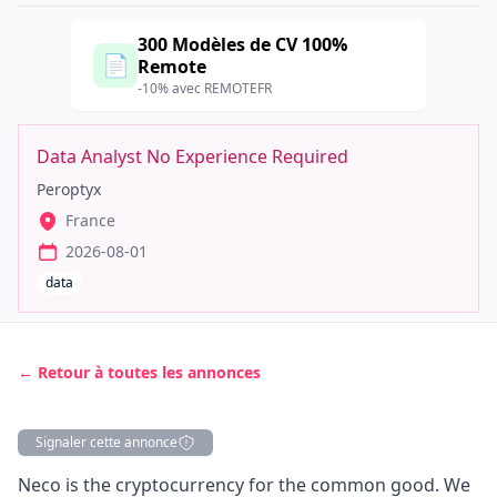
300 Modèles de CV 100%
📄
Remote
-10% avec REMOTEFR
Data Analyst No Experience Required
Peroptyx
France
2026-08-01
data
← Retour à toutes les annonces
Signaler cette annonce
Description
Neco is the cryptocurrency for the common good. We