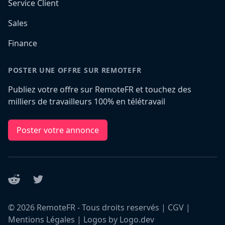
Service Client
Sales
Finance
POSTER UNE OFFRE SUR REMOTEFR
Publiez votre offre sur RemoteFR et touchez des
milliers de travailleurs 100% en télétravail
Poster votre annonce
Reddit
Twitter
©
2026
RemoteFR - Tous droits reservés |
CGV
|
Mentions Légales
|
Logos by Logo.dev