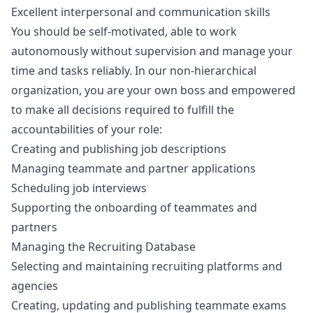
Excellent interpersonal and communication skills
You should be self-motivated, able to work
autonomously without supervision and manage your
time and tasks reliably. In our non-hierarchical
organization, you are your own boss and empowered
to make all decisions required to fulfill the
accountabilities of your role:
Creating and publishing job descriptions
Managing teammate and partner applications
Scheduling job interviews
Supporting the onboarding of teammates and
partners
Managing the Recruiting Database
Selecting and maintaining recruiting platforms and
agencies
Creating, updating and publishing teammate exams