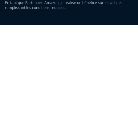
En tant que Partenaire Amazon, je réalise un bénéfice sur les achats
remplissant les conditions requises.