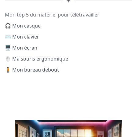
Mon top 5 du matériel pour télétravailler
🎧 Mon casque
⌨️ Mon clavier
🖥️ Mon écran
🖱️ Ma souris ergonomique
🧍 Mon bureau debout