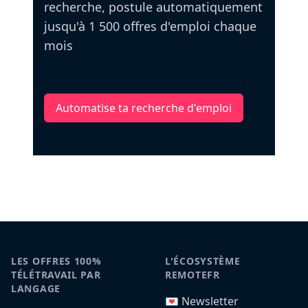
recherche, postule automatiquement
jusqu'à 1 500 offres d'emploi chaque
mois
Automatise ta recherche d'emploi
LES OFFRES 100%
L'ÉCOSYSTÈME
TÉLÉTRAVAIL PAR
REMOTEFR
LANGAGE
💌 Newsletter