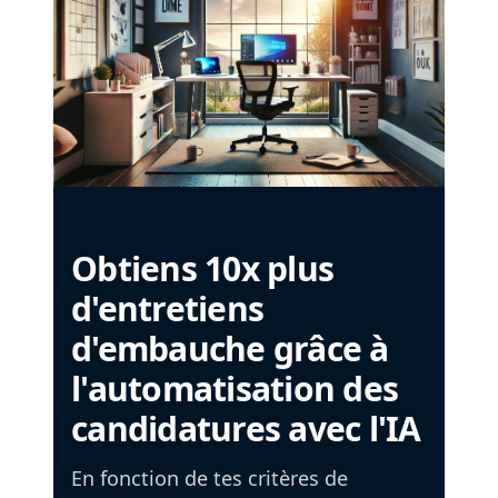
Obtiens 10x plus
d'entretiens
d'embauche grâce à
l'automatisation des
candidatures avec l'IA
En fonction de tes critères de