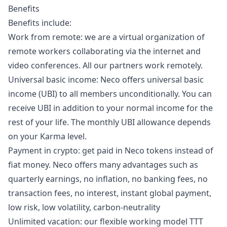
Benefits
Benefits include:
Work from remote: we are a virtual organization of
remote workers collaborating via the internet and
video conferences. All our partners work remotely.
Universal basic income: Neco offers universal basic
income (UBI) to all members unconditionally. You can
receive UBI in addition to your normal income for the
rest of your life. The monthly UBI allowance depends
on your Karma level.
Payment in crypto: get paid in Neco tokens instead of
fiat money. Neco offers many advantages such as
quarterly earnings, no inflation, no banking fees, no
transaction fees, no interest, instant global payment,
low risk, low volatility, carbon-neutrality
Unlimited vacation: our flexible working model TTT