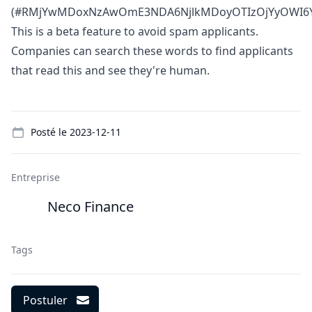
(#RMjYwMDoxNzAwOmE3NDA6NjlkMDoyOTIzOjYyOWI6Y
This is a beta feature to avoid spam applicants.
Companies can search these words to find applicants
that read this and see they're human.
Details
Posté le
2023-12-11
Entreprise
Neco Finance
Tags
Postuler