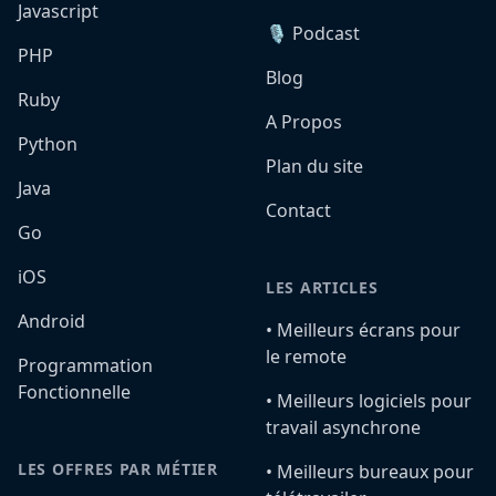
Javascript
🎙️ Podcast
PHP
Blog
Ruby
A Propos
Python
Plan du site
Java
Contact
Go
iOS
LES ARTICLES
Android
•️ Meilleurs écrans pour
le remote
Programmation
Fonctionnelle
•️ Meilleurs logiciels pour
travail asynchrone
LES OFFRES PAR MÉTIER
•️ Meilleurs bureaux pour