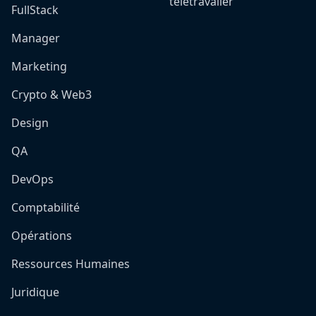
télétravailer
FullStack
Manager
Marketing
Crypto & Web3
Design
QA
DevOps
Comptabilité
Opérations
Ressources Humaines
Juridique