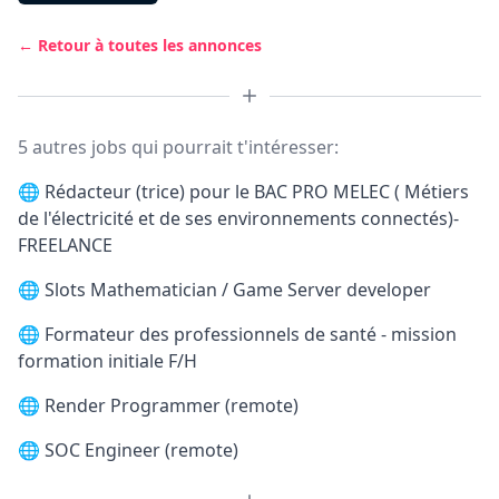
← Retour à toutes les annonces
5 autres jobs qui pourrait t'intéresser:
🌐
Rédacteur (trice) pour le BAC PRO MELEC ( Métiers
de l'électricité et de ses environnements connectés)-
FREELANCE
🌐
Slots Mathematician / Game Server developer
🌐
Formateur des professionnels de santé - mission
formation initiale F/H
🌐
Render Programmer (remote)
🌐
SOC Engineer (remote)