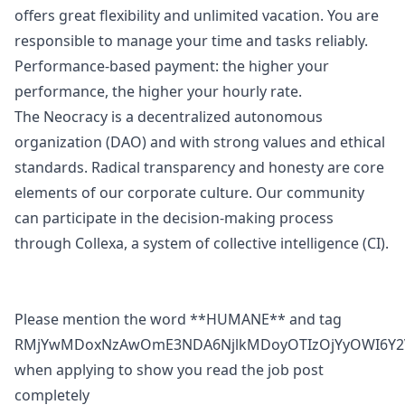
offers great flexibility and unlimited vacation. You are
responsible to manage your time and tasks reliably.
Performance-based payment: the higher your
performance, the higher your hourly rate.
The Neocracy is a decentralized autonomous
organization (DAO) and with strong values and ethical
standards. Radical transparency and honesty are core
elements of our corporate culture. Our community
can participate in the decision-making process
through Collexa, a system of collective intelligence (CI).
Please mention the word **HUMANE** and tag
RMjYwMDoxNzAwOmE3NDA6NjlkMDoyOTIzOjYyOWI6Y2
when applying to show you read the job post
completely