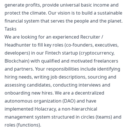
generate profits, provide universal basic income and
protect the climate. Our vision is to build a sustainable
financial system that serves the people and the planet.
Tasks
We are looking for an experienced Recruiter /
Headhunter to fill key roles (co-founders, executives,
developers) in our Fintech startup (cryptocurrency,
Blockchain) with qualified and motivated freelancers
and partners. Your responsibilities include identifying
hiring needs, writing job descriptions, sourcing and
assessing candidates, conducting interviews and
onboarding new hires. We are a decentralized
autonomous organization (DAO) and have
implemented Holacracy, a non-hierarchical
management system structured in circles (teams) and
roles (functions).