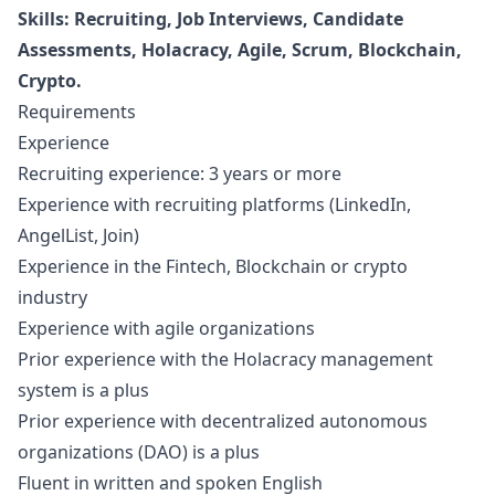
Skills: Recruiting, Job Interviews, Candidate
Assessments, Holacracy, Agile, Scrum, Blockchain,
Crypto.
Requirements
Experience
Recruiting experience: 3 years or more
Experience with recruiting platforms (LinkedIn,
AngelList, Join)
Experience in the Fintech, Blockchain or crypto
industry
Experience with agile organizations
Prior experience with the Holacracy management
system is a plus
Prior experience with decentralized autonomous
organizations (DAO) is a plus
Fluent in written and spoken English