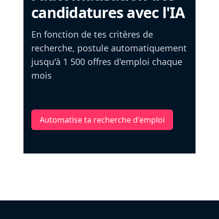
candidatures avec l'IA
En fonction de tes critères de
recherche, postule automatiquement
jusqu'à 1 500 offres d'emploi chaque
mois
Automatise ta recherche d'emploi