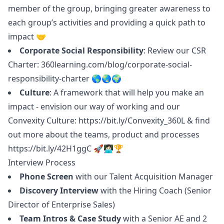
member of the group, bringing greater awareness to
each group’s activities and providing a quick path to
impact 🤝
Corporate Social Responsibility
: Review our CSR
Charter:
360learning.com/blog/corporate-social-
responsibility-charter
🌎🌏🌍
Culture
: A framework that will help you make an
impact - envision our way of working and our
Convexity Culture:
https://bit.ly/Convexity_360L
& find
out more about the teams, product and processes
https://bit.ly/42H1ggC
🚀👩🏻‍💻🏆
Interview Process
Phone Screen
with our Talent Acquisition
Manager
Discovery Interview
with the Hiring Coach (Senior
Director of Enterprise Sales)
Team Intros & Case Study
with a Senior AE and 2