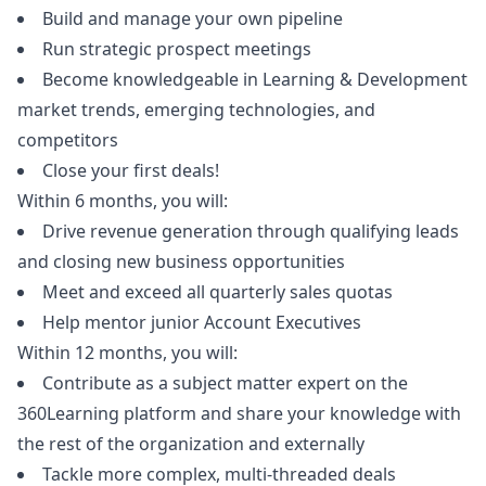
Build and manage your own pipeline
Run strategic prospect meetings
Become knowledgeable in Learning & Development
market trends, emerging technologies, and
competitors
Close your first deals!
Within 6 months, you will:
Drive revenue generation through qualifying leads
and closing new business opportunities
Meet and exceed all quarterly sales quotas
Help mentor junior Account Executives
Within 12 months, you will:
Contribute as a subject matter expert on the
360Learning platform and share your knowledge with
the rest of the organization and externally
Tackle more complex, multi-threaded deals