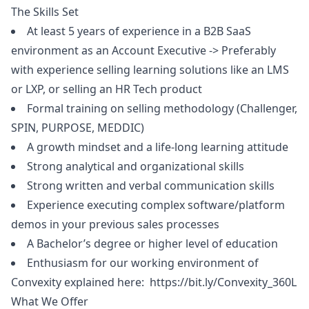
The Skills Set
At least 5 years of experience in a B2B SaaS
environment as an Account Executive -> Preferably
with experience selling learning solutions like an LMS
or LXP, or selling an HR Tech product
Formal training on selling methodology (Challenger,
SPIN, PURPOSE, MEDDIC)
A growth mindset and a life-long learning attitude
Strong analytical and organizational skills
Strong written and verbal communication skills
Experience executing complex software/platform
demos in your previous sales processes
A Bachelor’s degree or higher level of education
Enthusiasm for our working environment of
Convexity explained here:
https://bit.ly/Convexity_360L
What We Offer