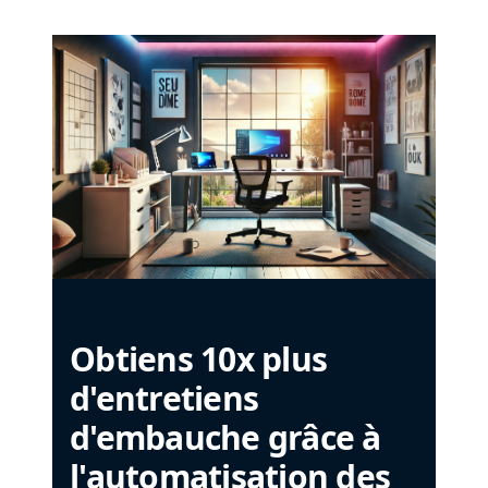
Obtiens 10x plus
d'entretiens
d'embauche grâce à
l'automatisation des