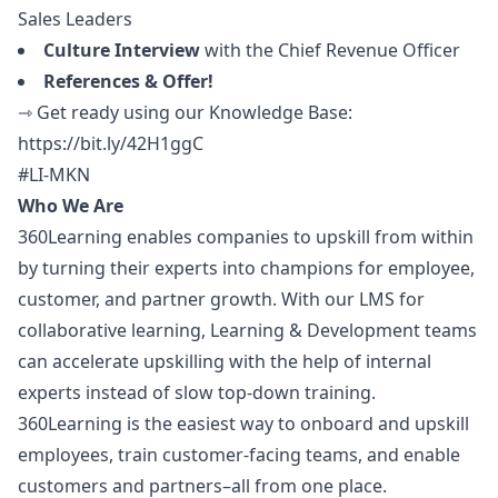
Sales Leaders
Culture Interview
with the Chief Revenue Officer
References & Offer!
⇾ Get ready using our Knowledge Base:
https://bit.ly/42H1ggC
#LI-MKN
Who We Are
360Learning enables companies to upskill from within
by turning their experts into champions for employee,
customer, and partner growth. With our LMS for
collaborative learning, Learning & Development teams
can accelerate upskilling with the help of internal
experts instead of slow top-down training.
360Learning is the easiest way to onboard and upskill
employees, train customer-facing teams, and enable
customers and partners–all from one place.