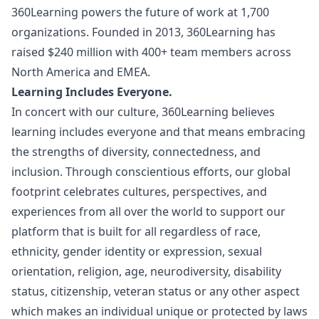
360Learning powers the future of work at 1,700
organizations. Founded in 2013, 360Learning has
raised $240 million with 400+ team members across
North America and EMEA.
Learning Includes Everyone.
In concert with our culture, 360Learning believes
learning includes everyone and that means embracing
the strengths of diversity, connectedness, and
inclusion. Through conscientious efforts, our global
footprint celebrates cultures, perspectives, and
experiences from all over the world to support our
platform that is built for all regardless of race,
ethnicity, gender identity or expression, sexual
orientation, religion, age, neurodiversity, disability
status, citizenship, veteran status or any other aspect
which makes an individual unique or protected by laws