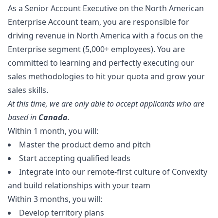
As a Senior Account Executive on the North American
Enterprise Account team, you are responsible for
driving revenue in North America with a focus on the
Enterprise segment (5,000+ employees). You are
committed to learning and perfectly executing our
sales methodologies to hit your quota and grow your
sales skills.
At this time, we are only able to accept applicants who are
based in
Canada
.
Within 1 month, you will:
Master the product demo and pitch
Start accepting qualified leads
Integrate into our remote-first culture of Convexity
and build relationships with your team
Within 3 months, you will:
Develop territory plans