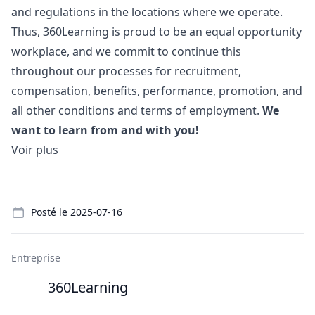
and regulations in the locations where we operate.
Thus, 360Learning is proud to be an equal opportunity
workplace, and we commit to continue this
throughout our processes for recruitment,
compensation, benefits, performance, promotion, and
all other conditions and terms of employment.
We
want to learn from and with you!
Voir plus
Details
Posté le
2025-07-16
Entreprise
360Learning