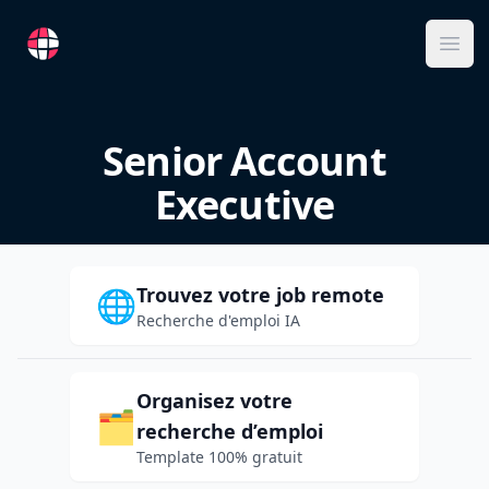
RemoteFR
Ope
Senior Account
Executive
Trouvez votre job remote
🌐
Recherche d'emploi IA
Organisez votre
🗂️
recherche d’emploi
Template 100% gratuit