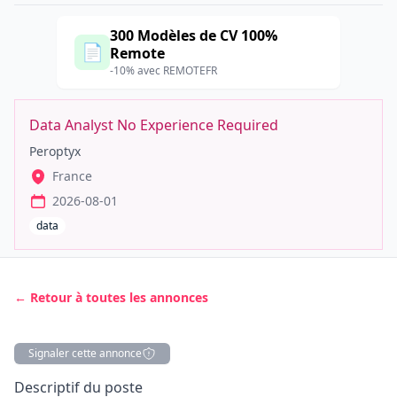
300 Modèles de CV 100%
📄
Remote
-10% avec REMOTEFR
Data Analyst No Experience Required
Peroptyx
France
2026-08-01
data
← Retour à toutes les annonces
Signaler cette annonce
Description
Descriptif du poste