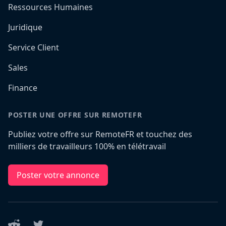
Ressources Humaines
Juridique
Service Client
Sales
Finance
POSTER UNE OFFRE SUR REMOTEFR
Publiez votre offre sur RemoteFR et touchez des
milliers de travailleurs 100% en télétravail
Poster votre annonce
Reddit
Twitter