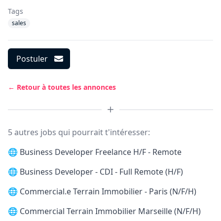
Tags
sales
Postuler
← Retour à toutes les annonces
5 autres jobs qui pourrait t'intéresser:
🌐
Business Developer Freelance H/F - Remote
🌐
Business Developer - CDI - Full Remote (H/F)
🌐
Commercial.e Terrain Immobilier - Paris (N/F/H)
🌐
Commercial Terrain Immobilier Marseille (N/F/H)