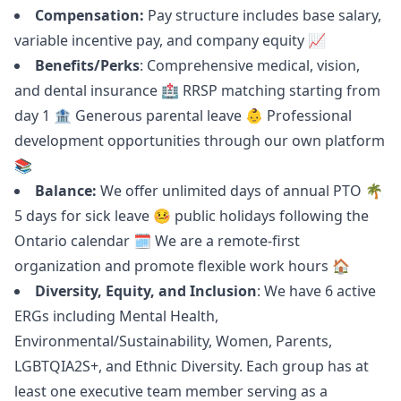
Compensation:
Pay structure includes base salary,
variable incentive pay, and company equity 📈
Benefits/Perks
: Comprehensive medical, vision,
and dental insurance 🏥 RRSP matching starting from
day 1 🏦 Generous parental leave 👶 Professional
development opportunities through our own platform
📚
Balance:
We offer unlimited days of annual PTO 🌴
5 days for sick leave 🤒 public holidays following the
Ontario calendar 🗓 We are a remote-first
organization and promote flexible work hours 🏠
Diversity, Equity, and Inclusion
: We have 6 active
ERGs including Mental Health,
Environmental/Sustainability, Women, Parents,
LGBTQIA2S+, and Ethnic Diversity. Each group has at
least one executive team member serving as a