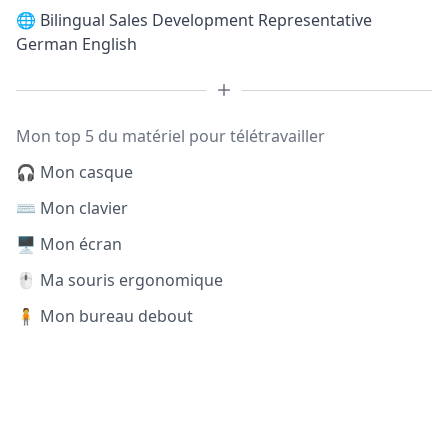
🌐
Bilingual Sales Development Representative
German English
Mon top 5 du matériel pour télétravailler
🎧 Mon casque
⌨️ Mon clavier
🖥️ Mon écran
🖱️ Ma souris ergonomique
🧍 Mon bureau debout