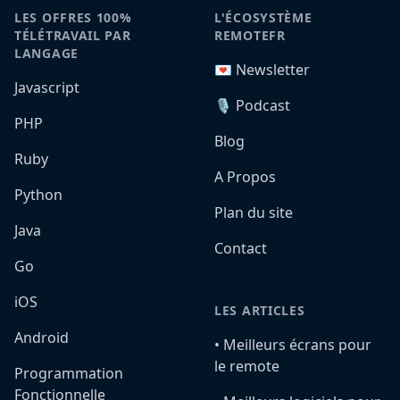
LES OFFRES 100%
L'ÉCOSYSTÈME
TÉLÉTRAVAIL PAR
REMOTEFR
LANGAGE
💌 Newsletter
Javascript
🎙️ Podcast
PHP
Blog
Ruby
A Propos
Python
Plan du site
Java
Contact
Go
iOS
LES ARTICLES
Android
•️ Meilleurs écrans pour
le remote
Programmation
Fonctionnelle