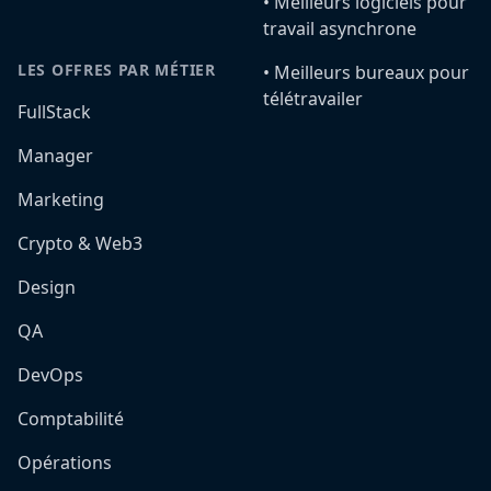
•️ Meilleurs logiciels pour
travail asynchrone
LES OFFRES PAR MÉTIER
•️ Meilleurs bureaux pour
télétravailer
FullStack
Manager
Marketing
Crypto & Web3
Design
QA
DevOps
Comptabilité
Opérations