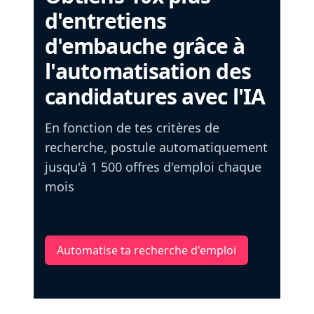
d'entretiens
d'embauche grâce à
l'automatisation des
candidatures avec l'IA
En fonction de tes critères de
recherche, postule automatiquement
jusqu'à 1 500 offres d'emploi chaque
mois
Automatise ta recherche d'emploi