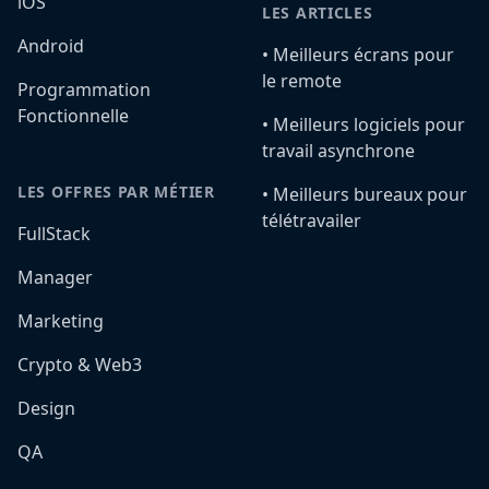
iOS
LES ARTICLES
Android
•️ Meilleurs écrans pour
le remote
Programmation
Fonctionnelle
•️ Meilleurs logiciels pour
travail asynchrone
LES OFFRES PAR MÉTIER
•️ Meilleurs bureaux pour
télétravailer
FullStack
Manager
Marketing
Crypto & Web3
Design
QA