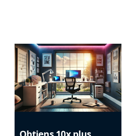
Obtiens 10x plus