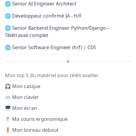
🌐
Senior AI Engineer Architect
🌐
Développeur confirmé IA - H/F
🌐
Senior Backend Engineer Python/Django –
Télétravail complet
🌐
Senior Software Engineer (h/f) | CDI
Mon top 5 du matériel pour télétravailler
🎧 Mon casque
⌨️ Mon clavier
🖥️ Mon écran
🖱️ Ma souris ergonomique
🧍 Mon bureau debout