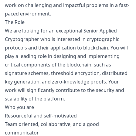
work on challenging and impactful problems in a fast-
paced environment.
The Role
We are looking for an exceptional Senior Applied
Cryptographer who is interested in cryptographic
protocols and their application to blockchain. You will
play a leading role in designing and implementing
critical components of the blockchain, such as
signature schemes, threshold encryption, distributed
key generation, and zero-knowledge proofs. Your
work will significantly contribute to the security and
scalability of the platform.
Who you are
Resourceful and self-motivated
Team oriented, collaborative, and a good
communicator