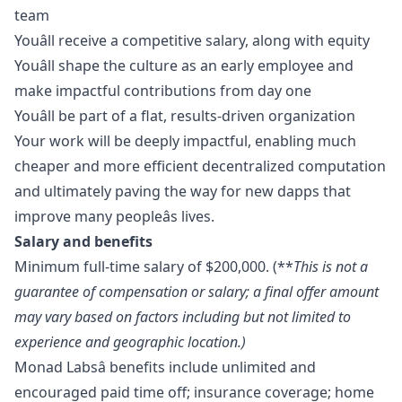
team
Youâll receive a competitive salary, along with equity
Youâll shape the culture as an early employee and
make impactful contributions from day one
Youâll be part of a flat, results-driven organization
Your work will be deeply impactful, enabling much
cheaper and more efficient decentralized computation
and ultimately paving the way for new dapps that
improve many peopleâs lives.
Salary and benefits
Minimum full-time salary of $200,000. (**
This is not a
guarantee of compensation or salary; a final offer amount
may vary based on factors including but not limited to
experience and geographic location.)
Monad Labsâ benefits include unlimited and
encouraged paid time off; insurance coverage; home