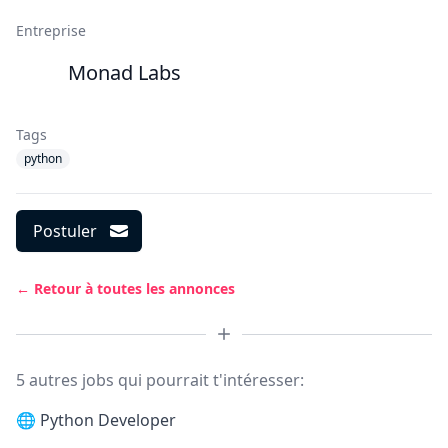
Entreprise
Monad Labs
Tags
python
Postuler
← Retour à toutes les annonces
5 autres jobs qui pourrait t'intéresser:
🌐
Python Developer