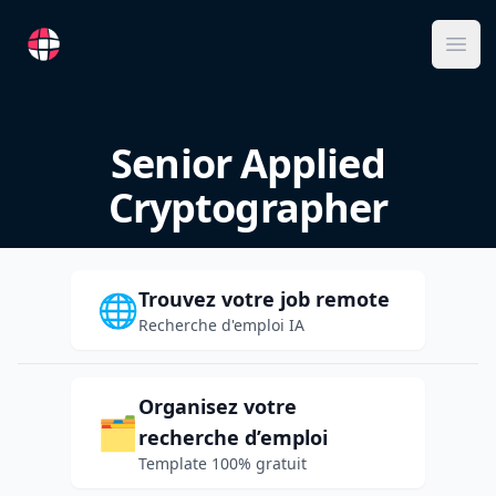
RemoteFR
Ope
Senior Applied
Cryptographer
Trouvez votre job remote
🌐
Recherche d'emploi IA
Organisez votre
🗂️
recherche d’emploi
Template 100% gratuit