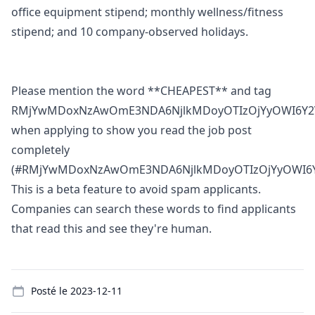
office equipment stipend; monthly wellness/fitness
stipend; and 10 company-observed holidays.
Please mention the word **CHEAPEST** and tag
RMjYwMDoxNzAwOmE3NDA6NjlkMDoyOTIzOjYyOWI6Y2
when applying to show you read the job post
completely
(#RMjYwMDoxNzAwOmE3NDA6NjlkMDoyOTIzOjYyOWI6Y
This is a beta feature to avoid spam applicants.
Companies can search these words to find applicants
that read this and see they're human.
Details
Posté le
2023-12-11