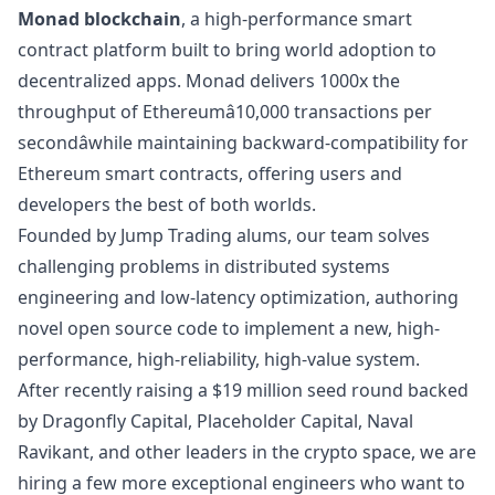
Monad blockchain
, a high-performance smart
contract platform built to bring world adoption to
decentralized apps. Monad delivers 1000x the
throughput of Ethereumâ10,000 transactions per
secondâwhile maintaining backward-compatibility for
Ethereum smart contracts, offering users and
developers the best of both worlds.
Founded by
Jump Trading
alums, our team solves
challenging problems in distributed systems
engineering and low-latency optimization, authoring
novel open source code to implement a new, high-
performance, high-reliability, high-value system.
After recently
raising
a $19 million seed round backed
by
Dragonfly Capital
,
Placeholder Capital
,
Naval
Ravikant
, and other leaders in the crypto space, we are
hiring a few more exceptional engineers who want to