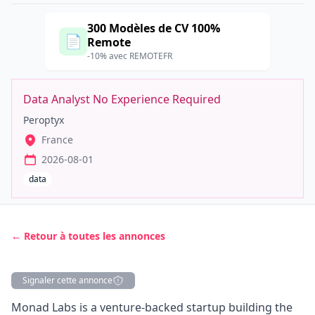
300 Modèles de CV 100%
📄
Remote
-10% avec REMOTEFR
Data Analyst No Experience Required
Peroptyx
France
2026-08-01
data
← Retour à toutes les annonces
Signaler cette annonce
Description
Monad Labs
is a venture-backed startup building the