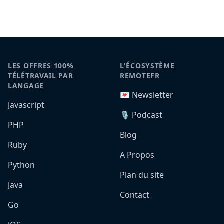
LES OFFRES 100%
L'ÉCOSYSTÈME
TÉLÉTRAVAIL PAR
REMOTEFR
LANGAGE
💌 Newsletter
Javascript
🎙️ Podcast
PHP
Blog
Ruby
A Propos
Python
Plan du site
Java
Contact
Go