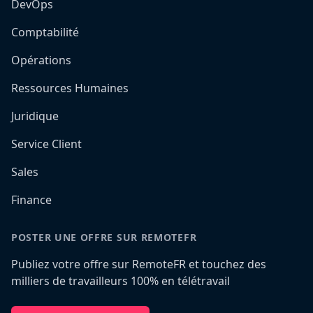
DevOps
Comptabilité
Opérations
Ressources Humaines
Juridique
Service Client
Sales
Finance
POSTER UNE OFFRE SUR REMOTEFR
Publiez votre offre sur RemoteFR et touchez des
milliers de travailleurs 100% en télétravail