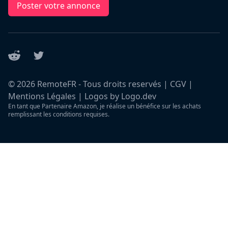
Poster votre annonce
Reddit
Twitter
©
2026
RemoteFR - Tous droits reservés |
CGV
|
Mentions Légales
|
Logos by Logo.dev
En tant que Partenaire Amazon, je réalise un bénéfice sur les achats
remplissant les conditions requises.