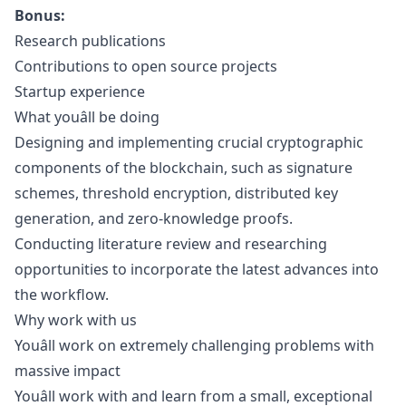
Bonus:
Research publications
Contributions to open source projects
Startup experience
What youâll be doing
Designing and implementing crucial cryptographic
components of the blockchain, such as signature
schemes, threshold encryption, distributed key
generation, and zero-knowledge proofs.
Conducting literature review and researching
opportunities to incorporate the latest advances into
the workflow.
Why work with us
Youâll work on extremely challenging problems with
massive impact
Youâll work with and learn from a small, exceptional