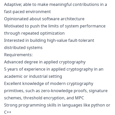
Adaptive; able to make meaningful contributions in a
fast-paced environment
Opinionated about software architecture
Motivated to push the limits of system performance
through repeated optimization
Interested in building high-value fault-tolerant
distributed systems
Requirements:
Advanced degree in applied cryptography
5 years of experience in applied cryptography in an
academic or industrial setting
Excellent knowledge of modern cryptography
primitives, such as zero-knowledge proofs, signature
schemes, threshold encryption, and MPC
Strong programming skills in languages like python or
C++