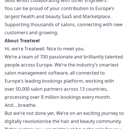
skills whilst collaborating with other Engineers.
You can be proud of your contribution to Europe’s
largest health and beauty SaaS and Marketplace.
Supporting thousands of salons, connecting with new
customers and growing.
About Treatwel
Hi, we’re Treatwell. Nice to meet you.
We’re a team of 700 passionate and brilliantly talented
people across Europe. We’re the industry’s smartest
salon management software, all connected to
Europe’s leading bookings platform, working with
over 50,000 salon partners across 13 countries,
processing over 8 million bookings every month.
And….breathe.
But we’re not done yet. We’re on an exciting journey to
digitally revolutionise the hair and beauty community.