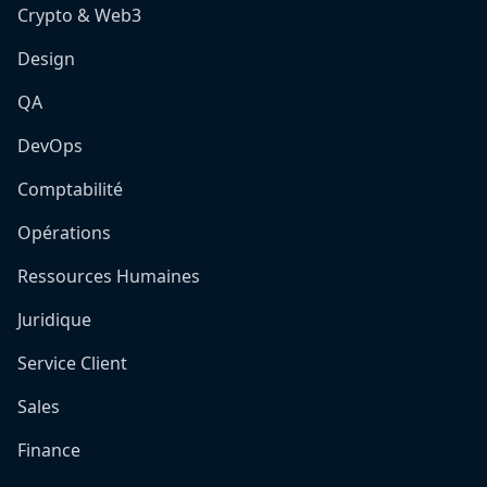
Crypto & Web3
Design
QA
DevOps
Comptabilité
Opérations
Ressources Humaines
Juridique
Service Client
Sales
Finance