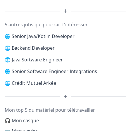
5 autres jobs qui pourrait t'intéresser:
🌐
Senior Java/Kotlin Developer
🌐
Backend Developer
🌐
Java Software Engineer
🌐
Senior Software Engineer Integrations
🌐
Crédit Mutuel Arkéa
Mon top 5 du matériel pour télétravailler
🎧 Mon casque