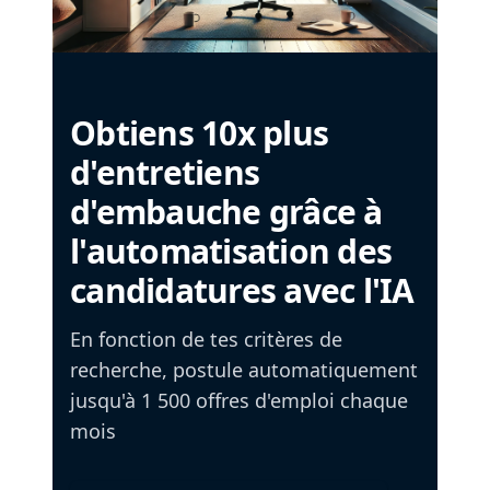
Obtiens 10x plus
d'entretiens
d'embauche grâce à
l'automatisation des
candidatures avec l'IA
En fonction de tes critères de
recherche, postule automatiquement
jusqu'à 1 500 offres d'emploi chaque
mois