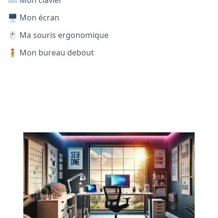
⌨️ Mon clavier
🖥️ Mon écran
🖱️ Ma souris ergonomique
🧍 Mon bureau debout