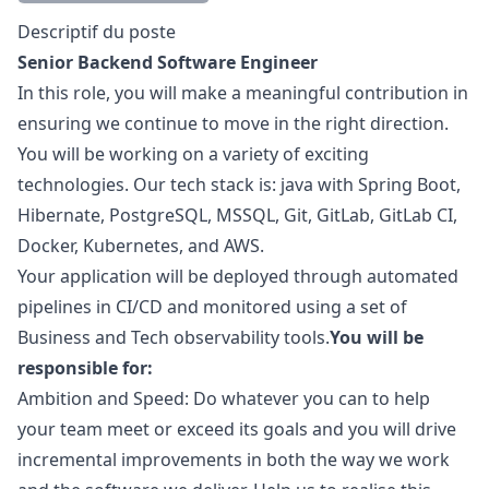
Description
Descriptif du poste
Senior Backend Software Engineer
In this role, you will make a meaningful contribution in
ensuring we continue to move in the right direction.
You will be working on a variety of exciting
technologies. Our tech stack is:
java
with Spring Boot,
Hibernate, PostgreSQL, MSSQL, Git, GitLab, GitLab CI,
Docker, Kubernetes, and AWS.
Your application will be deployed through automated
pipelines in CI/CD and monitored using a set of
Business and Tech observability tools.
You will be
responsible for:
Ambition and Speed: Do whatever you can to help
your team meet or exceed its goals and you will drive
incremental improvements in both the way we work