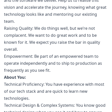
and the software we deliver. Help us to realise this
vision and accelerate the journey, knowing what great
technology looks like and mentoring our existing
team.
Raising Quality: We do things well, but we’re not
complacent. We want to do great work and to be
known for it. We expect you raise the bar in quality
overall.
Empowerment: Be part of an empowered team to
operate independently and to ship to production as
frequently as you see fit.
About You:
Technical Proficiency: You have experience with most
of our tech stack and are quick to learn new
technologies.
Technical Design & Complex Systems: You know good