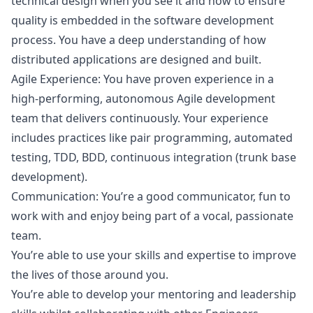
technical
design
when you see it and how to ensure
quality is embedded in the software development
process. You have a deep understanding of how
distributed applications are designed and built.
Agile Experience: You have proven experience in a
high-performing, autonomous Agile development
team that delivers continuously. Your experience
includes practices like pair programming, automated
testing, TDD, BDD, continuous integration (trunk base
development).
Communication: You’re a good communicator, fun to
work with and enjoy being part of a vocal, passionate
team.
You’re able to use your skills and expertise to improve
the lives of those around you.
You’re able to develop your mentoring and leadership