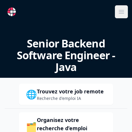
RemoteFR
Ope
Senior Backend
Software Engineer -
Java
Trouvez votre job remote
🌐
Recherche d'emploi IA
Organisez votre
🗂️
recherche d’emploi