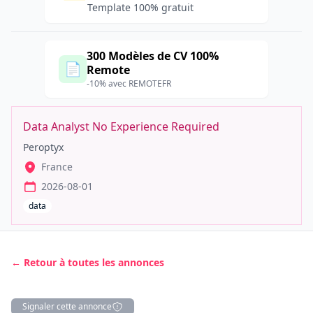
Template 100% gratuit
300 Modèles de CV 100%
📄
Remote
-10% avec REMOTEFR
Data Analyst No Experience Required
Peroptyx
France
2026-08-01
data
← Retour à toutes les annonces
Signaler cette annonce