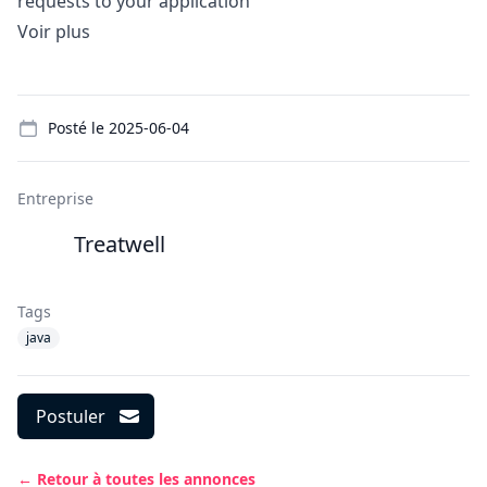
requests to your application
Voir plus
Details
Posté le
2025-06-04
Entreprise
Treatwell
Tags
java
Postuler
← Retour à toutes les annonces