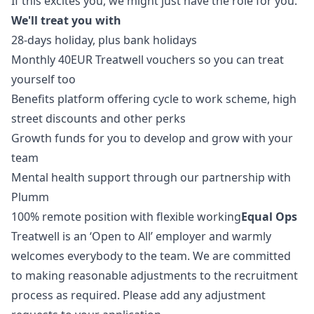
If this excites you, we might just have the role for you.
We'll treat you with
28-days holiday, plus bank holidays
Monthly 40EUR Treatwell vouchers so you can treat
yourself too
Benefits platform offering cycle to work scheme, high
street discounts and other perks
Growth funds for you to develop and grow with your
team
Mental health support through our partnership with
Plumm
100% remote position with flexible working
Equal Ops
Treatwell is an ‘Open to All’ employer and warmly
welcomes everybody to the team. We are committed
to making reasonable adjustments to the recruitment
process as required. Please add any adjustment