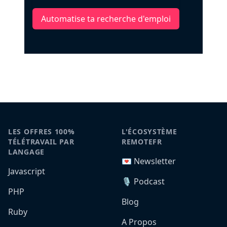
Automatise ta recherche d'emploi
LES OFFRES 100%
L'ÉCOSYSTÈME
TÉLÉTRAVAIL PAR
REMOTEFR
LANGAGE
💌 Newsletter
Javascript
🎙️ Podcast
PHP
Blog
Ruby
A Propos