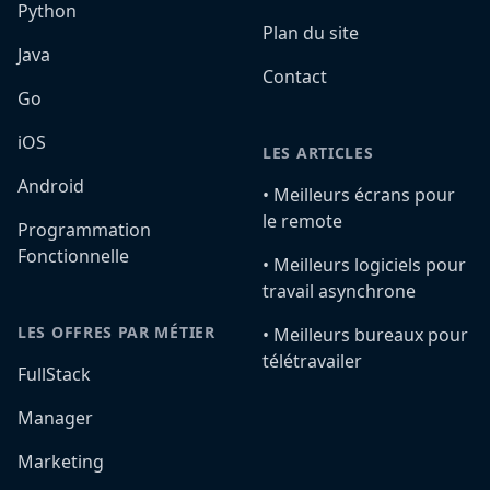
Python
Plan du site
Java
Contact
Go
iOS
LES ARTICLES
Android
•️ Meilleurs écrans pour
le remote
Programmation
Fonctionnelle
•️ Meilleurs logiciels pour
travail asynchrone
LES OFFRES PAR MÉTIER
•️ Meilleurs bureaux pour
télétravailer
FullStack
Manager
Marketing