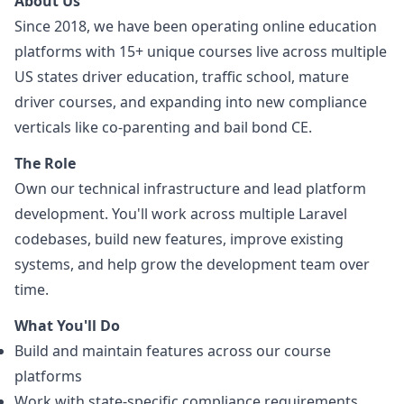
About Us
Since 2018, we have been operating online education
platforms with 15+ unique courses live across multiple
US states driver education, traffic school, mature
driver courses, and expanding into new compliance
verticals like co-parenting and bail bond CE.
The Role
Own our technical infrastructure and lead platform
development. You'll work across multiple Laravel
codebases, build new features, improve existing
systems, and help grow the development team over
time.
What You'll Do
Build and maintain features across our course
platforms
Work with state-specific compliance requirements