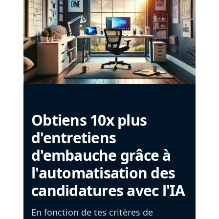
Obtiens 10x plus
d'entretiens
d'embauche grâce à
l'automatisation des
candidatures avec l'IA
En fonction de tes critères de