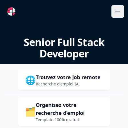
RemoteFR
Ope
Senior Full Stack
Developer
Trouvez votre job remote
🌐
Recherche d'emploi IA
Organisez votre
🗂️
recherche d’emploi
Template 100% gratuit