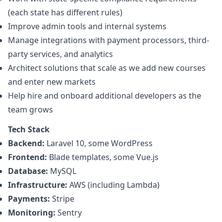
(each state has different rules)
Improve admin tools and internal systems
Manage integrations with payment processors, third-
party services, and analytics
Architect solutions that scale as we add new courses
and enter new markets
Help hire and onboard additional developers as the
team grows
Tech Stack
Backend:
Laravel 10, some WordPress
Frontend:
Blade templates, some Vue.js
Database:
MySQL
Infrastructure:
AWS (including Lambda)
Payments:
Stripe
Monitoring:
Sentry