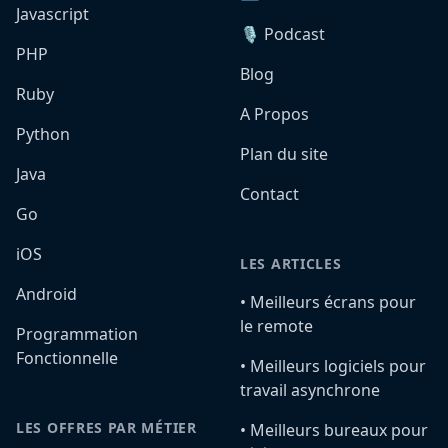
Javascript
🎙️ Podcast
PHP
Blog
Ruby
A Propos
Python
Plan du site
Java
Contact
Go
iOS
LES ARTICLES
Android
•️ Meilleurs écrans pour
le remote
Programmation
Fonctionnelle
•️ Meilleurs logiciels pour
travail asynchrone
LES OFFRES PAR MÉTIER
•️ Meilleurs bureaux pour