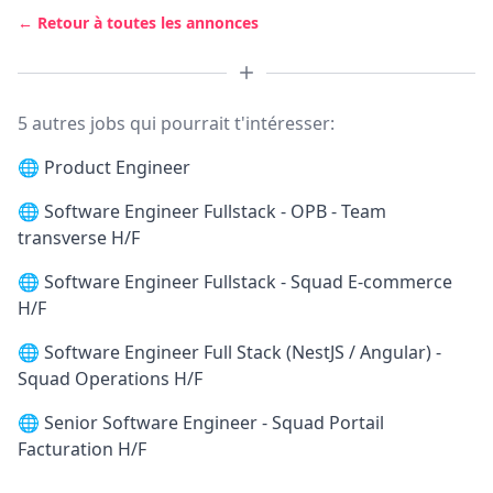
← Retour à toutes les annonces
5 autres jobs qui pourrait t'intéresser:
🌐
Product Engineer
🌐
Software Engineer Fullstack - OPB - Team
transverse H/F
🌐
Software Engineer Fullstack - Squad E-commerce
H/F
🌐
Software Engineer Full Stack (NestJS / Angular) -
Squad Operations H/F
🌐
Senior Software Engineer - Squad Portail
Facturation H/F