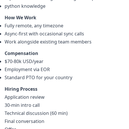
python
knowledge
How We Work
Fully remote, any timezone
Async-first with occasional sync calls
Work alongside existing team members
Compensation
$70-80k USD/year
Employment via EOR
Standard PTO for your country
Hiring Process
Application review
30-min intro call
Technical discussion (60 min)
Final conversation