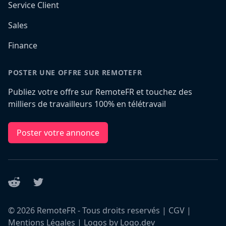
Service Client
Sales
Finance
POSTER UNE OFFRE SUR REMOTEFR
Publiez votre offre sur RemoteFR et touchez des
milliers de travailleurs 100% en télétravail
Poster votre annonce
Reddit
Twitter
©
2026
RemoteFR - Tous droits reservés |
CGV
|
Mentions Légales
|
Logos by Logo.dev