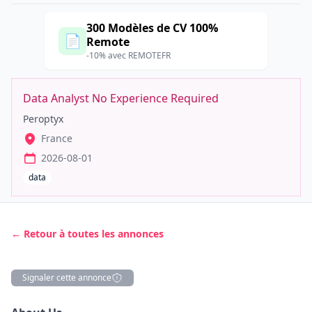
300 Modèles de CV 100%
📄
Remote
-10% avec REMOTEFR
Data Analyst No Experience Required
Peroptyx
France
2026-08-01
data
← Retour à toutes les annonces
Signaler cette annonce
Description