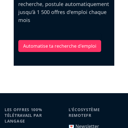
recherche, postule automatiquement
jusqu'à 1 500 offres d'emploi chaque
mois
Automatise ta recherche d'emploi
LES OFFRES 100%
L'ÉCOSYSTÈME
TÉLÉTRAVAIL PAR
REMOTEFR
LANGAGE
💌 Newsletter