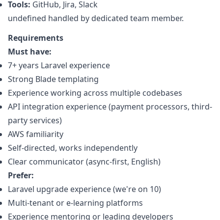
Tools:
GitHub, Jira, Slack
undefined handled by dedicated team member.
Requirements
Must have:
7+ years Laravel experience
Strong Blade templating
Experience working across multiple codebases
API integration experience (payment processors, third-
party services)
AWS familiarity
Self-directed, works independently
Clear communicator (async-first, English)
Prefer:
Laravel upgrade experience (we're on 10)
Multi-tenant or e-learning platforms
Experience mentoring or leading developers