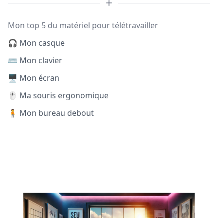
Mon top 5 du matériel pour télétravailler
🎧 Mon casque
⌨️ Mon clavier
🖥️ Mon écran
🖱️ Ma souris ergonomique
🧍 Mon bureau debout