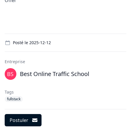
Offer
Details
Posté le
2025-12-12
Entreprise
Best Online Traffic School
Tags
fullstack
Postuler