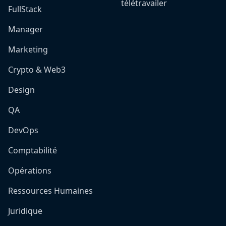
télétravailer
FullStack
Manager
Marketing
Crypto & Web3
Design
QA
DevOps
Comptabilité
Opérations
Ressources Humaines
Juridique