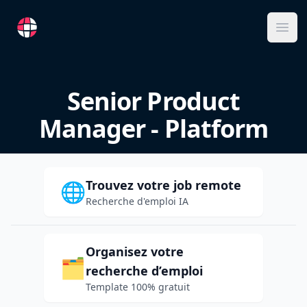
RemoteFR
Ope
Senior Product
Manager - Platform
Trouvez votre job remote
🌐
Recherche d'emploi IA
Organisez votre
🗂️
recherche d’emploi
Template 100% gratuit