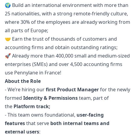
🌍 Build an international environment with more than
25 nationalities, with a strong remote-friendly culture,
where 30% of the employees are already working from
all parts of Europe;
🤝 Earn the trust of thousands of customers and
accounting firms and obtain
outstanding ratings
;
🚀 Already more than 400,000 small and medium-sized
enterprises (SMEs) and over 4,500 accounting firms
use Pennylane in France!
About the Role
- We’re hiring our
first Product
Manager
for the newly
formed
Identity & Permissions
team, part of
the
Platform track;
- This team owns foundational,
user-facing
features
that serve
both internal teams and
external users
: