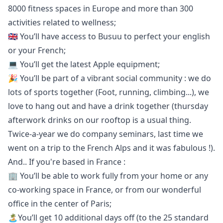
8000 fitness spaces in Europe and more than 300
activities related to wellness;
🇬🇧 You’ll have access to
Busuu
to perfect your english
or your French;
💻 You’ll get the latest Apple equipment;
🎉 You’ll be part of a vibrant social community : we do
lots of sports together (Foot, running, climbing...), we
love to hang out and have a drink together (thursday
afterwork drinks on our rooftop is a usual thing.
Twice-a-year we do company seminars, last time we
went on a trip to the French Alps and it was fabulous !).
And.. If you're based in France :
🏢 You’ll be able to work fully from your home or any
co-working space in France, or from our wonderful
office in the center of Paris;
🏝You’ll get 10 additional days off (to the 25 standard