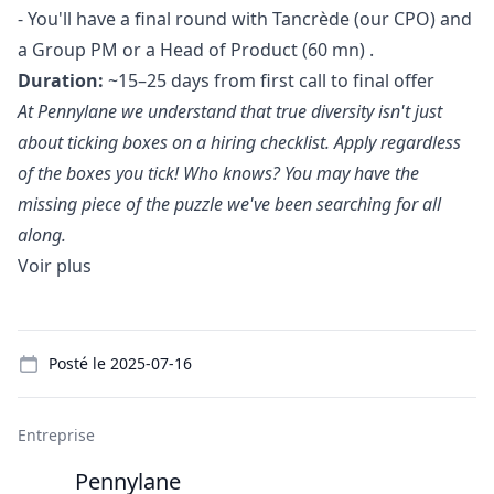
- You'll have a final round with Tancrède (our CPO) and
a Group PM or a Head of Product (60 mn) .
Duration:
~15–25 days from first call to final offer
At Pennylane we understand that true diversity isn't just
about ticking boxes on a hiring checklist. Apply regardless
of the boxes you tick! Who knows? You may have the
missing piece of the puzzle we've been searching for all
along.
Voir plus
Details
Posté le
2025-07-16
Entreprise
Pennylane