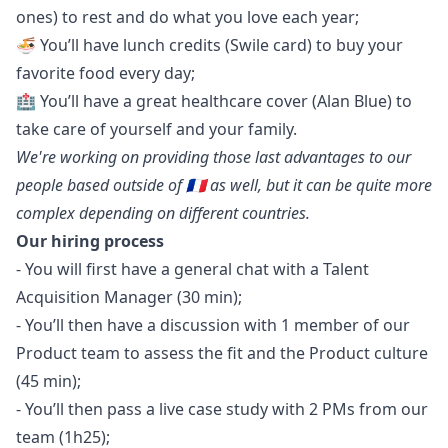
ones) to rest and do what you love each year;
🍜 You’ll have lunch credits (Swile card) to buy your
favorite food every day;
🏥 You’ll have a great healthcare cover (Alan Blue) to
take care of yourself and your family.
We're working on providing those last advantages to our
people based outside of 🇫🇷 as well, but it can be quite more
complex depending on different countries.
Our hiring process
- You will first have a general chat with a Talent
Acquisition
Manager
(30 min);
- You’ll then have a discussion with 1 member of our
Product team to assess the fit and the Product culture
(45 min);
- You’ll then pass a live case study with 2 PMs from our
team (1h25);