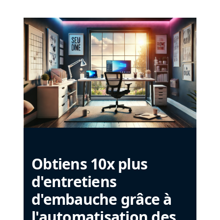
Obtiens 10x plus
d'entretiens
d'embauche grâce à
l'automatisation des