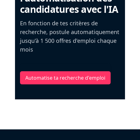
candidatures avec l'IA
En fonction de tes critères de
recherche, postule automatiquement
jusqu'à 1 500 offres d'emploi chaque
mois
Automatise ta recherche d'emploi