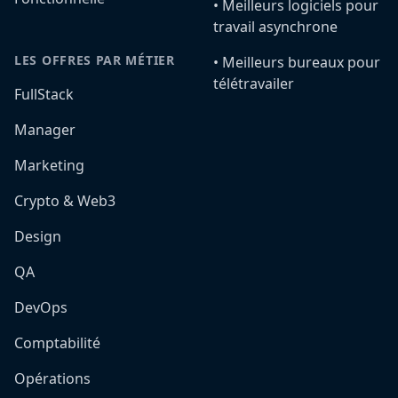
•️ Meilleurs logiciels pour
travail asynchrone
LES OFFRES PAR MÉTIER
•️ Meilleurs bureaux pour
télétravailer
FullStack
Manager
Marketing
Crypto & Web3
Design
QA
DevOps
Comptabilité
Opérations