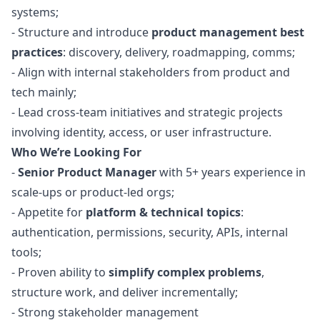
systems;
- Structure and introduce
product management best
practices
: discovery, delivery, roadmapping, comms;
- Align with internal stakeholders from product and
tech mainly;
- Lead cross-team initiatives and strategic projects
involving identity, access, or user infrastructure.
Who We’re Looking For
-
Senior Product
Manager
with 5+ years experience in
scale-ups or product-led orgs;
- Appetite for
platform & technical topics
:
authentication, permissions, security, APIs, internal
tools;
- Proven ability to
simplify complex problems
,
structure work, and deliver incrementally;
- Strong stakeholder management