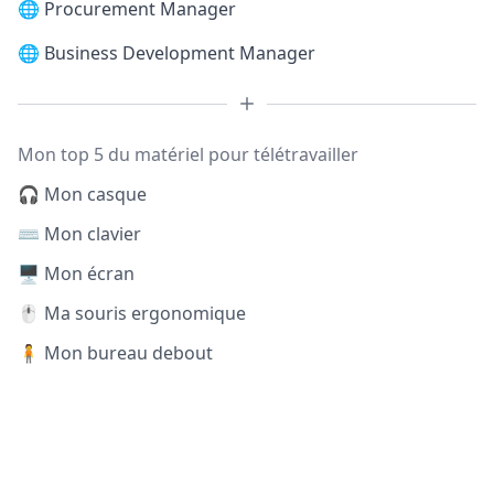
🌐
Procurement Manager
🌐
Business Development Manager
Mon top 5 du matériel pour télétravailler
🎧 Mon casque
⌨️ Mon clavier
🖥️ Mon écran
🖱️ Ma souris ergonomique
🧍 Mon bureau debout