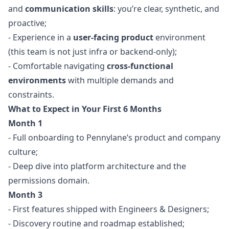
and
communication skills
: you’re clear, synthetic, and
proactive;
- Experience in a
user-facing product
environment
(this team is not just infra or backend-only);
- Comfortable navigating
cross-functional
environments
with multiple demands and
constraints.
What to Expect in Your First 6 Months
Month 1
- Full onboarding to Pennylane’s product and company
culture;
- Deep dive into platform architecture and the
permissions domain.
Month 3
- First features shipped with Engineers & Designers;
- Discovery routine and roadmap established;