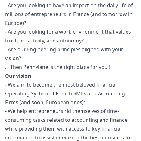
- Are you looking to have an impact on the daily life of
millions of entrepreneurs in France (and tomorrow in
Europe)?
- Are you looking for a work environment that values
trust, proactivity, and autonomy?
- Are our
Engineering principles
aligned with your
vision?
... Then Pennylane is the right place for you !
Our vision
- We aim to become the most beloved financial
Operating System of French SMEs and Accounting
Firms (and soon, European ones);
- We help entrepreneurs rid themselves of time-
consuming tasks related to accounting and finance
while providing them with access to key financial
information to assist in making the best decisions for