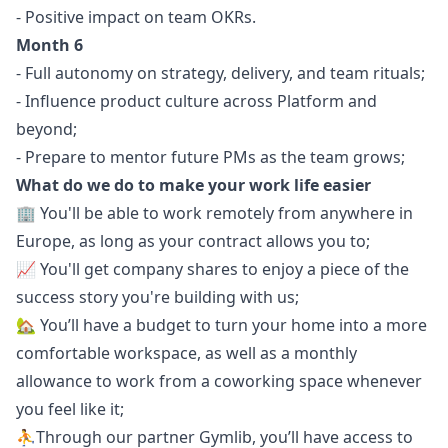
- Positive impact on team OKRs.
Month 6
- Full autonomy on strategy, delivery, and team rituals;
- Influence product culture across Platform and
beyond;
- Prepare to mentor future PMs as the team grows;
What do we do to make your work life easier
🏢 You'll be able to work remotely from anywhere in
Europe, as long as your contract allows you to;
📈 You'll get company shares to enjoy a piece of the
success story you're building with us;
🏡 You’ll have a budget to turn your home into a more
comfortable workspace, as well as a monthly
allowance to work from a coworking space whenever
you feel like it;
⛹️Through our partner Gymlib, you’ll have access to