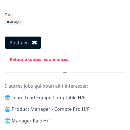
Tags
manager
Postuler
← Retour à toutes les annonces
5 autres jobs qui pourrait t'intéresser:
🌐
Team Lead Equipe Comptable H/F
🌐
Product Manager - Compte Pro H/F
🌐
Manager Paie H/F