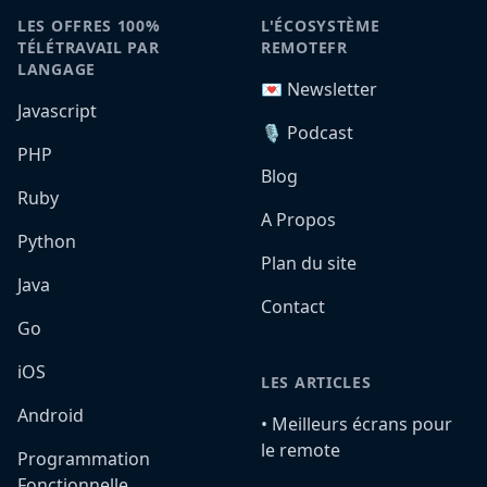
LES OFFRES 100%
L'ÉCOSYSTÈME
TÉLÉTRAVAIL PAR
REMOTEFR
LANGAGE
💌 Newsletter
Javascript
🎙️ Podcast
PHP
Blog
Ruby
A Propos
Python
Plan du site
Java
Contact
Go
iOS
LES ARTICLES
Android
•️ Meilleurs écrans pour
le remote
Programmation
Fonctionnelle