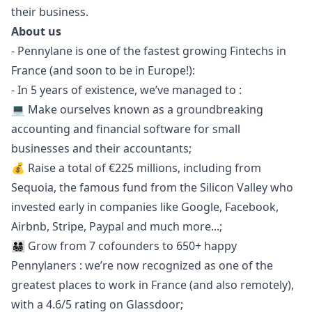
their business.
About us
- Pennylane is one of the fastest growing Fintechs in
France (and soon to be in Europe!):
- In 5 years of existence, we’ve managed to :
💻 Make ourselves known as a groundbreaking
accounting and financial software for small
businesses and their accountants;
💰 Raise a total of €225 millions, including from
Sequoia, the famous fund from the Silicon Valley who
invested early in companies like Google, Facebook,
Airbnb, Stripe, Paypal and much more...;
👨‍👩‍👧‍👦 Grow from 7 cofounders to 650+ happy
Pennylaners : we’re now recognized as one of the
greatest places to work in France (and also remotely),
with a 4.6/5 rating on
Glassdoor
;