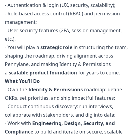
-
Authentication & login (UX, security, scalability);
-
Role-based access control (RBAC) and permission
management;
-
User security features (2FA, session management,
etc.).
- You will play a
strategic role
in structuring the team,
shaping the roadmap, driving alignment across
Pennylane, and making Identity & Permissions
a
scalable product foundation
for years to come.
What You’ll Do
- Own the
Identity & Permissions
roadmap: define
OKRs, set priorities, and ship impactful features;
- Conduct continuous discovery: run interviews,
collaborate with stakeholders, and dig into data;
- Work with
Engineering, Design, Security, and
Compliance
to build and iterate on secure, scalable