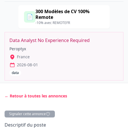
300 Modèles de CV 100%
📄
Remote
-10% avec REMOTEFR
Data Analyst No Experience Required
Peroptyx
France
2026-08-01
data
← Retour à toutes les annonces
Signaler cette annonce
Description
Descriptif du poste