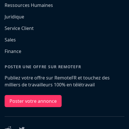
Ressources Humaines
Juridique
Service Client
Sales
Finance
POSTER UNE OFFRE SUR REMOTEFR
Publiez votre offre sur RemoteFR et touchez des
milliers de travailleurs 100% en télétravail
Poster votre annonce