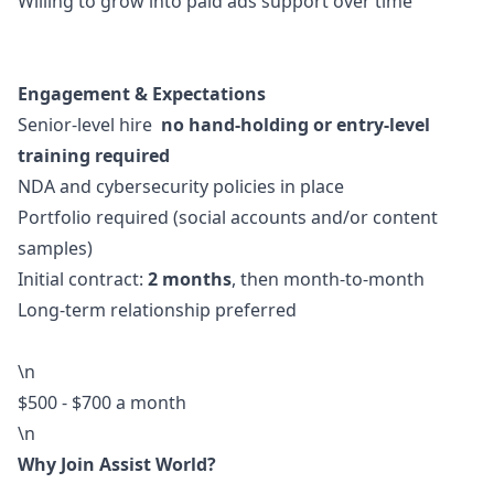
Willing to grow into paid ads support over time
Engagement & Expectations
Senior-level hire
no hand-holding or entry-level
training required
NDA and cybersecurity policies in place
Portfolio required (social accounts and/or content
samples)
Initial contract:
2 months
, then month-to-month
Long-term relationship preferred
\n
$500 - $700 a month
\n
Why Join Assist World?