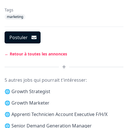
Tags
marketing
Postuler
← Retour à toutes les annonces
5 autres jobs qui pourrait t'intéresser:
🌐
Growth Strategist
🌐
Growth Marketer
🌐
Apprenti Technicien Account Executive F/H/X
🌐
Senior Demand Generation Manager