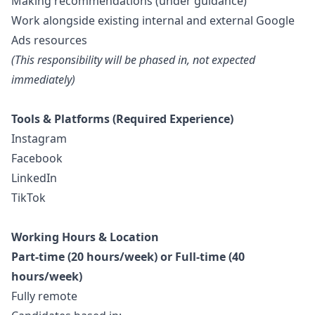
Making recommendations (under guidance)
Work alongside existing internal and external Google
Ads resources
(This responsibility will be phased in, not expected
immediately)
Tools & Platforms (Required Experience)
Instagram
Facebook
LinkedIn
TikTok
Working Hours & Location
Part-time (20 hours/week) or Full-time (40
hours/week)
Fully remote