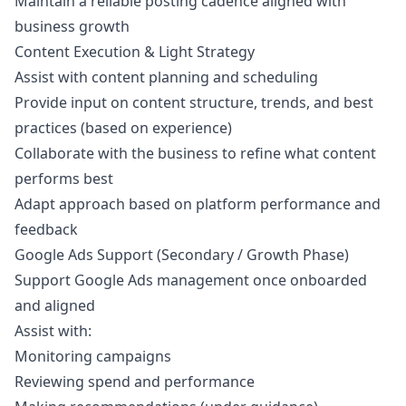
Maintain a reliable posting cadence aligned with
business growth
Content Execution & Light Strategy
Assist with content planning and scheduling
Provide input on content structure, trends, and best
practices (based on experience)
Collaborate with the business to refine what content
performs best
Adapt approach based on platform performance and
feedback
Google Ads Support (Secondary / Growth Phase)
Support Google Ads management once onboarded
and aligned
Assist with:
Monitoring campaigns
Reviewing spend and performance