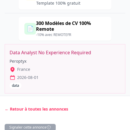
Template 100% gratuit
300 Modèles de CV 100%
📄
Remote
-10% avec REMOTEFR
Data Analyst No Experience Required
Peroptyx
France
2026-08-01
data
← Retour à toutes les annonces
Signaler cette annonce