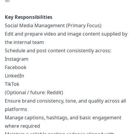
\n
Key Responsibilities
Social Media Management (Primary Focus)
Edit and prepare video and image content supplied by
the internal team
Schedule and post content consistently across:
Instagram
Facebook
LinkedIn
TikTok
(Optional / future: Reddit)
Ensure brand consistency, tone, and quality across all
platforms
Manage captions, hashtags, and basic engagement
where required