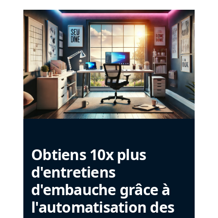
Obtiens 10x plus
d'entretiens
d'embauche grâce à
l'automatisation des