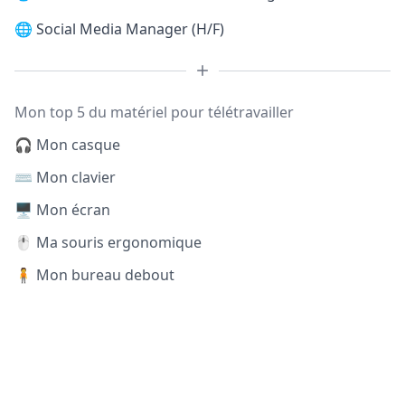
🌐
Social Media Manager (H/F)
Mon top 5 du matériel pour télétravailler
🎧 Mon casque
⌨️ Mon clavier
🖥️ Mon écran
🖱️ Ma souris ergonomique
🧍 Mon bureau debout