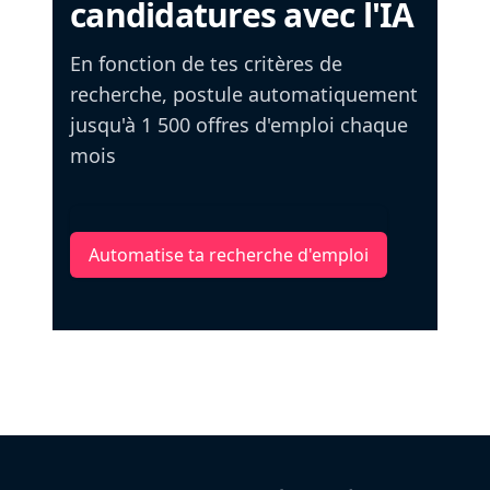
candidatures avec l'IA
En fonction de tes critères de
recherche, postule automatiquement
jusqu'à 1 500 offres d'emploi chaque
mois
Automatise ta recherche d'emploi