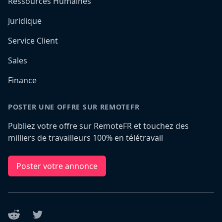
Ressources Humaines
Juridique
Service Client
Sales
Finance
POSTER UNE OFFRE SUR REMOTEFR
Publiez votre offre sur RemoteFR et touchez des
milliers de travailleurs 100% en télétravail
Poster votre annonce
Reddit
Twitter