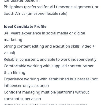
Candidates based in:
Philippines (preferred for AU timezone alignment), or
South Africa (timezone-flexible role)
Ideal Candidate Profile
34+ years experience in social media or digital
marketing
Strong content editing and execution skills (video +
visual)
Reliable, consistent, and able to work independently
Comfortable working with supplied content rather
than filming
Experience working with established businesses (not
influencer-only accounts)
Confident managing multiple platforms without
constant supervision