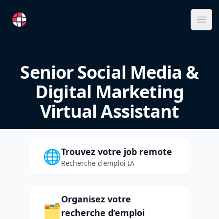
RemoteFR
Ope
Senior Social Media &
Digital Marketing
Virtual Assistant
Trouvez votre job remote
🌐
Recherche d'emploi IA
Organisez votre
🗂️
recherche d’emploi