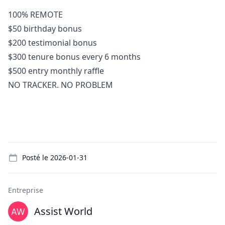
100% REMOTE
$50 birthday bonus
$200 testimonial bonus
$300 tenure bonus every 6 months
$500 entry monthly raffle
NO TRACKER. NO PROBLEM
Details
Posté le
2026-01-31
Entreprise
Assist World