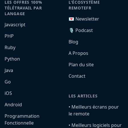
LES OFFRES 100%
L'ÉCOSYSTÈME
TÉLÉTRAVAIL PAR
REMOTEFR
LANGAGE
💌 Newsletter
Javascript
🎙️ Podcast
PHP
Blog
Ruby
A Propos
Python
Plan du site
Java
Contact
Go
iOS
LES ARTICLES
Android
•️ Meilleurs écrans pour
le remote
Programmation
Fonctionnelle
•️ Meilleurs logiciels pour