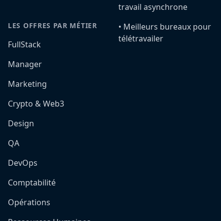
travail asynchrone
LES OFFRES PAR MÉTIER
•️ Meilleurs bureaux pour
télétravailer
FullStack
Manager
Marketing
Crypto & Web3
Design
QA
DevOps
Comptabilité
Opérations