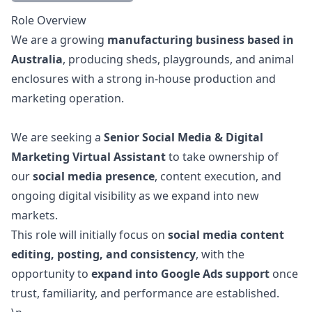
Description
Role Overview
We are a growing
manufacturing business based in
Australia
, producing sheds, playgrounds, and animal
enclosures with a strong in-house production and
marketing
operation.
We are seeking a
Senior Social Media & Digital
Marketing
Virtual Assistant
to take ownership of
our
social media presence
, content execution, and
ongoing digital visibility as we expand into new
markets.
This role will initially focus on
social media content
editing, posting, and consistency
, with the
opportunity to
expand into Google Ads support
once
trust, familiarity, and performance are established.